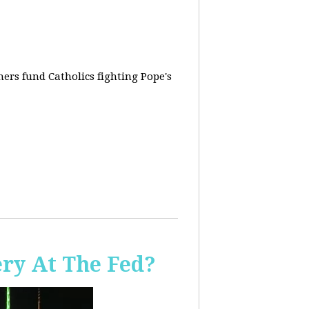
rs fund Catholics fighting Pope's
ery At The Fed?