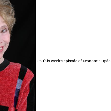
On this week's episode of Economic Updat