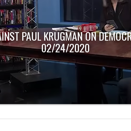
AINST PAUL KRUGMAN ON DEMOCR
02/24/2020