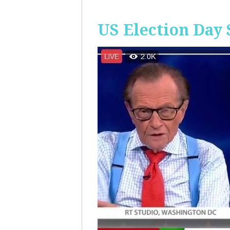
US Election Day 