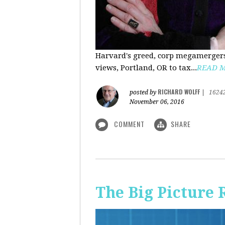
Harvard's greed, corp megamergers
views, Portland, OR to tax...
READ 
RICHARD WOLFF
posted by
|
1624
November 06, 2016
COMMENT
SHARE
The Big Picture 