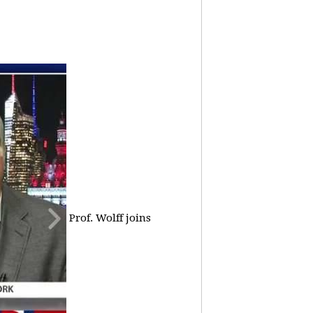
Prof. Wolff joins