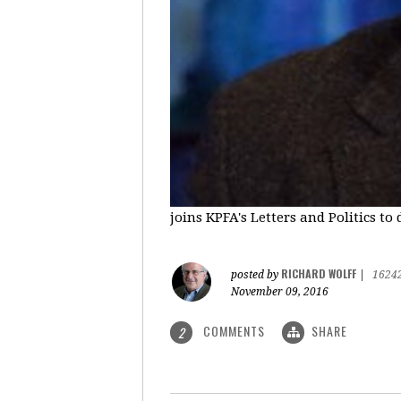
joins KPFA's Letters and Politics to
RICHARD WOLFF
posted by
|
1624
November 09, 2016
COMMENTS
SHARE
2