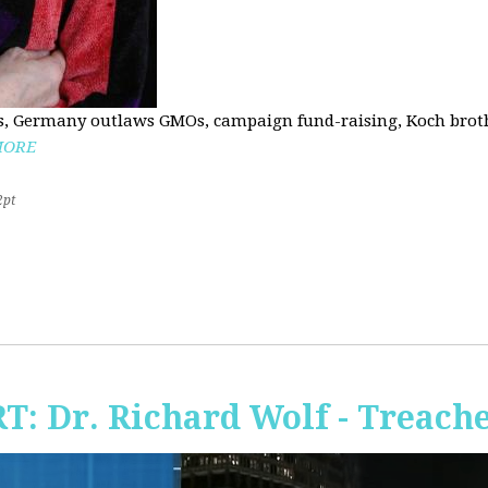
, Germany outlaws GMOs, campaign fund-raising, Koch brothe
MORE
2pt
RT: Dr. Richard Wolf - Treach