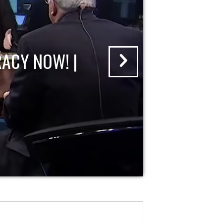
ACY NOW! |