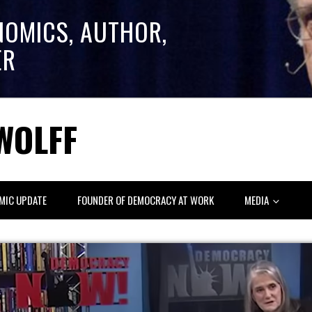
NOMICS, AUTHOR,
ER
WOLFF
MIC UPDATE
FOUNDER OF DEMOCRACY AT WORK
MEDIA