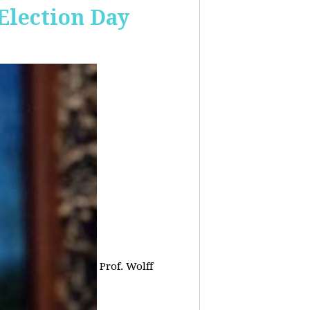
 Election Day
Prof. Wolff