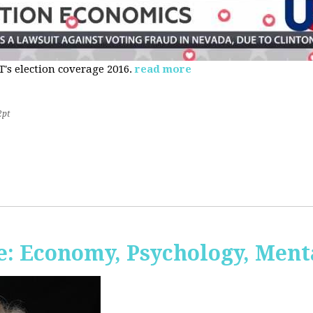
s election coverage 2016.
read more
2pt
: Economy, Psychology, Ment