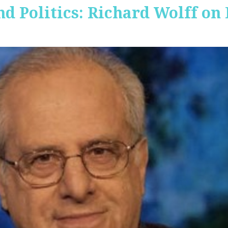
nd Politics: Richard Wolff on