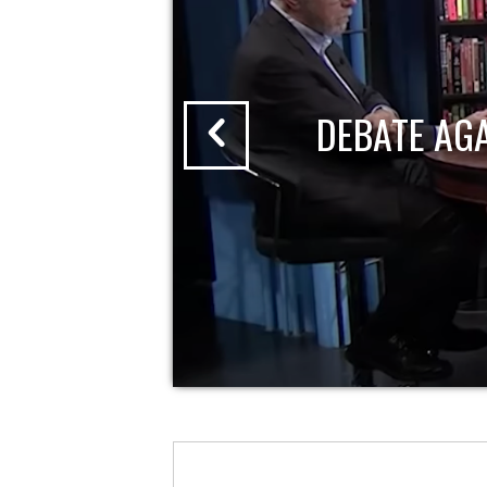
DEBATE AG