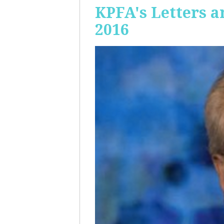
KPFA's Letters a
2016