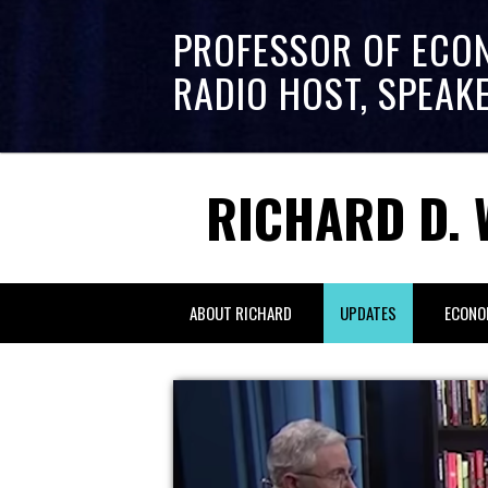
PROFESSOR OF ECO
RADIO HOST, SPEAK
RICHARD D. 
ABOUT RICHARD
UPDATES
ECONO