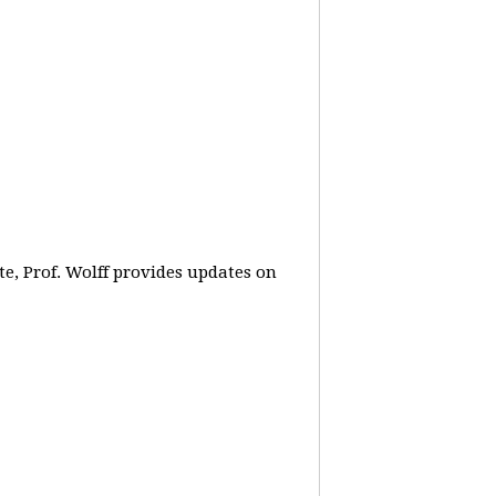
e, Prof. Wolff provides updates on