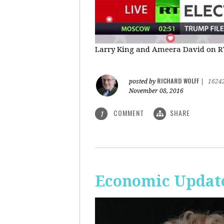
Larry King and Ameera David on RT'
RICHARD WOLFF
posted by
|
1624
November 08, 2016
COMMENT
SHARE
1
Economic Update