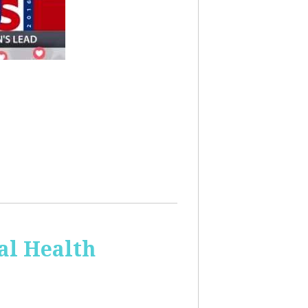
al Health