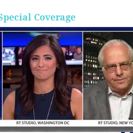
Special Coverage