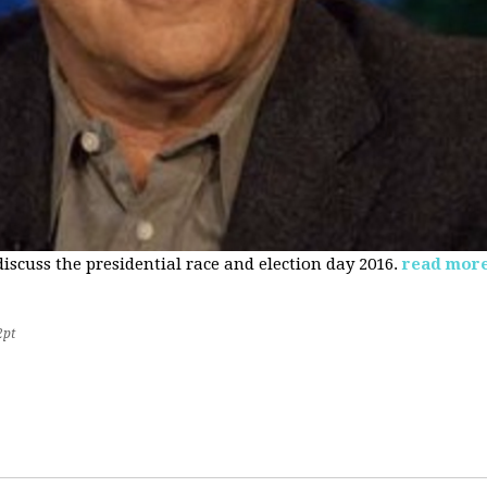
 discuss the presidential race and election day 2016.
read mor
2pt