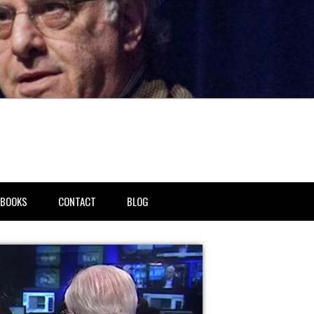
BOOKS
CONTACT
BLOG