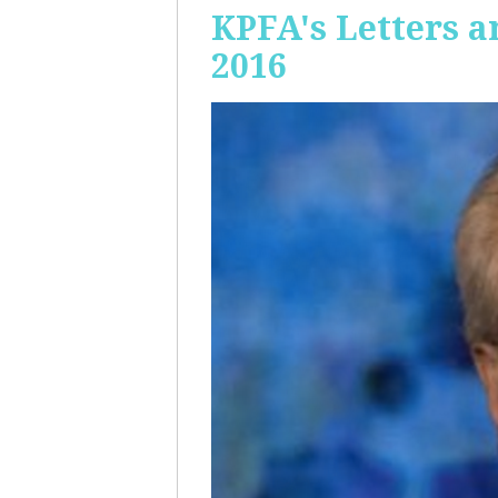
KPFA's Letters a
2016