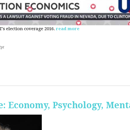
s election coverage 2016.
read more
2pt
: Economy, Psychology, Ment