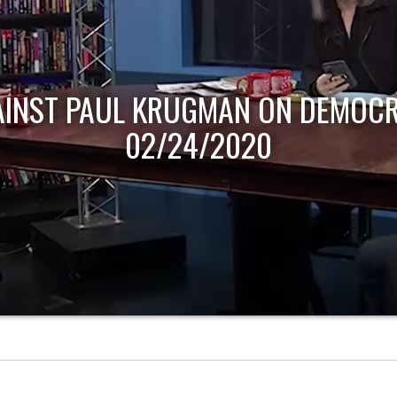
AINST PAUL KRUGMAN ON DEMOCR
02/24/2020