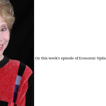
On this week's episode of Economic Updat