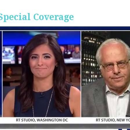
Special Coverage