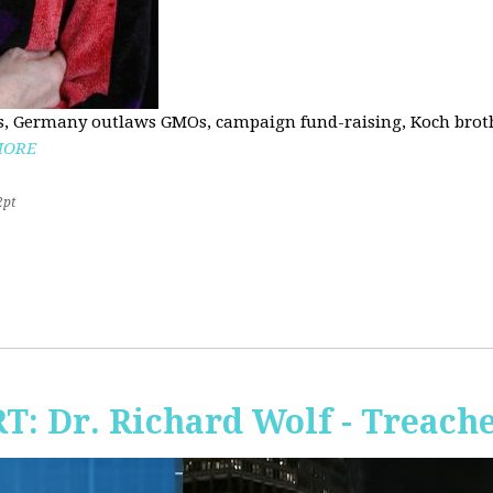
, Germany outlaws GMOs, campaign fund-raising, Koch brothe
MORE
2pt
RT: Dr. Richard Wolf - Treach