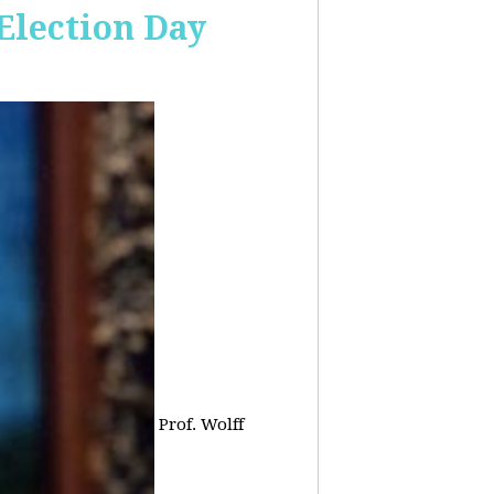
 Election Day
Prof. Wolff