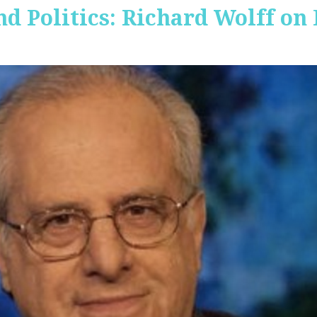
nd Politics: Richard Wolff on