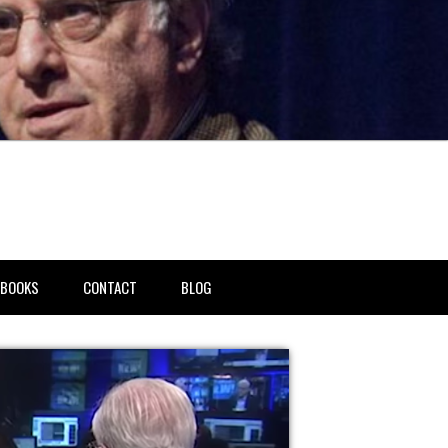
BOOKS
CONTACT
BLOG