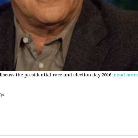
 discuss the presidential race and election day 2016.
read mor
2pt