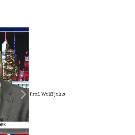
Prof. Wolff joins