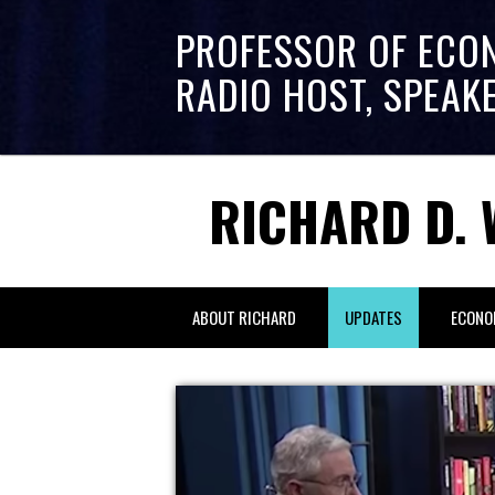
PROFESSOR OF ECO
RADIO HOST, SPEAK
RICHARD D. 
ABOUT RICHARD
UPDATES
ECONO