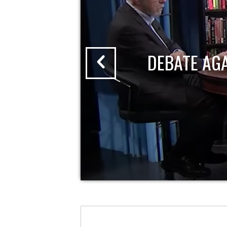
DEBATE AG