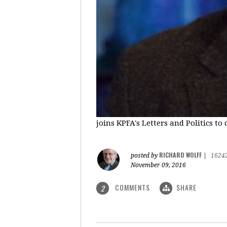
joins KPFA's Letters and Politics to
RICHARD WOLFF
posted by
|
1624
November 09, 2016
COMMENTS
SHARE
2