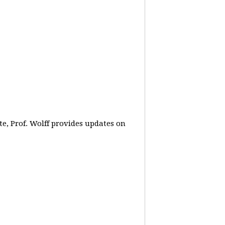
e, Prof. Wolff provides updates on