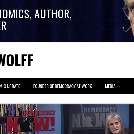
NOMICS, AUTHOR,
ER
WOLFF
MIC UPDATE
FOUNDER OF DEMOCRACY AT WORK
MEDIA