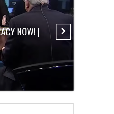
ACY NOW! |