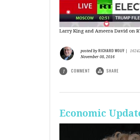
Larry King and Ameera David on RT'
RICHARD WOLFF
posted by
|
1624
November 08, 2016
COMMENT
SHARE
1
Economic Update