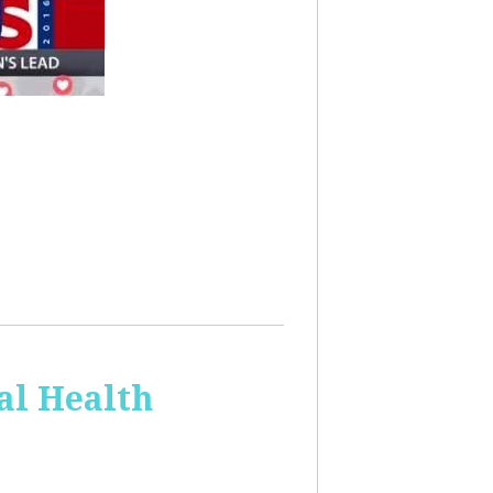
al Health