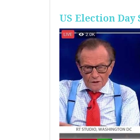
US Election Day 