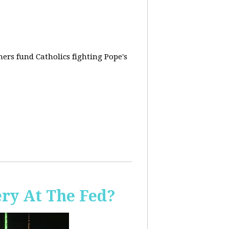
rs fund Catholics fighting Pope's
ery At The Fed?