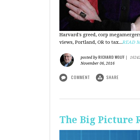
Harvard's greed, corp megamergers
views, Portland, OR to tax...
READ 
RICHARD WOLFF
posted by
|
1624
November 06, 2016
COMMENT
SHARE
The Big Picture 