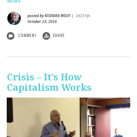
MORE
RICHARD WOLFF
posted by
|
16237pt
October 23, 2016
COMMENT
SHARE
Crisis – It’s How
Capitalism Works