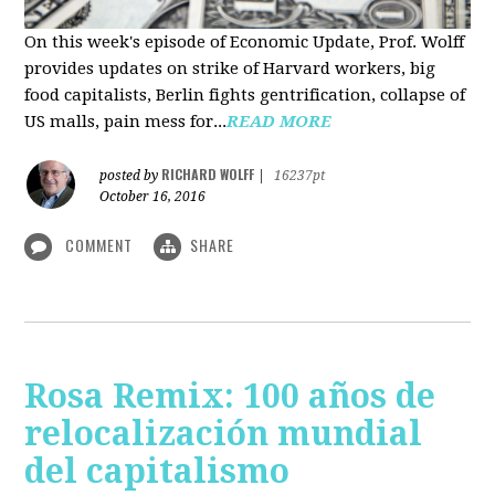
On this week's episode of Economic Update, Prof. Wolff
provides updates on strike of Harvard workers, big
food capitalists, Berlin fights gentrification, collapse of
US malls, pain mess for...
READ MORE
RICHARD WOLFF
posted by
|
16237pt
October 16, 2016
COMMENT
SHARE
Rosa Remix: 100 años de
relocalización mundial
del capitalismo