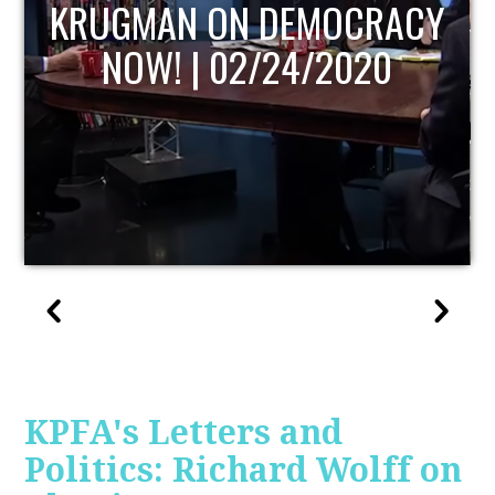
UPDATE
KPFA's Letters and
Politics: Richard Wolff on