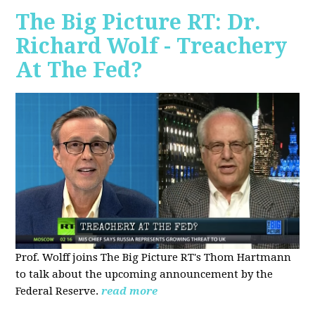
The Big Picture RT: Dr.
Richard Wolf - Treachery
At The Fed?
Prof. Wolff joins The Big Picture RT's Thom Hartmann
to talk about the upcoming announcement by the
Federal Reserve.
read more