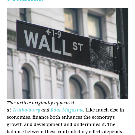
This article originally appeared
at
Truthout.org
and
Roar Magazine
.
Like much else in
economies, finance both enhances the economy's
growth and development and undermines it. The
balance between these contradictory effects depends