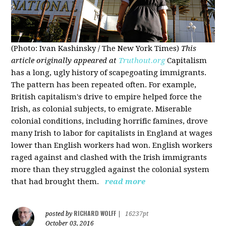
(Photo: Ivan Kashinsky / The New York Times)
This
article originally appeared at
Truthout.org
Capitalism
has a long, ugly history of scapegoating immigrants.
The pattern has been repeated often. For example,
British capitalism's drive to empire helped force the
Irish, as colonial subjects, to emigrate. Miserable
colonial conditions, including horrific famines, drove
many Irish to labor for capitalists in England at wages
lower than English workers had won. English workers
raged against and clashed with the Irish immigrants
more than they struggled against the colonial system
that had brought them.
read more
RICHARD WOLFF
posted by
|
16237pt
October 03, 2016