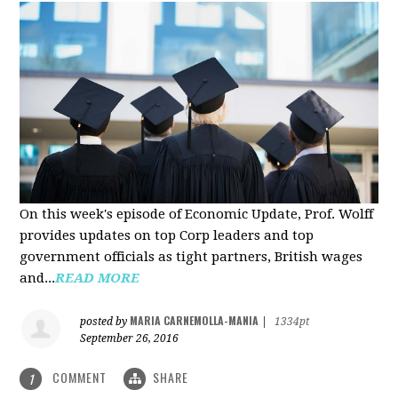
On this week's episode of Economic Update, Prof. Wolff
provides updates on top Corp leaders and top
government officials as tight partners, British wages
and...
READ MORE
MARIA CARNEMOLLA-MANIA
posted by
|
1334pt
September 26, 2016
COMMENT
SHARE
1