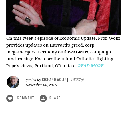
On this week's episode of Economic Update, Prof. Wolff
provides updates on Harvard's greed, corp
megamergers, Germany outlaws GMOs, campaign
fund-raising, Koch brothers fund Catholics fighting
Pope's views, Portland, OR to tax...
READ MORE
RICHARD WOLFF
posted by
|
16237pt
November 06, 2016
COMMENT
SHARE