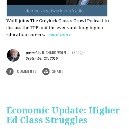
Wolff joins The Greylock Glass's Growl Podcast to
discuss the TPP and the ever vanishing higher
education careers.
read more
RICHARD WOLFF
posted by
|
16237pt
September 27, 2016
COMMENTS
SHARE
5
Economic Update: Higher
Ed Class Struggles