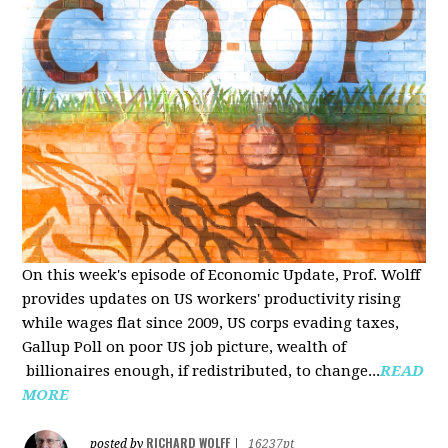
On this week's episode of Economic Update, Prof. Wolff
provides updates on US workers' productivity rising
while wages flat since 2009, US corps evading taxes,
Gallup Poll on poor US job picture, wealth of
billionaires enough, if redistributed, to change...
READ
MORE
RICHARD WOLFF
posted by
|
16237pt