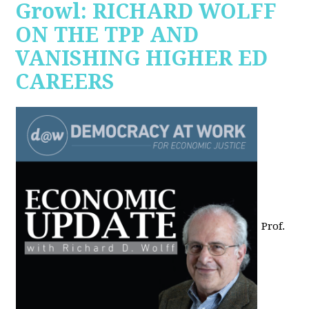
Growl: RICHARD WOLFF
ON THE TPP AND
VANISHING HIGHER ED
CAREERS
Prof.