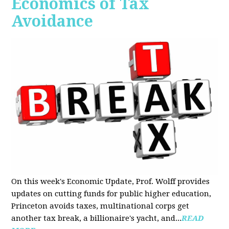
Economics of Tax
Avoidance
On this week's Economic Update, Prof. Wolff provides
updates on cutting funds for public higher education,
Princeton avoids taxes, multinational corps get
another tax break, a billionaire's yacht, and...
READ