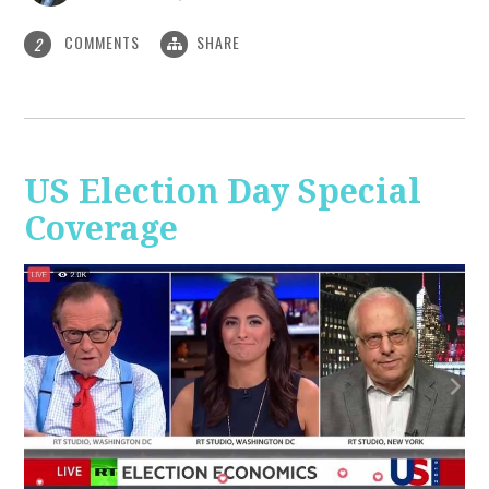
COMMENTS
SHARE
2
US Election Day Special
Coverage