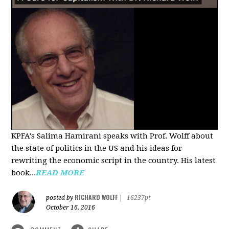
KPFA's Salima Hamirani speaks with Prof. Wolff about
the state of politics in the US and his ideas for
rewriting the economic script in the country. His latest
book...
READ MORE
RICHARD WOLFF
posted by
|
16237pt
October 16, 2016