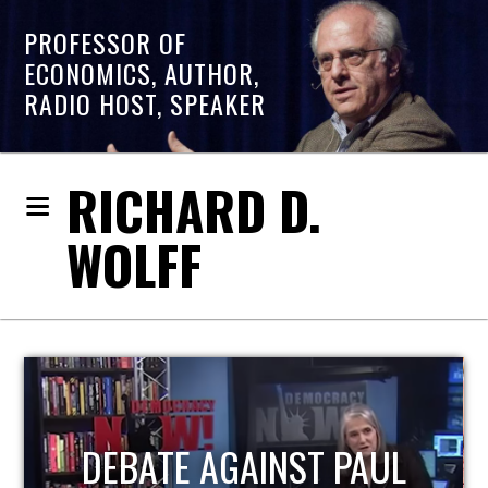
PROFESSOR OF
ECONOMICS, AUTHOR,
RADIO HOST, SPEAKER
RICHARD D.
WOLFF
HOST OF ECONOMIC