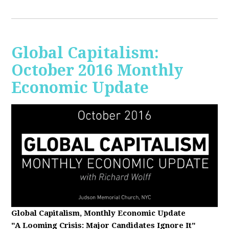
Global Capitalism:
October 2016 Monthly
Economic Update
Global Capitalism, Monthly Economic Update
"A Looming Crisis
: Major Candidates Ignore It"