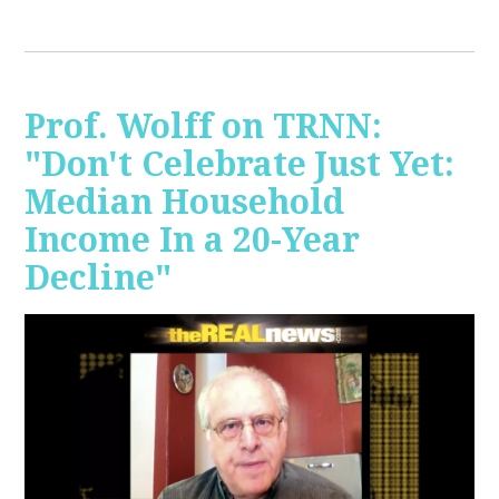
Prof. Wolff on TRNN:
"Don't Celebrate Just Yet:
Median Household
Income In a 20-Year
Decline"