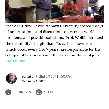
Speak Out Now Revolutionary University hosted 2 days
of p
resentations and discussions on current world
problems and possible solutions. Prof. Wolff addressed
the instability of capitalism. Its cyclical downturns,
which occur every 4 to 7 years, are responsible for the
collapse of businesses and the loss of millions of jobs.
read more
RICHARD WOLFF
posted by
|
16237pt
October 23, 2016
COMMENTS
SHARE
7