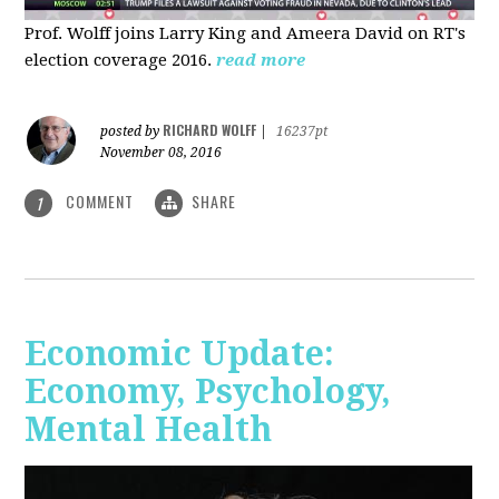
Prof. Wolff joins Larry King and Ameera David on RT's
election coverage 2016.
read more
RICHARD WOLFF
posted by
|
16237pt
November 08, 2016
COMMENT
SHARE
1
Economic Update:
Economy, Psychology,
Mental Health