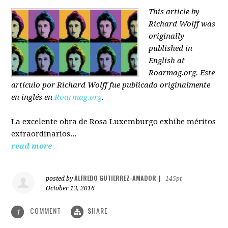
This article by
Richard Wolff was
originally
published in
English at
Roarmag.org
. Este
artículo
por Richard Wolff
fue publicado originalmente
en inglés en
Roarmag.org
.
La excelente obra de Rosa Luxemburgo exhibe méritos
extraordinarios...
read more
ALFREDO GUTIERREZ-AMADOR
posted by
|
145pt
October 13, 2016
COMMENT
SHARE
1