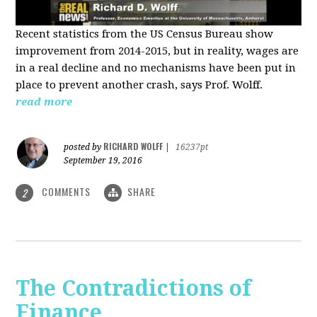
Recent statistics from the US Census Bureau show
improvement from 2014-2015, but in reality, wages are
in a real decline and no mechanisms have been put in
place to prevent another crash, says Prof. Wolff.
read more
RICHARD WOLFF
posted by
|
16237pt
September 19, 2016
COMMENTS
SHARE
2
The Contradictions of
Finance