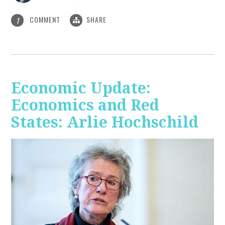
COMMENT
SHARE
1
Economic Update:
Economics and Red
States: Arlie Hochschild