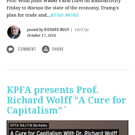
Prof. Wolff joins WMNF's Rob Lorei on Radioactivity
Friday to discuss the state of the economy, Trump's
plan for trade and...
READ MORE
RICHARD WOLFF
posted by
|
16237pt
October 17, 2016
COMMENT
SHARE
KPFA presents Prof.
Richard Wolff "A Cure for
Capitalism"`