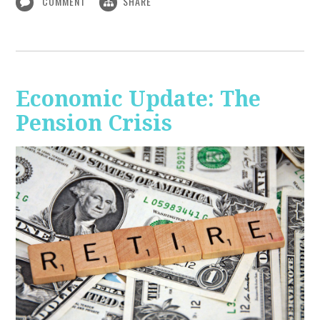
COMMENT
SHARE
Economic Update: The
Pension Crisis