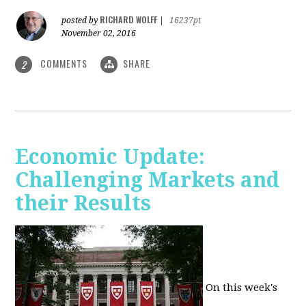
RICHARD WOLFF
posted by
|
16237pt
November 02, 2016
COMMENTS
SHARE
2
Economic Update:
Challenging Markets and
their Results
On this week's