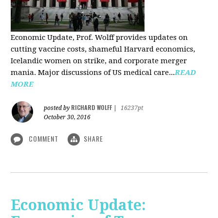
Economic Update, Prof. Wolff provides updates on
cutting vaccine costs, shameful Harvard economics,
Icelandic women on strike, and corporate merger
mania. Major discussions of US medical care...
READ
MORE
RICHARD WOLFF
posted by
|
16237pt
October 30, 2016
COMMENT
SHARE
Economic Update: