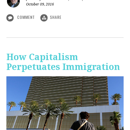
October 09, 2016
COMMENT
SHARE
How Capitalism
Perpetuates Immigration