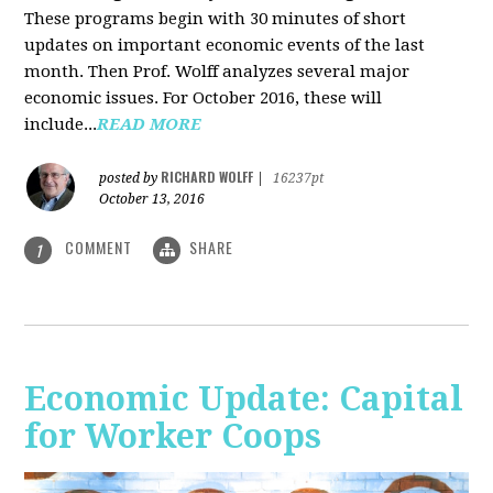
These programs begin with 30 minutes of short
updates on important economic events of the last
month. Then Prof. Wolff analyzes several major
economic issues. For October 2016, these will
include...
READ MORE
RICHARD WOLFF
posted by
|
16237pt
October 13, 2016
COMMENT
SHARE
1
Economic Update: Capital
for Worker Coops