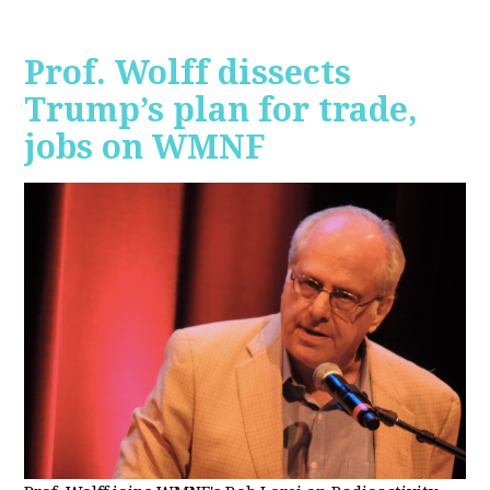
Prof. Wolff dissects
Trump’s plan for trade,
jobs on WMNF