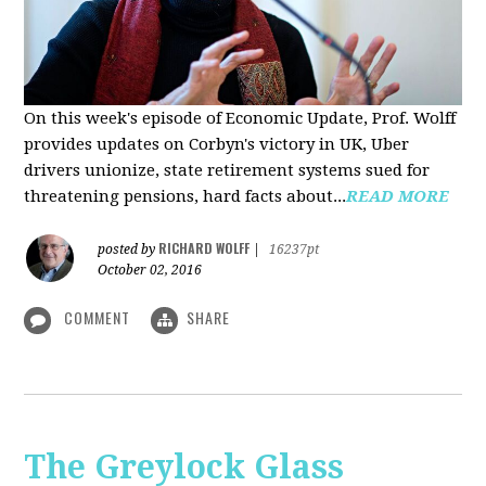
On this week's episode of Economic Update, Prof. Wolff
provides updates on Corbyn's victory in UK, Uber
drivers unionize, state retirement systems sued for
threatening pensions, hard facts about...
READ MORE
RICHARD WOLFF
posted by
|
16237pt
October 02, 2016
COMMENT
SHARE
The Greylock Glass