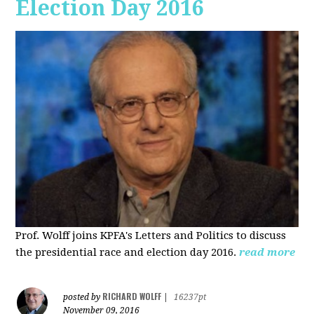
Election Day 2016
Prof. Wolff joins KPFA's Letters and Politics to discuss
the presidential race and election day 2016.
read more
RICHARD WOLFF
posted by
|
16237pt
November 09, 2016