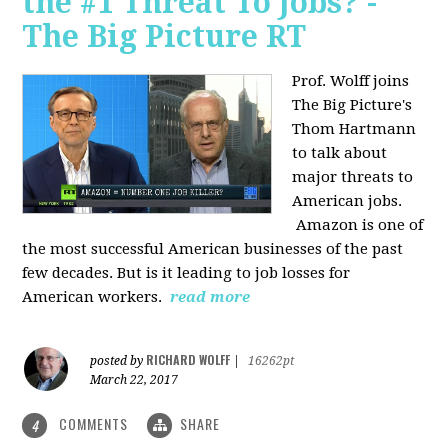
the #1 Threat To Jobs? -
The Big Picture RT
Prof. Wolff joins
The Big Picture's
Thom Hartmann
to talk about
major threats to
American jobs.
Amazon is one of
the most successful American businesses of the past
few decades. But is it leading to job losses for
American workers.
read more
RICHARD WOLFF
posted by
|
16262pt
March 22, 2017
COMMENTS
SHARE
4