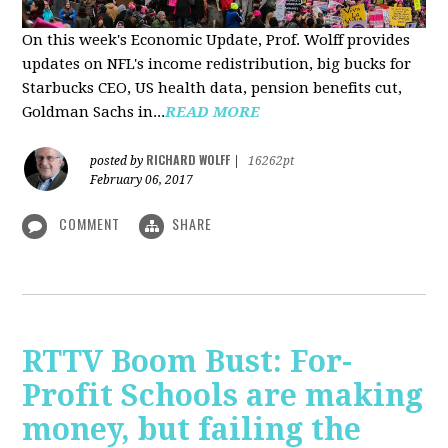
On this week's Economic Update, Prof. Wolff provides
updates on NFL's income redistribution, big bucks for
Starbucks CEO, US health data, pension benefits cut,
Goldman Sachs in...
READ MORE
RICHARD WOLFF
posted by
|
16262pt
February 06, 2017
COMMENT
SHARE
RTTV Boom Bust: For-
Profit Schools are making
money, but failing the