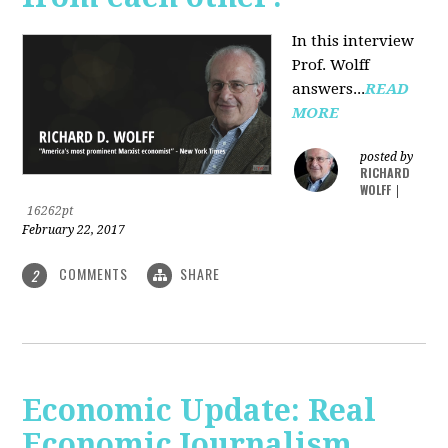
In this interview
Prof. Wolff
answers...
READ
MORE
posted by
RICHARD
WOLFF
|
16262pt
February 22, 2017
COMMENTS
SHARE
2
Economic Update: Real
Economic Journalism