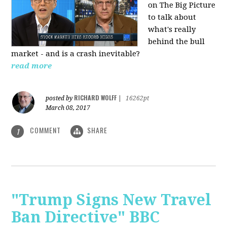
on The Big Picture
to talk about
what's really
behind the bull
market - and is a crash inevitable?
read more
RICHARD WOLFF
posted by
|
16262pt
March 08, 2017
COMMENT
SHARE
1
"Trump Signs New Travel
Ban Directive" BBC