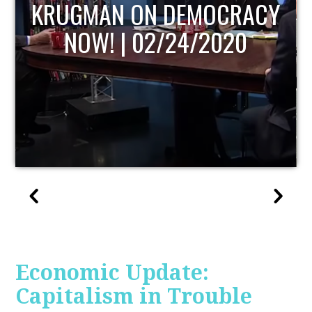
UPDATE
Economic Update:
Capitalism in Trouble