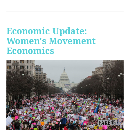
Economic Update:
Women's Movement
Economics