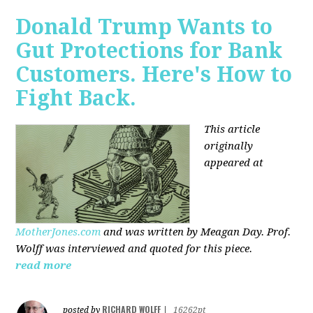
Donald Trump Wants to
Gut Protections for Bank
Customers. Here's How to
Fight Back.
This article
originally
appeared at
MotherJones.com
and was written by Meagan Day. Prof.
Wolff was interviewed and quoted for this piece.
read more
RICHARD WOLFF
posted by
|
16262pt