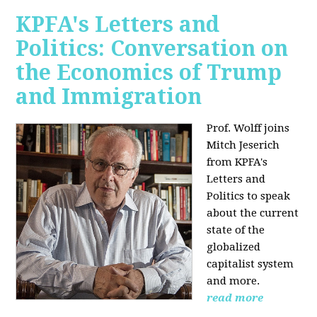
KPFA's Letters and
Politics: Conversation on
the Economics of Trump
and Immigration
Prof. Wolff joins
Mitch Jeserich
from KPFA's
Letters and
Politics to speak
about the current
state of the
globalized
capitalist system
and more.
read more