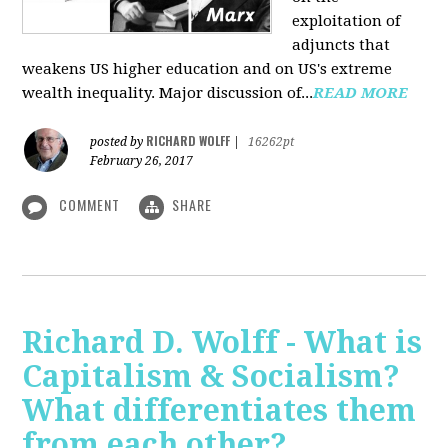
exploitation of
adjuncts that
weakens US higher education and on US's extreme
wealth inequality. Major discussion of...
READ MORE
RICHARD WOLFF
posted by
|
16262pt
February 26, 2017
COMMENT
SHARE
Richard D. Wolff - What is
Capitalism & Socialism?
What differentiates them
from each other?