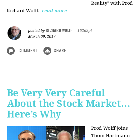
Reality" with Prof.
Richard Wolff.
read more
RICHARD WOLFF
posted by
|
16262pt
March 09, 2017
COMMENT
SHARE
Be Very Very Careful
About the Stock Market…
Here’s Why
Prof. Wolff joins
Thom Hartmann