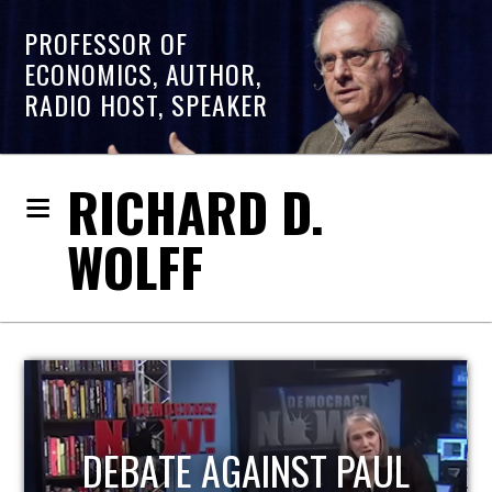
PROFESSOR OF
ECONOMICS, AUTHOR,
RADIO HOST, SPEAKER
RICHARD D.
WOLFF
HOST OF ECONOMIC