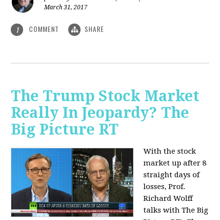
March 31, 2017
COMMENT
SHARE
1
The Trump Stock Market
Really In Jeopardy? The
Big Picture RT
With the stock
market up after 8
straight days of
losses, Prof.
Richard Wolff
talks with The Big