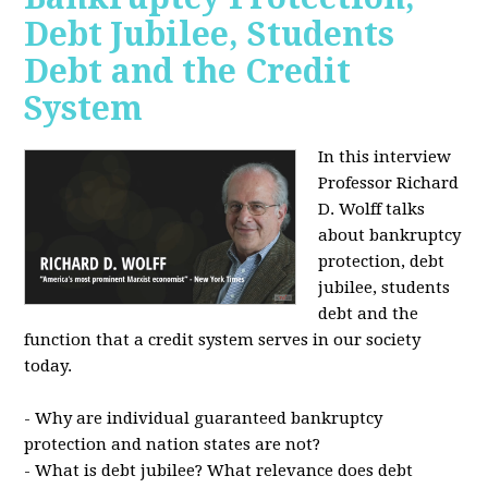
Debt Jubilee, Students
Debt and the Credit
System
In this interview
Professor Richard
D. Wolff talks
about bankruptcy
protection, debt
jubilee, students
debt and the
function that a credit system serves in our society
today.
- Why are individual guaranteed bankruptcy
protection and nation states are not?
- What is debt jubilee? What relevance does debt