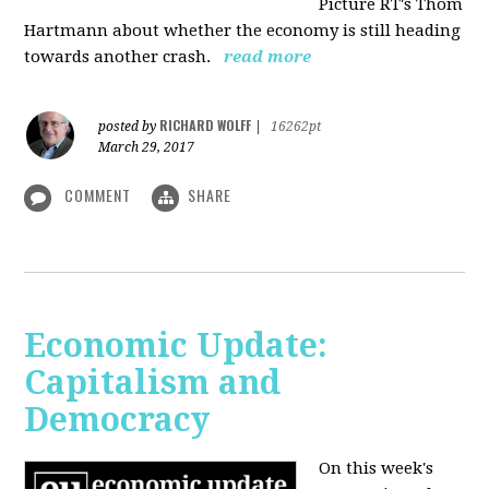
Picture RT's Thom
Hartmann about whether the economy is still heading
towards another crash.
read more
RICHARD WOLFF
posted by
|
16262pt
March 29, 2017
COMMENT
SHARE
Economic Update:
Capitalism and
Democracy
On this week's