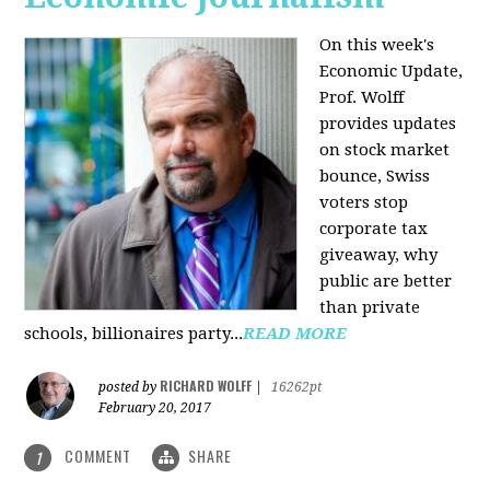
On this week's
Economic Update,
Prof. Wolff
provides updates
on stock market
bounce, Swiss
voters stop
corporate tax
giveaway, why
public are better
than private
schools, billionaires party...
READ MORE
RICHARD WOLFF
posted by
|
16262pt
February 20, 2017
COMMENT
SHARE
1