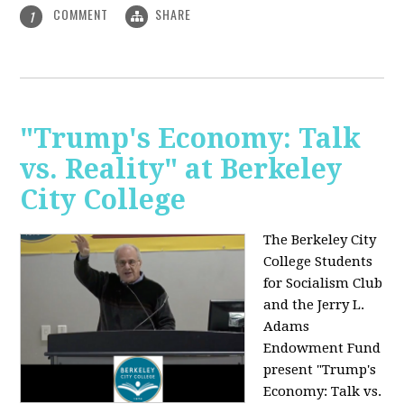
COMMENT
SHARE
1
"Trump's Economy: Talk
vs. Reality" at Berkeley
City College
The Berkeley City
College Students
for Socialism Club
and the Jerry L.
Adams
Endowment Fund
present "Trump's
Economy: Talk vs.