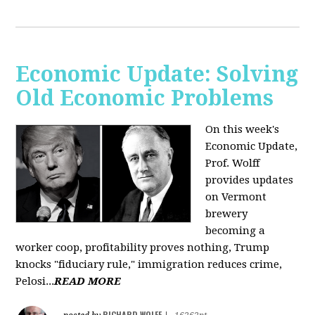
Economic Update: Solving
Old Economic Problems
On this week's
Economic Update,
Prof. Wolff
provides updates
on Vermont
brewery
becoming a
worker coop, profitability proves nothing, Trump
knocks "fiduciary rule," immigration reduces crime,
Pelosi...
READ MORE
RICHARD WOLFF