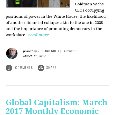
Goldman Sachs
CEOs occupying
positions of power in the White House, the likelihood
of another financial collapse akin to the one in 2008
and the importance of promoting democracy in the
workplace.
read more
RICHARD WOLFF
posted by
|
16262pt
March 11, 2017
COMMENTS
SHARE
2
Global Capitalism: March
2017 Monthly Economic