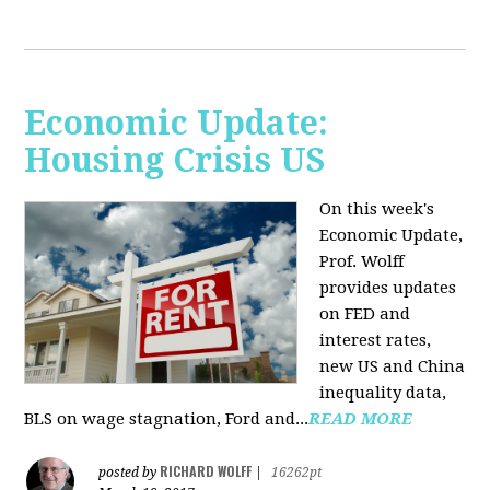
Economic Update:
Housing Crisis US
On this week's
Economic Update,
Prof. Wolff
provides updates
on FED and
interest rates,
new US and China
inequality data,
BLS on wage stagnation, Ford and...
READ MORE
RICHARD WOLFF
posted by
|
16262pt