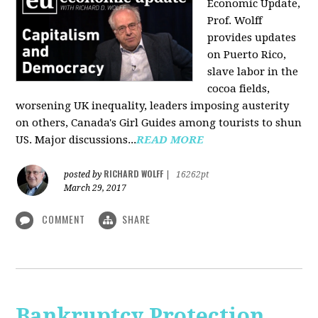
Economic Update,
Prof. Wolff
provides updates
on Puerto Rico,
slave labor in the
cocoa fields,
worsening UK inequality, leaders imposing austerity
on others, Canada's Girl Guides among tourists to shun
US. Major discussions...
READ MORE
RICHARD WOLFF
posted by
|
16262pt
March 29, 2017
COMMENT
SHARE
Bankruptcy Protection,