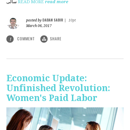
ساڵی
READ MORE
read more
DABAN SABIR
posted by
|
10pt
March 06, 2017
COMMENT
SHARE
1
Economic Update:
Unfinished Revolution:
Women's Paid Labor