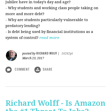
jubilee have in today's day and age?
- Why students and working class people taking on
more and more debt?
- Why are students particularly vulnerable to
predatory lending?
- Is debt being used by financial institutions as a
system of control?
read more
RICHARD WOLFF
posted by
|
16262pt
March 23, 2017
COMMENT
SHARE
Richard Wolff - Is Amazon