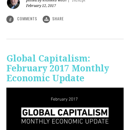
posted by
|
16262pt
February 12, 2017
COMMENTS
SHARE
6
Global Capitalism:
February 2017 Monthly
Economic Update