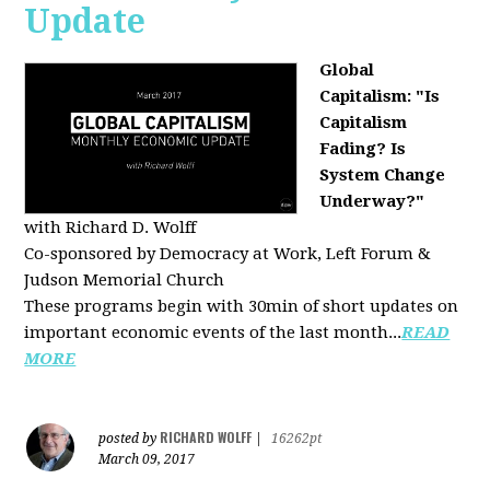
Update
Global
Capitalism: "Is
Capitalism
Fading? Is
System Change
Underway?"
with Richard D. Wolff
Co-sponsored by Democracy at Work, Left Forum &
Judson Memorial Church
These programs begin with 30min of short updates on
important economic events of the last month...
READ
MORE
RICHARD WOLFF
posted by
|
16262pt
March 09, 2017