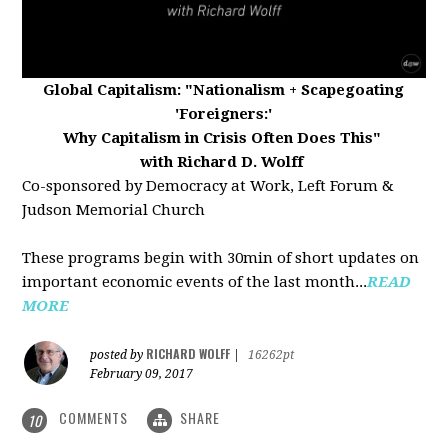
Global Capitalism:
"Nationalism + Scapegoating
'Foreigners:'
Why Capitalism in Crisis Often Does This"
with Richard D. Wolff
Co-sponsored by Democracy at Work, Left Forum &
Judson Memorial Church
These programs begin with 30min of short updates on
important economic events of the last month...
READ
MORE
RICHARD WOLFF
posted by
|
16262pt
February 09, 2017
COMMENTS
SHARE
10