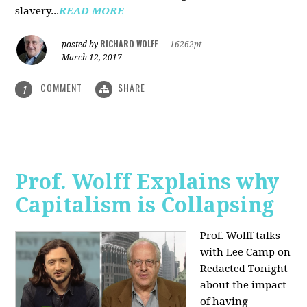
slavery...
READ MORE
RICHARD WOLFF
posted by
|
16262pt
March 12, 2017
COMMENT
SHARE
1
Prof. Wolff Explains why
Capitalism is Collapsing
Prof. Wolff talks
with Lee Camp on
Redacted Tonight
about the impact
of having