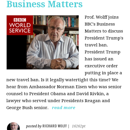
Business Matters
Prof. Wolff joins
BBC's Business
Matters to discuss
President Trump's
travel ban.
President Trump
has issued an
executive order
putting in place a
new travel ban. Is it legally watertight this time? We
hear from Ambassador Norman Eisen who was senior
counsel to President Obama and David Rivkin, a
lawyer who served under Presidents Reagan and
George Bush senior.
read more
RICHARD WOLFF
posted by
|
16262pt