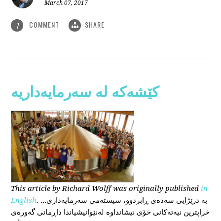
March 07, 2017
COMMENT
SHARE
1
کێشەکە لە سەرمایەداریە
This
article
by Richard Wolff
was originally published
in
English
.
...بە درێژایی سەدەی ڕابردوو، سیستەمی سەرمایەداری
خراپترین نیەتەکانی خۆی نیشانداوە لەنێوانیشیاندا داڕمانی گەورەی