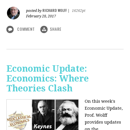
RICHARD WOLFF
posted by
|
16262pt
February 28, 2017
COMMENT
SHARE
Economic Update:
Economics: Where
Theories Clash
On this week's
Economic Update,
Prof. Wolff
provides updates
on the