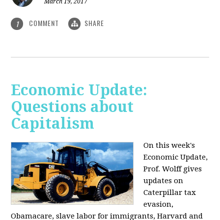
March 19, 2017
COMMENT
SHARE
1
Economic Update:
Questions about
Capitalism
On this week's
Economic Update,
Prof. Wolff gives
updates on
Caterpillar tax
evasion,
Obamacare, slave labor for immigrants, Harvard and