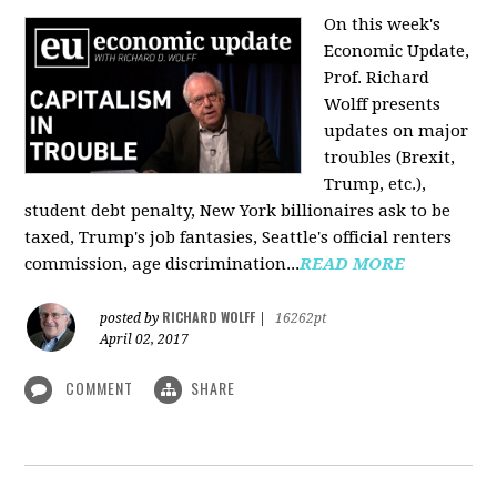
On this week's
Economic Update,
Prof. Richard
Wolff presents
updates on major
troubles (Brexit,
Trump, etc.),
student debt penalty, New York billionaires ask to be
taxed, Trump's job fantasies, Seattle's official renters
commission, age discrimination...
READ MORE
RICHARD WOLFF
posted by
|
16262pt
April 02, 2017
COMMENT
SHARE