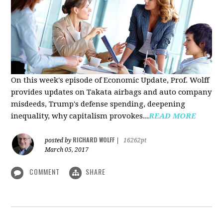
On this week's episode of Economic Update, Prof. Wolff
provides updates on Takata airbags and auto company
misdeeds, Trump's defense spending, deepening
inequality, why capitalism provokes...
READ MORE
RICHARD WOLFF
posted by
|
16262pt
March 05, 2017
COMMENT
SHARE