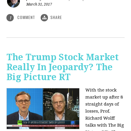
March 31, 2017
COMMENT
SHARE
1
The Trump Stock Market
Really In Jeopardy? The
Big Picture RT
With the stock
market up after 8
straight days of
losses, Prof.
Richard Wolff
talks with The Big