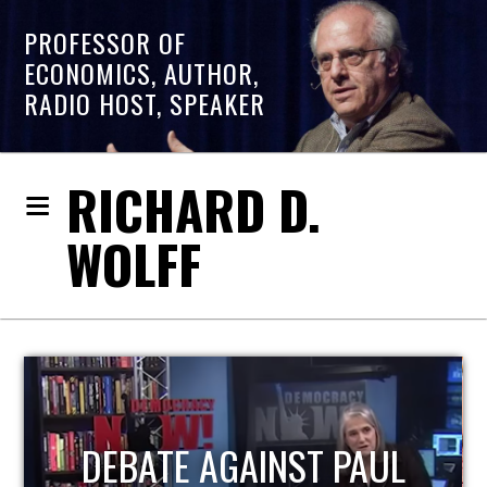
PROFESSOR OF
ECONOMICS, AUTHOR,
RADIO HOST, SPEAKER
RICHARD D.
WOLFF
HOST OF ECONOMIC