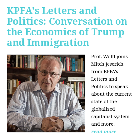
KPFA's Letters and
Politics: Conversation on
the Economics of Trump
and Immigration
Prof. Wolff joins
Mitch Jeserich
from KPFA's
Letters and
Politics to speak
about the current
state of the
globalized
capitalist system
and more.
read more