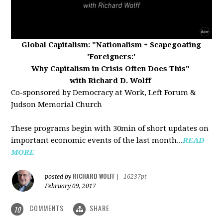
Global Capitalism:
"Nationalism + Scapegoating
'Foreigners:'
Why Capitalism in Crisis Often Does This"
with Richard D. Wolff
Co-sponsored by Democracy at Work, Left Forum &
Judson Memorial Church
These programs begin with 30min of short updates on
important economic events of the last month...
READ
MORE
RICHARD WOLFF
posted by
|
16237pt
February 09, 2017
COMMENTS
SHARE
10