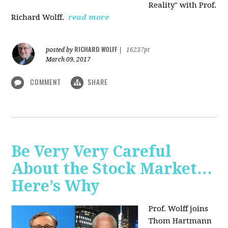
Reality" with Prof.
Richard Wolff.
read more
RICHARD WOLFF
posted by
|
16237pt
March 09, 2017
COMMENT
SHARE
Be Very Very Careful
About the Stock Market…
Here’s Why
Prof. Wolff joins
Thom Hartmann