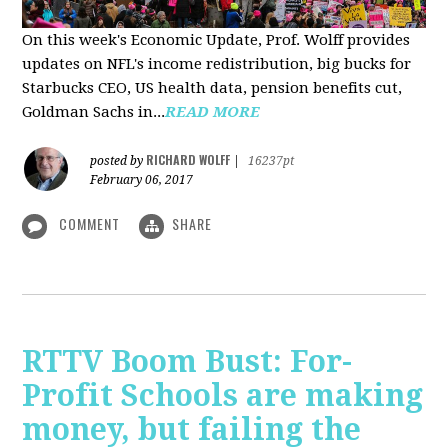
On this week's Economic Update, Prof. Wolff provides
updates on NFL's income redistribution, big bucks for
Starbucks CEO, US health data, pension benefits cut,
Goldman Sachs in...
READ MORE
RICHARD WOLFF
posted by
|
16237pt
February 06, 2017
COMMENT
SHARE
RTTV Boom Bust: For-
Profit Schools are making
money, but failing the