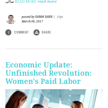
ساڵی
READ MORE
read more
DABAN SABIR
posted by
|
10pt
March 06, 2017
COMMENT
SHARE
1
Economic Update:
Unfinished Revolution:
Women's Paid Labor