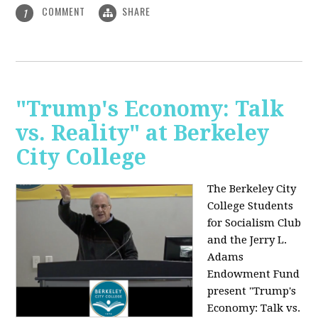
COMMENT
SHARE
1
"Trump's Economy: Talk
vs. Reality" at Berkeley
City College
The Berkeley City
College Students
for Socialism Club
and the Jerry L.
Adams
Endowment Fund
present "Trump's
Economy: Talk vs.