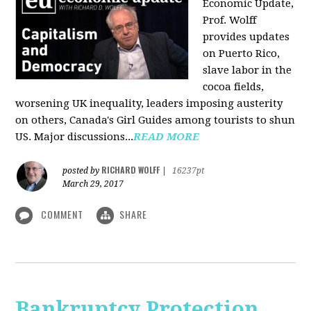
Economic Update,
Prof. Wolff
provides updates
on Puerto Rico,
slave labor in the
cocoa fields,
worsening UK inequality, leaders imposing austerity
on others, Canada's Girl Guides among tourists to shun
US. Major discussions...
READ MORE
RICHARD WOLFF
posted by
|
16237pt
March 29, 2017
COMMENT
SHARE
Bankruptcy Protection,