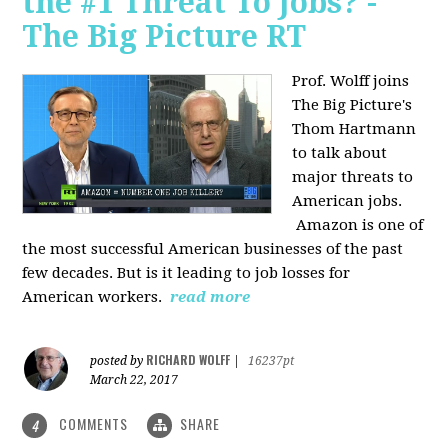
the #1 Threat To Jobs? -
The Big Picture RT
Prof. Wolff joins
The Big Picture's
Thom Hartmann
to talk about
major threats to
American jobs.
Amazon is one of
the most successful American businesses of the past
few decades. But is it leading to job losses for
American workers.
read more
RICHARD WOLFF
posted by
|
16237pt
March 22, 2017
COMMENTS
SHARE
4