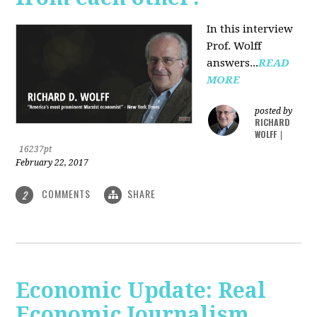
In this interview
Prof. Wolff
answers...
READ
MORE
posted by
RICHARD
WOLFF
|
16237pt
February 22, 2017
COMMENTS
SHARE
2
Economic Update: Real
Economic Journalism