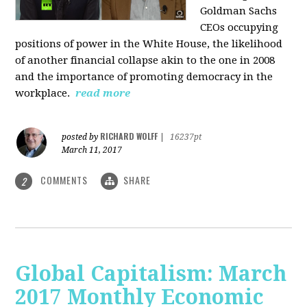
Goldman Sachs
CEOs occupying
positions of power in the White House, the likelihood
of another financial collapse akin to the one in 2008
and the importance of promoting democracy in the
workplace.
read more
RICHARD WOLFF
posted by
|
16237pt
March 11, 2017
COMMENTS
SHARE
2
Global Capitalism: March
2017 Monthly Economic