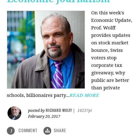
On this week's
Economic Update,
Prof. Wolff
provides updates
on stock market
bounce, Swiss
voters stop
corporate tax
giveaway, why
public are better
than private
schools, billionaires party...
READ MORE
RICHARD WOLFF
posted by
|
16237pt
February 20, 2017
COMMENT
SHARE
1