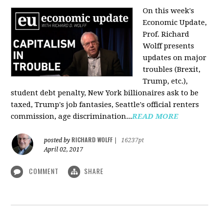
On this week's
Economic Update,
Prof. Richard
Wolff presents
updates on major
troubles (Brexit,
Trump, etc.),
student debt penalty, New York billionaires ask to be
taxed, Trump's job fantasies, Seattle's official renters
commission, age discrimination...
READ MORE
RICHARD WOLFF
posted by
|
16237pt
April 02, 2017
COMMENT
SHARE