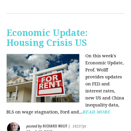
Economic Update:
Housing Crisis US
On this week's
Economic Update,
Prof. Wolff
provides updates
on FED and
interest rates,
new US and China
inequality data,
BLS on wage stagnation, Ford and...
READ MORE
RICHARD WOLFF
posted by
|
16237pt