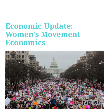
Economic Update:
Women's Movement
Economics