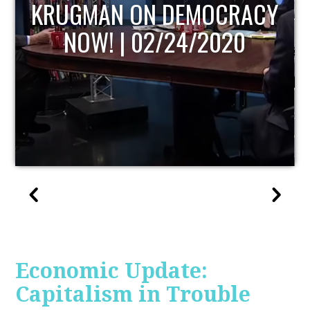
UPDATE
Economic Update:
Capitalism in Trouble