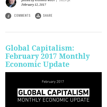
posted by
|
16237pt
February 12, 2017
COMMENTS
SHARE
6
Global Capitalism:
February 2017 Monthly
Economic Update