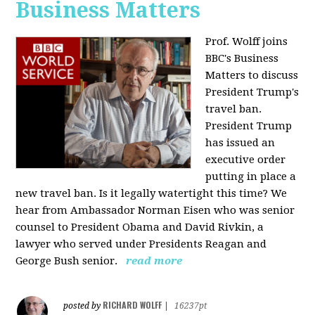
Business Matters
Prof. Wolff joins
BBC's Business
Matters to discuss
President Trump's
travel ban.
President Trump
has issued an
executive order
putting in place a
new travel ban. Is it legally watertight this time? We
hear from Ambassador Norman Eisen who was senior
counsel to President Obama and David Rivkin, a
lawyer who served under Presidents Reagan and
George Bush senior.
read more
RICHARD WOLFF
posted by
|
16237pt