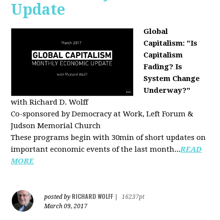
Update
Global
Capitalism: "Is
Capitalism
Fading? Is
System Change
Underway?"
with Richard D. Wolff
Co-sponsored by Democracy at Work, Left Forum &
Judson Memorial Church
These programs begin with 30min of short updates on
important economic events of the last month...
READ
MORE
RICHARD WOLFF
posted by
|
16237pt
March 09, 2017