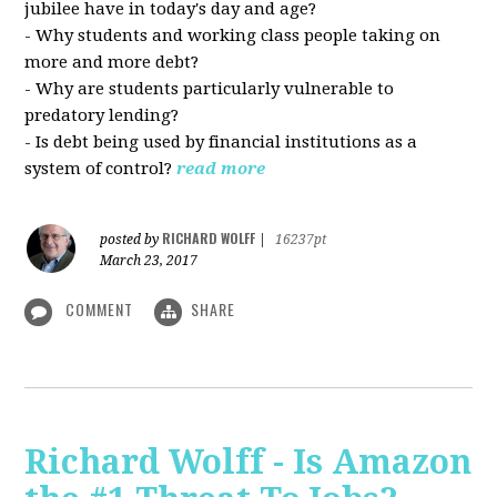
jubilee have in today's day and age?
- Why students and working class people taking on
more and more debt?
- Why are students particularly vulnerable to
predatory lending?
- Is debt being used by financial institutions as a
system of control?
read more
RICHARD WOLFF
posted by
|
16237pt
March 23, 2017
COMMENT
SHARE
Richard Wolff - Is Amazon