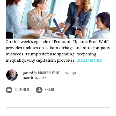
On this week's episode of Economic Update, Prof. Wolff
provides updates on Takata airbags and auto company
misdeeds, Trump's defense spending, deepening
inequality, why capitalism provokes...
READ MORE
RICHARD WOLFF
posted by
|
16237pt
March 05, 2017
COMMENT
SHARE