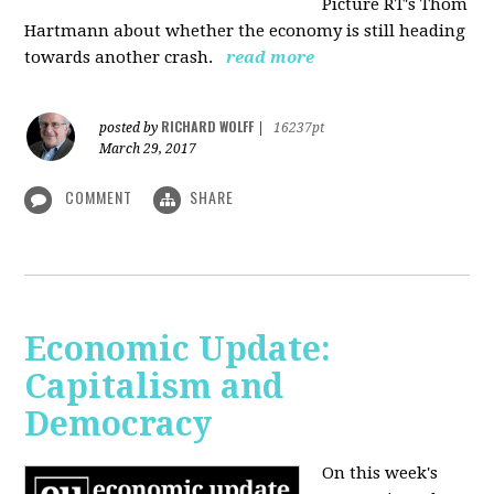
Picture RT's Thom
Hartmann about whether the economy is still heading
towards another crash.
read more
RICHARD WOLFF
posted by
|
16237pt
March 29, 2017
COMMENT
SHARE
Economic Update:
Capitalism and
Democracy
On this week's