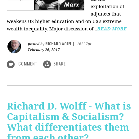
exploitation of
adjuncts that
weakens US higher education and on US's extreme
wealth inequality. Major discussion of...
READ MORE
RICHARD WOLFF
posted by
|
16237pt
February 26, 2017
COMMENT
SHARE
Richard D. Wolff - What is
Capitalism & Socialism?
What differentiates them
from each other?