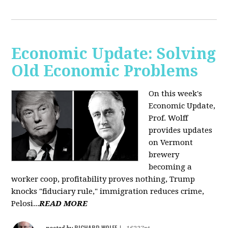
Economic Update: Solving
Old Economic Problems
On this week's
Economic Update,
Prof. Wolff
provides updates
on Vermont
brewery
becoming a
worker coop, profitability proves nothing, Trump
knocks "fiduciary rule," immigration reduces crime,
Pelosi...
READ MORE
RICHARD WOLFF