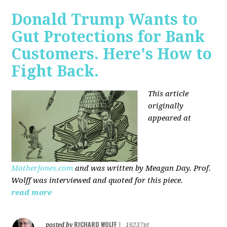
Donald Trump Wants to
Gut Protections for Bank
Customers. Here's How to
Fight Back.
This article
originally
appeared at
MotherJones.com
and was written by Meagan Day. Prof.
Wolff was interviewed and quoted for this piece.
read more
RICHARD WOLFF
posted by
|
16237pt