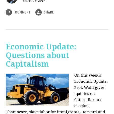
March 19, 2017
COMMENT
SHARE
1
Economic Update:
Questions about
Capitalism
On this week's
Economic Update,
Prof. Wolff gives
updates on
Caterpillar tax
evasion,
Obamacare, slave labor for immigrants, Harvard and