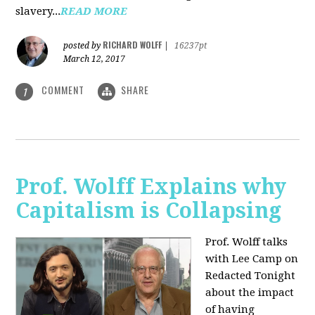
slavery...
READ MORE
RICHARD WOLFF
posted by
|
16237pt
March 12, 2017
COMMENT
SHARE
1
Prof. Wolff Explains why
Capitalism is Collapsing
Prof. Wolff talks
with Lee Camp on
Redacted Tonight
about the impact
of having