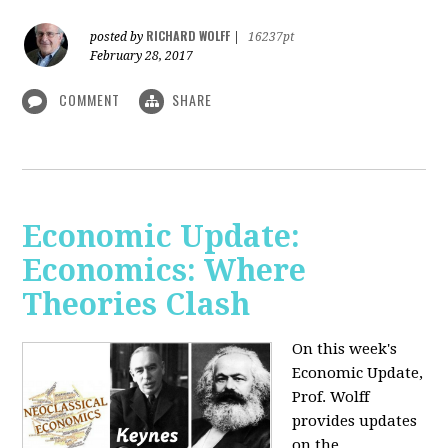
RICHARD WOLFF
posted by
|
16237pt
February 28, 2017
COMMENT
SHARE
Economic Update:
Economics: Where
Theories Clash
On this week's
Economic Update,
Prof. Wolff
provides updates
on the