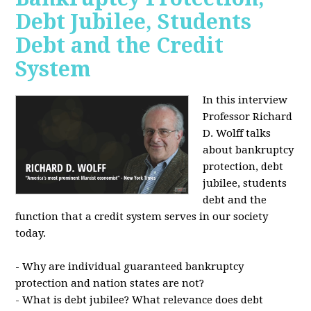
Debt Jubilee, Students
Debt and the Credit
System
In this interview
Professor Richard
D. Wolff talks
about bankruptcy
protection, debt
jubilee, students
debt and the
function that a credit system serves in our society
today.
- Why are individual guaranteed bankruptcy
protection and nation states are not?
- What is debt jubilee? What relevance does debt