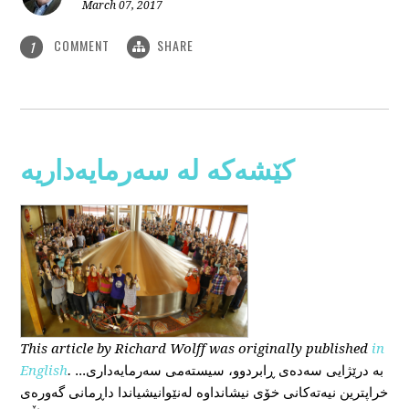
March 07, 2017
COMMENT
SHARE
1
کێشەکە لە سەرمایەداریە
This
article
by Richard Wolff
was originally published
in
English
.
...بە درێژایی سەدەی ڕابردوو، سیستەمی سەرمایەداری
خراپترین نیەتەکانی خۆی نیشانداوە لەنێوانیشیاندا داڕمانی گەورەی