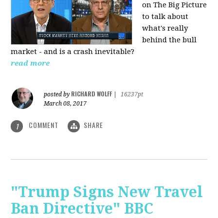
on The Big Picture
to talk about
what's really
behind the bull
market - and is a crash inevitable?
read more
RICHARD WOLFF
posted by
|
16237pt
March 08, 2017
COMMENT
SHARE
1
"Trump Signs New Travel
Ban Directive" BBC