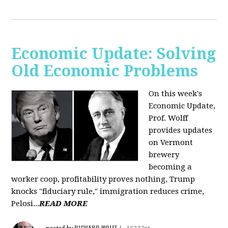
Economic Update: Solving
Old Economic Problems
On this week's
Economic Update,
Prof. Wolff
provides updates
on Vermont
brewery
becoming a
worker coop, profitability proves nothing, Trump
knocks "fiduciary rule," immigration reduces crime,
Pelosi...
READ MORE
RICHARD WOLFF