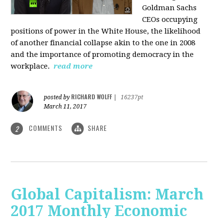
Goldman Sachs
CEOs occupying
positions of power in the White House, the likelihood
of another financial collapse akin to the one in 2008
and the importance of promoting democracy in the
workplace.
read more
RICHARD WOLFF
posted by
|
16237pt
March 11, 2017
COMMENTS
SHARE
2
Global Capitalism: March
2017 Monthly Economic