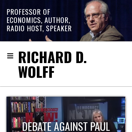
PROFESSOR OF
ECONOMICS, AUTHOR,
RADIO HOST, SPEAKER
RICHARD D.
WOLFF
HOST OF ECONOMIC