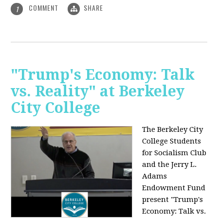
COMMENT
SHARE
1
"Trump's Economy: Talk
vs. Reality" at Berkeley
City College
The Berkeley City
College Students
for Socialism Club
and the Jerry L.
Adams
Endowment Fund
present "Trump's
Economy: Talk vs.