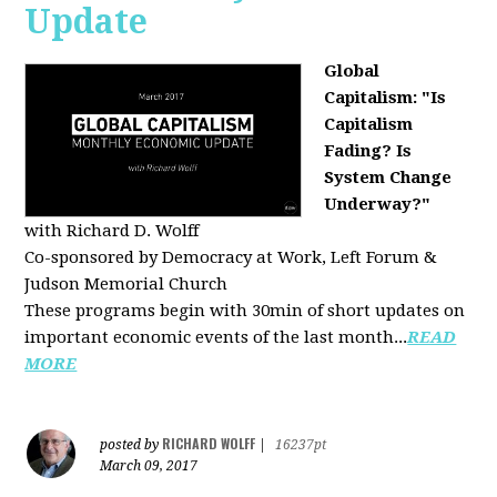
Update
Global
Capitalism: "Is
Capitalism
Fading? Is
System Change
Underway?"
with Richard D. Wolff
Co-sponsored by Democracy at Work, Left Forum &
Judson Memorial Church
These programs begin with 30min of short updates on
important economic events of the last month...
READ
MORE
RICHARD WOLFF
posted by
|
16237pt
March 09, 2017