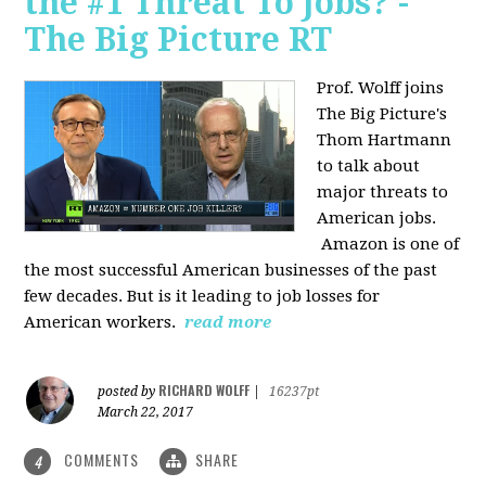
the #1 Threat To Jobs? -
The Big Picture RT
Prof. Wolff joins
The Big Picture's
Thom Hartmann
to talk about
major threats to
American jobs.
Amazon is one of
the most successful American businesses of the past
few decades. But is it leading to job losses for
American workers.
read more
RICHARD WOLFF
posted by
|
16237pt
March 22, 2017
COMMENTS
SHARE
4