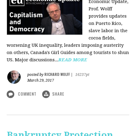
Economic Update,
Prof. Wolff
provides updates
on Puerto Rico,
slave labor in the
cocoa fields,
worsening UK inequality, leaders imposing austerity
on others, Canada's Girl Guides among tourists to shun
US. Major discussions...
READ MORE
RICHARD WOLFF
posted by
|
16237pt
March 29, 2017
COMMENT
SHARE
Bankruptcy Protection,