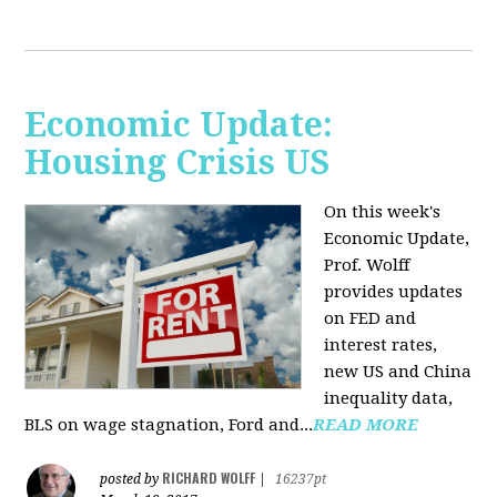
Economic Update:
Housing Crisis US
On this week's
Economic Update,
Prof. Wolff
provides updates
on FED and
interest rates,
new US and China
inequality data,
BLS on wage stagnation, Ford and...
READ MORE
RICHARD WOLFF
posted by
|
16237pt