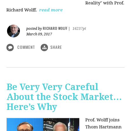
Reality" with Prof.
Richard Wolff.
read more
RICHARD WOLFF
posted by
|
16237pt
March 09, 2017
COMMENT
SHARE
Be Very Very Careful
About the Stock Market…
Here’s Why
Prof. Wolff joins
Thom Hartmann