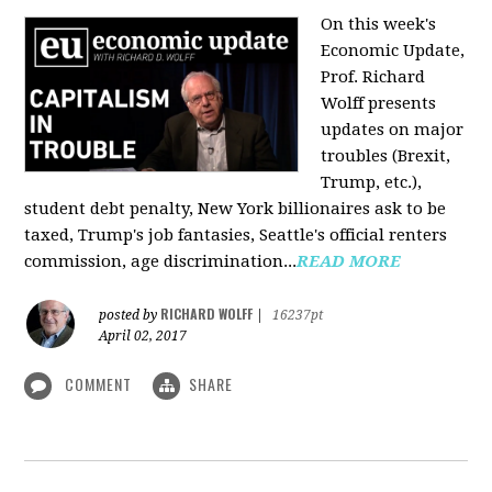
On this week's
Economic Update,
Prof. Richard
Wolff presents
updates on major
troubles (Brexit,
Trump, etc.),
student debt penalty, New York billionaires ask to be
taxed, Trump's job fantasies, Seattle's official renters
commission, age discrimination...
READ MORE
RICHARD WOLFF
posted by
|
16237pt
April 02, 2017
COMMENT
SHARE