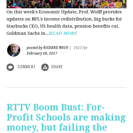
On this week's Economic Update, Prof. Wolff provides
updates on NFL's income redistribution, big bucks for
Starbucks CEO, US health data, pension benefits cut,
Goldman Sachs in...
READ MORE
RICHARD WOLFF
posted by
|
16237pt
February 06, 2017
COMMENT
SHARE
RTTV Boom Bust: For-
Profit Schools are making
money, but failing the