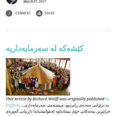
March 07, 2017
COMMENT
SHARE
1
کێشەکە لە سەرمایەداریە
This
article
by Richard Wolff
was originally published
in
English
.
...بە درێژایی سەدەی ڕابردوو، سیستەمی سەرمایەداری
خراپترین نیەتەکانی خۆی نیشانداوە لەنێوانیشیاندا داڕمانی گەورەی