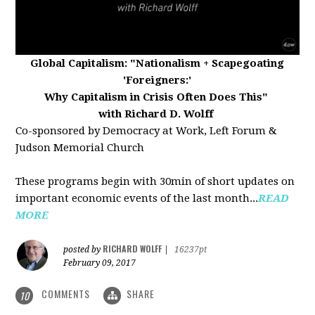
Global Capitalism:
"Nationalism + Scapegoating
'Foreigners:'
Why Capitalism in Crisis Often Does This"
with Richard D. Wolff
Co-sponsored by Democracy at Work, Left Forum &
Judson Memorial Church
These programs begin with 30min of short updates on
important economic events of the last month...
READ
MORE
RICHARD WOLFF
posted by
|
16237pt
February 09, 2017
COMMENTS
SHARE
10