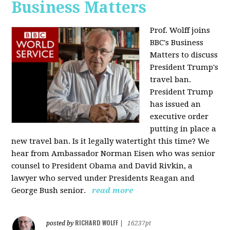
Business Matters
Prof. Wolff joins
BBC's Business
Matters to discuss
President Trump's
travel ban.
President Trump
has issued an
executive order
putting in place a
new travel ban. Is it legally watertight this time? We
hear from Ambassador Norman Eisen who was senior
counsel to President Obama and David Rivkin, a
lawyer who served under Presidents Reagan and
George Bush senior.
read more
RICHARD WOLFF
posted by
|
16237pt