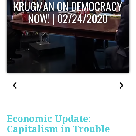
UPDATE
Economic Update:
Capitalism in Trouble