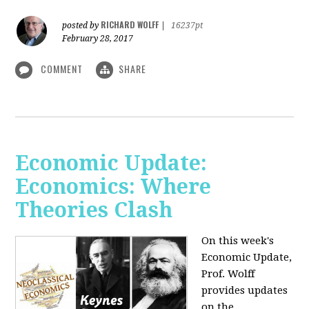
RICHARD WOLFF
posted by
|
16237pt
February 28, 2017
COMMENT
SHARE
Economic Update:
Economics: Where
Theories Clash
On this week's
Economic Update,
Prof. Wolff
provides updates
on the