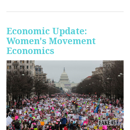
Economic Update:
Women's Movement
Economics