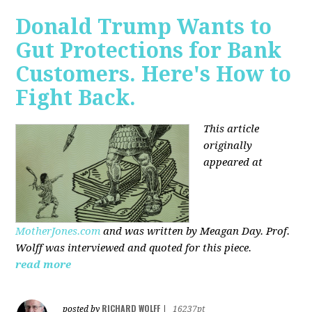
Donald Trump Wants to
Gut Protections for Bank
Customers. Here's How to
Fight Back.
This article
originally
appeared at
MotherJones.com
and was written by Meagan Day. Prof.
Wolff was interviewed and quoted for this piece.
read more
RICHARD WOLFF
posted by
|
16237pt