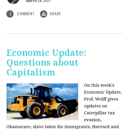
March 19, 2017
COMMENT
SHARE
1
Economic Update:
Questions about
Capitalism
On this week's
Economic Update,
Prof. Wolff gives
updates on
Caterpillar tax
evasion,
Obamacare, slave labor for immigrants, Harvard and