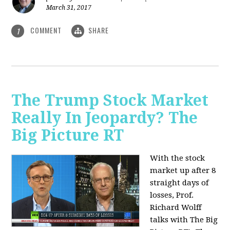
March 31, 2017
COMMENT
SHARE
1
The Trump Stock Market
Really In Jeopardy? The
Big Picture RT
With the stock
market up after 8
straight days of
losses, Prof.
Richard Wolff
talks with The Big