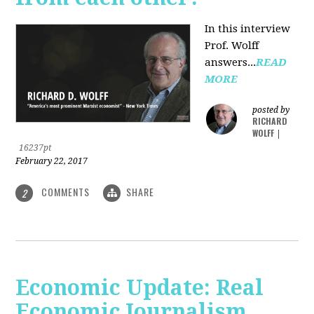
In this interview
Prof. Wolff
answers...
READ
MORE
posted by
RICHARD
WOLFF
|
16237pt
February 22, 2017
COMMENTS
SHARE
2
Economic Update: Real
Economic Journalism