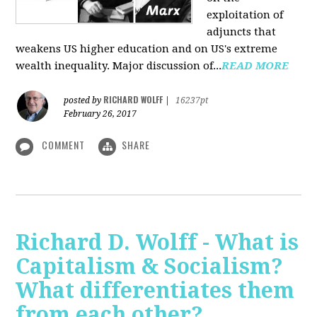
exploitation of
adjuncts that
weakens US higher education and on US's extreme
wealth inequality. Major discussion of...
READ MORE
RICHARD WOLFF
posted by
|
16237pt
February 26, 2017
COMMENT
SHARE
Richard D. Wolff - What is
Capitalism & Socialism?
What differentiates them
from each other?