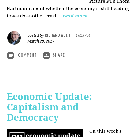
Picture RT's Thom
Hartmann about whether the economy is still heading
towards another crash.
read more
RICHARD WOLFF
posted by
|
16237pt
March 29, 2017
COMMENT
SHARE
Economic Update:
Capitalism and
Democracy
On this week's