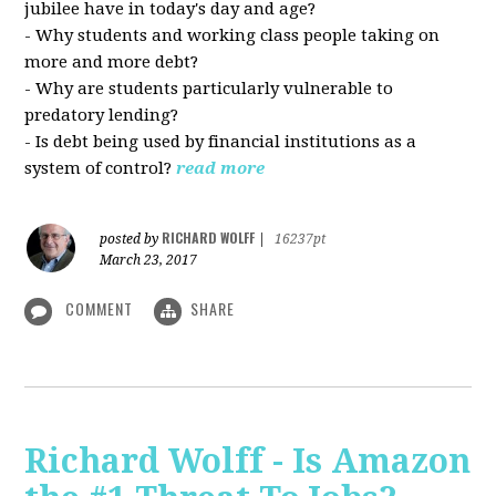
jubilee have in today's day and age?
- Why students and working class people taking on
more and more debt?
- Why are students particularly vulnerable to
predatory lending?
- Is debt being used by financial institutions as a
system of control?
read more
RICHARD WOLFF
posted by
|
16237pt
March 23, 2017
COMMENT
SHARE
Richard Wolff - Is Amazon