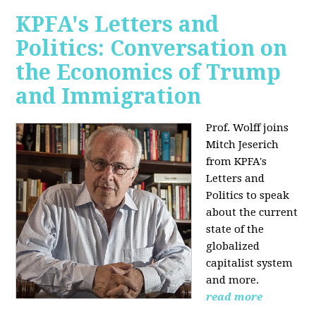
KPFA's Letters and
Politics: Conversation on
the Economics of Trump
and Immigration
Prof. Wolff joins
Mitch Jeserich
from KPFA's
Letters and
Politics to speak
about the current
state of the
globalized
capitalist system
and more.
read more