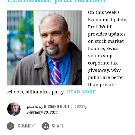
On this week's
Economic Update,
Prof. Wolff
provides updates
on stock market
bounce, Swiss
voters stop
corporate tax
giveaway, why
public are better
than private
schools, billionaires party...
READ MORE
RICHARD WOLFF
posted by
|
16237pt
February 20, 2017
COMMENT
SHARE
1