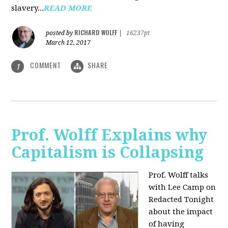
slavery...
READ MORE
RICHARD WOLFF
posted by
|
16237pt
March 12, 2017
COMMENT
SHARE
1
Prof. Wolff Explains why
Capitalism is Collapsing
Prof. Wolff talks
with Lee Camp on
Redacted Tonight
about the impact
of having