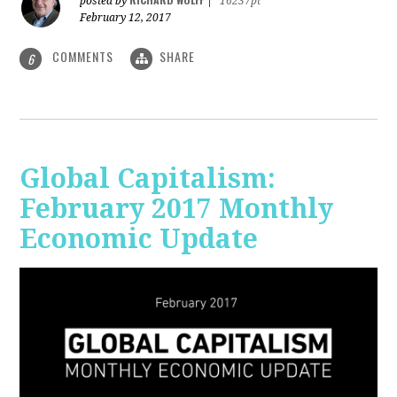
posted by
|
16237pt
February 12, 2017
COMMENTS
SHARE
6
Global Capitalism:
February 2017 Monthly
Economic Update