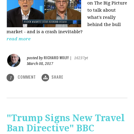
on The Big Picture
to talk about
what's really
behind the bull
market - and is a crash inevitable?
read more
RICHARD WOLFF
posted by
|
16237pt
March 08, 2017
COMMENT
SHARE
1
"Trump Signs New Travel
Ban Directive" BBC