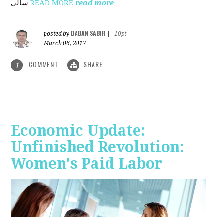
ساڵی
READ MORE
read more
DABAN SABIR
posted by
|
10pt
March 06, 2017
COMMENT
SHARE
1
Economic Update:
Unfinished Revolution:
Women's Paid Labor