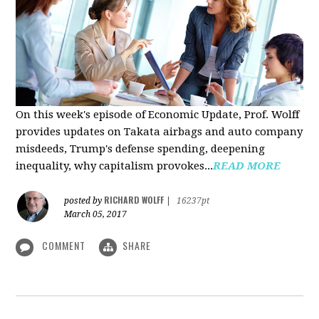
On this week's episode of Economic Update, Prof. Wolff
provides updates on Takata airbags and auto company
misdeeds, Trump's defense spending, deepening
inequality, why capitalism provokes...
READ MORE
RICHARD WOLFF
posted by
|
16237pt
March 05, 2017
COMMENT
SHARE