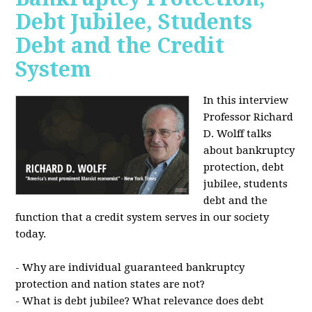
Debt Jubilee, Students
Debt and the Credit
System
In this interview
Professor Richard
D. Wolff talks
about bankruptcy
protection, debt
jubilee, students
debt and the
function that a credit system serves in our society
today.
- Why are individual guaranteed bankruptcy
protection and nation states are not?
- What is debt jubilee? What relevance does debt