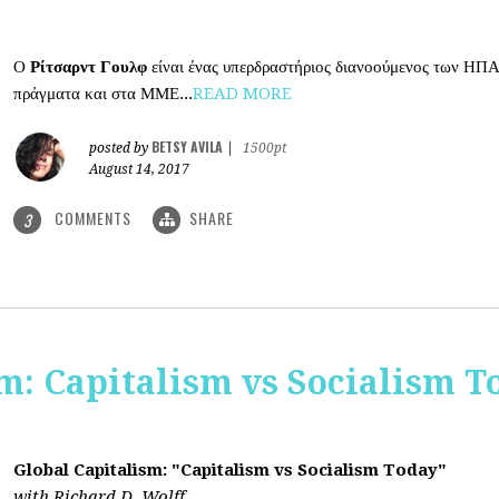
Ο
Ρίτσαρντ Γουλφ
είναι ένας υπερδραστήριος διανοούμενος των ΗΠΑ
πράγματα και στα ΜΜΕ...
READ MORE
BETSY AVILA
posted by
|
1500pt
August 14, 2017
COMMENTS
SHARE
3
m: Capitalism vs Socialism T
Global Capitalism: "Capitalism vs Socialism Today"
with Richard D. Wolff