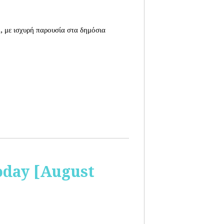
, με ισχυρή παρουσία στα δημόσια
oday [August