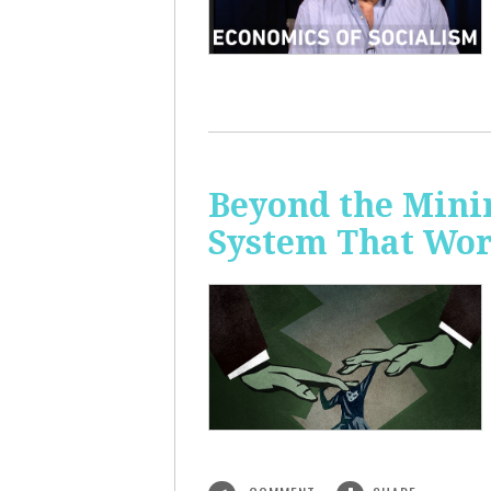
Beyond the Mini
System That Wor