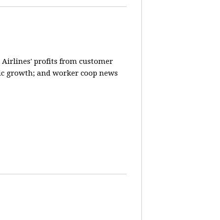
 Airlines' profits from customer
ic growth; and worker coop news