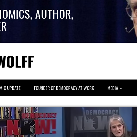
NOMICS, AUTHOR,
ER
WOLFF
MIC UPDATE
FOUNDER OF DEMOCRACY AT WORK
MEDIA