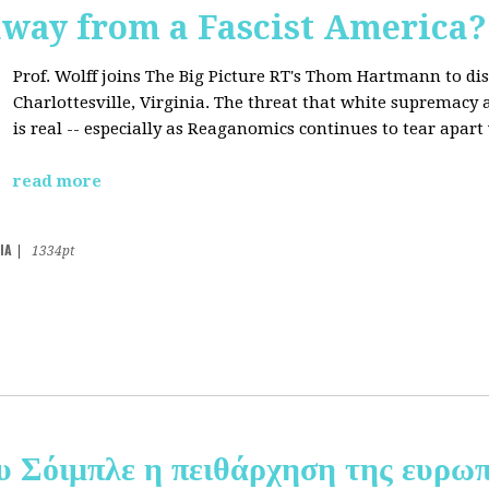
away from a Fascist America?
Prof. Wolff joins The Big Picture RT's Thom Hartmann to dis
Charlottesville, Virginia. The threat that white supremacy
is real -- especially as Reaganomics continues to tear apar
read more
IA
|
1334pt
υ Σόιμπλε η πειθάρχηση της ευρωπ