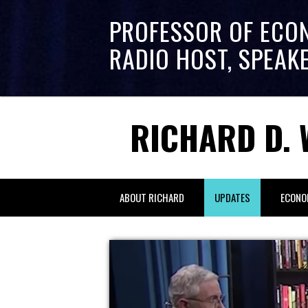
PROFESSOR OF ECO
RADIO HOST, SPEAK
RICHARD D. 
ABOUT RICHARD
UPDATES
ECONO