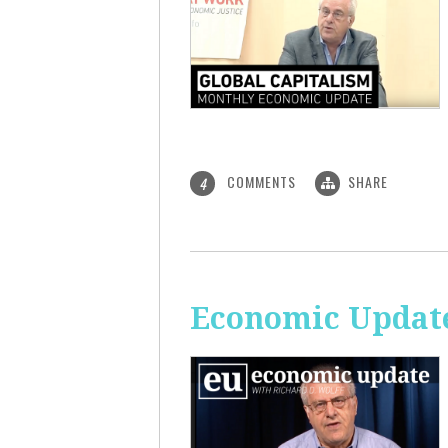
COMMENTS
SHARE
4
Economic Update