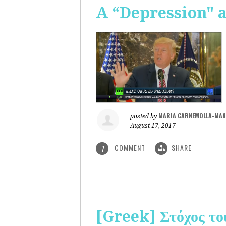
A “Depression" 
MARIA CARNEMOLLA-MAN
posted by
August 17, 2017
COMMENT
SHARE
1
[Greek] Στόχος το