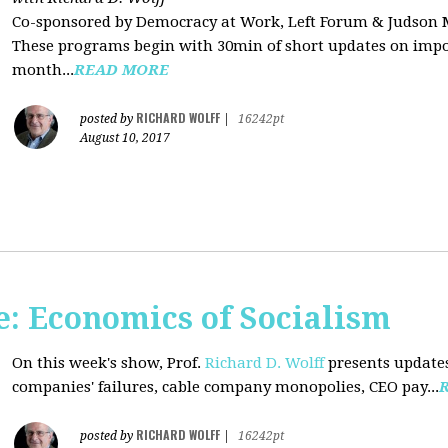
Co-sponsored by Democracy at Work, Left Forum & Judson
These programs begin with 30min of short updates on impor
month...
READ MORE
RICHARD WOLFF
posted by
|
16242pt
August 10, 2017
: Economics of Socialism
On this week's show, Prof.
Richard D. Wolff
presents updates
companies' failures, cable company monopolies, CEO pay...
RICHARD WOLFF
posted by
|
16242pt