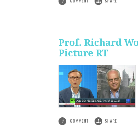
COMMENT
SHARE
1
Prof. Richard Wo
Picture RT
COMMENT
SHARE
1