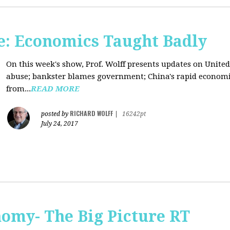
: Economics Taught Badly
On this week's show, Prof. Wolff presents updates on United
abuse; bankster blames government; China's rapid econom
from...
READ MORE
RICHARD WOLFF
posted by
|
16242pt
July 24, 2017
omy- The Big Picture RT