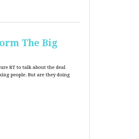
form The Big
re RT to talk about the deal
ing people. But are they doing