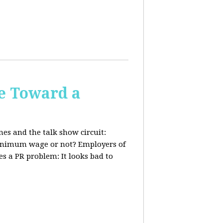
e Toward a
nes and the talk show circuit:
 minimum wage or not? Employers of
s a PR problem: It looks bad to