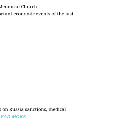
 Memorial Church
tant economic events of the last
 on Russia sanctions, medical
READ MORE