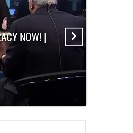
ACY NOW! |