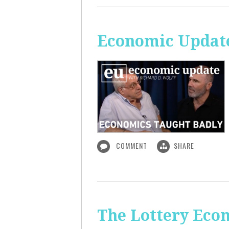
Economic Update
COMMENT
SHARE
The Lottery Econ