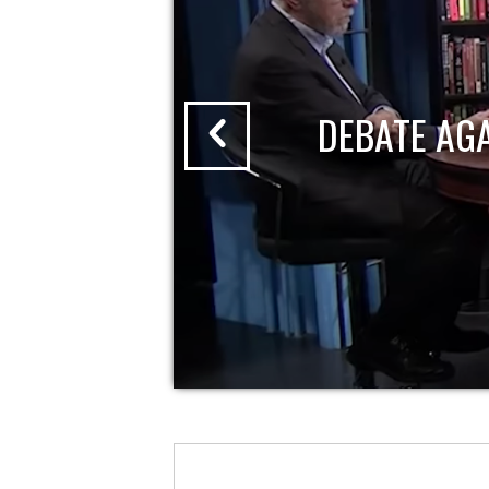
DEBATE AG