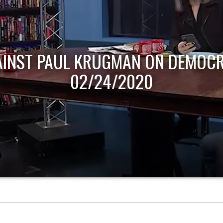
AINST PAUL KRUGMAN ON DEMOCR
02/24/2020