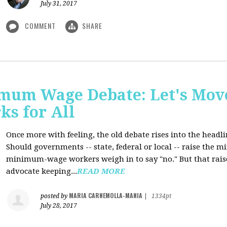
July 31, 2017
COMMENT
SHARE
mum Wage Debate: Let's Mov
ks for All
Once more with feeling, the old debate rises into the headli
Should governments -- state, federal or local -- raise the
minimum-wage workers weigh in to say "no." But that raise
advocate keeping...
READ MORE
MARIA CARNEMOLLA-MANIA
posted by
|
1334pt
July 28, 2017