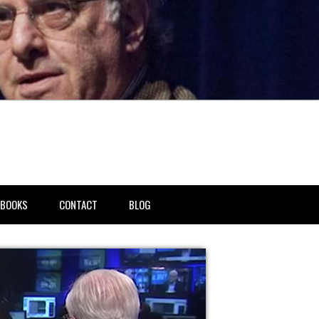
BOOKS
CONTACT
BLOG