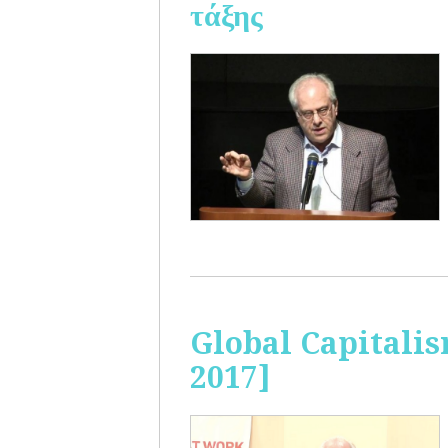
τάξης
Global Capitalis
2017]