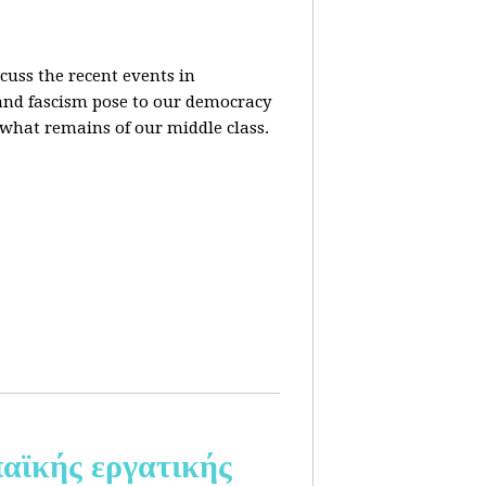
cuss the recent events in
 and fascism pose to our democracy
t what remains of our middle class.
αϊκής εργατικής