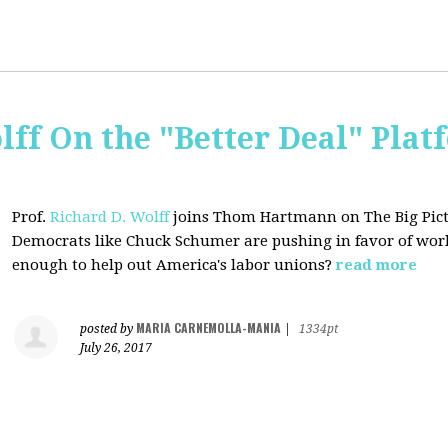
lff On the "Better Deal" Plat
Prof.
Richard D. Wolff
joins Thom Hartmann on The Big Pictu
Democrats
like Chuck Schumer are pushing in favor of work
enough to help out America's labor unions?
read more
MARIA CARNEMOLLA-MANIA
posted by
|
1334pt
July 26, 2017