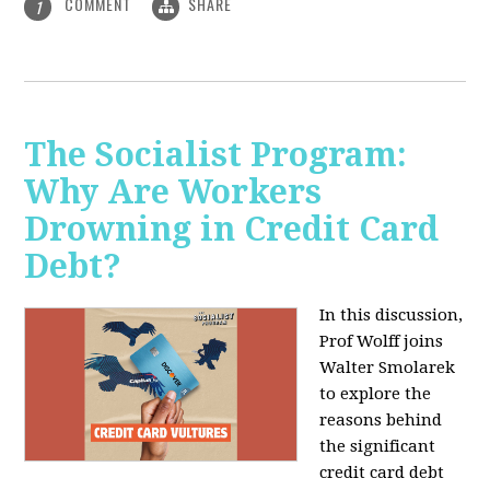
COMMENT
SHARE
1
The Socialist Program:
Why Are Workers
Drowning in Credit Card
Debt?
In this discussion,
Prof Wolff joins
Walter Smolarek
to explore the
reasons behind
the significant
credit card debt