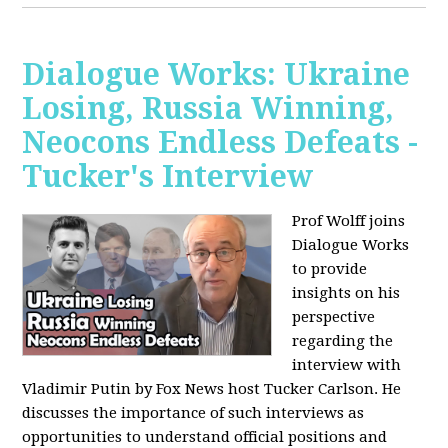
Dialogue Works: Ukraine
Losing, Russia Winning,
Neocons Endless Defeats -
Tucker's Interview
Prof Wolff joins
Dialogue Works
to provide
insights on his
perspective
regarding the
interview with
Vladimir Putin by Fox News host Tucker Carlson. He
discusses the importance of such interviews as
opportunities to understand official positions and