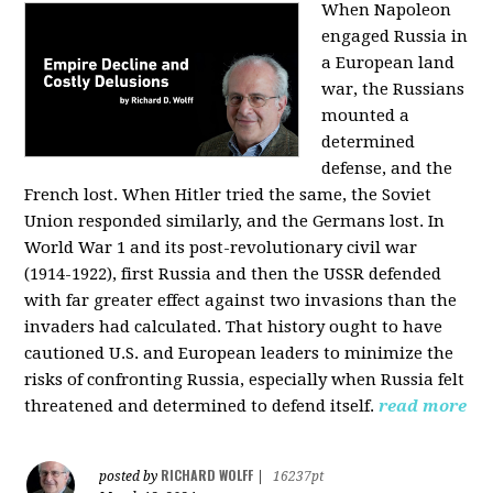
When Napoleon
engaged Russia in
a European land
war, the Russians
mounted a
determined
defense, and the
French lost. When Hitler tried the same, the Soviet
Union responded similarly, and the Germans lost. In
World War 1 and its post-revolutionary civil war
(1914-1922), first Russia and then the USSR defended
with far greater effect against two invasions than the
invaders had calculated. That history ought to have
cautioned U.S. and European leaders to minimize the
risks of confronting Russia, especially when Russia felt
threatened and determined to defend itself.
read more
RICHARD WOLFF
posted by
|
16237pt