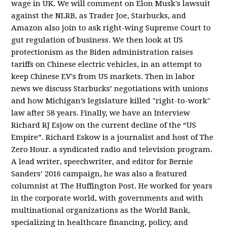
wage in UK. We will comment on Elon Musk's lawsuit
against the NLRB, as Trader Joe, Starbucks, and
Amazon also join to ask right-wing Supreme Court to
gut regulation of business. We then look at US
protectionism as the Biden administration raises
tariffs on Chinese electric vehicles, in an attempt to
keep Chinese EV's from US markets. Then in labor
news we discuss Starbucks’ negotiations with unions
and how Michigan’s legislature killed "right-to-work"
law after 58 years. Finally, we have an Interview
Richard RJ Esjow on the current decline of the “US
Empire”. Richard Eskow is a journalist and host of The
Zero Hour. a syndicated radio and television program.
A lead writer, speechwriter, and editor for Bernie
Sanders’ 2016 campaign, he was also a featured
columnist at The Huffington Post. He worked for years
in the corporate world, with governments and with
multinational organizations as the World Bank,
specializing in healthcare financing, policy, and