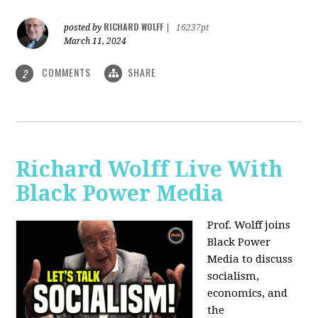
RICHARD WOLFF
posted by
|
16237pt
March 11, 2024
COMMENTS
SHARE
2
Richard Wolff Live With
Black Power Media
Prof. Wolff joins
Black Power
Media to discuss
socialism,
economics, and
the