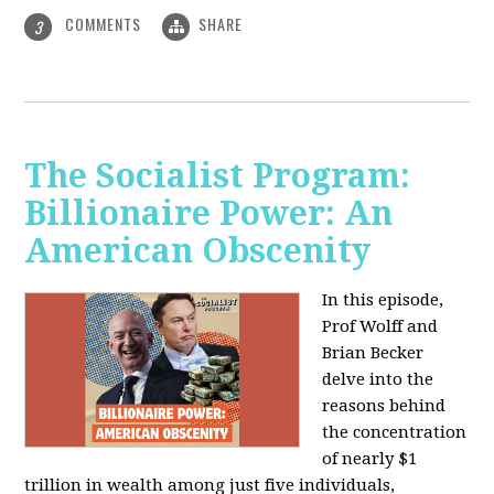
COMMENTS
SHARE
3
The Socialist Program:
Billionaire Power: An
American Obscenity
In this episode,
Prof Wolff and
Brian Becker
delve into the
reasons behind
the concentration
of nearly $1
trillion in wealth among just five individuals,