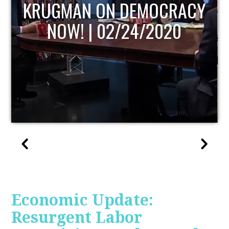
UPDATE
Economic Update:
Resurgent Labor