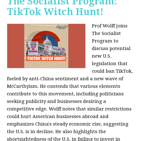
The Socialist Program:
TikTok Witch Hunt!
Prof Wolff joins
The Socialist
Program to
discuss potential
new U.S.
legislation that
could ban TikTok,
fueled by anti-China sentiment and a new wave of
McCarthyism. He contends that various elements
contribute to this movement, including politicians
seeking publicity and businesses desiring a
competitive edge. Wolff notes that similar restrictions
could hurt American businesses abroad and
emphasizes China's steady economic rise, suggesting
the U.S. is in decline. He also highlights the
shortsightedness of the U.S. in failing to invest in