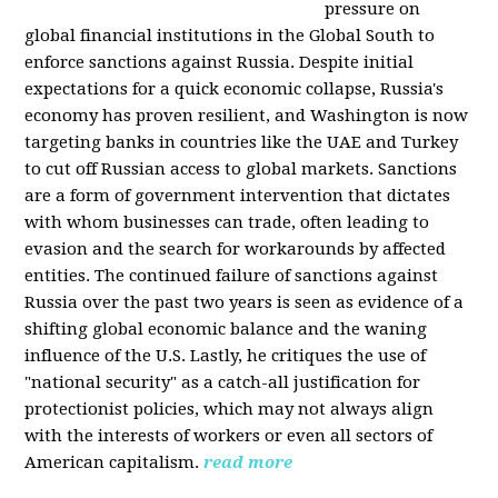
pressure on
global financial institutions in the Global South to
enforce sanctions against Russia. Despite initial
expectations for a quick economic collapse, Russia's
economy has proven resilient, and Washington is now
targeting banks in countries like the UAE and Turkey
to cut off Russian access to global markets. Sanctions
are a form of government intervention that dictates
with whom businesses can trade, often leading to
evasion and the search for workarounds by affected
entities. The continued failure of sanctions against
Russia over the past two years is seen as evidence of a
shifting global economic balance and the waning
influence of the U.S. Lastly, he critiques the use of
"national security" as a catch-all justification for
protectionist policies, which may not always align
with the interests of workers or even all sectors of
American capitalism.
read more