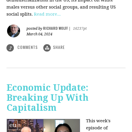
deindustrialization in the US, its impact on white
males versus other social groups, and resulting US
social splits.
Read more...
RICHARD WOLFF
posted by
|
16237pt
March 04, 2024
COMMENTS
SHARE
2
Economic Update:
Breaking Up With
Capitalism
This week's
episode of