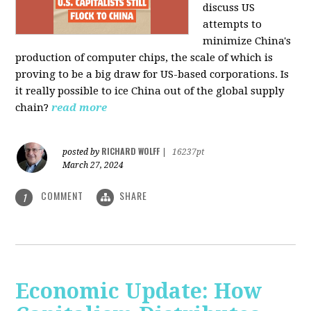
discuss US
attempts to
minimize China's
production of computer chips, the scale of which is
proving to be a big draw for US-based corporations. Is
it really possible to ice China out of the global supply
chain?
read more
RICHARD WOLFF
posted by
|
16237pt
March 27, 2024
COMMENT
SHARE
1
Economic Update: How