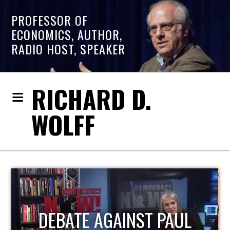
PROFESSOR OF
ECONOMICS, AUTHOR,
RADIO HOST, SPEAKER
RICHARD D.
WOLFF
HOST OF ECONOMIC