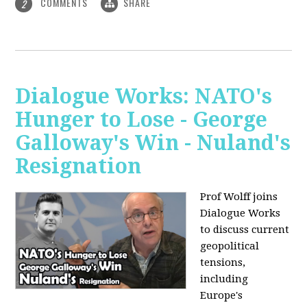
COMMENTS
SHARE
2
Dialogue Works: NATO's
Hunger to Lose - George
Galloway's Win - Nuland's
Resignation
Prof Wolff joins
Dialogue Works
to discuss current
geopolitical
tensions,
including
Europe's