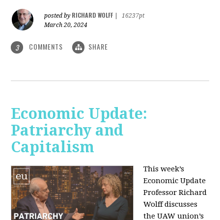
RICHARD WOLFF
posted by
|
16237pt
March 20, 2024
COMMENTS
SHARE
3
Economic Update:
Patriarchy and
Capitalism
This week’s
Economic Update
Professor Richard
Wolff discusses
the UAW union’s