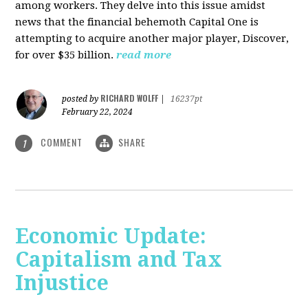
among workers. They delve into this issue amidst
news that the financial behemoth Capital One is
attempting to acquire another major player, Discover,
for over $35 billion.
read more
RICHARD WOLFF
posted by
|
16237pt
February 22, 2024
COMMENT
SHARE
1
Economic Update:
Capitalism and Tax
Injustice