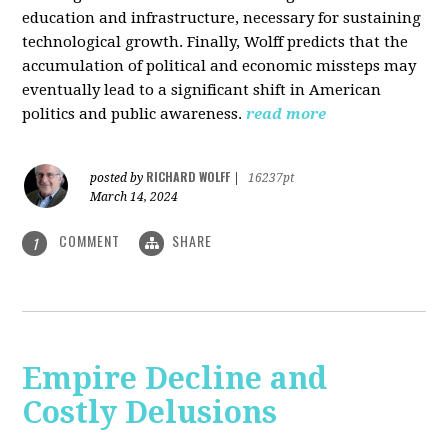
education and infrastructure, necessary for sustaining
technological growth. Finally, Wolff predicts that the
accumulation of political and economic missteps may
eventually lead to a significant shift in American
politics and public awareness.
read more
RICHARD WOLFF
posted by
|
16237pt
March 14, 2024
COMMENT
SHARE
1
Empire Decline and
Costly Delusions