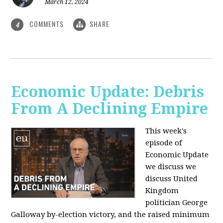
March 12, 2024
COMMENTS
SHARE
4
Economic Update: Debris
From A Declining Empire
This week's
episode of
Economic Update
we discuss we
discuss United
Kingdom
politician George
Galloway by-election victory, and the raised minimum