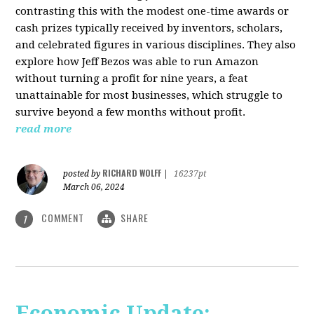
contrasting this with the modest one-time awards or
cash prizes typically received by inventors, scholars,
and celebrated figures in various disciplines. They also
explore how Jeff Bezos was able to run Amazon
without turning a profit for nine years, a feat
unattainable for most businesses, which struggle to
survive beyond a few months without profit.
read more
RICHARD WOLFF
posted by
|
16237pt
March 06, 2024
COMMENT
SHARE
1
Economic Update: