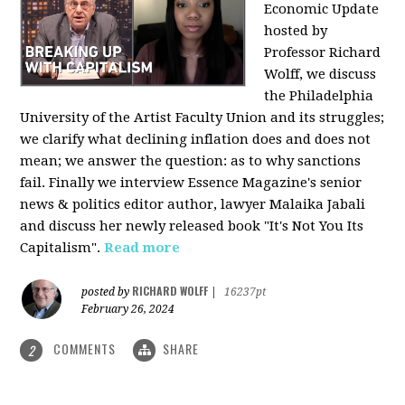
Economic Update
hosted by
Professor Richard
Wolff, we discuss
the Philadelphia
University of the Artist Faculty Union and its struggles;
we clarify what declining inflation does and does not
mean; we answer the question: as to why sanctions
fail. Finally we interview Essence Magazine's senior
news & politics editor author, lawyer Malaika Jabali
and discuss her newly released book "It's Not You Its
Capitalism".
Read more
RICHARD WOLFF
posted by
|
16237pt
February 26, 2024
COMMENTS
SHARE
2