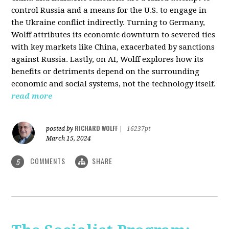
control Russia and a means for the U.S. to engage in
the Ukraine conflict indirectly. Turning to Germany,
Wolff attributes its economic downturn to severed ties
with key markets like China, exacerbated by sanctions
against Russia. Lastly, on AI, Wolff explores how its
benefits or detriments depend on the surrounding
economic and social systems, not the technology itself.
read more
RICHARD WOLFF
posted by
|
16237pt
March 15, 2024
COMMENTS
SHARE
5