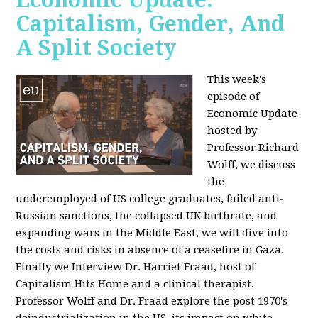
Capitalism, Gender, And
A Split Society
This week's
episode of
Economic Update
hosted by
Professor Richard
Wolff, we discuss
the
underemployed of US college graduates, failed anti-
Russian sanctions, the collapsed UK birthrate, and
expanding wars in the Middle East, we will dive into
the costs and risks in absence of a ceasefire in Gaza.
Finally we Interview Dr. Harriet Fraad, host of
Capitalism Hits Home and a clinical therapist.
Professor Wolff and Dr. Fraad explore the post 1970's