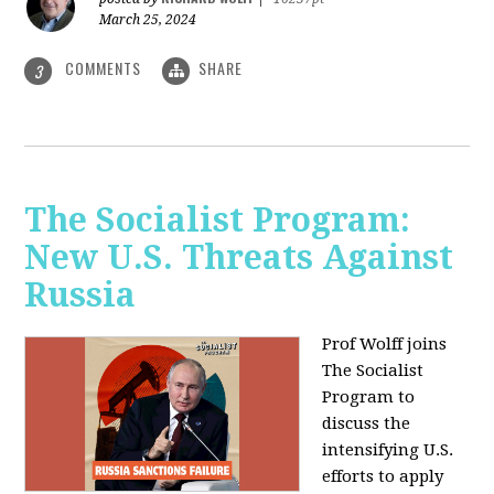
March 25, 2024
COMMENTS
SHARE
3
The Socialist Program:
New U.S. Threats Against
Russia
Prof Wolff joins
The Socialist
Program to
discuss the
intensifying U.S.
efforts to apply