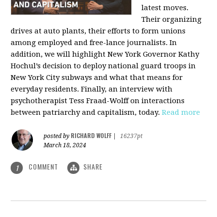
latest moves.
Their organizing
drives at auto plants, their efforts to form unions
among employed and free-lance journalists. In
addition, we will highlight New York Governor Kathy
Hochul’s decision to deploy national guard troops in
New York City subways and what that means for
everyday residents. Finally, an interview with
psychotherapist Tess Fraad-Wolff on interactions
between patriarchy and capitalism, today.
Read more
RICHARD WOLFF
posted by
|
16237pt
March 18, 2024
COMMENT
SHARE
1