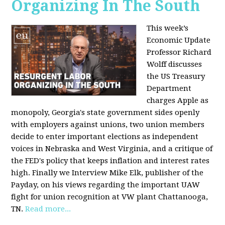
Organizing In The South
This week’s
Economic Update
Professor Richard
Wolff discusses
the US Treasury
Department
charges Apple as
monopoly, Georgia's state government sides openly
with employers against unions, two union members
decide to enter important elections as independent
voices in Nebraska and West Virginia, and a critique of
the FED's policy that keeps inflation and interest rates
high. Finally we Interview Mike Elk, publisher of the
Payday, on his views regarding the important UAW
fight for union recognition at VW plant Chattanooga,
TN.
Read more...