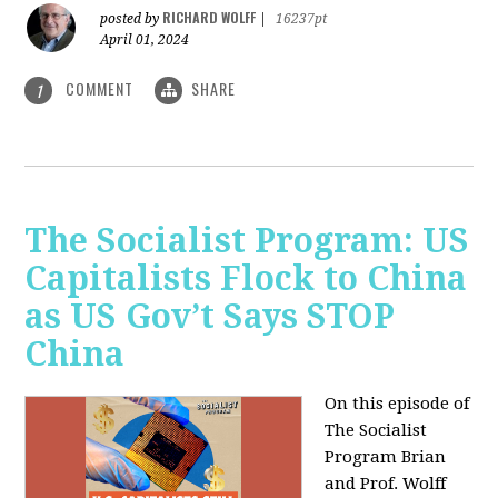
RICHARD WOLFF
posted by
|
16237pt
April 01, 2024
COMMENT
SHARE
1
The Socialist Program: US
Capitalists Flock to China
as US Gov’t Says STOP
China
On this episode of
The Socialist
Program Brian
and Prof. Wolff