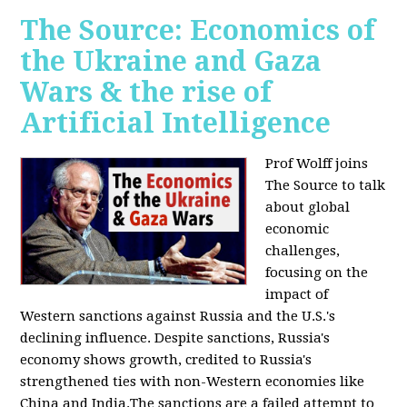
The Source: Economics of
the Ukraine and Gaza
Wars & the rise of
Artificial Intelligence
Prof Wolff joins
The Source to talk
about global
economic
challenges,
focusing on the
impact of
Western sanctions against Russia and the U.S.'s
declining influence. Despite sanctions, Russia's
economy shows growth, credited to Russia's
strengthened ties with non-Western economies like
China and India.The sanctions are a failed attempt to