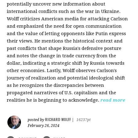
potentially uncover new information about
international conflicts such as the war in Ukraine.
Wolff criticizes American media for attacking Carlson
and emphasized the need for open communication
and the value of letting opponents like Putin express
their views. He mentions the historical context and
past conflicts that shape Russia's defensive posture
and notes the change in trade currency from the
dollar, indicating a strategic shift by Russia towards
other economies. Lastly, Wolff observes Carlson's
journey of realization and potential ideological shift
as he recognizes the discrepancies between
propagated narratives of U.S. capitalism and the
realities he is beginning to acknowledge.
read more
RICHARD WOLFF
posted by
|
16237pt
February 26, 2024