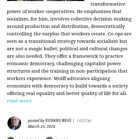
transformative
power of worker cooperatives. He emphasizes that
socialism, for him, involves collective decision-making
around production and distribution, democratically
controlling the surplus that workers create. Co-ops are
seen as a transitional strategy towards socialism but
are not a magic bullet; political and cultural changes
are also needed. They offer a framework to practice
economic democracy, challenging capitalist power
structures and the training in non-participation that
workers experience. Wolff advocates aligning
economics with democracy to build towards a society
offering real equality and better quality of life for all.
read more
RICHARD WOLFF
posted by
|
16237pt
March 10, 2024