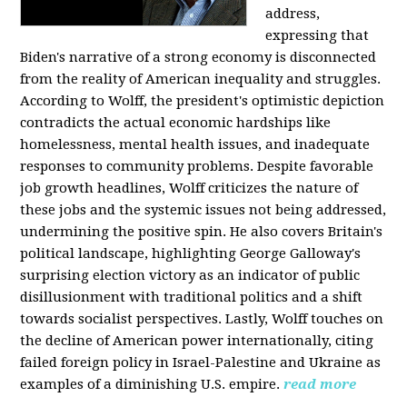
address,
expressing that
Biden's narrative of a strong economy is disconnected
from the reality of American inequality and struggles.
According to Wolff, the president's optimistic depiction
contradicts the actual economic hardships like
homelessness, mental health issues, and inadequate
responses to community problems. Despite favorable
job growth headlines, Wolff criticizes the nature of
these jobs and the systemic issues not being addressed,
undermining the positive spin. He also covers Britain's
political landscape, highlighting George Galloway's
surprising election victory as an indicator of public
disillusionment with traditional politics and a shift
towards socialist perspectives. Lastly, Wolff touches on
the decline of American power internationally, citing
failed foreign policy in Israel-Palestine and Ukraine as
examples of a diminishing U.S. empire.
read more