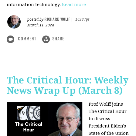
information technology.
Read more
RICHARD WOLFF
posted by
|
16237pt
March 11, 2024
COMMENT
SHARE
The Critical Hour: Weekly
News Wrap Up (March 8)
Prof Wolff joins
The Critical Hour
to discuss
President Biden's
State of the Union