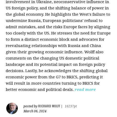
involvement in Ukraine, neoconservative influence in
US foreign policy, and the shifting balance of power in
the global economy. He highlights the West's failure to
undermine Russia, European politicians' refusal to
admit mistakes, and the risks Europe faces by aligning
too closely with the US. He stresses the need for Europe
to form a distinct economic block and advocates for
reevaluating relationships with Russia and China
given their growing economic influence. Wolff also
comments on the changing US domestic political
landscape and its potential impact on foreign policy
decisions. Lastly, he acknowledges the shifting global
economic power from the G7 to BRICS, predicting it
will result in more countries turning to BRICS for
better economic and political deals.
read more
RICHARD WOLFF
posted by
|
16237pt
March 06, 2024