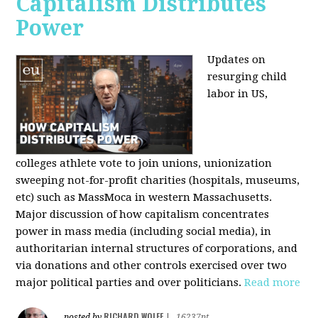
Capitalism Distributes
Power
Updates on
resurging child
labor in US,
colleges athlete vote to join unions, unionization
sweeping not-for-profit charities (hospitals, museums,
etc) such as MassMoca in western Massachusetts.
Major discussion of how capitalism concentrates
power in mass media (including social media), in
authoritarian internal structures of corporations, and
via donations and other controls exercised over two
major political parties and over politicians.
Read more
RICHARD WOLFF
posted by
|
16237pt