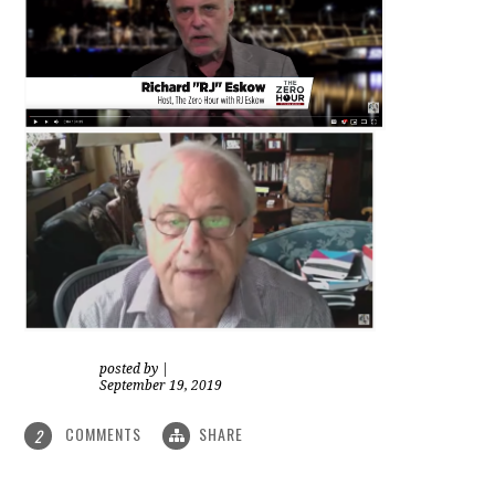
posted by
|
September 19, 2019
COMMENTS
SHARE
2