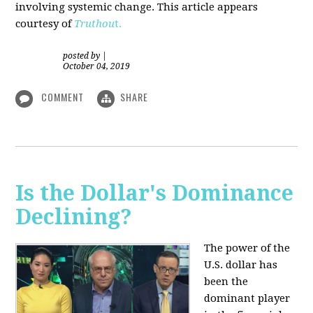
involving systemic change. This article appears
courtesy of
Truthou
t.
posted by
|
October 04, 2019
COMMENT
SHARE
Is the Dollar's Dominance
Declining?
The power of the
U.S. dollar has
been the
dominant player