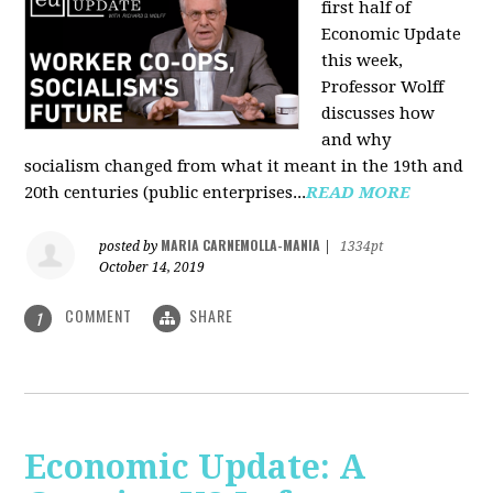
first half of
Economic Update
this week,
Professor Wolff
discusses how
and why
socialism changed from what it meant in the 19th and
20th centuries (public enterprises...
READ MORE
MARIA CARNEMOLLA-MANIA
posted by
|
1334pt
October 14, 2019
COMMENT
SHARE
1
Economic Update: A