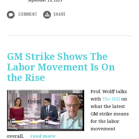
September 19, 2019
COMMENT
SHARE
GM Strike Shows The
Labor Movement Is On
the Rise
Prof. Wolff talks
with
The Hill
on
w
hat the latest
GM strike means
for the labor
movement
overall.
read more