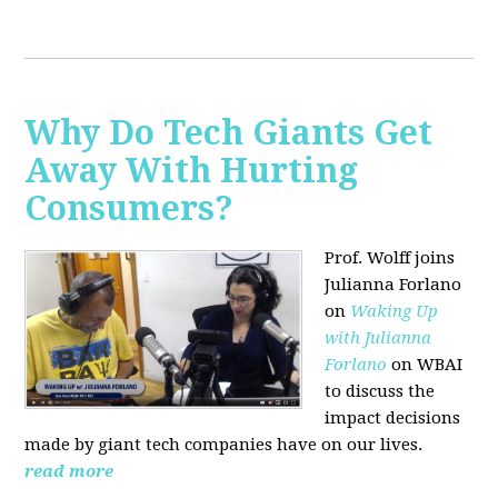
Why Do Tech Giants Get
Away With Hurting
Consumers?
Prof. Wolff joins
Julianna Forlano
on
Waking Up
with Julianna
Forlano
on WBAI
to discuss the
impact decisions
made by giant tech companies have on our lives.
read more