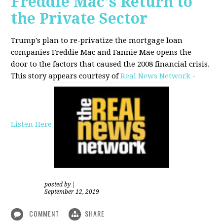
Freddie Mac's Return to
the Private Sector
Trump's plan to re-privatize the mortgage loan
companies Freddie Mac and Fannie Mae opens the
door to the factors that caused the 2008 financial crisis.
This story appears courtesy of
Real News Network -
Listen Here
posted by
|
September 12, 2019
COMMENT
SHARE