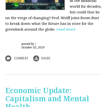
in the financial
world for decades,
but could that be
on the verge of changing? Prof. Wolff joins Boom Bust
to break down what the future has in store for the
greenback around the globe.
read more
posted by
|
October 03, 2019
COMMENT
SHARE
Economic Update:
Capitalism and Mental
Health