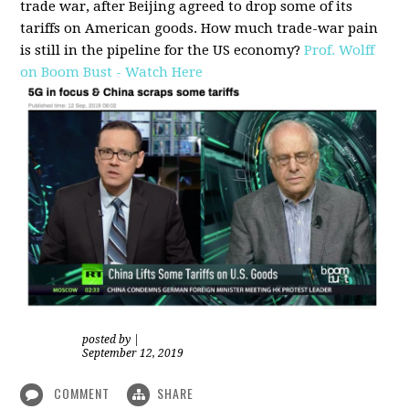
trade war, after Beijing agreed to drop some of its
tariffs on American goods. How much trade-war pain
is still in the pipeline for the US economy?
Prof. Wolff
on Boom Bust - Watch Here
posted by
|
September 12, 2019
COMMENT
SHARE