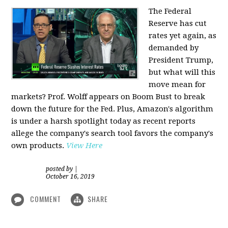
The Federal
Reserve has cut
rates yet again, as
demanded by
President Trump,
but what will this
move mean for
markets? Prof. Wolff appears on Boom Bust to break
down the future for the Fed. Plus, Amazon's algorithm
is under a harsh spotlight today as recent reports
allege the company's search tool favors the company's
own products.
View Here
posted by
|
October 16, 2019
COMMENT
SHARE