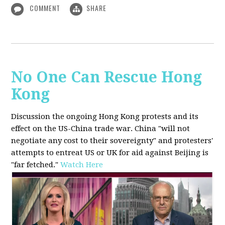
COMMENT
SHARE
No One Can Rescue Hong
Kong
Discussion the ongoing Hong Kong protests and its
effect on the US-China trade war. China "will not
negotiate any cost to their sovereignty" and protesters'
attempts to entreat US or UK for aid against Beijing is
"far fetched."
Watch Here