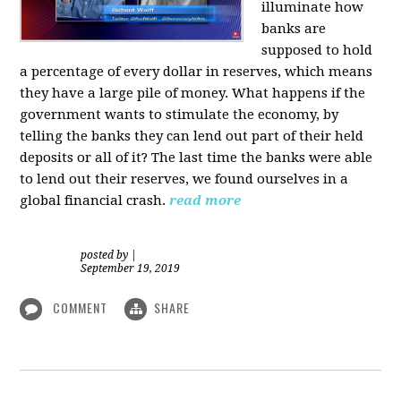
illuminate how
banks are
supposed to hold
a percentage of every dollar in reserves, which means
they have a large pile of money. What happens if the
government wants to stimulate the economy, by
telling the banks they can lend out part of their held
deposits or all of it? The last time the banks were able
to lend out their reserves, we found ourselves in a
global financial crash.
read more
posted by
|
September 19, 2019
COMMENT
SHARE