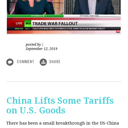
posted by
|
September 12, 2019
COMMENT
SHARE
China Lifts Some Tariffs
on U.S. Goods
There has been a small breakthrough in the US-China