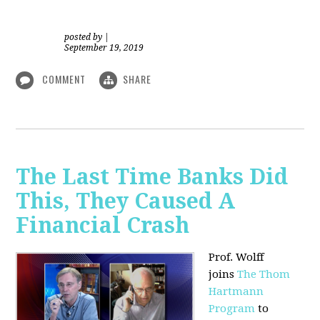
posted by
|
September 19, 2019
COMMENT
SHARE
The Last Time Banks Did
This, They Caused A
Financial Crash
Prof. Wolff
joins
The Thom
Hartmann
Program
to