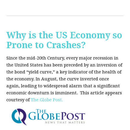
Why is the US Economy so
Prone to Crashes?
Since the mid-20th Century, every major recession in
the United States has been preceded by an inversion of
the bond “yield curve,” a key indicator of the health of
the economy. In August, the curve inverted once
again, leading to widespread alarm that a significant
economic downturn is imminent.
This article appears
courtesy of
The Globe Post.