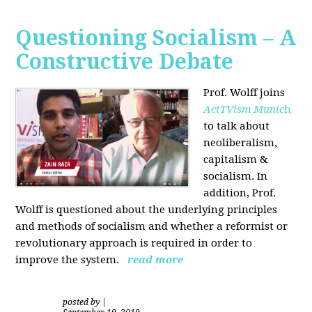
Questioning Socialism – A
Constructive Debate
Prof. Wolff joins
ActTVism Munic
h
to talk about
neoliberalism,
capitalism &
socialism. In
addition, Prof.
Wolff is questioned about the underlying principles
and methods of socialism and whether a reformist or
revolutionary approach is required in order to
improve the system.
read more
posted by
|