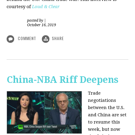
courtesy of
Loud & Clear
posted by
|
October 16, 2019
COMMENT
SHARE
China-NBA Riff Deepens
Trade
negotiations
between the U.S.
and China are set
to resume this
week, but now