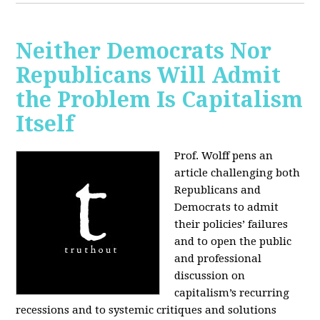
Neither Democrats Nor
Republicans Will Admit
the Problem Is Capitalism
Itself
Prof. Wolff pens an
article challenging both
Republicans and
Democrats to admit
their policies’ failures
and to open the public
and professional
discussion on
capitalism’s recurring
recessions and to systemic critiques and solutions