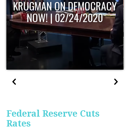
Y
UPDATE
Federal Reserve Cuts
Rates