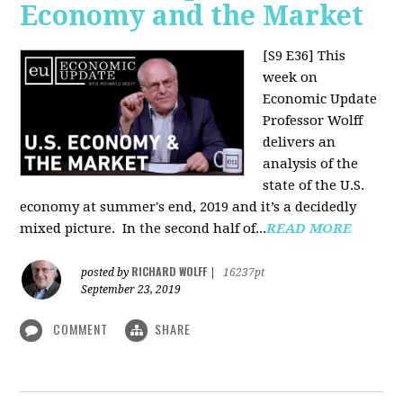
Economy and the Market
[S9 E36]
This
week on
Economic Update
Professor Wolff
delivers an
analysis of the
state of the U.S.
economy at summer's end, 2019 and it’s a decidedly
mixed picture.
In the second half of...
READ MORE
RICHARD WOLFF
posted by
|
16237pt
September 23, 2019
COMMENT
SHARE