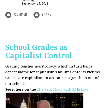
posted by
|
September 19, 2019
COMMENT
SHARE
School Grades as
Capitalist Control
Grading teaches meritocracy, which in turn helps
deflect blame for capitalism's failures onto its victims.
Grades are capitalism in action. Let's get them out of
our schools.
See it here on the
The Zero Hour with RJ Eskow