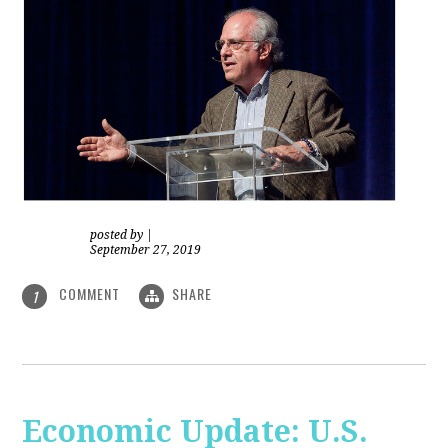
posted by
|
September 27, 2019
COMMENT
SHARE
1
Economic Update: U.S.