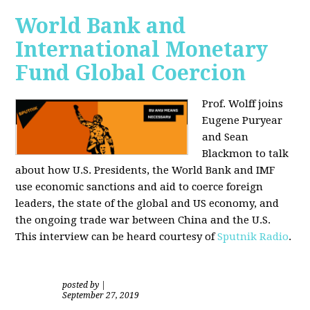
World Bank and
International Monetary
Fund Global Coercion
Prof. Wolff joins
Eugene Puryear
and Sean
Blackmon
to talk
about how U.S. Presidents, the World Bank and IMF
use economic sanctions and aid to coerce foreign
leaders, the state of the global and US economy, and
the ongoing trade war between China and the U.S.
This interview can be heard courtesy of
Sputnik Radio
.
posted by
|
September 27, 2019