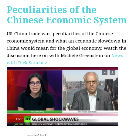
Peculiarities of the
Chinese Economic System
US-China trade war, peculiarities of the Chinese
economic system and what an economic slowdown in
China would mean for the global economy.
Watch the
discussion here on with Michele Greenstein on
News
with Rick Sanchez