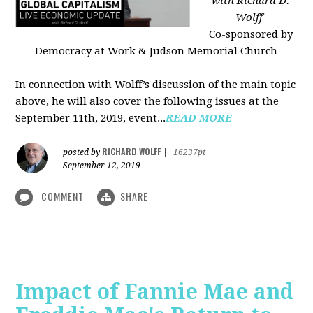
with Richard D.
Wolff
Co-sponsored by
Democracy at Work & Judson Memorial Church
In connection with Wolff’s discussion of the main topic
above, he will also cover the following issues at the
September 11th, 2019, event...
READ MORE
RICHARD WOLFF
posted by
|
16237pt
September 12, 2019
COMMENT
SHARE
Impact of Fannie Mae and