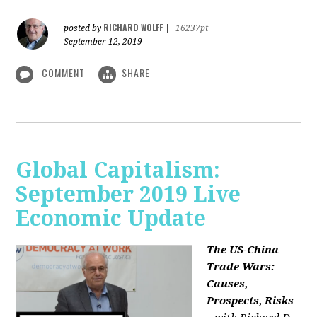
RICHARD WOLFF
posted by
|
16237pt
September 12, 2019
COMMENT
SHARE
Global Capitalism:
September 2019 Live
Economic Update
The US-China
Trade Wars:
Causes,
Prospects, Risks