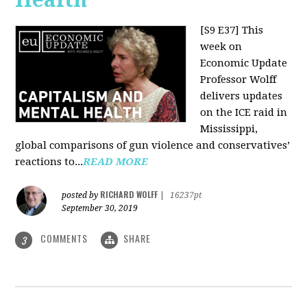
[S9 E37]
This
week on
Economic Update
Professor Wolff
delivers updates
on the ICE raid in
Mississippi,
global comparisons of gun violence and conservatives’
reactions to...
READ MORE
RICHARD WOLFF
posted by
|
16237pt
September 30, 2019
COMMENTS
SHARE
3