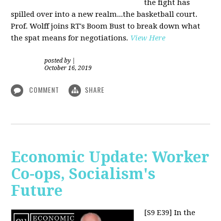
the fight has
spilled over into a new realm...the basketball court.
Prof. Wolff joins RT's Boom Bust to break down what
the spat means for negotiations
.
View Here
posted by
|
October 16, 2019
COMMENT
SHARE
Economic Update: Worker
Co-ops, Socialism's
Future
[S9 E39]
In the