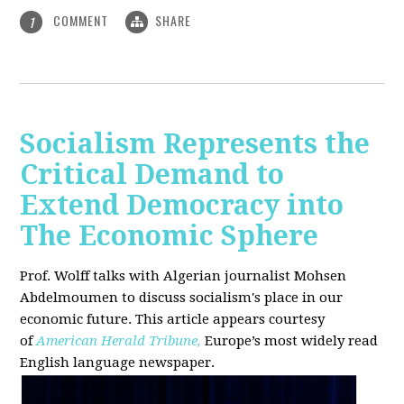
COMMENT
SHARE
1
Socialism Represents the
Critical Demand to
Extend Democracy into
The Economic Sphere
Prof. Wolff talks with Algerian journalist Mohsen
Abdelmoumen to discuss socialism's place in our
economic future. This article appears courtesy
of
American Herald Tribune,
Europe’s most widely read
English language newspaper.