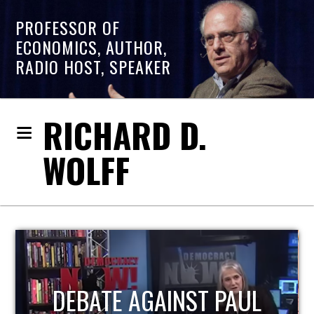
PROFESSOR OF
ECONOMICS, AUTHOR,
RADIO HOST, SPEAKER
RICHARD D.
WOLFF
HOST OF ECONOMIC