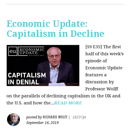
Economic Update:
Capitalism in Decline
[S9 E35]
The first
half of this week’s
episode of
Economic Update
features a
discussion by
Professor Wolff
on the parallels of declining capitalism in the UK and
the U.S. and how the...
READ MORE
RICHARD WOLFF
posted by
|
16237pt
September 16, 2019