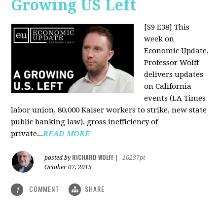
Growing US Left
[S9 E38]
This
week on
Economic Update,
Professor Wolff
delivers updates
on California
events (LA Times
labor union, 80,000 Kaiser workers to strike, new state
public banking law), gross inefficiency of
private...
READ MORE
RICHARD WOLFF
posted by
|
16237pt
October 07, 2019
COMMENT
SHARE
1