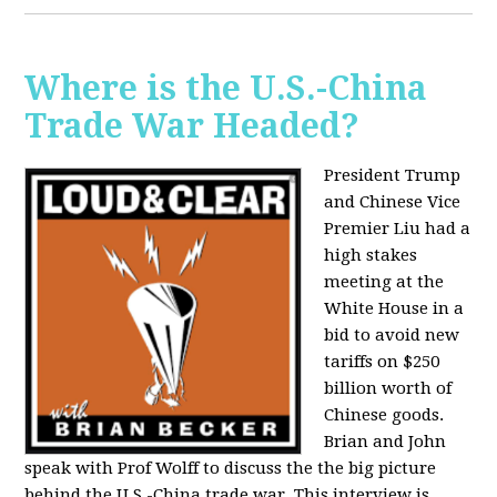
Where is the U.S.-China
Trade War Headed?
President Trump
and Chinese Vice
Premier Liu had a
high stakes
meeting at the
White House in a
bid to avoid new
tariffs on $250
billion worth of
Chinese goods.
Brian and John
speak with Prof Wolff to discuss the the big picture
behind the U.S.-China trade war. This interview is