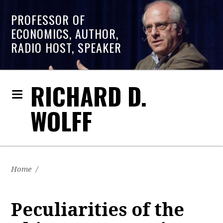
PROFESSOR OF
ECONOMICS, AUTHOR,
RADIO HOST, SPEAKER
RICHARD D.
WOLFF
Home
/
Peculiarities of the