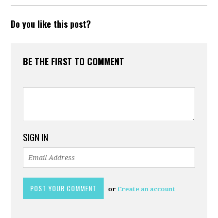
Do you like this post?
BE THE FIRST TO COMMENT
SIGN IN
or
Create an account