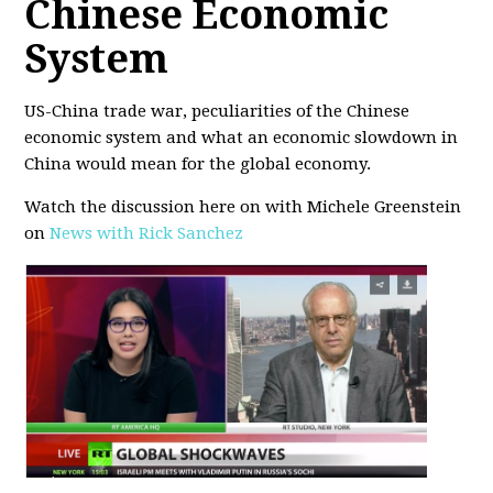
Chinese Economic
System
US-China trade war, peculiarities of the Chinese
economic system and what an economic slowdown in
China would mean for the global economy.
Watch the discussion here on with Michele Greenstein
on
News with Rick Sanchez