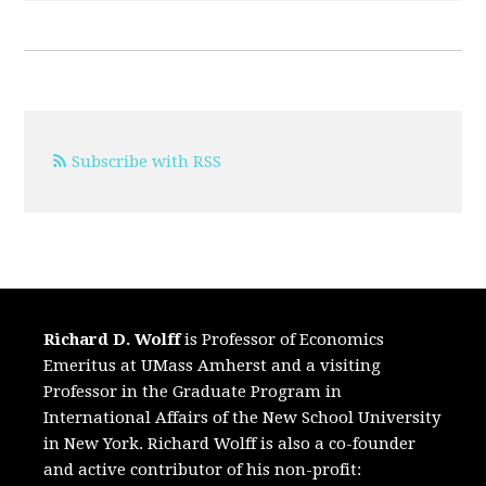
Subscribe with RSS
Richard D. Wolff
is Professor of Economics
Emeritus at UMass Amherst and a visiting
Professor in the Graduate Program in
International Affairs of the New School University
in New York. Richard Wolff is also a co-founder
and active contributor of his non-profit: