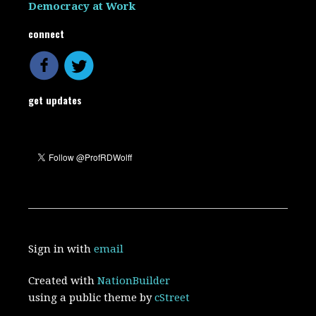
Democracy at Work
connect
get updates
Sign in with
email
Created with
NationBuilder
using a public theme by
cStreet