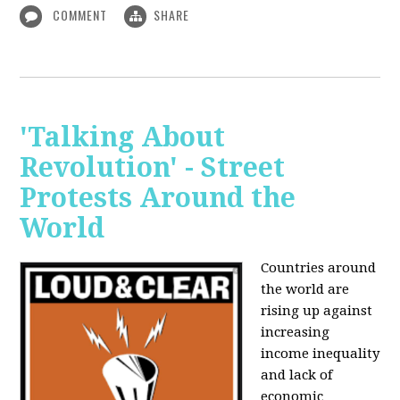
COMMENT
SHARE
'Talking About
Revolution' - Street
Protests Around the
World
Countries around
the world are
rising up against
increasing
income inequality
and lack of
economic