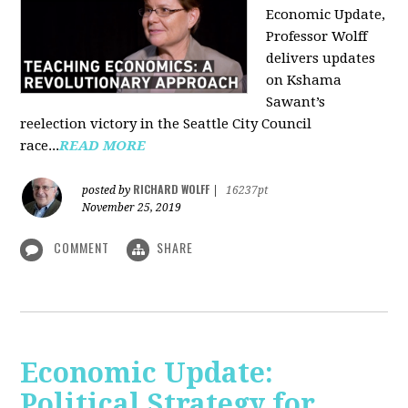
Economic Update,
Professor Wolff
delivers updates
on Kshama
Sawant’s
reelection victory in the Seattle City Council
race...
READ MORE
RICHARD WOLFF
posted by
|
16237pt
November 25, 2019
COMMENT
SHARE
Economic Update:
Political Strategy for