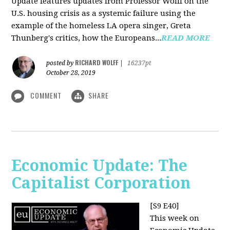
Update features updates from Professor Wolff on the
U.S. housing crisis as a systemic failure using the
example of the homeless LA opera singer, Greta
Thunberg's critics, how the Europeans...
READ MORE
RICHARD WOLFF
posted by
|
16237pt
October 28, 2019
COMMENT
SHARE
Economic Update: The
Capitalist Corporation
[S9 E40]
This week on