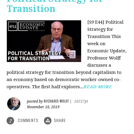
Transition
[S9 E44] Political
Strategy for
Transition
This
week on
Economic Update,
Professor Wolff
discusses a
political strategy for transition beyond capitalism to
an economy based on democratic worker-owned co-
operatives. The first half explores...
READ MORE
RICHARD WOLFF
posted by
|
16237pt
November 18, 2019
COMMENTS
SHARE
2