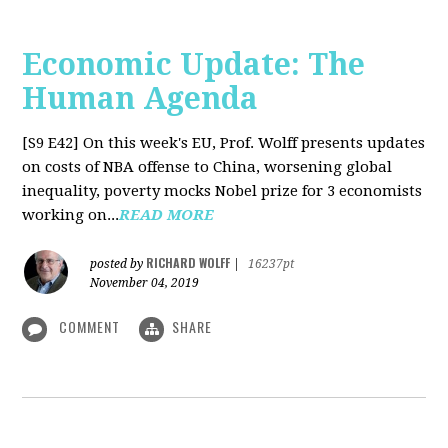
Economic Update: The
Human Agenda
[S9 E42]
On this week's EU, Prof. Wolff presents updates
on costs of NBA offense to China, worsening global
inequality, poverty mocks Nobel prize for 3 economists
working on...
READ MORE
RICHARD WOLFF
posted by
|
16237pt
November 04, 2019
COMMENT
SHARE