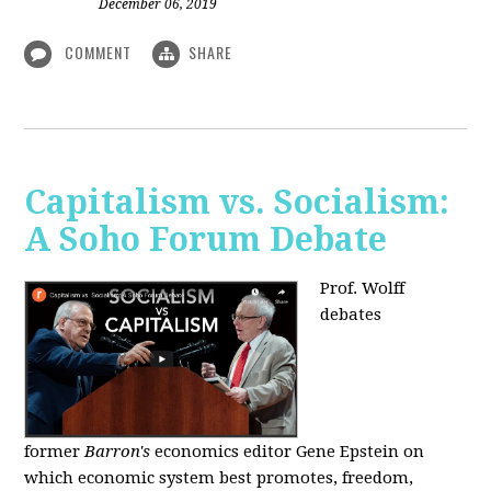
December 06, 2019
COMMENT
SHARE
Capitalism vs. Socialism:
A Soho Forum Debate
Prof. Wolff
debates
former
Barron's
economics editor Gene Epstein on
which economic system best promotes, freedom,