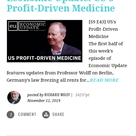
Profit-Driven Medicine
[S9 E43] US's
Profit-Driven
Medicine
The first half of
this week’s
episode of
Economic Update
features updates from Professor Wolff on Berlin,
Germany's law freezing all rents for...
READ MORE
RICHARD WOLFF
posted by
|
16237pt
November 11, 2019
COMMENT
SHARE
1