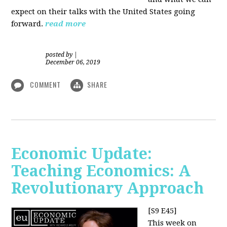
expect on their talks with the United States going
forward.
read more
posted by
|
December 06, 2019
COMMENT
SHARE
Economic Update:
Teaching Economics: A
Revolutionary Approach
[S9 E45]
This week on