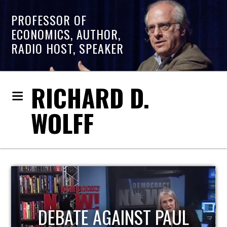
PROFESSOR OF
ECONOMICS, AUTHOR,
RADIO HOST, SPEAKER
RICHARD D.
WOLFF
HOST OF ECONOMIC