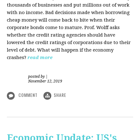
thousands of businesses and put millions out of work
with no income. Bad decisions made when borrowing
cheap money will come back to bite when their
corporate bonds come to mature. Prof. Wolff asks
whether the credit rating agencies should have
lowered the credit ratings of corporations due to their
level of debt. What will happen if the economy
crashes?
read more
posted by
|
November 12, 2019
COMMENT
SHARE
Economic Update: US's