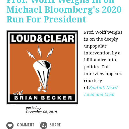
Michael Bloomberg's 2020
Run For President
Prof. Wolff weighs
in on the deeply
unpopular
intervention by a
billionaire into
politics. This
interview appears
courtesy
of
Sputnik News'
Loud and Clear
posted by
|
December 06, 2019
COMMENT
SHARE