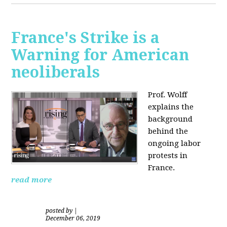
France's Strike is a
Warning for American
neoliberals
Prof. Wolff
explains the
background
behind the
ongoing labor
protests in
France.
read more
posted by
|
December 06, 2019