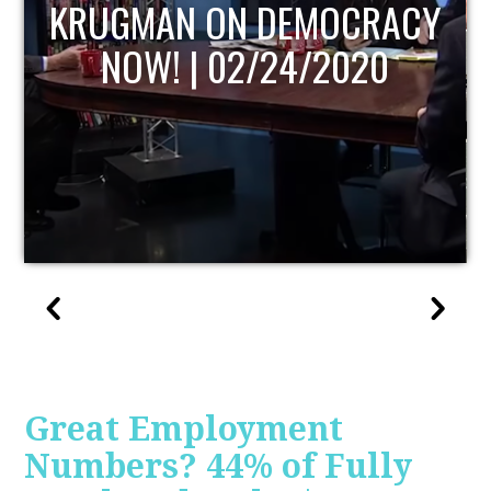
UPDATE
Great Employment
Numbers? 44% of Fully