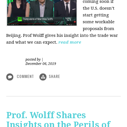
coming soon if
the U.S. doesn’t
start getting
some workable
proposals from
Beijing. Prof Wolff gives his insight into the trade war
and what we can expect.
read more
posted by
|
December 06, 2019
COMMENT
SHARE
Prof. Wolff Shares
Insights on the Perils of