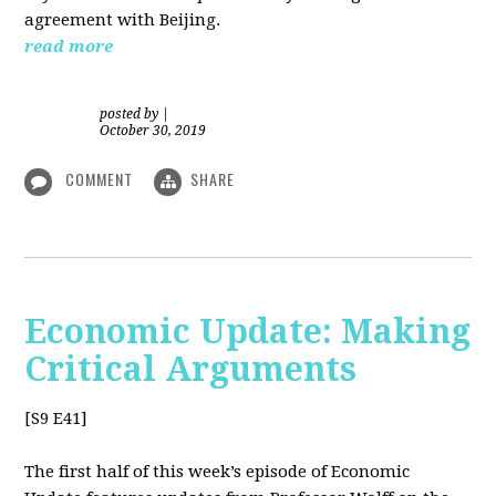
agreement with Beijing.
read more
posted by
|
October 30, 2019
COMMENT
SHARE
Economic Update: Making
Critical Arguments
[S9 E41]
The first half of this week’s episode of Economic