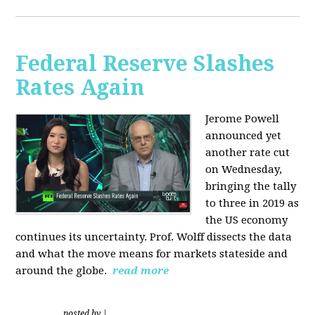
Federal Reserve Slashes
Rates Again
Jerome Powell
announced yet
another rate cut
on Wednesday,
bringing the tally
to three in 2019 as
the US economy
continues its uncertainty. Prof. Wolff dissects the data
and what the move means for markets stateside and
around the globe.
read more
posted by
|