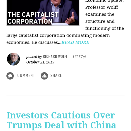
Economic Update,
Professor Wolff
examines the
structure and
functioning of the
large capitalist corporation dominating modern
economies. He discusses...
READ MORE
RICHARD WOLFF
posted by
|
16237pt
October 21, 2019
COMMENT
SHARE
Investors Cautious Over
Trumps Deal with China