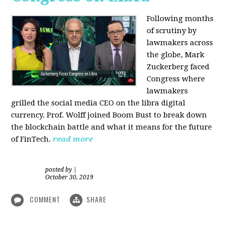
Following months
of scrutiny by
lawmakers across
the globe, Mark
Zuckerberg faced
Congress where
lawmakers
grilled the social media CEO on the libra digital
currency. Prof. Wolff joined Boom Bust to break down
the blockchain battle and what it means for the future
of FinTech.
read more
posted by
|
October 30, 2019
COMMENT
SHARE