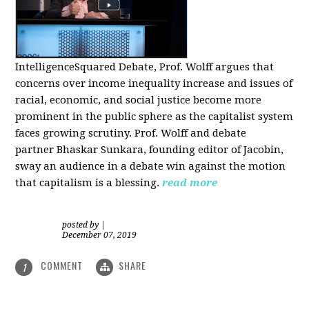
IntelligenceSquared Debate, Prof. Wolff argues that
concerns over income inequality increase and issues of
racial, economic, and social justice become more
prominent in the public sphere as the capitalist system
faces growing scrutiny. Prof. Wolff and debate
partner Bhaskar Sunkara, founding editor of Jacobin,
sway an audience in a debate win against the motion
that capitalism is a blessing.
read more
posted by
|
December 07, 2019
COMMENT
SHARE
1