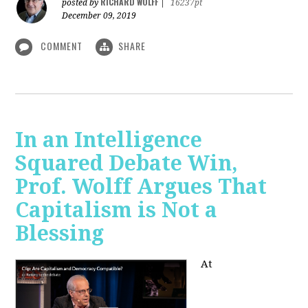
RICHARD WOLFF
posted by
|
16237pt
December 09, 2019
COMMENT
SHARE
In an Intelligence
Squared Debate Win,
Prof. Wolff Argues That
Capitalism is Not a
Blessing
At