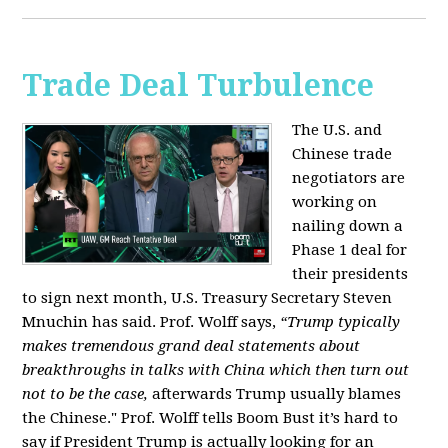
Trade Deal Turbulence
The U.S. and
Chinese trade
negotiators are
working on
nailing down a
Phase 1 deal for
their presidents
to sign next month, U.S. Treasury Secretary Steven
Mnuchin has said. Prof. Wolff says,
“Trump typically
makes tremendous grand deal statements about
breakthroughs in talks with China which then turn out
not to be the case,
afterwards Trump usually blames
the Chinese." Prof. Wolff tells Boom Bust it’s hard to
say if President Trump is actually looking for an