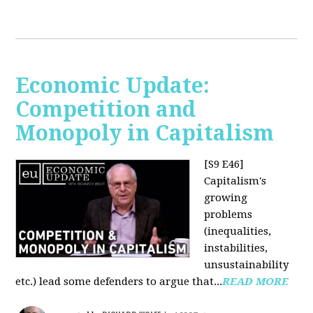
Economic Update:
Competition and
Monopoly in Capitalism
[S9 E46]
Capitalism's
growing
problems
(inequalities,
instabilities,
unsustainability
etc.) lead some defenders to argue that...
READ MORE