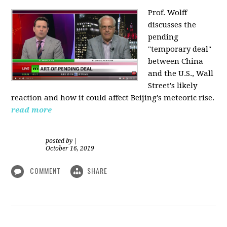
Prof. Wolff
discusses the
pending
"temporary deal"
between China
and the U.S., Wall
Street's likely
reaction and how it could affect Beijing's meteoric rise.
read more
posted by
|
October 16, 2019
COMMENT
SHARE