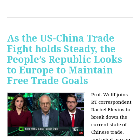
As the US-China Trade
Fight holds Steady, the
People’s Republic Looks
to Europe to Maintain
Free Trade Goals
Prof. Wolff joins
RT correspondent
Rachel Blevins to
break down the
current state of
Chinese trade,
and what we can