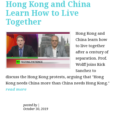
Hong Kong and China
Learn How to Live
Together
Hong Kong and
China learn how
to live together
after a century of
separation. Prof.
Wolff joins Rick
Sanchez to
discuss the Hong Kong protests, arguing that "Hong
Kong needs China more than China needs Hong Kong."
read more
posted by
|
October 30, 2019