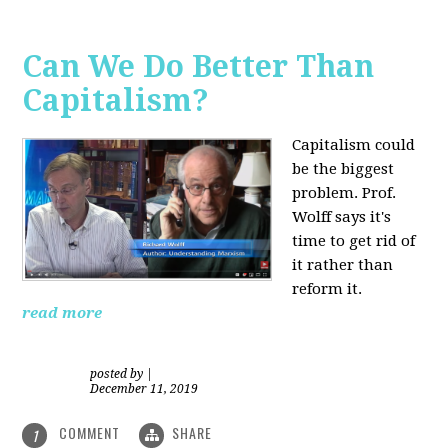
Can We Do Better Than
Capitalism?
Capitalism could
be the biggest
problem. Prof.
Wolff says it's
time to get rid of
it rather than
reform it.
read more
posted by
|
December 11, 2019
COMMENT
SHARE
1