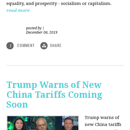
equality, and prosperity - socialism or capitalism.
read more
posted by
|
December 06, 2019
COMMENT
SHARE
1
Trump Warns of New
China Tariffs Coming
Soon
Trump warns of
new China tariffs