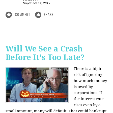
November 12, 2019
COMMENT
SHARE
Will We See a Crash
Before It's Too Late?
There is a high
risk of ignoring
how much money
is owed by
corporations. If
the interest rate
rises even by a
small amount, many will default. That could bankrupt