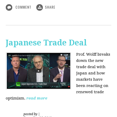
COMMENT
SHARE
Japanese Trade Deal
Prof. Wolff breaks
down the new
trade deal with
Japan and how
markets have
been reacting on
renewed trade
optimism.
read more
posted by
|