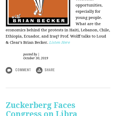
opportunities,
especially for
young people.
What are the
economics behind the protests in Haiti, Lebanon, Chile,
Ethiopia, Ecuador, and Iraq? Prof. Wolff talks to Loud
& Clear's Brian Becker.
Listen Here
posted by
|
October 30, 2019
COMMENT
SHARE
Zuckerberg Faces
Congress on Libra