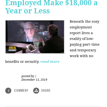
Employed Make $18,000 a
Year or Less
Beneath the rosy
employment
report lives a
reality of low-
paying part-time
and temporary
work with no
benefits or security.
read more
posted by
|
December 11, 2019
COMMENT
SHARE
1