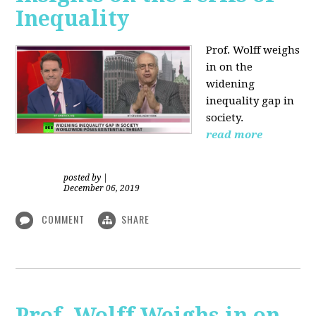
Inequality
Prof. Wolff weighs
in on the
widening
inequality gap in
society.
read more
posted by
|
December 06, 2019
COMMENT
SHARE
Prof. Wolff Weighs in on