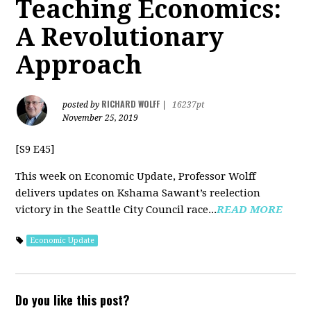
Teaching Economics:
A Revolutionary
Approach
RICHARD WOLFF
posted by
|
16237pt
November 25, 2019
[S9 E45]
This week on Economic Update, Professor Wolff
delivers updates on Kshama Sawant’s reelection
victory in the Seattle City Council race...
READ MORE
Economic Update
Do you like this post?