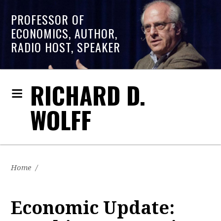
PROFESSOR OF
ECONOMICS, AUTHOR,
RADIO HOST, SPEAKER
RICHARD D.
WOLFF
Home
/
Economic Update: