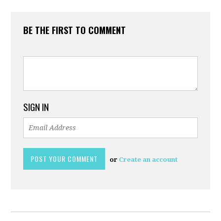
BE THE FIRST TO COMMENT
SIGN IN
or
Create an account