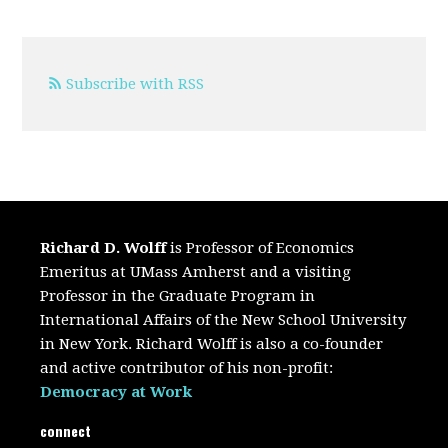
Subscribe with RSS
Richard D. Wolff
is Professor of Economics
Emeritus at UMass Amherst and a visiting
Professor in the Graduate Program in
International Affairs of the New School University
in New York. Richard Wolff is also a co-founder
and active contributor of his non-profit:
Democracy at Work
connect