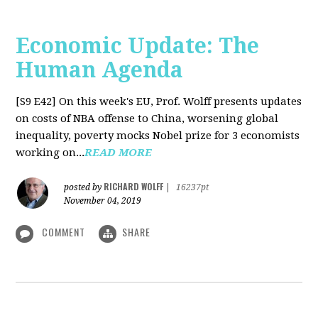
Economic Update: The
Human Agenda
[S9 E42]
On this week's EU, Prof. Wolff presents updates
on costs of NBA offense to China, worsening global
inequality, poverty mocks Nobel prize for 3 economists
working on...
READ MORE
RICHARD WOLFF
posted by
|
16237pt
November 04, 2019
COMMENT
SHARE