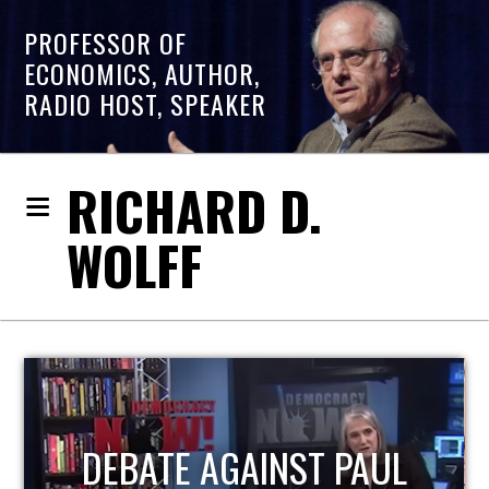
PROFESSOR OF
ECONOMICS, AUTHOR,
RADIO HOST, SPEAKER
RICHARD D.
WOLFF
HOST OF ECONOMIC