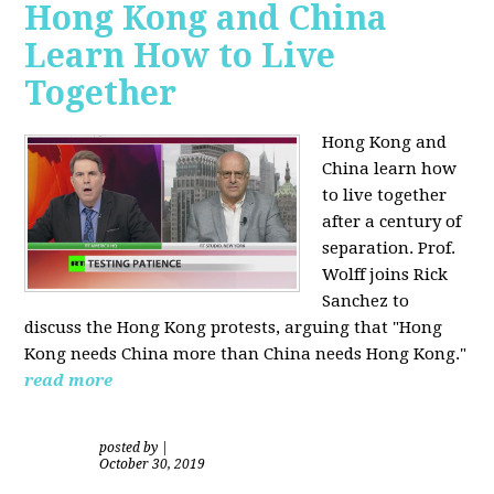
Hong Kong and China
Learn How to Live
Together
Hong Kong and
China learn how
to live together
after a century of
separation. Prof.
Wolff joins Rick
Sanchez to
discuss the Hong Kong protests, arguing that "Hong
Kong needs China more than China needs Hong Kong."
read more
posted by
|
October 30, 2019