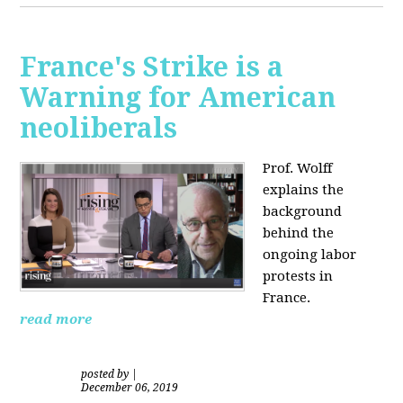
France's Strike is a
Warning for American
neoliberals
Prof. Wolff
explains the
background
behind the
ongoing labor
protests in
France.
read more
posted by
|
December 06, 2019