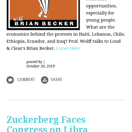
opportunities,
especially for
young people.
What are the
economics behind the protests in Haiti, Lebanon, Chile,
Ethiopia, Ecuador, and Iraq? Prof. Wolff talks to Loud
& Clear's Brian Becker.
Listen Here
posted by
|
October 30, 2019
COMMENT
SHARE
Zuckerberg Faces
Congress on Libra