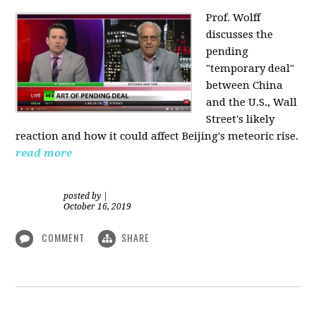
Prof. Wolff
discusses the
pending
"temporary deal"
between China
and the U.S., Wall
Street's likely
reaction and how it could affect Beijing's meteoric rise.
read more
posted by
|
October 16, 2019
COMMENT
SHARE