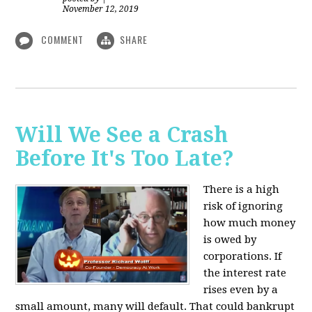
November 12, 2019
COMMENT
SHARE
Will We See a Crash
Before It's Too Late?
There is a high
risk of ignoring
how much money
is owed by
corporations. If
the interest rate
rises even by a
small amount, many will default. That could bankrupt