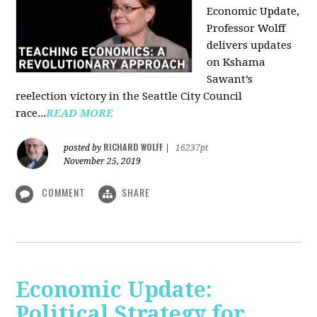
Economic Update,
Professor Wolff
delivers updates
on Kshama
Sawant’s
reelection victory in the Seattle City Council
race...
READ MORE
RICHARD WOLFF
posted by
|
16237pt
November 25, 2019
COMMENT
SHARE
Economic Update:
Political Strategy for