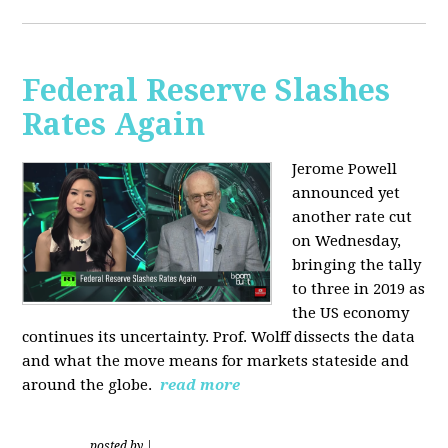
Federal Reserve Slashes
Rates Again
Jerome Powell
announced yet
another rate cut
on Wednesday,
bringing the tally
to three in 2019 as
the US economy
continues its uncertainty. Prof. Wolff dissects the data
and what the move means for markets stateside and
around the globe.
read more
posted by
|