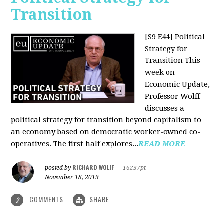
Transition
[S9 E44] Political
Strategy for
Transition
This
week on
Economic Update,
Professor Wolff
discusses a
political strategy for transition beyond capitalism to
an economy based on democratic worker-owned co-
operatives. The first half explores...
READ MORE
RICHARD WOLFF
posted by
|
16237pt
November 18, 2019
COMMENTS
SHARE
2