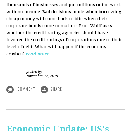
thousands of businesses and put millions out of work
with no income. Bad decisions made when borrowing
cheap money will come back to bite when their
corporate bonds come to mature. Prof. Wolff asks
whether the credit rating agencies should have
lowered the credit ratings of corporations due to their
level of debt. What will happen if the economy
crashes?
read more
posted by
|
November 12, 2019
COMMENT
SHARE
Economic Update: US's