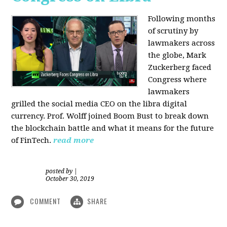
Following months
of scrutiny by
lawmakers across
the globe, Mark
Zuckerberg faced
Congress where
lawmakers
grilled the social media CEO on the libra digital
currency. Prof. Wolff joined Boom Bust to break down
the blockchain battle and what it means for the future
of FinTech.
read more
posted by
|
October 30, 2019
COMMENT
SHARE