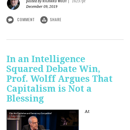
RICHARD WOLFF
posted by
|
16237pt
December 09, 2019
COMMENT
SHARE
In an Intelligence
Squared Debate Win,
Prof. Wolff Argues That
Capitalism is Not a
Blessing
At