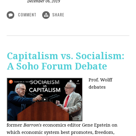
December 06, 2019
COMMENT
SHARE
Capitalism vs. Socialism:
A Soho Forum Debate
Prof. Wolff
debates
former
Barron's
economics editor Gene Epstein on
which economic system best promotes, freedom,