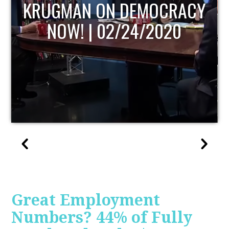
UPDATE
Great Employment
Numbers? 44% of Fully