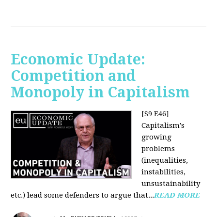
Economic Update:
Competition and
Monopoly in Capitalism
[S9 E46]
Capitalism's
growing
problems
(inequalities,
instabilities,
unsustainability
etc.) lead some defenders to argue that...
READ MORE