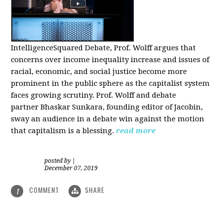
IntelligenceSquared Debate, Prof. Wolff argues that
concerns over income inequality increase and issues of
racial, economic, and social justice become more
prominent in the public sphere as the capitalist system
faces growing scrutiny. Prof. Wolff and debate
partner Bhaskar Sunkara, founding editor of Jacobin,
sway an audience in a debate win against the motion
that capitalism is a blessing.
read more
posted by
|
December 07, 2019
COMMENT
SHARE
1