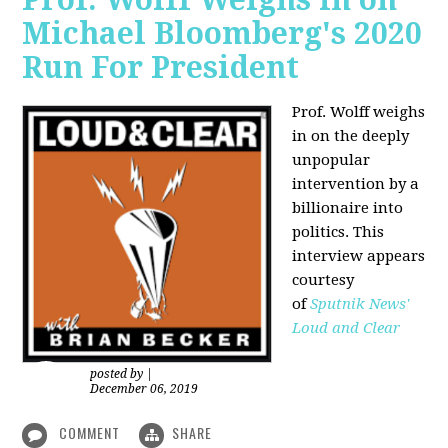
Michael Bloomberg's 2020
Run For President
Prof. Wolff weighs
in on the deeply
unpopular
intervention by a
billionaire into
politics. This
interview appears
courtesy
of
Sputnik News'
Loud and Clear
posted by
|
December 06, 2019
COMMENT
SHARE