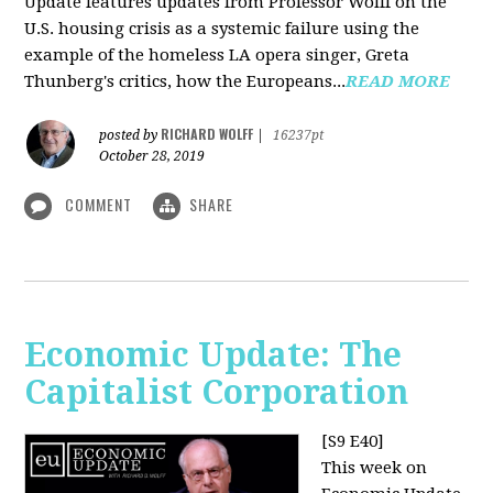
Update features updates from Professor Wolff on the
U.S. housing crisis as a systemic failure using the
example of the homeless LA opera singer, Greta
Thunberg's critics, how the Europeans...
READ MORE
RICHARD WOLFF
posted by
|
16237pt
October 28, 2019
COMMENT
SHARE
Economic Update: The
Capitalist Corporation
[S9 E40]
This week on