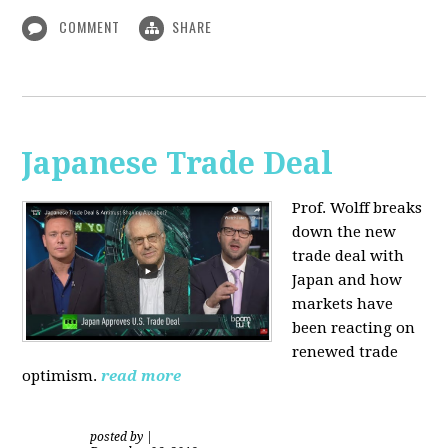
COMMENT
SHARE
Japanese Trade Deal
Prof. Wolff breaks
down the new
trade deal with
Japan and how
markets have
been reacting on
renewed trade
optimism.
read more
posted by
|