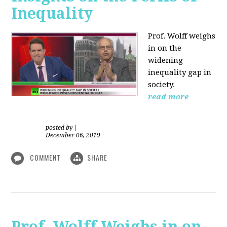
Inequality
Prof. Wolff weighs
in on the
widening
inequality gap in
society.
read more
posted by
|
December 06, 2019
COMMENT
SHARE
Prof. Wolff Weighs in on