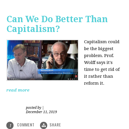
Can We Do Better Than
Capitalism?
Capitalism could
be the biggest
problem. Prof.
Wolff says it's
time to get rid of
it rather than
reform it.
read more
posted by
|
December 11, 2019
COMMENT
SHARE
1