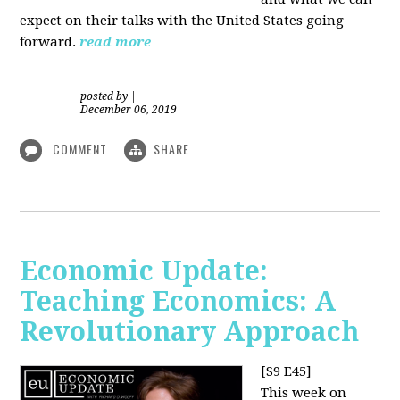
expect on their talks with the United States going
forward.
read more
posted by
|
December 06, 2019
COMMENT
SHARE
Economic Update:
Teaching Economics: A
Revolutionary Approach
[S9 E45]
This week on