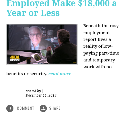
Employed Make $18,000 a
Year or Less
Beneath the rosy
employment
report lives a
reality of low-
paying part-time
and temporary
work with no
benefits or security.
read more
posted by
|
December 11, 2019
COMMENT
SHARE
1