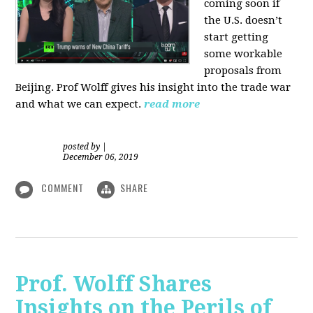
coming soon if
the U.S. doesn’t
start getting
some workable
proposals from
Beijing. Prof Wolff gives his insight into the trade war
and what we can expect.
read more
posted by
|
December 06, 2019
COMMENT
SHARE
Prof. Wolff Shares
Insights on the Perils of