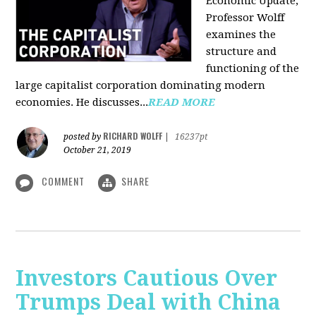
Economic Update,
Professor Wolff
examines the
structure and
functioning of the
large capitalist corporation dominating modern
economies. He discusses...
READ MORE
RICHARD WOLFF
posted by
|
16237pt
October 21, 2019
COMMENT
SHARE
Investors Cautious Over
Trumps Deal with China