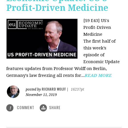
Profit-Driven Medicine
[S9 E43] US's
Profit-Driven
Medicine
The first half of
this week’s
episode of
Economic Update
features updates from Professor Wolff on Berlin,
Germany's law freezing all rents for...
READ MORE
RICHARD WOLFF
posted by
|
16237pt
November 11, 2019
COMMENT
SHARE
1