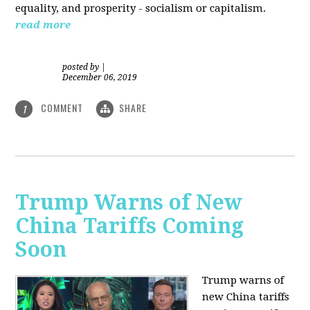
equality, and prosperity - socialism or capitalism.
read more
posted by
|
December 06, 2019
COMMENT
SHARE
1
Trump Warns of New
China Tariffs Coming
Soon
Trump warns of
new China tariffs