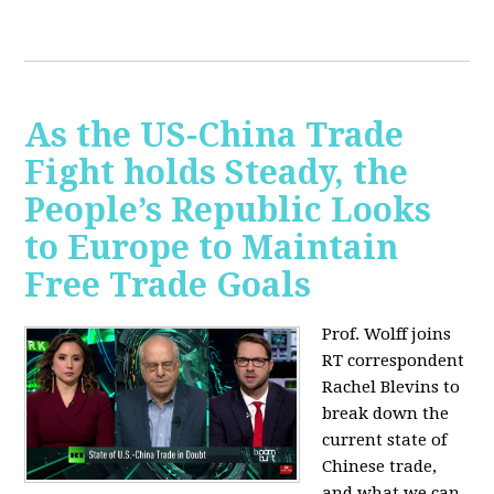
As the US-China Trade
Fight holds Steady, the
People’s Republic Looks
to Europe to Maintain
Free Trade Goals
Prof. Wolff joins
RT correspondent
Rachel Blevins to
break down the
current state of
Chinese trade,
and what we can