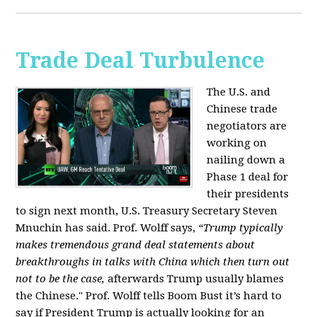
Trade Deal Turbulence
The U.S. and
Chinese trade
negotiators are
working on
nailing down a
Phase 1 deal for
their presidents
to sign next month, U.S. Treasury Secretary Steven
Mnuchin has said. Prof. Wolff says,
“Trump typically
makes tremendous grand deal statements about
breakthroughs in talks with China which then turn out
not to be the case,
afterwards Trump usually blames
the Chinese." Prof. Wolff tells Boom Bust it’s hard to
say if President Trump is actually looking for an