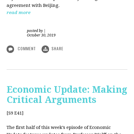
agreement with Beijing.
read more
posted by
|
October 30, 2019
COMMENT
SHARE
Economic Update: Making
Critical Arguments
[S9 E41]
The first half of this week’s episode of Economic