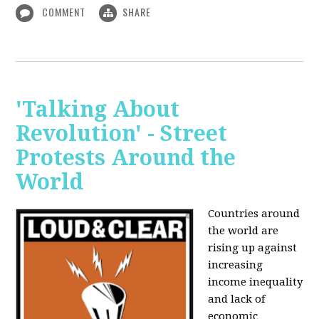
COMMENT
SHARE
'Talking About
Revolution' - Street
Protests Around the
World
Countries around
the world are
rising up against
increasing
income inequality
and lack of
economic