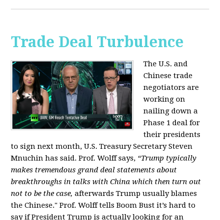
Trade Deal Turbulence
The U.S. and
Chinese trade
negotiators are
working on
nailing down a
Phase 1 deal for
their presidents
to sign next month, U.S. Treasury Secretary Steven
Mnuchin has said. Prof. Wolff says,
“Trump typically
makes tremendous grand deal statements about
breakthroughs in talks with China which then turn out
not to be the case,
afterwards Trump usually blames
the Chinese." Prof. Wolff tells Boom Bust it’s hard to
say if President Trump is actually looking for an