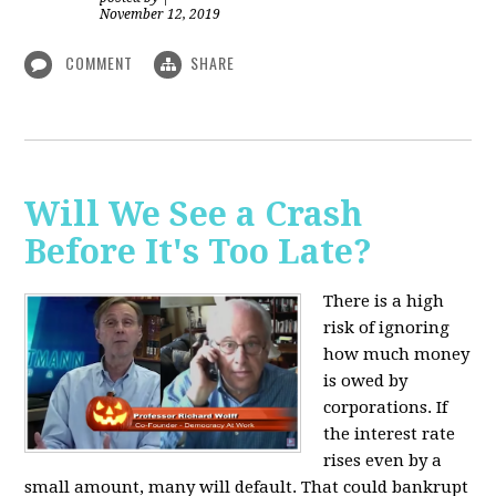
November 12, 2019
COMMENT
SHARE
Will We See a Crash
Before It's Too Late?
There is a high
risk of ignoring
how much money
is owed by
corporations. If
the interest rate
rises even by a
small amount, many will default. That could bankrupt