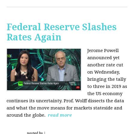
Federal Reserve Slashes
Rates Again
Jerome Powell
announced yet
another rate cut
on Wednesday,
bringing the tally
to three in 2019 as
the US economy
continues its uncertainty. Prof. Wolff dissects the data
and what the move means for markets stateside and
around the globe.
read more
posted by
|