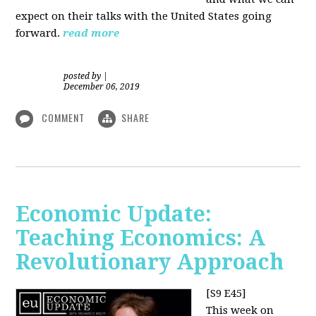
expect on their talks with the United States going
forward.
read more
posted by
|
December 06, 2019
COMMENT
SHARE
Economic Update:
Teaching Economics: A
Revolutionary Approach
[S9 E45]
This week on