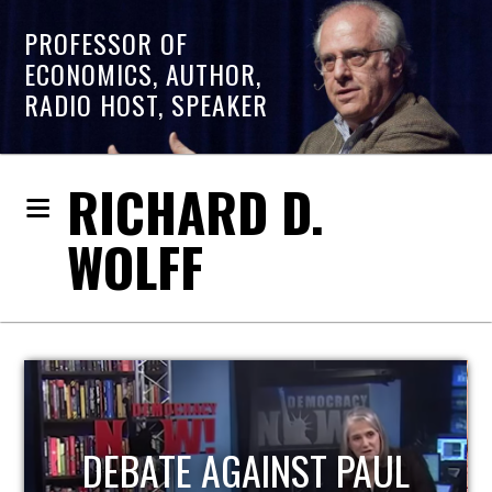
PROFESSOR OF
ECONOMICS, AUTHOR,
RADIO HOST, SPEAKER
RICHARD D.
WOLFF
HOST OF ECONOMIC