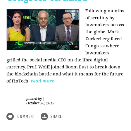
Following months
of scrutiny by
lawmakers across
the globe, Mark
Zuckerberg faced
Congress where
lawmakers
grilled the social media CEO on the libra digital
currency. Prof. Wolff joined Boom Bust to break down
the blockchain battle and what it means for the future
of FinTech.
read more
posted by
|
October 30, 2019
COMMENT
SHARE