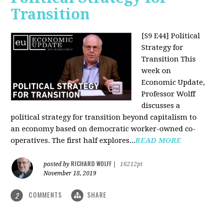
Transition
[S9 E44] Political
Strategy for
Transition
This
week on
Economic Update,
Professor Wolff
discusses a
political strategy for transition beyond capitalism to
an economy based on democratic worker-owned co-
operatives. The first half explores...
READ MORE
RICHARD WOLFF
posted by
|
16212pt
November 18, 2019
COMMENTS
SHARE
2