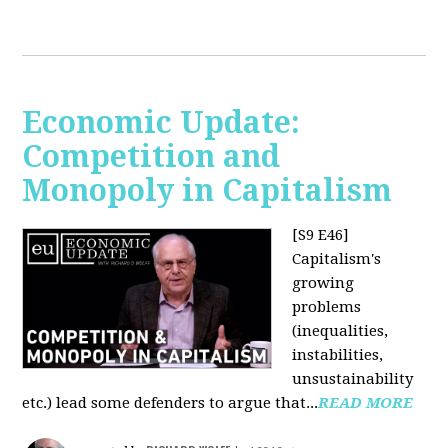
Economic Update:
Competition and
Monopoly in Capitalism
[S9 E46]
Capitalism's
growing
problems
(inequalities,
instabilities,
unsustainability
etc.) lead some defenders to argue that...
READ MORE