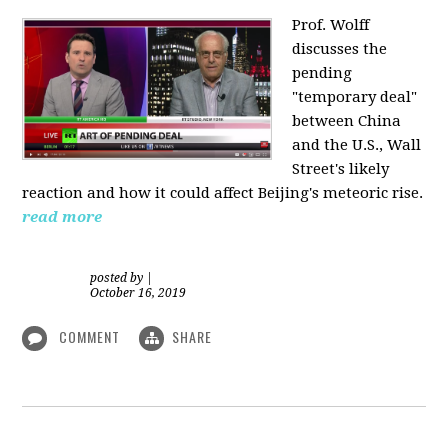
Prof. Wolff
discusses the
pending
"temporary deal"
between China
and the U.S., Wall
Street's likely
reaction and how it could affect Beijing's meteoric rise.
read more
posted by
|
October 16, 2019
COMMENT
SHARE