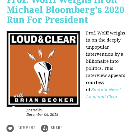
Michael Bloomberg's 2020
Run For President
Prof. Wolff weighs
in on the deeply
unpopular
intervention by a
billionaire into
politics. This
interview appears
courtesy
of
Sputnik News'
Loud and Clear
posted by
|
December 06, 2019
COMMENT
SHARE