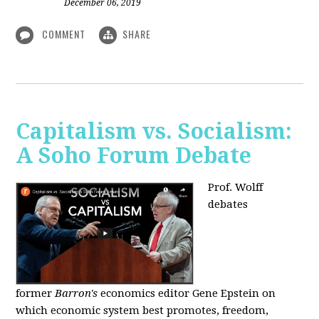
December 06, 2019
COMMENT
SHARE
Capitalism vs. Socialism:
A Soho Forum Debate
Prof. Wolff
debates
former
Barron's
economics editor Gene Epstein on
which economic system best promotes, freedom,