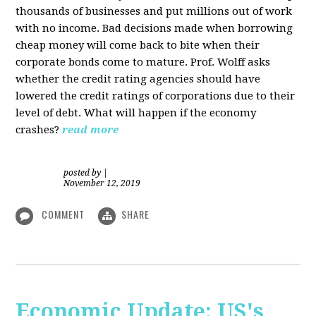
thousands of businesses and put millions out of work
with no income. Bad decisions made when borrowing
cheap money will come back to bite when their
corporate bonds come to mature. Prof. Wolff asks
whether the credit rating agencies should have
lowered the credit ratings of corporations due to their
level of debt. What will happen if the economy
crashes?
read more
posted by
|
November 12, 2019
COMMENT
SHARE
Economic Update: US's