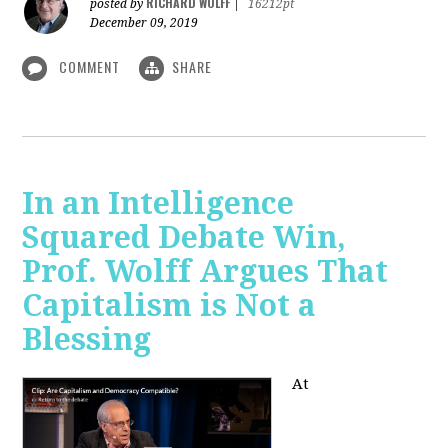
RICHARD WOLFF
posted by
|
16212pt
December 09, 2019
COMMENT
SHARE
In an Intelligence
Squared Debate Win,
Prof. Wolff Argues That
Capitalism is Not a
Blessing
At