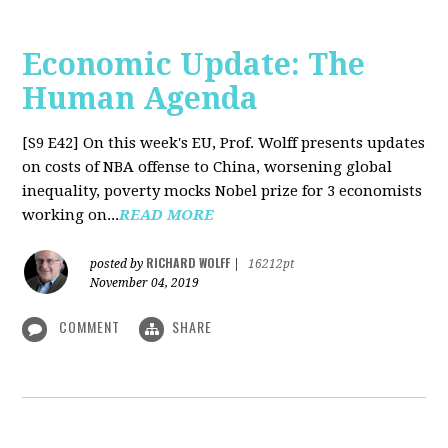
Economic Update: The
Human Agenda
[S9 E42]
On this week's EU, Prof. Wolff presents updates
on costs of NBA offense to China, worsening global
inequality, poverty mocks Nobel prize for 3 economists
working on...
READ MORE
RICHARD WOLFF
posted by
|
16212pt
November 04, 2019
COMMENT
SHARE