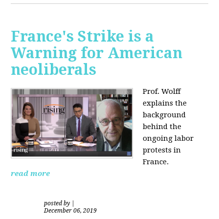
France's Strike is a
Warning for American
neoliberals
Prof. Wolff
explains the
background
behind the
ongoing labor
protests in
France.
read more
posted by
|
December 06, 2019