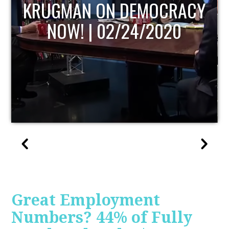
UPDATE
Great Employment
Numbers? 44% of Fully