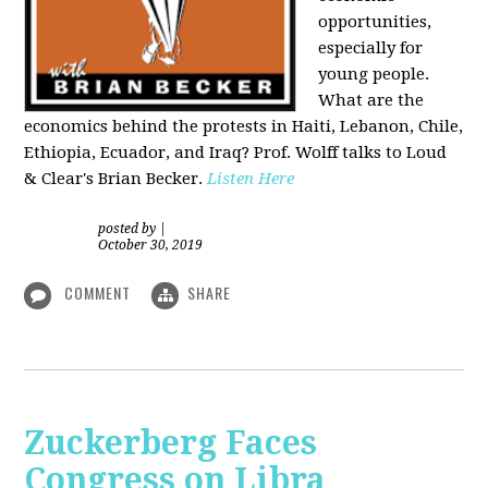
opportunities,
especially for
young people.
What are the
economics behind the protests in Haiti, Lebanon, Chile,
Ethiopia, Ecuador, and Iraq? Prof. Wolff talks to Loud
& Clear's Brian Becker.
Listen Here
posted by
|
October 30, 2019
COMMENT
SHARE
Zuckerberg Faces
Congress on Libra