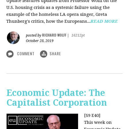
Update features updates from Professor Wolff on the
U.S. housing crisis as a systemic failure using the
example of the homeless LA opera singer, Greta
Thunberg's critics, how the Europeans...
READ MORE
RICHARD WOLFF
posted by
|
16212pt
October 28, 2019
COMMENT
SHARE
Economic Update: The
Capitalist Corporation
[S9 E40]
This week on