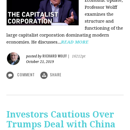
Economic Update,
Professor Wolff
examines the
structure and
functioning of the
large capitalist corporation dominating modern
economies. He discusses...
READ MORE
RICHARD WOLFF
posted by
|
16212pt
October 21, 2019
COMMENT
SHARE
Investors Cautious Over
Trumps Deal with China