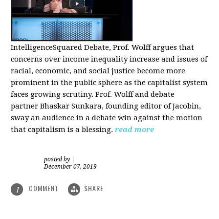
IntelligenceSquared Debate, Prof. Wolff argues that
concerns over income inequality increase and issues of
racial, economic, and social justice become more
prominent in the public sphere as the capitalist system
faces growing scrutiny. Prof. Wolff and debate
partner Bhaskar Sunkara, founding editor of Jacobin,
sway an audience in a debate win against the motion
that capitalism is a blessing.
read more
posted by
|
December 07, 2019
COMMENT
SHARE
1