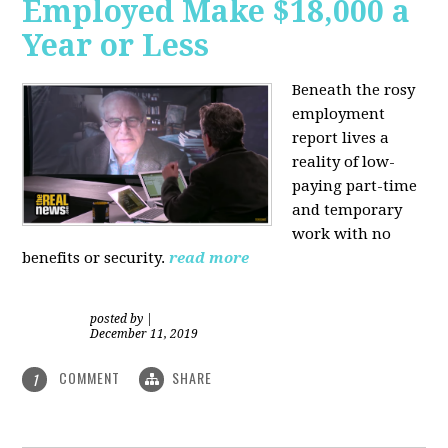
Employed Make $18,000 a
Year or Less
Beneath the rosy
employment
report lives a
reality of low-
paying part-time
and temporary
work with no
benefits or security.
read more
posted by
|
December 11, 2019
COMMENT
SHARE
1