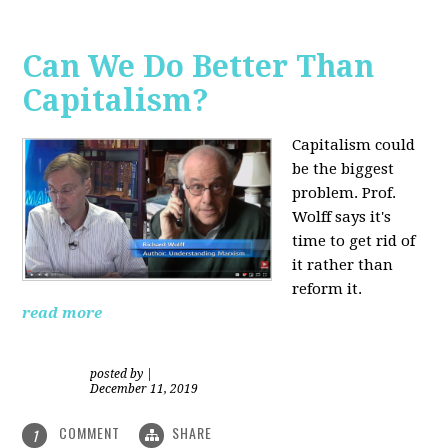
Can We Do Better Than
Capitalism?
Capitalism could
be the biggest
problem. Prof.
Wolff says it's
time to get rid of
it rather than
reform it.
read more
posted by
|
December 11, 2019
COMMENT
SHARE
1