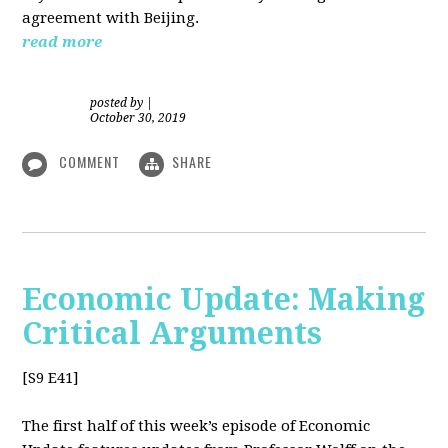
agreement with Beijing.
read more
posted by
|
October 30, 2019
COMMENT
SHARE
Economic Update: Making
Critical Arguments
[S9 E41]
The first half of this week’s episode of Economic