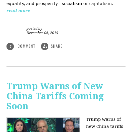
equality, and prosperity - socialism or capitalism.
read more
posted by
|
December 06, 2019
COMMENT
SHARE
1
Trump Warns of New
China Tariffs Coming
Soon
Trump warns of
new China tariffs