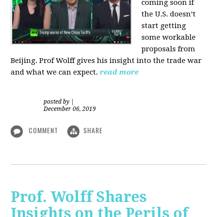
coming soon if
the U.S. doesn’t
start getting
some workable
proposals from
Beijing. Prof Wolff gives his insight into the trade war
and what we can expect.
read more
posted by
|
December 06, 2019
COMMENT
SHARE
Prof. Wolff Shares
Insights on the Perils of