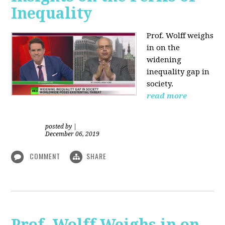
Inequality
Prof. Wolff weighs
in on the
widening
inequality gap in
society.
read more
posted by
|
December 06, 2019
COMMENT
SHARE
Prof. Wolff Weighs in on