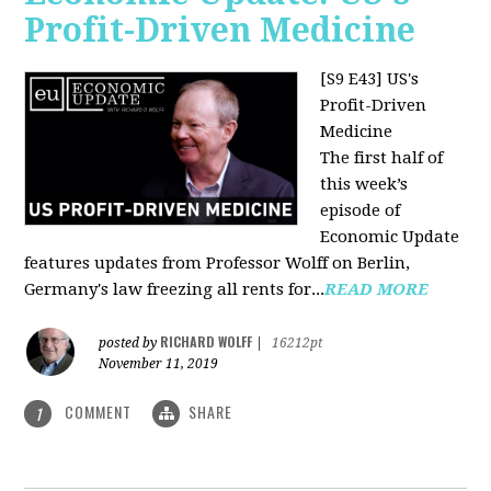
Profit-Driven Medicine
[S9 E43] US's
Profit-Driven
Medicine
The first half of
this week’s
episode of
Economic Update
features updates from Professor Wolff on Berlin,
Germany's law freezing all rents for...
READ MORE
RICHARD WOLFF
posted by
|
16212pt
November 11, 2019
COMMENT
SHARE
1