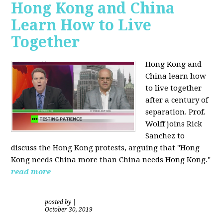
Hong Kong and China
Learn How to Live
Together
Hong Kong and
China learn how
to live together
after a century of
separation. Prof.
Wolff joins Rick
Sanchez to
discuss the Hong Kong protests, arguing that "Hong
Kong needs China more than China needs Hong Kong."
read more
posted by
|
October 30, 2019