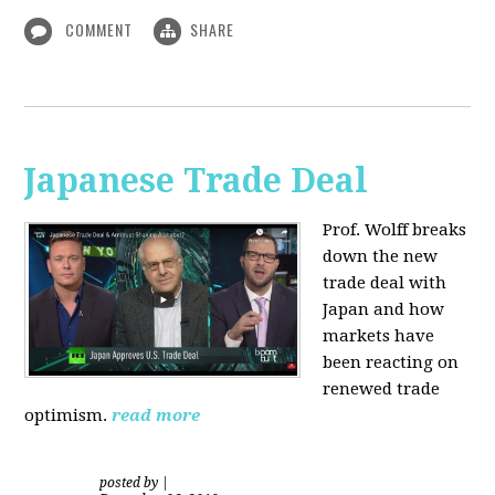
COMMENT
SHARE
Japanese Trade Deal
Prof. Wolff breaks
down the new
trade deal with
Japan and how
markets have
been reacting on
renewed trade
optimism.
read more
posted by
|