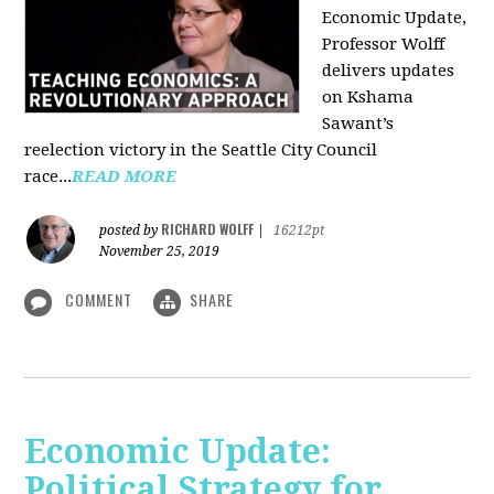
Economic Update,
Professor Wolff
delivers updates
on Kshama
Sawant’s
reelection victory in the Seattle City Council
race...
READ MORE
RICHARD WOLFF
posted by
|
16212pt
November 25, 2019
COMMENT
SHARE
Economic Update:
Political Strategy for