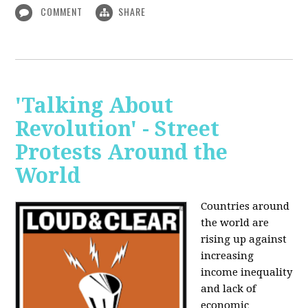
COMMENT
SHARE
'Talking About
Revolution' - Street
Protests Around the
World
Countries around
the world are
rising up against
increasing
income inequality
and lack of
economic