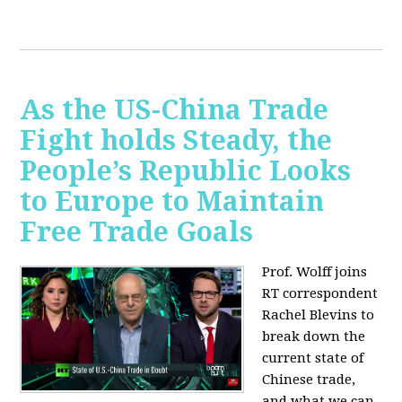
As the US-China Trade
Fight holds Steady, the
People’s Republic Looks
to Europe to Maintain
Free Trade Goals
Prof. Wolff joins
RT correspondent
Rachel Blevins to
break down the
current state of
Chinese trade,
and what we can