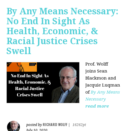
By Any Means Necessary:
No End In Sight As
Health, Economic, &
Racial Justice Crises
Swell
Prof. Wolff
joins
Sean
Blackmon and
Jacquie Luqman
of
By Any Means
Necessary
read more
RICHARD WOLFF
posted by
|
16262pt
July 10, 2020