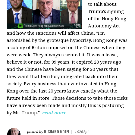
to talk about
Trump's signing
of the Hong Kong
Autonomy Act
and how the sanctions will affect China. "I'm
astonished by the grotesque hypocrisy. Hong Kong was
a colony of Britain imposed on the Chinese when they
were weak. They always resented it. It was a lease,
believe it or not, for 99 years. It expired 20 years ago
and the Chinese have been saying for 20 years that
they want that territory integrated back into their
society. Every business that ever invested in Hong
Kong over the last 20 years knew exactly what the
future held in store. Those decisions to take those risks
have already been made and mostly this is posturing
by Mr. Trump."
read more
RICHARD WOLFF
posted by
|
16262pt