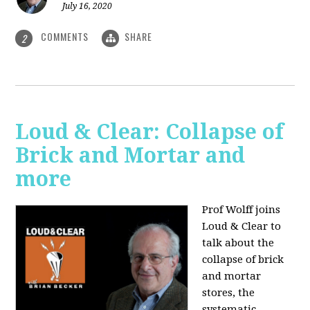
July 16, 2020
COMMENTS
SHARE
2
Loud & Clear: Collapse of
Brick and Mortar and
more
Prof Wolff joins
Loud & Clear to
talk about the
collapse of brick
and mortar
stores, the
systematic