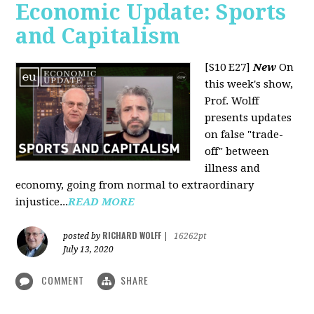
Economic Update: Sports
and Capitalism
[S10 E27]
New
On
this week's show,
Prof. Wolff
presents updates
on false "trade-
off" between
illness and
economy, going from normal to extraordinary
injustice...
READ MORE
RICHARD WOLFF
posted by
|
16262pt
July 13, 2020
COMMENT
SHARE