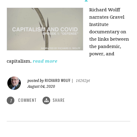
Richard Wolff
narrates Gravel
Institute
documentary on
the links between
the pandemic,
power, and
capitalism.
read more
RICHARD WOLFF
posted by
|
16262pt
August 04, 2020
COMMENT
SHARE
1