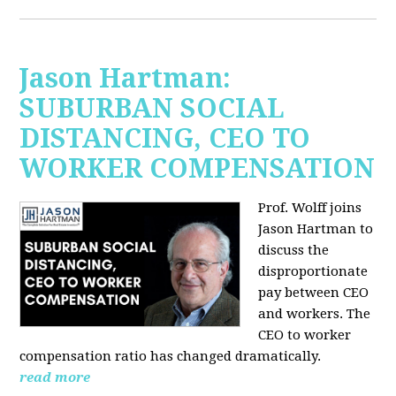
Jason Hartman:
SUBURBAN SOCIAL
DISTANCING, CEO TO
WORKER COMPENSATION
Prof. Wolff joins
Jason Hartman
to
discuss the
disproportionate
pay between CEO
and workers. The
CEO to worker
compensation ratio has changed dramatically.
read more