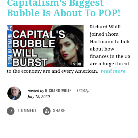
Capitalism's Biggest
Bubble Is About To POP!
Richard Wolff
joined Thom
Hartmann to talk
about how
finances in the US
are a huge threat
to the economy are and every American.
read more
RICHARD WOLFF
posted by
|
16262pt
July 18, 2020
COMMENT
SHARE
1