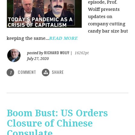
episode, Prof.
Wolff presents
updates on
company cutting
candy bar size but
keeping the same...
READ MORE
RICHARD WOLFF
posted by
|
16262pt
July 27, 2020
COMMENT
SHARE
1
Boom Bust: US Orders
Closure of Chinese
Consulate