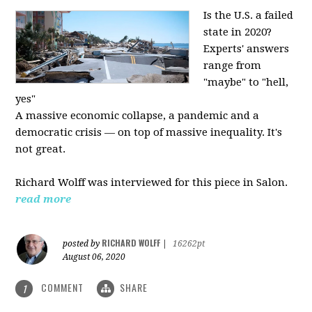
Is the U.S. a failed
state in 2020?
Experts' answers
range from
"maybe" to "hell,
yes"
A massive economic collapse, a pandemic and a
democratic crisis — on top of massive inequality. It's
not great.
Richard Wolff was interviewed for this piece in Salon.
read more
RICHARD WOLFF
posted by
|
16262pt
August 06, 2020
COMMENT
SHARE
1