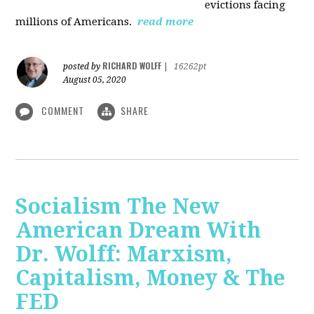
evictions facing
millions of Americans.
read more
RICHARD WOLFF
posted by
|
16262pt
August 05, 2020
COMMENT
SHARE
Socialism The New
American Dream With
Dr. Wolff: Marxism,
Capitalism, Money & The
FED