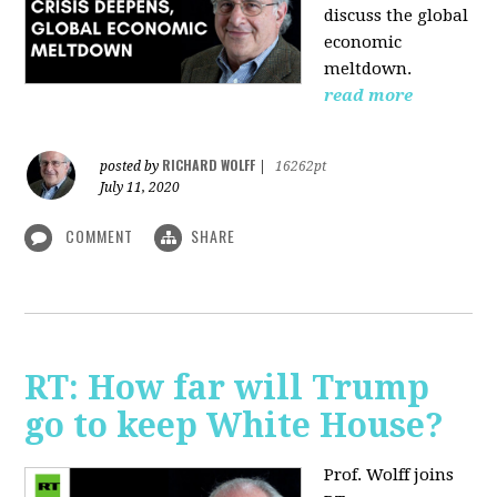
discuss the global
economic
meltdown.
read more
RICHARD WOLFF
posted by
|
16262pt
July 11, 2020
COMMENT
SHARE
RT: How far will Trump
go to keep White House?
Prof. Wolff joins