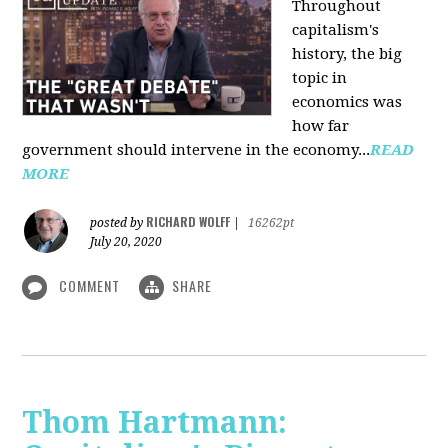
Throughout
capitalism's
history, the big
topic in
economics was
how far
government should intervene in the economy...
READ
MORE
RICHARD WOLFF
posted by
|
16262pt
July 20, 2020
COMMENT
SHARE
Thom Hartmann: