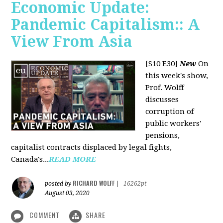
Economic Update:
Pandemic Capitalism:: A
View From Asia
[S10 E30]
New
On
this week's show,
Prof. Wolff
discusses
corruption of
public workers'
pensions,
capitalist contracts displaced by legal fights,
Canada's...
READ MORE
RICHARD WOLFF
posted by
|
16262pt
August 03, 2020
COMMENT
SHARE