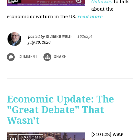
Galloway
to talk
about the
economic downturn in the US.
read more
RICHARD WOLFF
posted by
|
16262pt
July 20, 2020
COMMENT
SHARE
Economic Update: The
"Great Debate" That
Wasn't
[S10 E28]
New