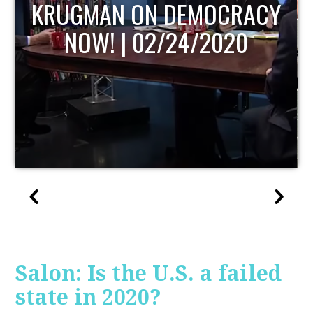
UPDATE
Salon: Is the U.S. a failed
state in 2020?