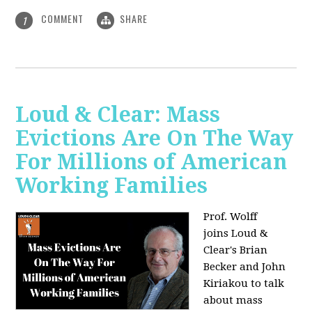
COMMENT
SHARE
1
Loud & Clear: Mass
Evictions Are On The Way
For Millions of American
Working Families
Prof. Wolff
joins
Loud &
Clear's Brian
Becker and John
Kiriakou to talk
about mass