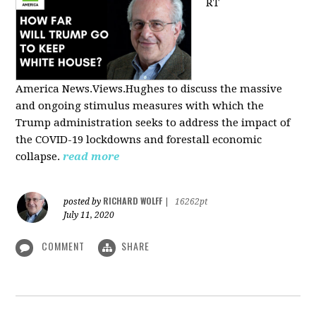
RT
America
News.Views.Hughes to discuss the massive
and ongoing stimulus measures with which the
Trump administration seeks to address the impact of
the COVID-19 lockdowns and forestall economic
collapse.
read more
RICHARD WOLFF
posted by
|
16262pt
July 11, 2020
COMMENT
SHARE