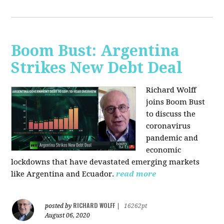
Boom Bust: Argentina
Strikes New Debt Deal
Richard Wolff
joins Boom Bust
to discuss
the
coronavirus
pandemic and
economic
lockdowns that have devastated emerging markets
like Argentina and Ecuador.
read more
RICHARD WOLFF
posted by
|
16262pt
August 06, 2020