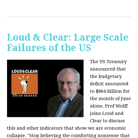
Loud & Clear: Large Scale
Failures of the US
The US Treasury
announced that
the budgetary
deficit amounted
to $864 billion for
the month of June
alone. Prof Wolff
joins Loud and
Clear to discuss
this and other indicators that show we are economic
collapse. "Stop believing the comforting nonsense that