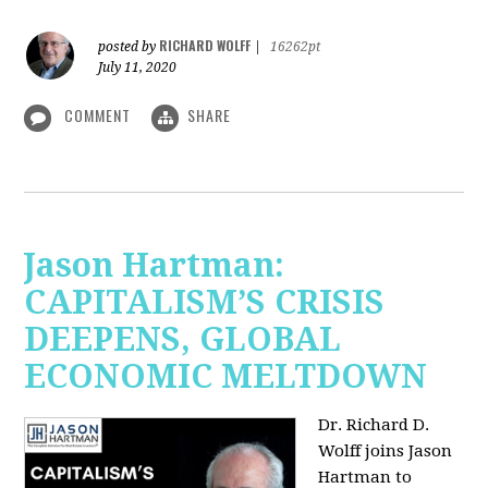
RICHARD WOLFF
posted by
|
16262pt
July 11, 2020
COMMENT
SHARE
Jason Hartman:
CAPITALISM’S CRISIS
DEEPENS, GLOBAL
ECONOMIC MELTDOWN
Dr. Richard D.
Wolff
joins Jason
Hartman to