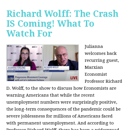
Richard Wolff: The Crash
IS Coming! What To
Watch For
Julianna
welcomes back
recurring guest,
Marxian
Economist
Professor Richard
D. Wolff, to the show to discuss how Economists are
warning Americans that while the recent
unemployment numbers were surprisingly positive,
the long-term consequences of the pandemic could be
severe joblessness for millions of Americans faced
with permanent unemployment. And according to
Professor Richard Wolff, there has been a widespread