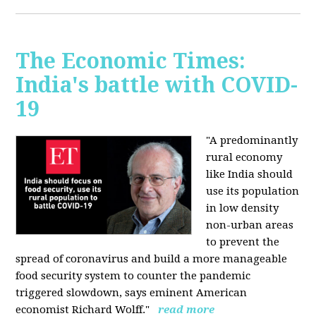
The Economic Times:
India's battle with COVID-
19
"A predominantly
rural economy
like India should
use its population
in low density
non-urban areas
to prevent the
spread of coronavirus and build a more manageable
food security system to counter the pandemic
triggered slowdown, says eminent American
economist Richard Wolff."
read more