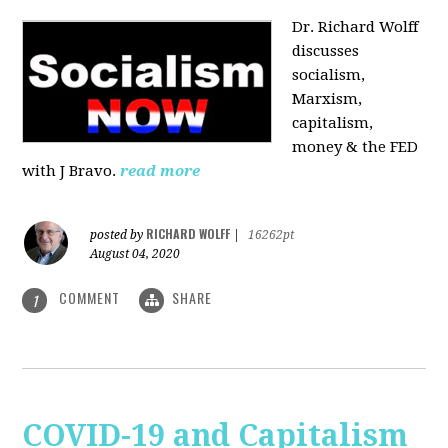
Dr. Richard Wolff
discusses
socialism,
Marxism,
capitalism,
money & the FED
with J Bravo.
read more
RICHARD WOLFF
posted by
|
16262pt
August 04, 2020
COMMENT
SHARE
1
COVID-19 and Capitalism