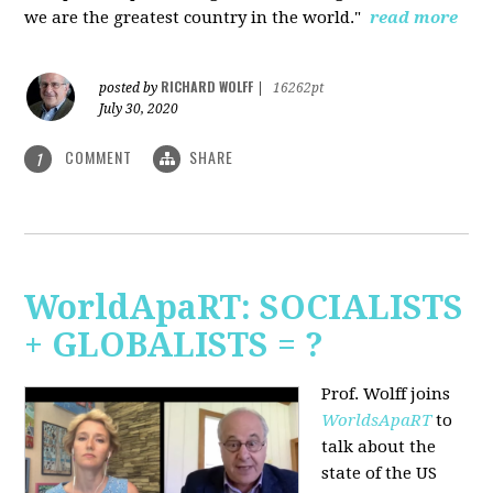
we are the greatest country in the world."
read more
RICHARD WOLFF
posted by
|
16262pt
July 30, 2020
COMMENT
SHARE
1
WorldApaRT: SOCIALISTS
+ GLOBALISTS = ?
Prof. Wolff joins
WorldsApaRT
to
talk about the
state of the US