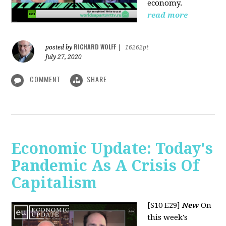
economy.
read more
RICHARD WOLFF
posted by
|
16262pt
July 27, 2020
COMMENT
SHARE
Economic Update: Today's
Pandemic As A Crisis Of
Capitalism
[S10 E29]
New
On
this week's