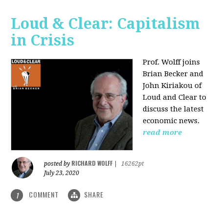
Loud & Clear: Capitalism
in Crisis
Prof. Wolff joins
Brian Becker and
John Kiriakou of
Loud and Clear to
discuss the latest
economic news.
read more
RICHARD WOLFF
posted by
|
16262pt
July 23, 2020
COMMENT
SHARE
1