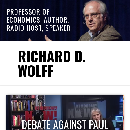
PROFESSOR OF
ECONOMICS, AUTHOR,
RADIO HOST, SPEAKER
RICHARD D.
WOLFF
HOST OF ECONOMIC