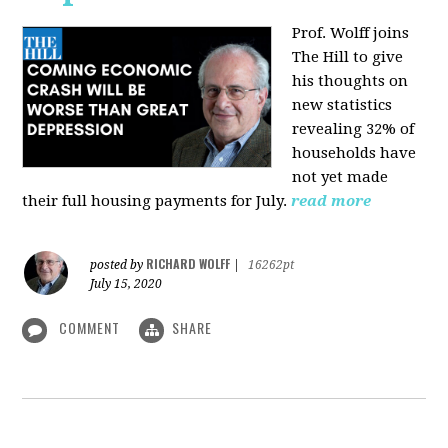
Prof. Wolff joins
The Hill
to give
his thoughts on
new statistics
revealing 32% of
households have
not yet made
their full housing payments for July.
read more
RICHARD WOLFF
posted by
|
16262pt
July 15, 2020
COMMENT
SHARE