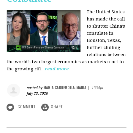
The United States
has made the call
to shutter China's
consulate in
Houston, Texas,
further chilling
relations between
the world's two largest economies as markets react to
the growing rift.
read more
MARIA CARNEMOLLA-MANIA
posted by
|
1334pt
July 23, 2020
COMMENT
SHARE