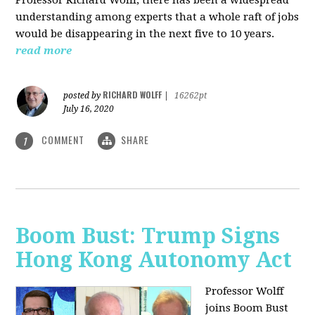
understanding among experts that a whole raft of jobs
would be disappearing in the next five to 10 years.
read more
RICHARD WOLFF
posted by
|
16262pt
July 16, 2020
COMMENT
SHARE
1
Boom Bust: Trump Signs
Hong Kong Autonomy Act
Professor Wolff
joins Boom Bust