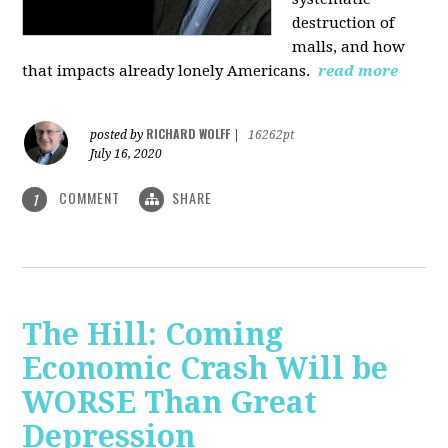
destruction of
malls, and how
that impacts already lonely Americans.
read more
RICHARD WOLFF
posted by
|
16262pt
July 16, 2020
COMMENT
SHARE
1
The Hill: Coming
Economic Crash Will be
WORSE Than Great
Depression