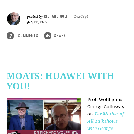
RICHARD WOLFF
posted by
|
16262pt
July 22, 2020
COMMENTS
SHARE
2
MOATS: HUAWEI WITH
YOU!
Prof. Wolff joins
George Galloway
on
The Mother of
All Talkshows
with George