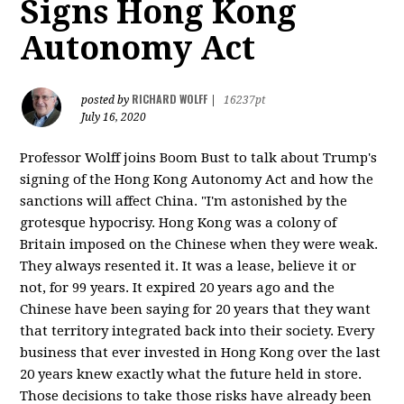
Signs Hong Kong
Autonomy Act
RICHARD WOLFF
posted by
|
16237pt
July 16, 2020
Professor Wolff joins Boom Bust to talk about Trump's
signing of the Hong Kong Autonomy Act and how the
sanctions will affect China. "I'm astonished by the
grotesque hypocrisy. Hong Kong was a colony of
Britain imposed on the Chinese when they were weak.
They always resented it. It was a lease, believe it or
not, for 99 years. It expired 20 years ago and the
Chinese have been saying for 20 years that they want
that territory integrated back into their society. Every
business that ever invested in Hong Kong over the last
20 years knew exactly what the future held in store.
Those decisions to take those risks have already been