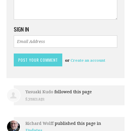
SIGN IN
or
Create an account
Yasuaki Kudo
followed this page
6 years ago
Richard Wolff
published this page in
Updates