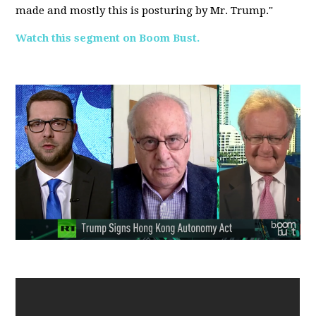
made and mostly this is posturing by Mr. Trump."
Watch this segment on Boom Bust.