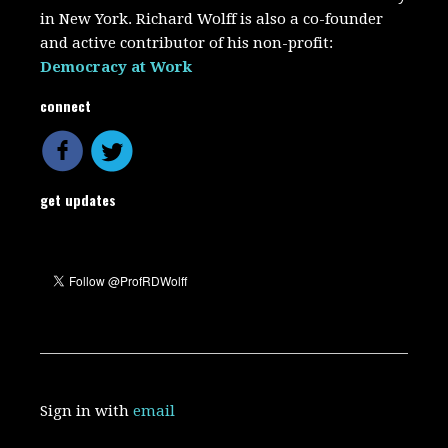
in New York. Richard Wolff is also a co-founder
and active contributor of his non-profit:
Democracy at Work
connect
get updates
Sign in with
email