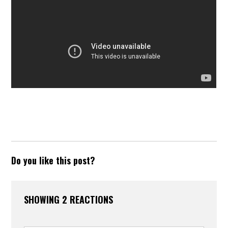
Do you like this post?
SHOWING 2 REACTIONS