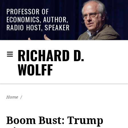
PROFESSOR OF
ECONOMICS, AUTHOR,
RADIO HOST, SPEAKER
RICHARD D.
WOLFF
Home
/
Boom Bust: Trump