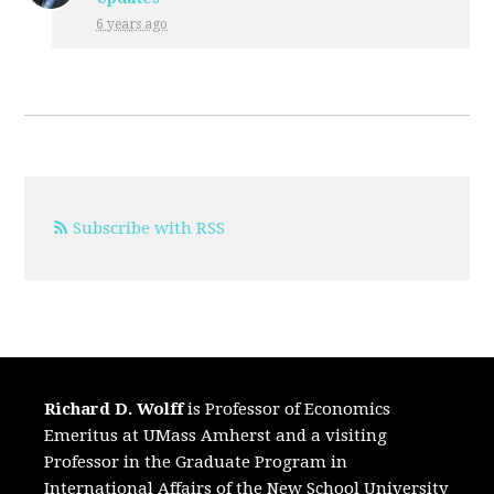
6 years ago
Subscribe with RSS
Richard D. Wolff
is Professor of Economics
Emeritus at UMass Amherst and a visiting
Professor in the Graduate Program in
International Affairs of the New School University