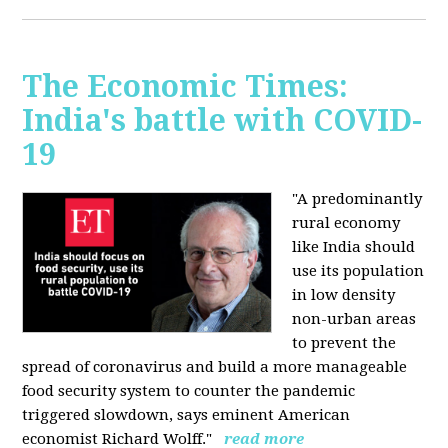
The Economic Times:
India's battle with COVID-
19
"A predominantly
rural economy
like India should
use its population
in low density
non-urban areas
to prevent the
spread of coronavirus and build a more manageable
food security system to counter the pandemic
triggered slowdown, says eminent American
economist Richard Wolff."
read more