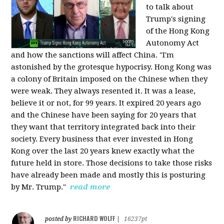
to talk about
Trump's signing
of the Hong Kong
Autonomy Act
and how the sanctions will affect China. "I'm
astonished by the grotesque hypocrisy. Hong Kong was
a colony of Britain imposed on the Chinese when they
were weak. They always resented it. It was a lease,
believe it or not, for 99 years. It expired 20 years ago
and the Chinese have been saying for 20 years that
they want that territory integrated back into their
society. Every business that ever invested in Hong
Kong over the last 20 years knew exactly what the
future held in store. Those decisions to take those risks
have already been made and mostly this is posturing
by Mr. Trump."
read more
RICHARD WOLFF
posted by
|
16237pt