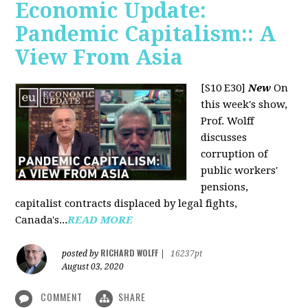
Economic Update:
Pandemic Capitalism:: A
View From Asia
[S10 E30]
New
On
this week's show,
Prof. Wolff
discusses
corruption of
public workers'
pensions,
capitalist contracts displaced by legal fights,
Canada's...
READ MORE
RICHARD WOLFF
posted by
|
16237pt
August 03, 2020
COMMENT
SHARE