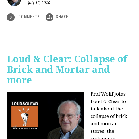
July 16, 2020
COMMENTS
SHARE
2
Loud & Clear: Collapse of
Brick and Mortar and
more
Prof Wolff joins
Loud & Clear to
talk about the
collapse of brick
and mortar
stores, the
systematic