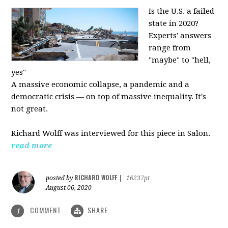
Is the U.S. a failed
state in 2020?
Experts' answers
range from
"maybe" to "hell,
yes"
A massive economic collapse, a pandemic and a
democratic crisis — on top of massive inequality. It's
not great.
Richard Wolff was interviewed for this piece in Salon.
read more
RICHARD WOLFF
posted by
|
16237pt
August 06, 2020
COMMENT
SHARE
1