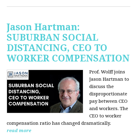
Jason Hartman:
SUBURBAN SOCIAL
DISTANCING, CEO TO
WORKER COMPENSATION
Prof. Wolff joins
Jason Hartman
to
discuss the
disproportionate
pay between CEO
and workers. The
CEO to worker
compensation ratio has changed dramatically.
read more