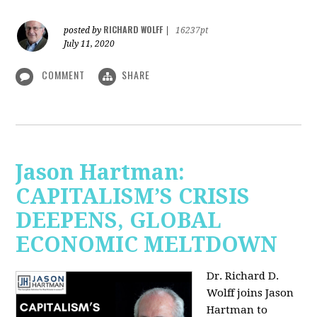
RICHARD WOLFF
posted by
|
16237pt
July 11, 2020
COMMENT
SHARE
Jason Hartman:
CAPITALISM’S CRISIS
DEEPENS, GLOBAL
ECONOMIC MELTDOWN
Dr. Richard D.
Wolff
joins Jason
Hartman to