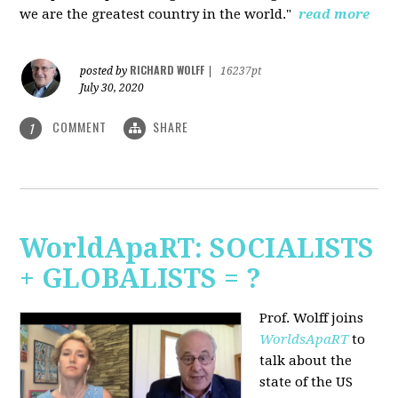
we are the greatest country in the world."
read more
RICHARD WOLFF
posted by
|
16237pt
July 30, 2020
COMMENT
SHARE
1
WorldApaRT: SOCIALISTS
+ GLOBALISTS = ?
Prof. Wolff joins
WorldsApaRT
to
talk about the
state of the US