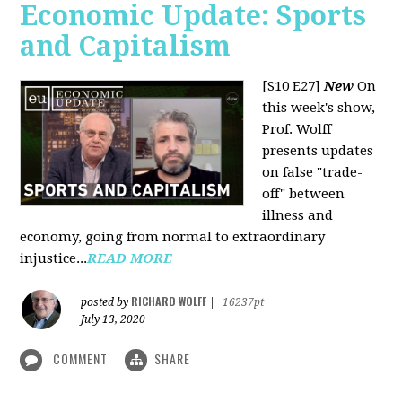
Economic Update: Sports
and Capitalism
[S10 E27]
New
On
this week's show,
Prof. Wolff
presents updates
on false "trade-
off" between
illness and
economy, going from normal to extraordinary
injustice...
READ MORE
RICHARD WOLFF
posted by
|
16237pt
July 13, 2020
COMMENT
SHARE