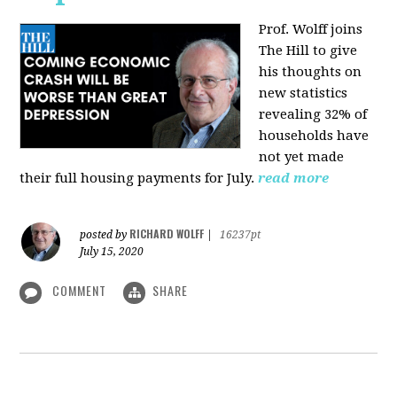
Prof. Wolff joins
The Hill
to give
his thoughts on
new statistics
revealing 32% of
households have
not yet made
their full housing payments for July.
read more
RICHARD WOLFF
posted by
|
16237pt
July 15, 2020
COMMENT
SHARE