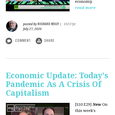
economy.
read more
RICHARD WOLFF
posted by
|
16237pt
July 27, 2020
COMMENT
SHARE
Economic Update: Today's
Pandemic As A Crisis Of
Capitalism
[S10 E29]
New
On
this week's