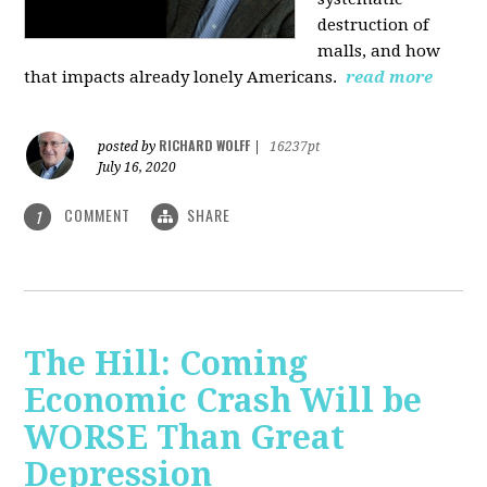
destruction of
malls, and how
that impacts already lonely Americans.
read more
RICHARD WOLFF
posted by
|
16237pt
July 16, 2020
COMMENT
SHARE
1
The Hill: Coming
Economic Crash Will be
WORSE Than Great
Depression