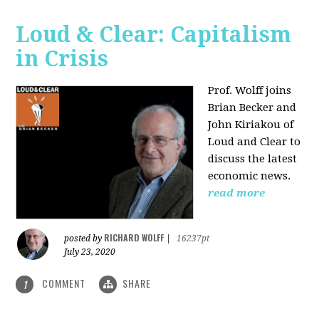
Loud & Clear: Capitalism
in Crisis
Prof. Wolff joins
Brian Becker and
John Kiriakou of
Loud and Clear to
discuss the latest
economic news.
read more
RICHARD WOLFF
posted by
|
16237pt
July 23, 2020
COMMENT
SHARE
1