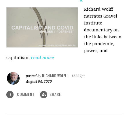
Richard Wolff
narrates Gravel
Institute
documentary on
the links between
the pandemic,
power, and
capitalism.
read more
RICHARD WOLFF
posted by
|
16237pt
August 04, 2020
COMMENT
SHARE
1