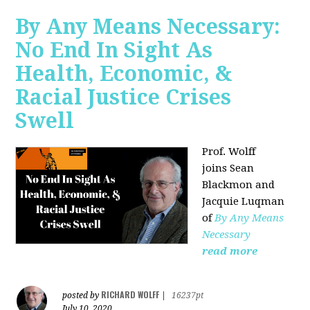
By Any Means Necessary:
No End In Sight As
Health, Economic, &
Racial Justice Crises
Swell
Prof. Wolff
joins
Sean
Blackmon and
Jacquie Luqman
of
By Any Means
Necessary
read more
RICHARD WOLFF
posted by
|
16237pt
July 10, 2020