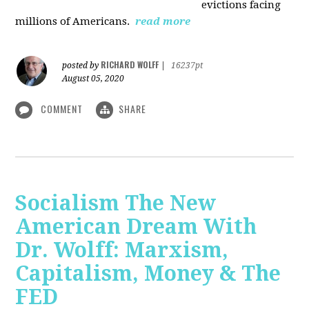
evictions facing
millions of Americans.
read more
RICHARD WOLFF
posted by
|
16237pt
August 05, 2020
COMMENT
SHARE
Socialism The New
American Dream With
Dr. Wolff: Marxism,
Capitalism, Money & The
FED