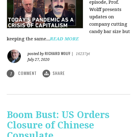
episode, Prof.
Wolff presents
updates on
company cutting
candy bar size but
keeping the same...
READ MORE
RICHARD WOLFF
posted by
|
16237pt
July 27, 2020
COMMENT
SHARE
1
Boom Bust: US Orders
Closure of Chinese
Consulate