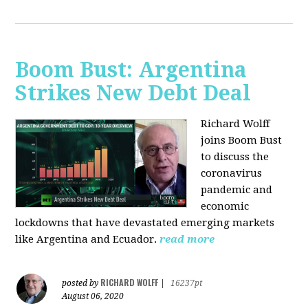
Boom Bust: Argentina
Strikes New Debt Deal
Richard Wolff
joins Boom Bust
to discuss
the
coronavirus
pandemic and
economic
lockdowns that have devastated emerging markets
like Argentina and Ecuador.
read more
RICHARD WOLFF
posted by
|
16237pt
August 06, 2020