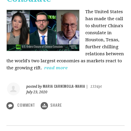
The United States
has made the call
to shutter China's
consulate in
Houston, Texas,
further chilling
relations between
the world's two largest economies as markets react to
the growing rift.
read more
MARIA CARNEMOLLA-MANIA
posted by
|
1334pt
July 23, 2020
COMMENT
SHARE