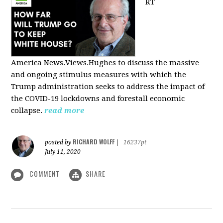
RT
America
News.Views.Hughes to discuss the massive
and ongoing stimulus measures with which the
Trump administration seeks to address the impact of
the COVID-19 lockdowns and forestall economic
collapse.
read more
RICHARD WOLFF
posted by
|
16237pt
July 11, 2020
COMMENT
SHARE