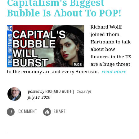
Capitalism's Biggest
Bubble Is About To POP!
Richard Wolff
joined Thom
Hartmann to talk
about how
finances in the US
are a huge threat
to the economy are and every American.
read more
RICHARD WOLFF
posted by
|
16237pt
July 18, 2020
COMMENT
SHARE
1