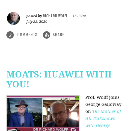
RICHARD WOLFF
posted by
|
16237pt
July 22, 2020
COMMENTS
SHARE
2
MOATS: HUAWEI WITH
YOU!
Prof. Wolff joins
George Galloway
on
The Mother of
All Talkshows
with George