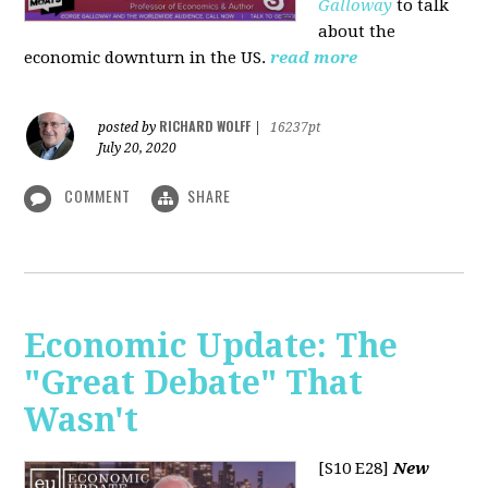
Galloway
to talk
about the
economic downturn in the US.
read more
RICHARD WOLFF
posted by
|
16237pt
July 20, 2020
COMMENT
SHARE
Economic Update: The
"Great Debate" That
Wasn't
[S10 E28]
New