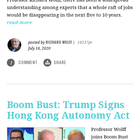
understanding among experts that a whole raft of jobs
would be disappearing in the next five to 10 years.
read more
RICHARD WOLFF
posted by
|
16237pt
July 16, 2020
COMMENT
SHARE
1
Boom Bust: Trump Signs
Hong Kong Autonomy Act
Professor Wolff
joins Boom Bust