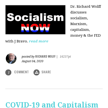
Dr. Richard Wolff
discusses
socialism,
Marxism,
capitalism,
money & the FED
with J Bravo.
read more
RICHARD WOLFF
posted by
|
16237pt
August 04, 2020
COMMENT
SHARE
1
COVID-19 and Capitalism