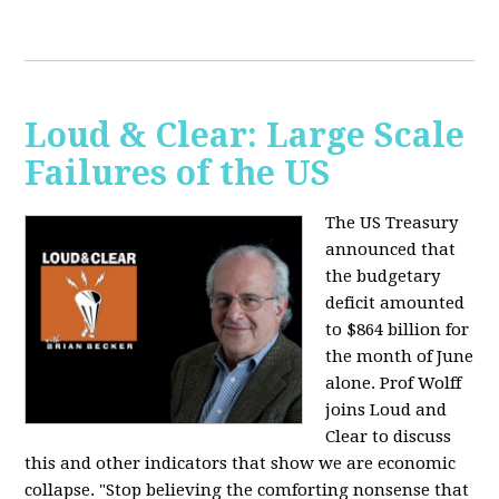
Loud & Clear: Large Scale
Failures of the US
The US Treasury
announced that
the budgetary
deficit amounted
to $864 billion for
the month of June
alone. Prof Wolff
joins Loud and
Clear to discuss
this and other indicators that show we are economic
collapse. "Stop believing the comforting nonsense that