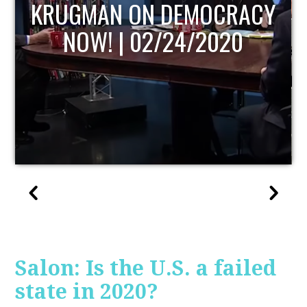
UPDATE
Salon: Is the U.S. a failed
state in 2020?