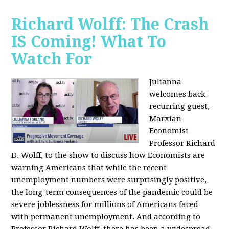
Richard Wolff: The Crash
IS Coming! What To
Watch For
Julianna
welcomes back
recurring guest,
Marxian
Economist
Professor Richard
D. Wolff, to the show to discuss how Economists are
warning Americans that while the recent
unemployment numbers were surprisingly positive,
the long-term consequences of the pandemic could be
severe joblessness for millions of Americans faced
with permanent unemployment. And according to
Professor Richard Wolff, there has been a widespread