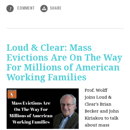
COMMENT
SHARE
1
Loud & Clear: Mass
Evictions Are On The Way
For Millions of American
Working Families
Prof. Wolff
joins
Loud &
Clear's Brian
Becker and John
Kiriakou to talk
about mass