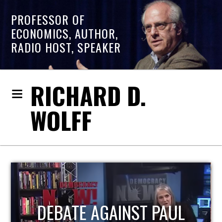
PROFESSOR OF
ECONOMICS, AUTHOR,
RADIO HOST, SPEAKER
RICHARD D.
WOLFF
HOST OF ECONOMIC