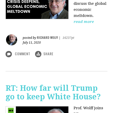
discuss the global
economic
meltdown.
read more
RICHARD WOLFF
posted by
|
16237pt
July 11, 2020
COMMENT
SHARE
RT: How far will Trump
go to keep White House?
Prof. Wolff joins