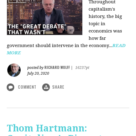
Throughout
capitalism's
history, the big
topic in
economics was
how far
government should intervene in the economy...
READ
MORE
RICHARD WOLFF
posted by
|
16237pt
July 20, 2020
COMMENT
SHARE
Thom Hartmann: