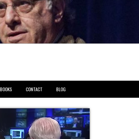
BOOKS
CONTACT
BLOG