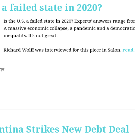
 a failed state in 2020?
Is the U.S. a failed state in 2020? Experts' answers range fro
A massive economic collapse, a pandemic and a democratic 
inequality. It's not great.
Richard Wolff was interviewed for this piece in Salon.
read
2pt
ntina Strikes New Debt Deal