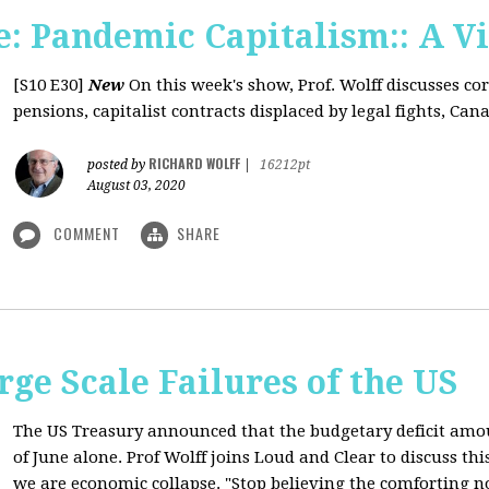
: Pandemic Capitalism:: A V
[S10 E30]
New
On this week's show, Prof. Wolff discusses co
pensions, capitalist contracts displaced by legal fights, Canad
RICHARD WOLFF
posted by
|
16212pt
August 03, 2020
COMMENT
SHARE
rge Scale Failures of the US
The US Treasury announced that the budgetary deficit amou
of June alone. Prof Wolff joins Loud and Clear to discuss th
we are economic collapse. "Stop believing the comforting n