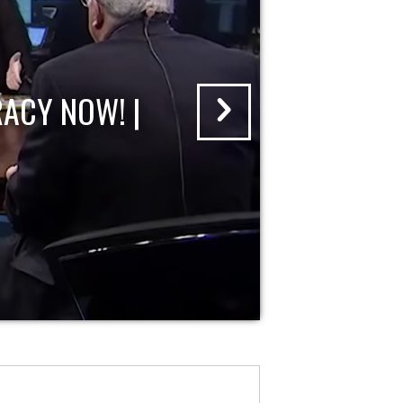
ACY NOW! |