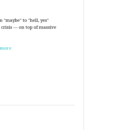
m "maybe" to "hell, yes"
crisis — on top of massive
 more