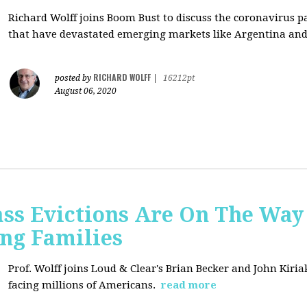
Richard Wolff joins Boom Bust to discuss
the coronavirus 
that have devastated emerging markets like Argentina and
RICHARD WOLFF
posted by
|
16212pt
August 06, 2020
ss Evictions Are On The Way 
ng Families
Prof. Wolff joins
Loud & Clear's Brian Becker and John Kiria
facing millions of Americans.
read more