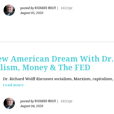
RICHARD WOLFF
posted by
|
16212pt
August 05, 2020
ew American Dream With Dr.
lism, Money & The FED
Dr. Richard Wolff discusses socialism, Marxism, capitalism
read more
RICHARD WOLFF
posted by
|
16212pt
August 04, 2020