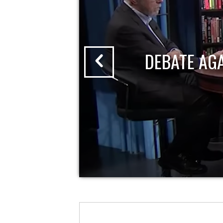
DEBATE AG