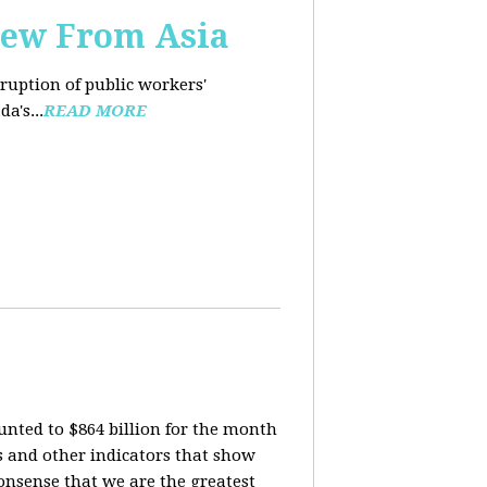
iew From Asia
rruption of public workers'
a's...
READ MORE
nted to $864 billion for the month
is and other indicators that show
onsense that we are the greatest