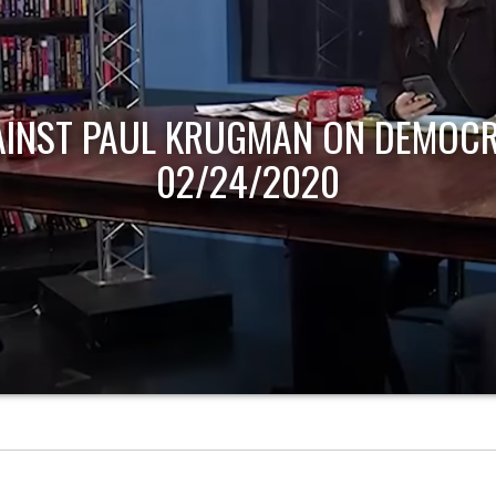
AINST PAUL KRUGMAN ON DEMOCR
02/24/2020