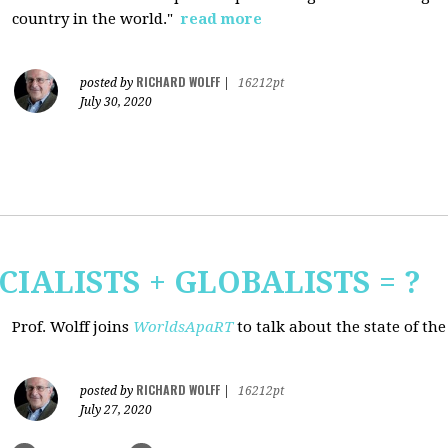
country in the world."
read more
RICHARD WOLFF
posted by
|
16212pt
July 30, 2020
CIALISTS + GLOBALISTS = ?
Prof. Wolff joins
WorldsApaRT
to talk about the state of th
RICHARD WOLFF
posted by
|
16212pt
July 27, 2020