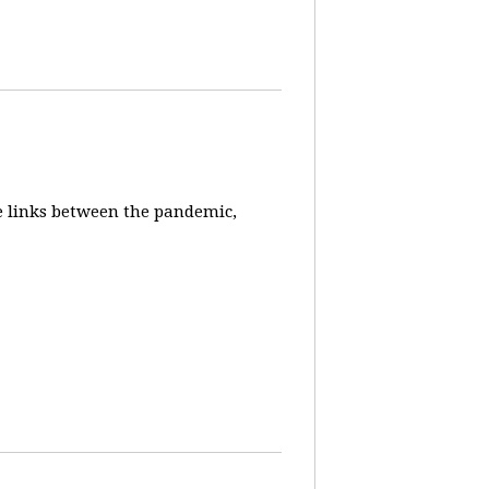
e links between the pandemic,