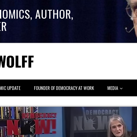
NOMICS, AUTHOR,
ER
WOLFF
MIC UPDATE
FOUNDER OF DEMOCRACY AT WORK
MEDIA