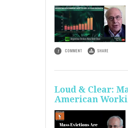
COMMENT
SHARE
1
Loud & Clear: Ma
American Worki