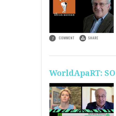
COMMENT
SHARE
1
WorldApaRT: SO