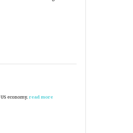
e US economy.
read more