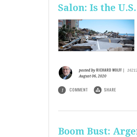
Salon: Is the U.S.
RICHARD WOLFF
posted by
|
1621
August 06, 2020
COMMENT
SHARE
1
Boom Bust: Arge