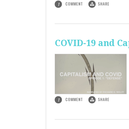
COMMENT
SHARE
1
COVID-19 and Ca
COMMENT
SHARE
1