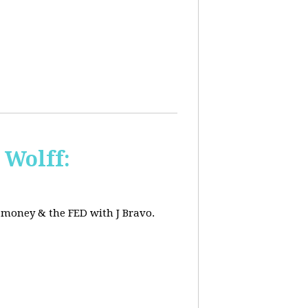
 Wolff:
, money & the FED with J Bravo.