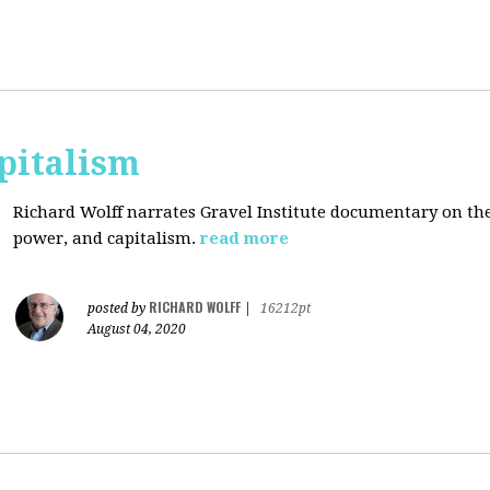
pitalism
Richard Wolff narrates Gravel Institute documentary on th
power, and capitalism.
read more
RICHARD WOLFF
posted by
|
16212pt
August 04, 2020