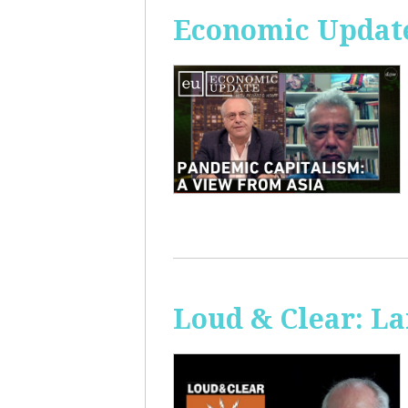
Economic Update
Loud & Clear: La