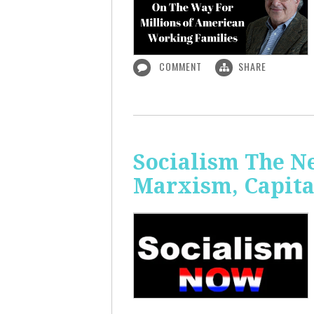
COMMENT
SHARE
Socialism The N
Marxism, Capita