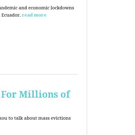
pandemic and economic lockdowns
 Ecuador.
read more
For Millions of
kou to talk about mass evictions