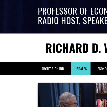
PROFESSOR OF ECO
RADIO HOST, SPEAK
RICHARD D. 
ABOUT RICHARD
UPDATES
ECONO