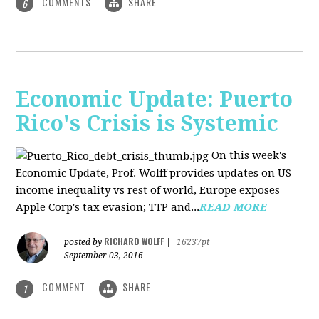
COMMENTS
SHARE
6
Economic Update: Puerto
Rico's Crisis is Systemic
On this week's
Economic Update, Prof. Wolff provides updates on US
income inequality vs rest of world, Europe exposes
Apple Corp's tax evasion; TTP and...
READ MORE
RICHARD WOLFF
posted by
|
16237pt
September 03, 2016
COMMENT
SHARE
1