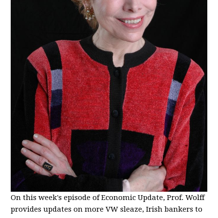
On this week's episode of Economic Update, Prof. Wolff
provides updates on more VW sleaze, Irish bankers to