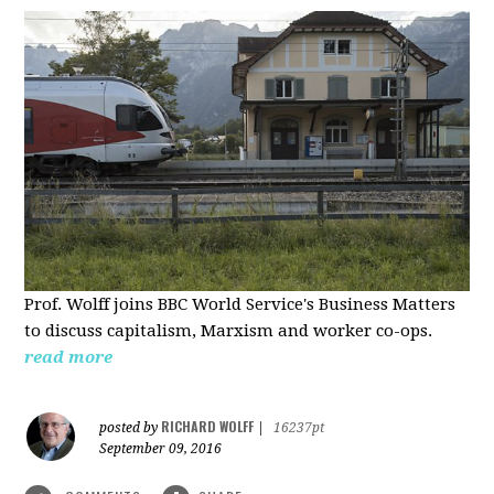
Prof. Wolff joins BBC World Service's Business Matters
to discuss capitalism, Marxism and worker co-ops.
read more
RICHARD WOLFF
posted by
|
16237pt
September 09, 2016