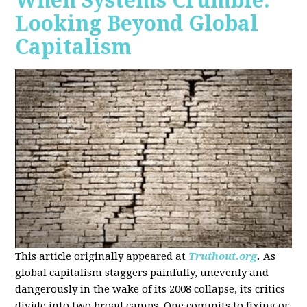
When Systems Crumble:
Looking Beyond Global
Capitalism
This article originally appeared at
Truthout.org
.
As
global capitalism staggers painfully, unevenly and
dangerously in the wake of its 2008 collapse, its critics
divide into two broad camps. One commits to fixing or