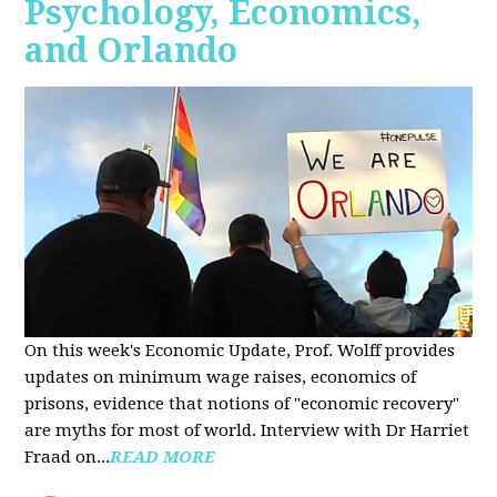
Psychology, Economics,
and Orlando
On this week's Economic Update, Prof. Wolff provides
updates on minimum wage raises, economics of
prisons, evidence that notions of "economic recovery"
are myths for most of world. Interview with Dr Harriet
Fraad on...
READ MORE