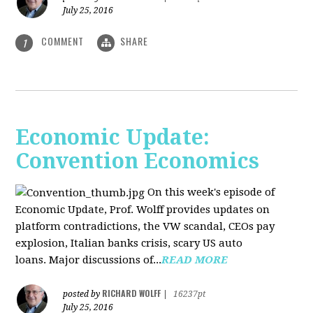
July 25, 2016
COMMENT
SHARE
1
Economic Update:
Convention Economics
On this week's episode of
Economic Update, Prof. Wolff provides updates on
platform contradictions, the VW scandal, CEOs pay
explosion, Italian banks crisis, scary US auto
loans. Major discussions of...
READ MORE
RICHARD WOLFF
posted by
|
16237pt
July 25, 2016