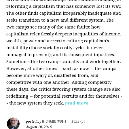
reforming a capitalism that has somehow lost its way.
The other finds capitalism irreparably inadequate and
seeks transition to a new and different system. The
two camps see many of the same faults: how
capitalism relentlessly deepens inequalities of income,
wealth, power and access to culture; capitalism's
instability (those socially costly cycles it never
managed to prevent); and its consequent injustices.
Sometimes the two camps can ally and work together.
However, at other times -- such as now -- the camps
become more wary of, disaffected from, and
competitive with one another. Adding complexity
these days, the critics favoring system change are also
redefining -- for potential recruits and for themselves -
- the new system they seek.
read more
RICHARD WOLFF
posted by
|
16237pt
August 10, 2016