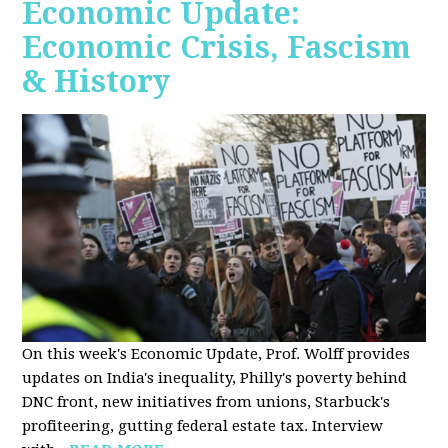
Economic Update:
Economic Crisis, Fascism
& History
On this week's Economic Update, Prof. Wolff provides
updates on India's inequality, Philly's poverty behind
DNC front, new initiatives from unions, Starbuck's
profiteering, gutting federal estate tax. Interview