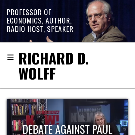
PROFESSOR OF
ECONOMICS, AUTHOR,
RADIO HOST, SPEAKER
RICHARD D.
WOLFF
HOST OF ECONOMIC