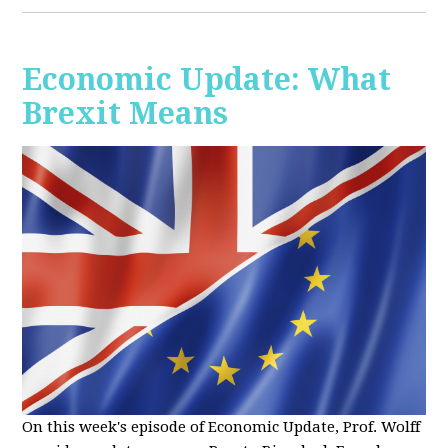
Economic Update: What
Brexit Means
On this week's episode of Economic Update, Prof. Wolff