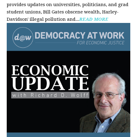
provides updates on universities, politicians, and grad
student unions, Bill Gates obscene wealth, Harley-
Davidson' illegal pollution and...
READ MORE