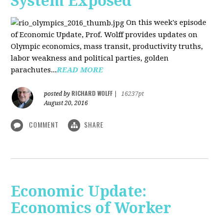
System Exposed
On this week's episode
of Economic Update, Prof. Wolff provides updates on
Olympic economics, mass transit, productivity truths,
labor weakness and political parties, golden
parachutes...
READ MORE
RICHARD WOLFF
posted by
|
16237pt
August 20, 2016
COMMENT
SHARE
Economic Update:
Economics of Worker