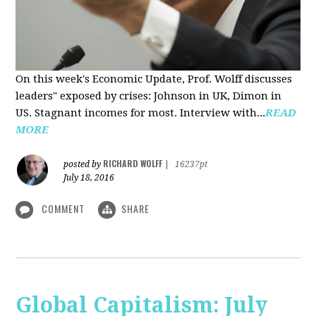
On this week's Economic Update, Prof. Wolff discusses
leaders" exposed by crises: Johnson in UK, Dimon in
US. Stagnant incomes for most. Interview with...
READ
MORE
RICHARD WOLFF
posted by
|
16237pt
July 18, 2016
COMMENT
SHARE
Global Capitalism: July