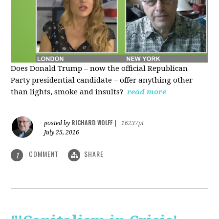
Does Donald Trump – now the official Republican
Party presidential candidate – offer anything other
than lights, smoke and insults?
read more
RICHARD WOLFF
posted by
|
16237pt
July 25, 2016
COMMENT
SHARE
1