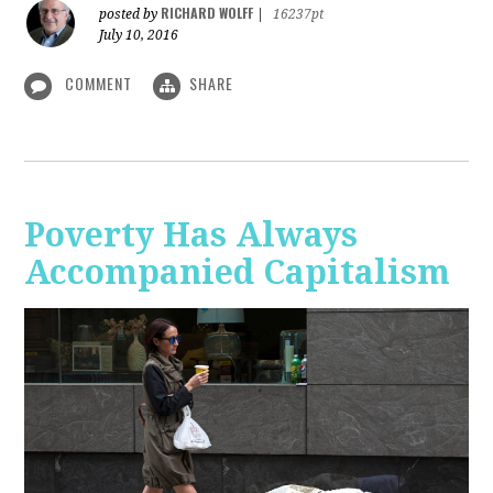
RICHARD WOLFF
posted by
|
16237pt
July 10, 2016
COMMENT
SHARE
Poverty Has Always
Accompanied Capitalism