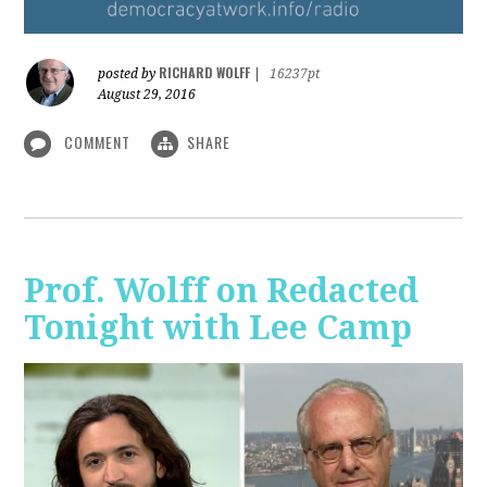
RICHARD WOLFF
posted by
|
16237pt
August 29, 2016
COMMENT
SHARE
Prof. Wolff on Redacted
Tonight with Lee Camp