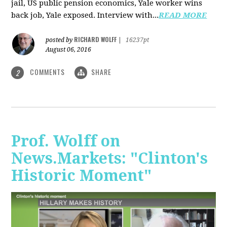
jail, US public pension economics, Yale worker wins
back job, Yale exposed. Interview with...
READ MORE
RICHARD WOLFF
posted by
|
16237pt
August 06, 2016
COMMENTS
SHARE
2
Prof. Wolff on
News.Markets: "Clinton's
Historic Moment"