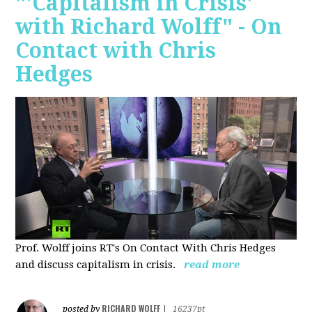
"'Capitalism in Crisis'
with Richard Wolff" - On
Contact with Chris
Hedges
Prof. Wolff joins RT's On Contact With Chris Hedges
and discuss
capitalism in crisis.
read more
RICHARD WOLFF
posted by
|
16237pt