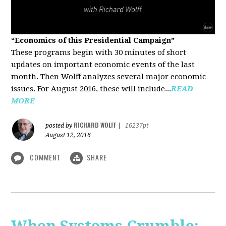
“Economics of this Presidential Campaign”
These programs begin with 30 minutes of short
updates on important economic events of the last
month. Then Wolff analyzes several major economic
issues. For August 2016, these will include...
READ
MORE
RICHARD WOLFF
posted by
|
16237pt
August 12, 2016
COMMENT
SHARE