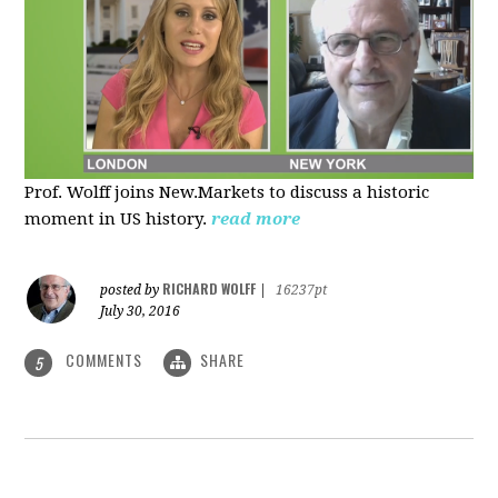
Prof. Wolff joins New.Markets to discuss a historic
moment in US history.
read more
RICHARD WOLFF
posted by
|
16237pt
July 30, 2016
COMMENTS
SHARE
5