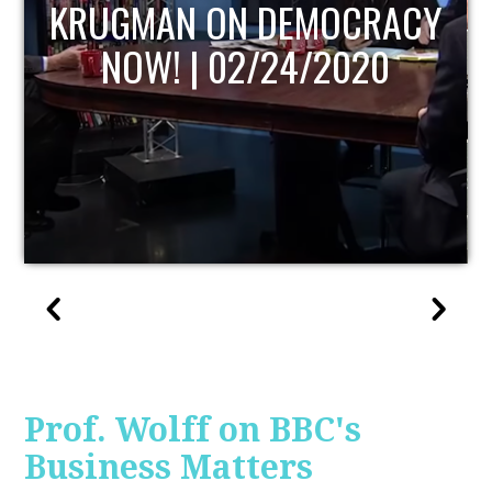
UPDATE
Prof. Wolff on BBC's
Business Matters