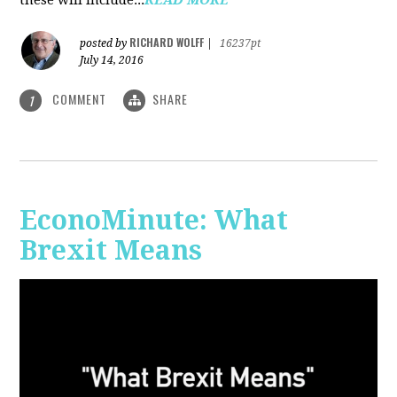
RICHARD WOLFF
posted by
|
16237pt
July 14, 2016
COMMENT
SHARE
1
EconoMinute: What
Brexit Means