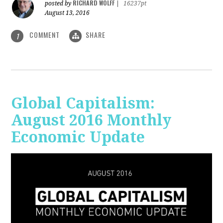
RICHARD WOLFF
posted by
|
16237pt
August 13, 2016
COMMENT
SHARE
1
Global Capitalism:
August 2016 Monthly
Economic Update