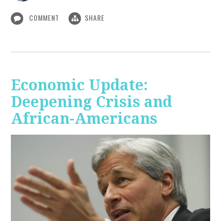
COMMENT
SHARE
Economic Update:
Deepening Crisis and
African-Americans