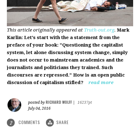
This article originally appeared at
Truth-out.org
.
Mark
Karlin: Let's start with the a statement from the
preface of your book: "Questioning the capitalist
system, let alone discussing system change, simply
does not occur to mainstream academics and the
journalists and politicians they trained. Such
discourses are repressed." How is an open public
discussion of capitalism stifled?
read more
RICHARD WOLFF
posted by
|
16237pt
July 04, 2016
COMMENTS
SHARE
2