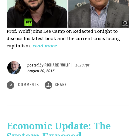
Prof. Wolff joins Lee Camp on Redacted Tonight to
discuss his latest book and the current crisis facing
capitalism.
read more
RICHARD WOLFF
posted by
|
16237pt
August 20, 2016
COMMENTS
SHARE
4
Economic Update: The