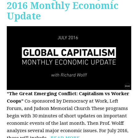
2016 Monthly Economic
Update
“The Great Emerging Conflict: Capitalism vs Worker
Coops”
Co-sponsored by Democracy at Work, Left
Forum, and Judson Memorial Church
These programs
begin with 30 minutes of short updates on important
economic events of the last month. Then Prof. Wolff
analyzes several major economic issues. For July 2016,
these will include...
READ MORE