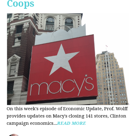
Coops
On this week's episode of Economic Update, Prof. Wolff
provides updates on Macy's closing 141 stores, Clinton
campaign economics...
READ MORE