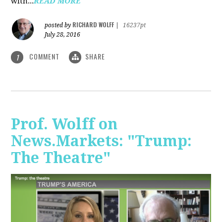
with...
READ MORE
RICHARD WOLFF
posted by
|
16237pt
July 28, 2016
COMMENT
SHARE
1
Prof. Wolff on
News.Markets: "Trump:
The Theatre"