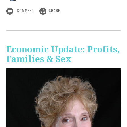
COMMENT
SHARE
Economic Update: Profits,
Families & Sex