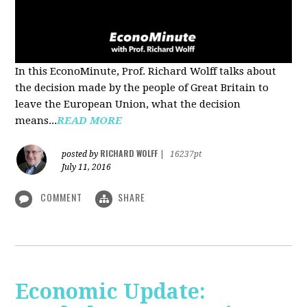
In this EconoMinute, Prof. Richard Wolff talks about
the decision made by the people of Great Britain to
leave the European Union, what the decision
means...
READ MORE
RICHARD WOLFF
posted by
|
16237pt
July 11, 2016
COMMENT
SHARE
Economic Update: