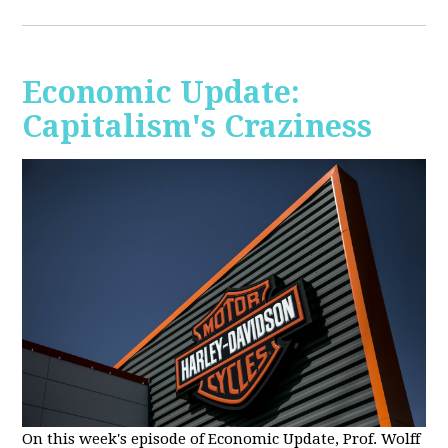
Economic Update:
Capitalism's Craziness
On this week's episode of Economic Update, Prof. Wolff