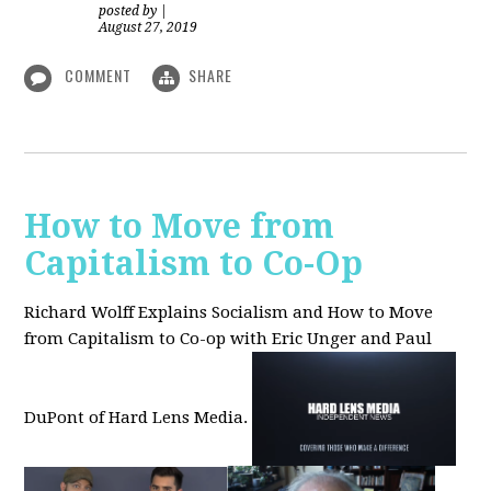
posted by
|
August 27, 2019
COMMENT
SHARE
How to Move from
Capitalism to Co-Op
Richard Wolff Explains Socialism and How to Move
from Capitalism to Co-op with Eric Unger and Paul
DuPont of Hard Lens Media.