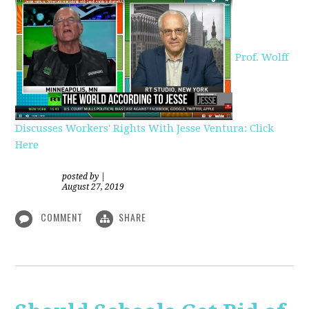
Prof. Wolff
Discusses Workers' Rights With Jesse Ventura: Click
Here
posted by
|
August 27, 2019
COMMENT
SHARE