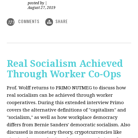
posted by
|
August 27, 2019
COMMENTS
SHARE
121
Real Socialism Achieved
Through Worker Co-Ops
Prof. Wolff returns
to PRIMO NUTMEG to discuss how
real socialism can be achieved through worker
cooperatives. During this extended interview Primo
covers the alternative definitions of "capitalism" and
"socialism," as well as how workplace democracy
differs from Bernie Sanders' democratic socialism. Also
discussed is monetary theory, crypotcurrencies like