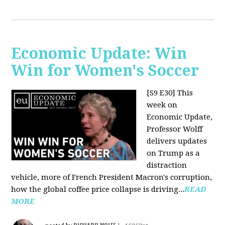
Economic Update: Win
Win for Women's Soccer
[S9 E30]
This
week on
Economic Update,
Professor Wolff
delivers updates
on Trump as a
distraction
vehicle, more of French President Macron's corruption,
how the global coffee price collapse is driving...
READ
MORE