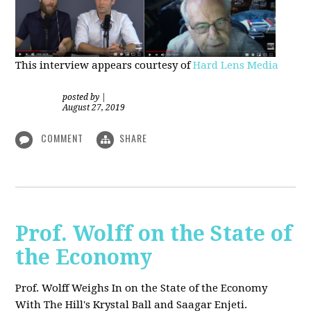
This interview appears courtesy of
Hard Lens Media
posted by
|
August 27, 2019
COMMENT
SHARE
Prof. Wolff on the State of
the Economy
Prof. Wolff Weighs In on the State of the Economy
With The Hill's Krystal Ball and Saagar Enjeti.