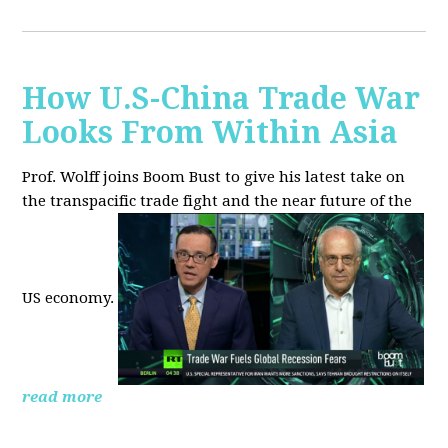
How U.S-China Trade War
Looks From Within Asia
Prof. Wolff joins Boom Bust to give his latest take on
the transpacific trade fight and the near future of the
US economy.
read more