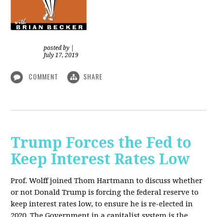
posted by
|
July 17, 2019
COMMENT
SHARE
Trump Forces the Fed to
Keep Interest Rates Low
Prof. Wolff joined Thom Hartmann to discuss whether
or not Donald Trump is forcing the federal reserve to
keep interest rates low, to ensure he is re-elected in
2020. The Government in a capitalist system is the