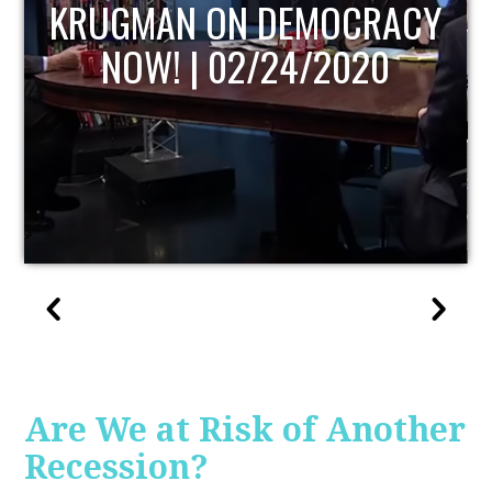
UPDATE
Are We at Risk of Another
Recession?