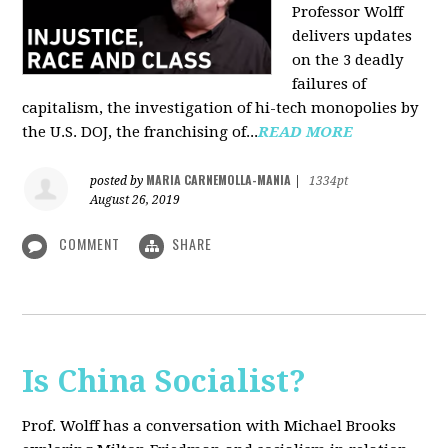
Professor Wolff
delivers updates
on the 3 deadly
failures of
capitalism, the investigation of hi-tech monopolies by
the U.S. DOJ, the franchising of...
READ MORE
MARIA CARNEMOLLA-MANIA
posted by
|
1334pt
August 26, 2019
COMMENT
SHARE
Is China Socialist?
Prof. Wolff has a conversation with Michael Brooks