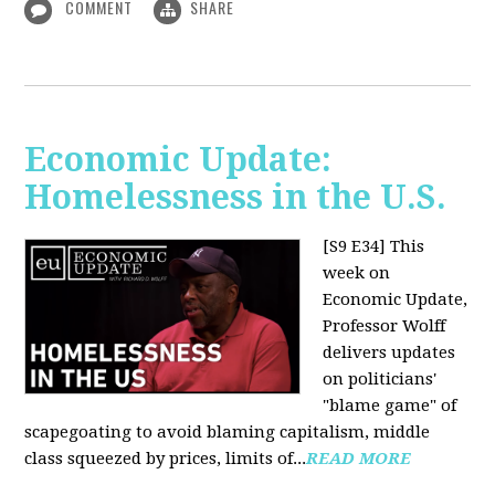
COMMENT
SHARE
Economic Update:
Homelessness in the U.S.
[S9 E34]
This
week on
Economic Update,
Professor Wolff
delivers updates
on politicians'
"blame game" of
scapegoating to avoid blaming capitalism, middle
class squeezed by prices, limits of...
READ MORE