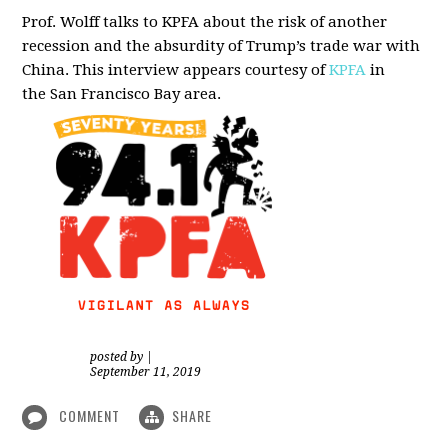
Prof. Wolff talks to KPFA about the risk of another
recession and the absurdity of Trump’s trade war with
China.
This interview appears courtesy of
KPFA
in
the San Francisco Bay area.
posted by
|
September 11, 2019
COMMENT
SHARE