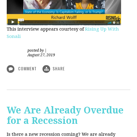
This interview appears courtesy of
Rising Up With
Sonali
posted by
|
August 27, 2019
COMMENT
SHARE
We Are Already Overdue
for a Recession
Is there a new recession coming? We are already