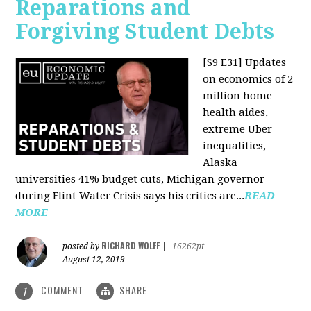
Reparations and
Forgiving Student Debts
[S9 E31]
Updates
on economics of 2
million home
health aides,
extreme Uber
inequalities,
Alaska
universities 41% budget cuts, Michigan governor
during Flint Water Crisis says his critics are...
READ
MORE
RICHARD WOLFF
posted by
|
16262pt
August 12, 2019
COMMENT
SHARE
1