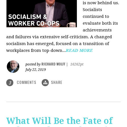
is now behind us.
Socialists
continued to
evaluate both its
achievements
and failures via extensive self-criticism. A changed
socialism has emerged, focused on a transition of
workplaces from top-down...
READ MORE
RICHARD WOLFF
posted by
|
16262pt
July 22, 2019
COMMENTS
SHARE
3
What Will Be the Fate of