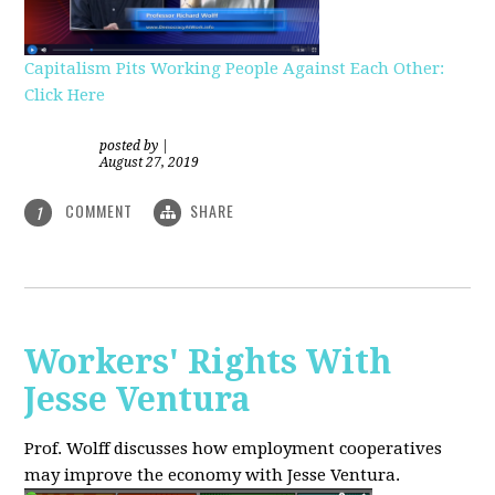
Capitalism Pits Working People Against Each Other:
Click Here
posted by
|
August 27, 2019
COMMENT
SHARE
1
Workers' Rights With
Jesse Ventura
Prof. Wolff discusses how employment cooperatives
may improve the economy with Jesse Ventura.