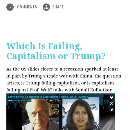
COMMENTS
SHARE
7
Which Is Failing,
Capitalism or Trump?
As the US slides closer to a recession sparked at least
in part by Trump’s trade war with China, the question
arises, is Trump failing capitalism, or is capitalism
failing us? Prof. Wolff talks with Sonali Kolhatkar.