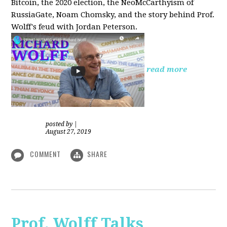
Bitcoin, the 2020 election, the NeoMcCarthyism of
RussiaGate, Noam Chomsky, and the story behind Prof.
Wolff's feud with Jordan Peterson.
read more
posted by
|
August 27, 2019
COMMENT
SHARE
Prof. Wolff Talks