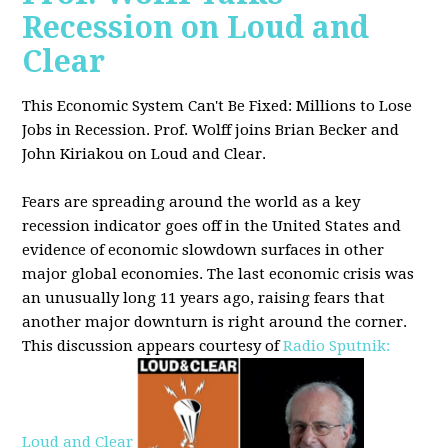
Recession on Loud and
Clear
This Economic System Can't Be Fixed: Millions to Lose
Jobs in Recession. Prof. Wolff joins
Brian Becker and
John Kiriakou on Loud and Clear.
Fears are spreading around the world as a key
recession indicator goes off in the United States and
evidence of economic slowdown surfaces in other
major global
economies. The last economic crisis was
an unusually long 11 years ago, raising fears that
another major downturn is right around the corner.
This discussion appe
ars courtesy of
Radio Sputnik:
Loud and Clear