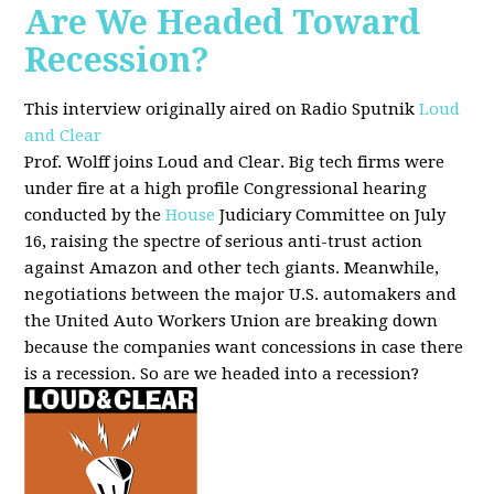
Are We Headed Toward
Recession?
This interview originally aired on Radio Sputnik
Loud
and Clear
Prof. Wolff joins Loud and Clear. Big tech firms were
under fire at a high profile Congressional hearing
conducted by the
House
Judiciary Committee on July
16, raising the spectre of serious anti-trust action
against Amazon and other tech giants. Meanwhile,
negotiations between the major U.S. automakers and
the United Auto Workers Union are breaking down
because the companies want concessions in case there
is a recession. So are we headed into a recession?