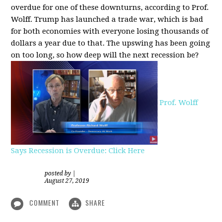
overdue for one of these downturns, according to Prof.
Wolff. Trump has launched a trade war, which is bad
for both economies with everyone losing thousands of
dollars a year due to that. The upswing has been going
on too long, so how deep will the next recession be?
Prof. Wolff
Says Recession is Overdue: Click Here
posted by
|
August 27, 2019
COMMENT
SHARE