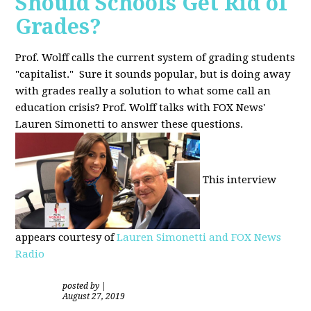
Should Schools Get Rid of
Grades?
Prof. Wolff calls the current system of grading students
"capitalist." Sure it sounds popular, but is doing away
with grades really a solution to what some call an
education crisis? Prof. Wolff talks with FOX News'
Lauren Simonetti to answer these questions.
This interview
appears courtesy of
Lauren Simonetti and FOX News
Radio
posted by
|
August 27, 2019