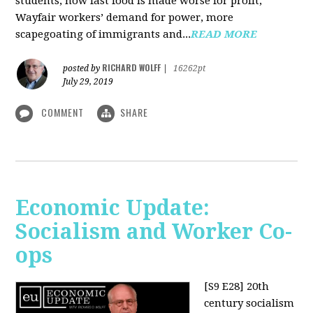
students, how fast food is made worse for profit,
Wayfair workers’ demand for power, more
scapegoating of immigrants and...
READ MORE
RICHARD WOLFF
posted by
|
16262pt
July 29, 2019
COMMENT
SHARE
Economic Update:
Socialism and Worker Co-
ops
[S9 E28]
20th
century socialism