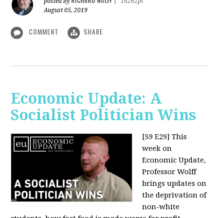
RICHARD WOLFF
posted by
|
16262pt
August 05, 2019
COMMENT
SHARE
Economic Update: A
Socialist Politician Wins
[S9 E29]
This
week on
Economic Update,
Professor Wolff
brings updates on
the deprivation of
non-white