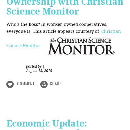
Ownership with Christian
Science Monitor
Who’s the boss? In worker-owned cooperatives,
everyone is. This article appears courtesy of
Christian
Science Monitor
posted by
|
August 19, 2019
COMMENT
SHARE
Economic Update: