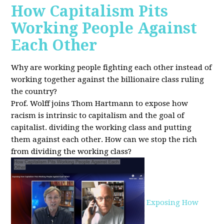
How Capitalism Pits
Working People Against
Each Other
Why are working people fighting each other instead of
working together against the billionaire class ruling
the country?
Prof. Wolff joins Thom Hartmann to expose how
racism is intrinsic to capitalism and the goal of
capitalist. dividing the working class and putting
them against each other.
How can we stop the rich
from dividing the working class?
Exposing How