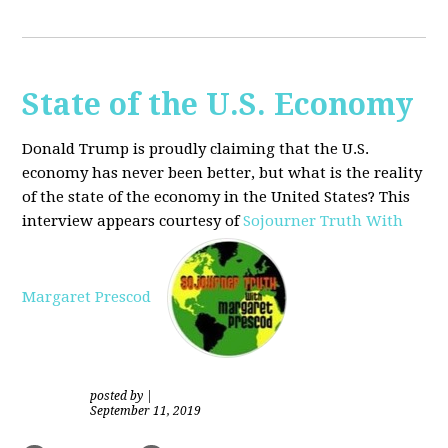
State of the U.S. Economy
Donald Trump is proudly claiming that the U.S.
economy has never been better, but what is the reality
of the state of the economy in the United States? This
interview appears courtesy of
Sojourner Truth With
Margaret Prescod
posted by
|
September 11, 2019