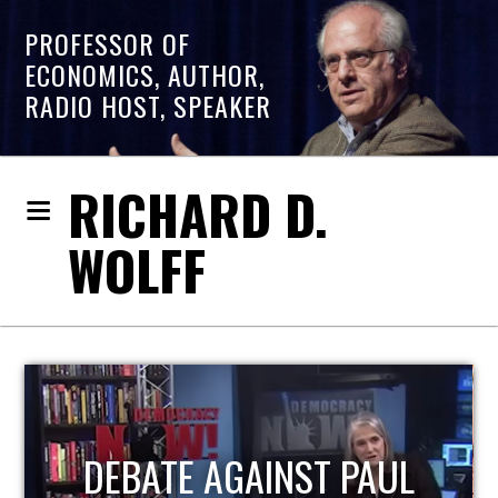
PROFESSOR OF
ECONOMICS, AUTHOR,
RADIO HOST, SPEAKER
RICHARD D.
WOLFF
HOST OF ECONOMIC