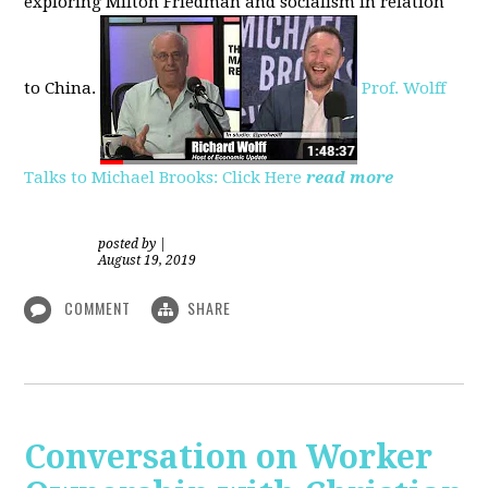
exploring
Milton Friedman
and socialism in relation
to
China.
Prof. Wolff
Talks to Michael Brooks: Click Here
read more
posted by
|
August 19, 2019
COMMENT
SHARE
Conversation on Worker