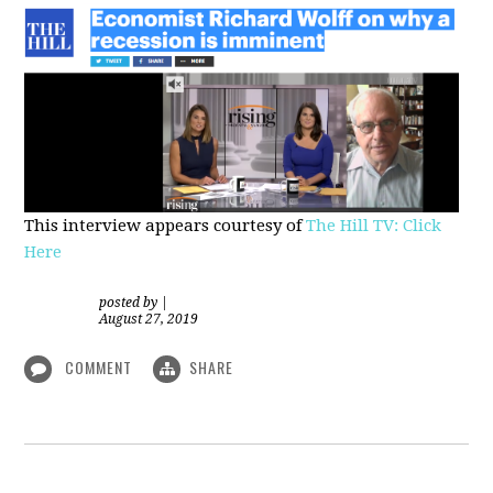
This interview appears courtesy of
The Hill TV: Click
Here
posted by
|
August 27, 2019
COMMENT
SHARE