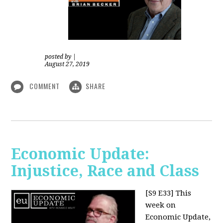
posted by
|
August 27, 2019
COMMENT
SHARE
Economic Update:
Injustice, Race and Class
[S9 E33]
This
week on
Economic Update,