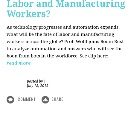
Labor and Manufacturing
Workers?
As technology progresses and automation expands,
what will be the fate of labor and manufacturing
workers across the globe? Prof. Wolff joins Boom Bust
to analyze automation and answers who will see the
boon from bots in the workforce. See clip here:
read more
posted by
|
July 18, 2019
COMMENT
SHARE