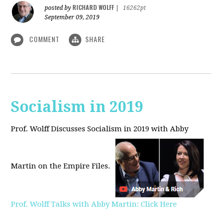
RICHARD WOLFF
posted by
|
16262pt
September 09, 2019
COMMENT
SHARE
Socialism in 2019
Prof. Wolff Discusses Socialism in 2019 with Abby
Martin on the Empire Files.
Prof. Wolff Talks with Abby Martin: Click Here