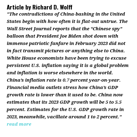
Article by
Richard D. Wolff
"The contradictions of China-bashing in the United
States begin with how often it is flat-out untrue. The
Wall Street Journal reports that the “Chinese spy”
balloon that President Joe Biden shot down with
immense patriotic fanfare in February 2023 did not
in fact transmit pictures or anything else to China.
White House economists have been trying to excuse
persistent U.S. inflation saying it is a global problem
and inflation is worse elsewhere in the world.
China’s inflation rate is 0.7 percent year-on-year.
Financial media outlets stress how China’s GDP
growth rate is lower than it used to be. China now
estimates that its 2023 GDP growth will be 5 to 5.5
percent. Estimates for the U.S. GDP growth rate in
2023, meanwhile, vacillate around 1 to 2 percent."
read more