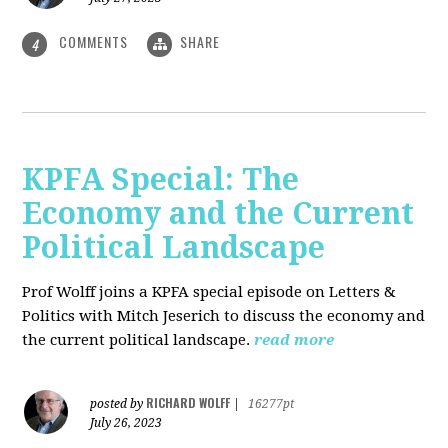
COMMENTS
SHARE
4
KPFA Special: The
Economy and the Current
Political Landscape
Prof Wolff joins a KPFA special episode on Letters &
Politics with Mitch Jeserich to discuss the economy and
the current political landscape.
read more
RICHARD WOLFF
posted by
|
16277pt
July 26, 2023