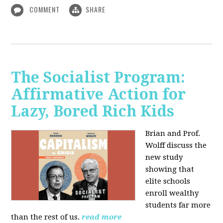
COMMENT
SHARE
The Socialist Program:
Affirmative Action for
Lazy, Bored Rich Kids
Brian and Prof.
Wolff discuss the
new study
showing that
elite schools
enroll wealthy
students far more
than the rest of us.
read more