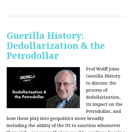
Guerilla History:
Dedollarization & the
Petrodollar
Prof Wolff joins
Guerilla History
to discuss: the
process of
dedollarization,
its impact on the
Petrodollar, and
how these play into geopolitics more broadly
including the ability of the US to sanction whomever