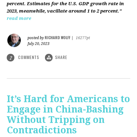
percent. Estimates for the U.S. GDP growth rate in
2023, meanwhile, vacillate around 1 to 2 percent."
read more
RICHARD WOLFF
posted by
|
16277pt
July 20, 2023
COMMENTS
SHARE
2
It’s Hard for Americans to
Engage in China-Bashing
Without Tripping on
Contradictions