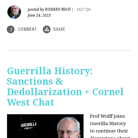
RICHARD WOLFF
posted by
|
16277pt
June 14, 2023
COMMENT
SHARE
1
Guerrilla History:
Sanctions &
Dedollarization + Cornel
West Chat
Prof Wolff joins
Guerilla History
to continue their