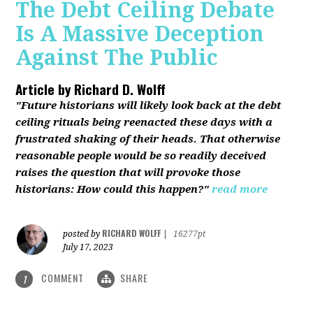
The Debt Ceiling Debate
Is A Massive Deception
Against The Public
Article by
Richard D. Wolff
"Future historians will likely look back at the debt
ceiling rituals being reenacted these days with a
frustrated shaking of their heads. That otherwise
reasonable people would be so readily deceived
raises the question that will provoke those
historians: How could this happen?"
read more
RICHARD WOLFF
posted by
|
16277pt
July 17, 2023
COMMENT
SHARE
1