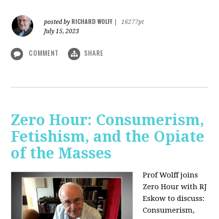
RICHARD WOLFF
posted by
|
16277pt
July 15, 2023
COMMENT
SHARE
Zero Hour: Consumerism,
Fetishism, and the Opiate
of the Masses
Prof Wolff joins
Zero Hour with RJ
Eskow to discuss:
Consumerism,