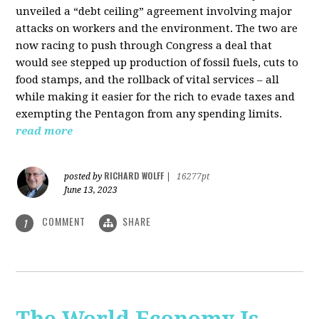
unveiled a “debt ceiling” agreement involving major
attacks on workers and the environment. The two are
now racing to push through Congress a deal that
would see stepped up production of fossil fuels, cuts to
food stamps, and the rollback of vital services – all
while making it easier for the rich to evade taxes and
exempting the Pentagon from any spending limits.
read more
RICHARD WOLFF
posted by
|
16277pt
June 13, 2023
COMMENT
SHARE
1