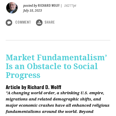
RICHARD WOLFF
posted by
|
16277pt
July 18, 2023
COMMENT
SHARE
Market Fundamentalism’
Is an Obstacle to Social
Progress
Article by
Richard D. Wolff
"A changing world order, a shrinking U.S. empire,
migrations and related demographic shifts, and
major economic crashes have all enhanced religious
fundamentalisms around the world. Beyond