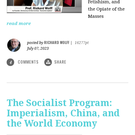
Fetishism, and
the Opiate of the
Masses
read more
RICHARD WOLFF
posted by
|
16277pt
July 07, 2023
COMMENTS
SHARE
4
The Socialist Program:
Imperialism, China, and
the World Economy