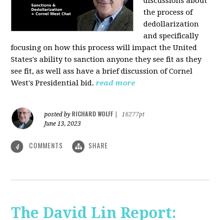
discussions about
the process of
dedollarization
and specifically
focusing on how this process will impact the United
States's ability to sanction anyone they see fit as they
see fit, as well ass have a brief discussion of Cornel
West's Presidential bid.
read more
RICHARD WOLFF
posted by
|
16277pt
June 13, 2023
COMMENTS
SHARE
4
The David Lin Report: