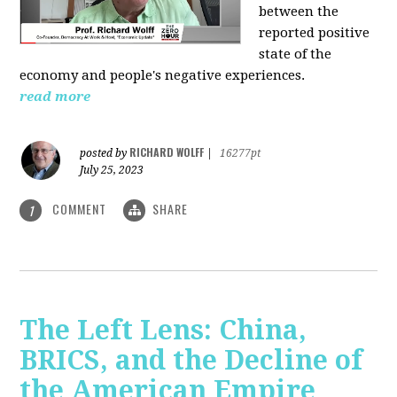
between the
reported positive
state of the
economy and people's negative experiences.
read more
RICHARD WOLFF
posted by
|
16277pt
July 25, 2023
COMMENT
SHARE
1
The Left Lens: China,
BRICS, and the Decline of
the American Empire