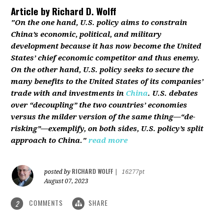
Article by
Richard D. Wolff
"On the one hand, U.S. policy aims to constrain
China’s economic, political, and military
development because it has now become the United
States’ chief economic competitor and thus enemy.
On the other hand, U.S. policy seeks to secure the
many benefits to the United States of its companies’
trade with and investments in
China
. U.S. debates
over “decoupling” the two countries’ economies
versus the milder version of the same thing—“de-
risking”—exemplify, on both sides, U.S. policy’s split
approach to China."
read more
RICHARD WOLFF
posted by
|
16277pt
August 07, 2023
COMMENTS
SHARE
2