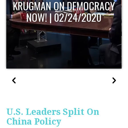
UPDATE
U.S. Leaders Split On
China Policy