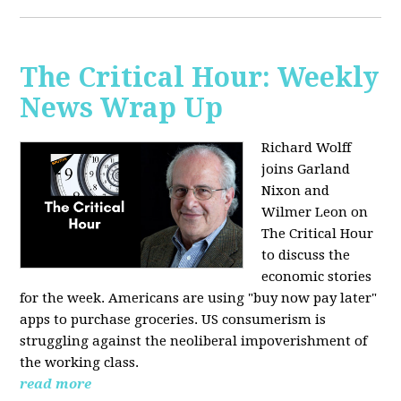
The Critical Hour: Weekly
News Wrap Up
Richard Wolff
joins Garland
Nixon and
Wilmer Leon on
The Critical Hour
to discuss the
economic stories
for the week. Americans are using "buy now pay later"
apps to purchase groceries. US consumerism is
struggling against the neoliberal impoverishment of
the working class.
read more