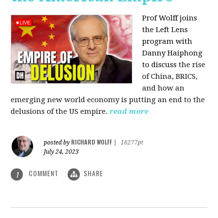
Prof Wolff joins
the Left Lens
program with
Danny Haiphong
to discuss
the rise
of China, BRICS,
and how an
emerging new world economy is putting an end to the
delusions of the US empire.
read more
RICHARD WOLFF
posted by
|
16277pt
July 24, 2023
COMMENT
SHARE
1