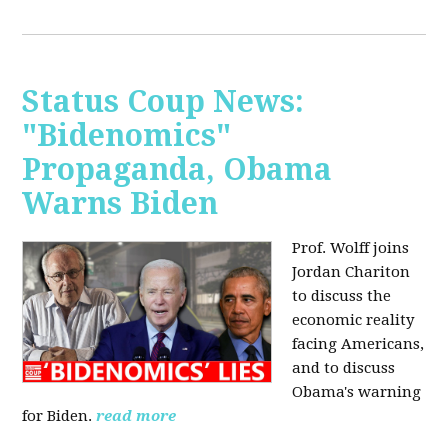
Status Coup News:
"Bidenomics"
Propaganda, Obama
Warns Biden
Prof. Wolff joins
Jordan Chariton
to discuss the
economic reality
facing Americans,
and to discuss
Obama's warning
for Biden.
read more