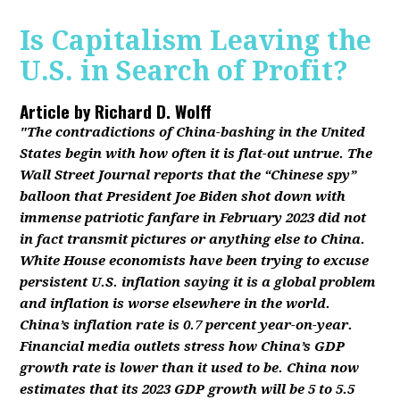
Is Capitalism Leaving the
U.S. in Search of Profit?
Article by
Richard D. Wolff
"The contradictions of China-bashing in the United
States begin with how often it is flat-out untrue. The
Wall Street Journal reports that the “Chinese spy”
balloon that President Joe Biden shot down with
immense patriotic fanfare in February 2023 did not
in fact transmit pictures or anything else to China.
White House economists have been trying to excuse
persistent U.S. inflation saying it is a global problem
and inflation is worse elsewhere in the world.
China’s inflation rate is 0.7 percent year-on-year.
Financial media outlets stress how China’s GDP
growth rate is lower than it used to be. China now
estimates that its 2023 GDP growth will be 5 to 5.5