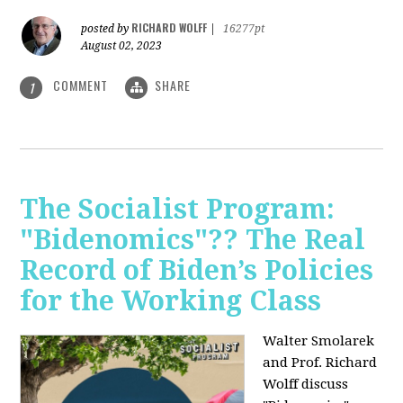
RICHARD WOLFF
posted by
|
16277pt
August 02, 2023
COMMENT
SHARE
1
The Socialist Program:
"Bidenomics"?? The Real
Record of Biden’s Policies
for the Working Class
Walter Smolarek
and Prof. Richard
Wolff discuss