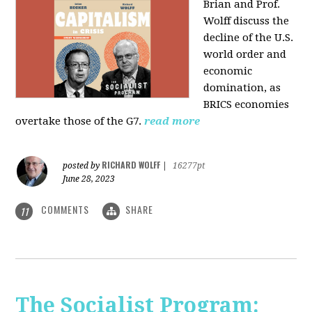
Brian and Prof.
Wolff discuss the
decline of the U.S.
world order and
economic
domination, as
BRICS economies
overtake those of the G7.
read more
RICHARD WOLFF
posted by
|
16277pt
June 28, 2023
COMMENTS
SHARE
11
The Socialist Program: