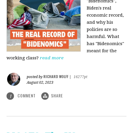
"Bidenomics",
Biden's real
economic record,
and why his
policies are so
harmful. What
has "Bidenomics"
meant for the
working class?
read more
RICHARD WOLFF
posted by
|
16277pt
August 02, 2023
COMMENT
SHARE
1