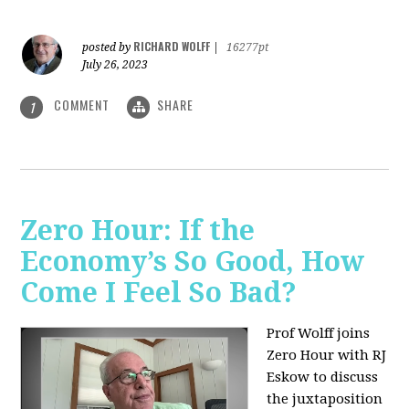
RICHARD WOLFF
posted by
|
16277pt
July 26, 2023
COMMENT
SHARE
1
Zero Hour: If the
Economy’s So Good, How
Come I Feel So Bad?
Prof Wolff joins
Zero Hour with RJ
Eskow to discuss
the juxtaposition