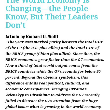
The World Economy Is
Changing—the People
Know, But Their Leaders
Don’t
Article by
Richard D. Wolff
"The year 2020 marked parity between the total GDP
of the G7 (the U.S. plus allies) and the total GDP of
the BRICS group (China plus allies). Since then, the
BRICS economies grew faster than the G7 economies.
Now a third of total world output comes from the
BRICS countries while the G7 accounts for below 30
percent. Beyond the obvious symbolism, this
difference entails real political, cultural, and
economic consequences. Bringing Ukraine’s
Zelenskyy to Hiroshima to address the G7 recently
failed to distract the G7’s attention from the huge
global issue: what is growing in the world economy