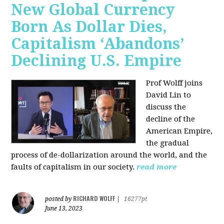
New Global Currency
Born As Dollar Dies,
Capitalism ‘Abandons’
Declining U.S. Empire
Prof Wolff joins
David Lin to
discuss the
decline of the
American Empire,
the gradual
process of de-dollarization around the world, and the
faults of capitalism in our society.
read more
RICHARD WOLFF
posted by
|
16277pt
June 13, 2023