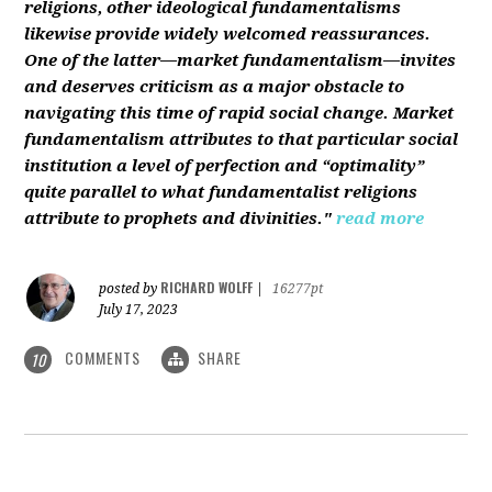
religions, other ideological fundamentalisms
likewise provide widely welcomed reassurances.
One of the latter—market fundamentalism—invites
and deserves criticism as a major obstacle to
navigating this time of rapid social change. Market
fundamentalism attributes to that particular social
institution a level of perfection and “optimality”
quite parallel to what fundamentalist religions
attribute to prophets and divinities."
read more
RICHARD WOLFF
posted by
|
16277pt
July 17, 2023
COMMENTS
SHARE
10