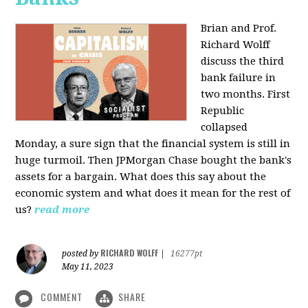
Brian and Prof.
Richard Wolff
discuss the third
bank failure in
two months. First
Republic
collapsed
Monday, a sure sign that the financial system is still in
huge turmoil. Then JPMorgan Chase bought the bank's
assets for a bargain. What does this say about the
economic system and what does it mean for the rest of
us?
read more
RICHARD WOLFF
posted by
|
16277pt
May 11, 2023
COMMENT
SHARE