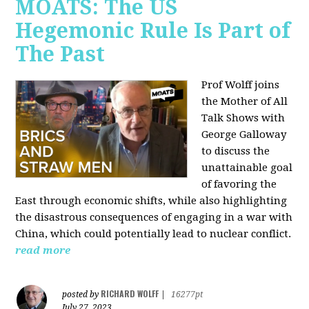
MOATS: The US
Hegemonic Rule Is Part of
The Past
Prof Wolff joins
the Mother of All
Talk Shows with
George Galloway
to discuss the
unattainable goal
of favoring the
East through economic shifts, while also highlighting
the disastrous consequences of engaging in a war with
China, which could potentially lead to nuclear conflict.
read more
RICHARD WOLFF
posted by
|
16277pt
July 27, 2023