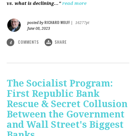
vs. what is declining..."
read more
RICHARD WOLFF
posted by
|
16277pt
June 08, 2023
COMMENTS
SHARE
4
The Socialist Program:
First Republic Bank
Rescue & Secret Collusion
Between the Government
and Wall Street's Biggest
Banks