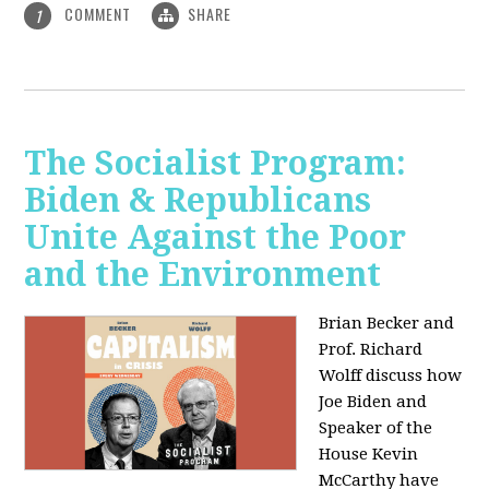
COMMENT
SHARE
1
The Socialist Program:
Biden & Republicans
Unite Against the Poor
and the Environment
Brian Becker and
Prof. Richard
Wolff discuss how
Joe Biden and
Speaker of the
House Kevin
McCarthy have