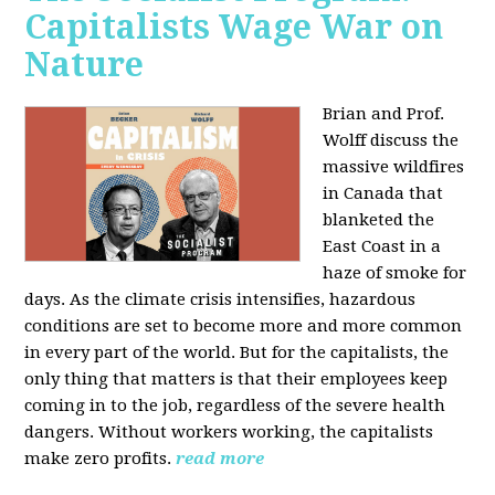
Capitalists Wage War on
Nature
Brian and Prof.
Wolff discuss the
massive wildfires
in Canada that
blanketed the
East Coast in a
haze of smoke for
days. As the climate crisis intensifies, hazardous
conditions are set to become more and more common
in every part of the world. But for the capitalists, the
only thing that matters is that their employees keep
coming in to the job, regardless of the severe health
dangers. Without workers working, the capitalists
make zero profits.
read more