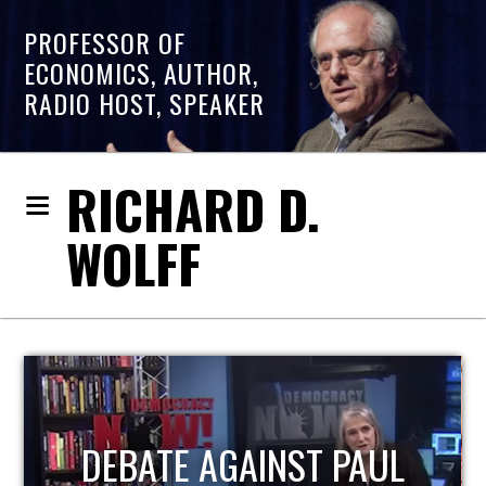
PROFESSOR OF
ECONOMICS, AUTHOR,
RADIO HOST, SPEAKER
RICHARD D.
WOLFF
HOST OF ECONOMIC