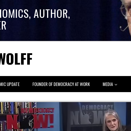
NOMICS, AUTHOR,
ER
WOLFF
MIC UPDATE
FOUNDER OF DEMOCRACY AT WORK
MEDIA