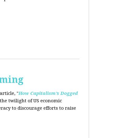
rming
rticle, "
How Capitalism’s Dogged
 the twilight of US economic
eracy to
discourage efforts to raise