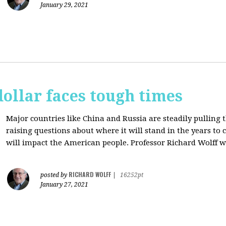
January 29, 2021
dollar faces tough times
Major countries like China and Russia are steadily pulling 
raising questions about where it will stand in the years to
will impact the American people. Professor Richard Wolff w
RICHARD WOLFF
posted by
|
16252pt
January 27, 2021