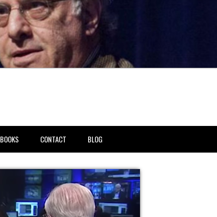
BOOKS
CONTACT
BLOG