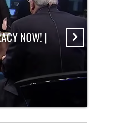
ACY NOW! |