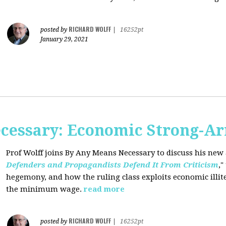
RICHARD WOLFF
posted by
|
16252pt
January 29, 2021
cessary: Economic Strong-A
Prof Wolff joins By Any Means Necessary
to discuss his new a
Defenders and Propagandists Defend It From Criticism
,"
hegemony, and how the ruling class exploits economic illit
the minimum wage.
read more
RICHARD WOLFF
posted by
|
16252pt