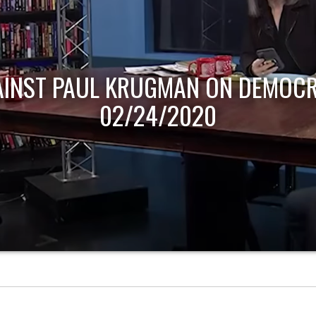
AINST PAUL KRUGMAN ON DEMOCR
02/24/2020