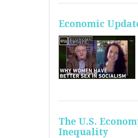
Economic Update
The U.S. Econom
Inequality