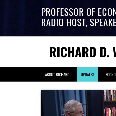
PROFESSOR OF ECO
RADIO HOST, SPEAK
RICHARD D. 
ABOUT RICHARD
UPDATES
ECONO