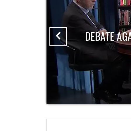
DEBATE AG