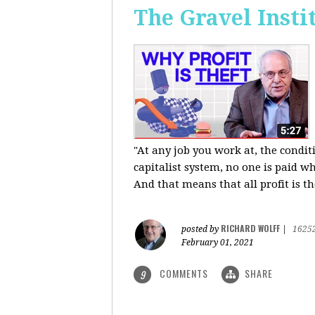
The Gravel Insti
"At any job you work at, the condi
capitalist system, no one is paid wh
And that means that all profit is th
RICHARD WOLFF
posted by
|
1625
February 01, 2021
COMMENTS
SHARE
9