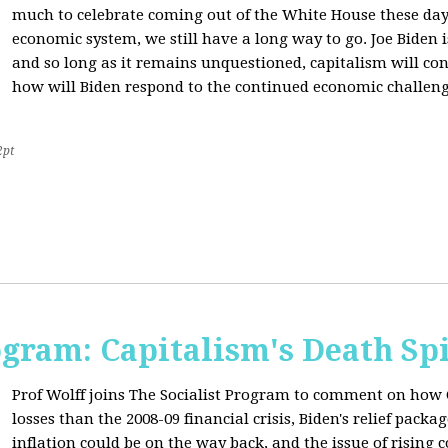
much to celebrate coming out of the White House these day
economic system, we still have a long way to go. Joe Biden is
and so long as it remains unquestioned, capitalism will con
how will Biden respond to the continued economic challenge
2pt
ogram: Capitalism's Death Sp
Prof Wolff joins The Socialist Program to comment on how 
losses than the 2008-09 financial crisis, Biden's relief pac
inflation could be on the way back, and the issue of rising 