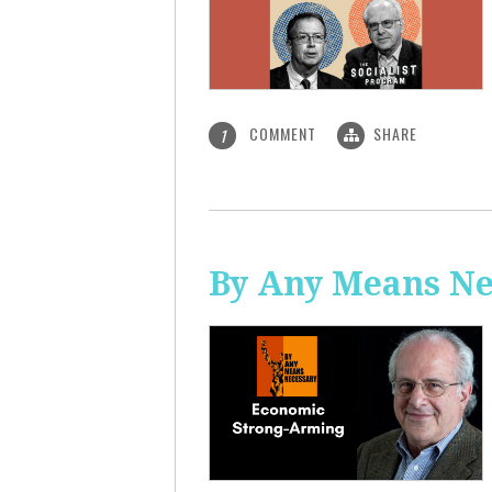
COMMENT
SHARE
1
By Any Means Ne