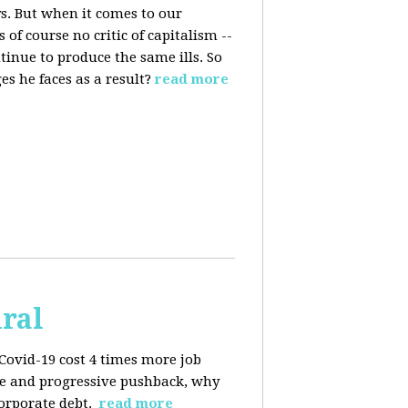
s. But when it comes to our
 of course no critic of capitalism --
tinue to produce the same ills. So
s he faces as a result?
read more
iral
Covid-19 cost 4 times more job
kage and progressive pushback, why
corporate debt.
read more