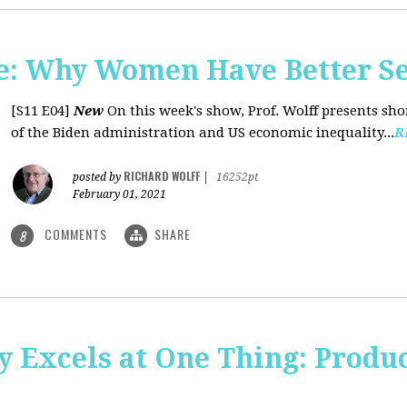
: Why Women Have Better Se
[S11 E04]
New
On this week's show, Prof. Wolff presents sh
of the Biden administration and US economic inequality...
R
RICHARD WOLFF
posted by
|
16252pt
February 01, 2021
COMMENTS
SHARE
8
y Excels at One Thing: Produ