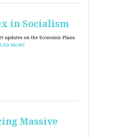
x in Socialism
ort updates on the Economic Plans
EAD MORE
cing Massive