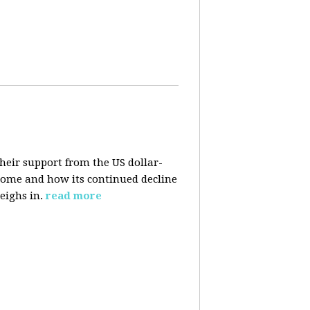
their support from the US dollar-
 come and how its continued decline
eighs in.
read more