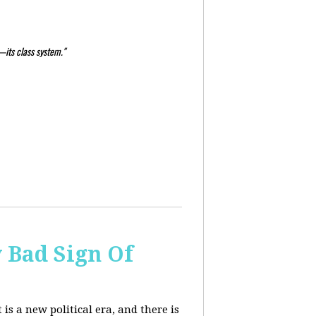
—its class system."
y Bad Sign Of
 is a new political era, and there is