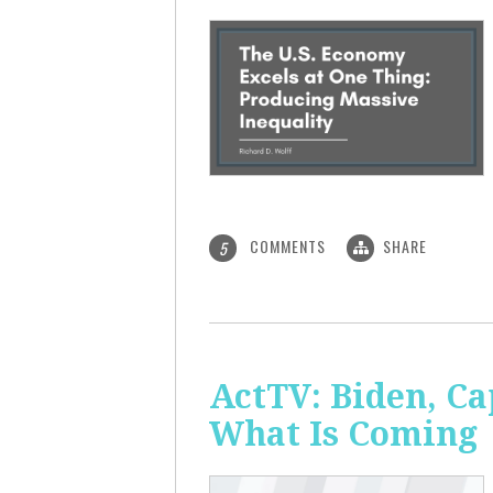
COMMENTS
SHARE
5
ActTV: Biden, Ca
What Is Coming