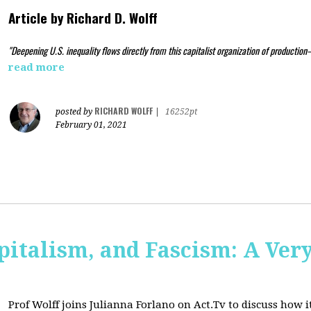
Article by
Richard D. Wolff
"Deepening U.S. inequality flows directly from this capitalist organization of production
read more
RICHARD WOLFF
posted by
|
16252pt
February 01, 2021
pitalism, and Fascism: A Ver
Prof Wolff joins Julianna Forlano on Act.Tv to
discuss how it