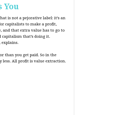
s You
at is not a pejorative label: it’s an
r capitalists to make a profit,
, and that extra value has to go to
 capitalism that’s doing it.
, explains.
r than you get paid. So in the
less. All profit is value extraction.