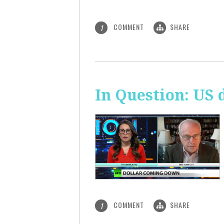
COMMENT
SHARE
1
In Question: US 
COMMENT
SHARE
1