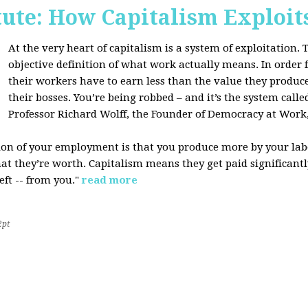
tute: How Capitalism Exploit
At the very heart of capitalism is a system of exploitation. Th
objective definition of what work actually means. In order fo
their workers have to earn less than the value they produce
their bosses. You’re being robbed – and it’s the system called
Professor Richard Wolff, the Founder of Democracy at Work
tion of your employment is that you produce more by your labo
at they’re worth. Capitalism means they get paid significantly 
eft -- from you."
read more
2pt