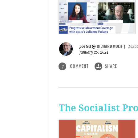
RICHARD WOLFF
posted by
|
1625
January 29, 2021
COMMENT
SHARE
1
The Socialist Pr