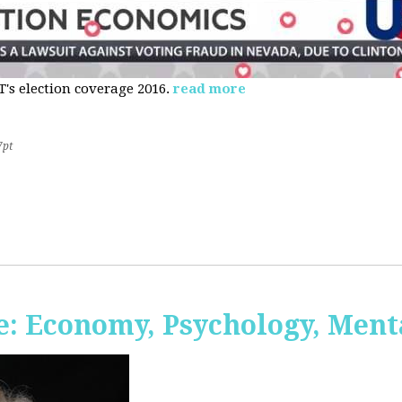
s election coverage 2016.
read more
7pt
: Economy, Psychology, Ment