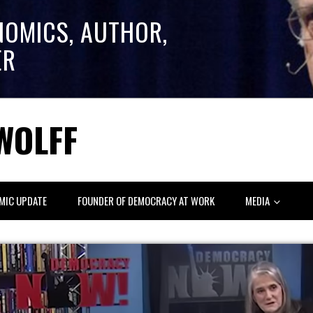
NOMICS, AUTHOR,
ER
WOLFF
MIC UPDATE
FOUNDER OF DEMOCRACY AT WORK
MEDIA