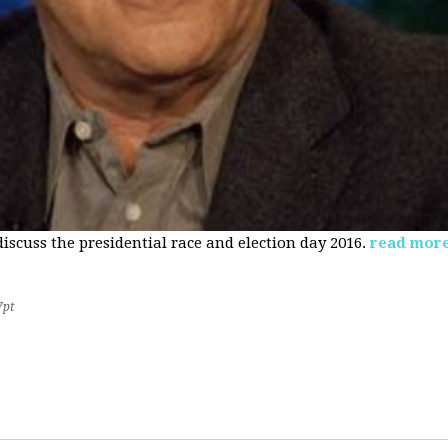
 discuss the presidential race and election day 2016.
read mor
7pt