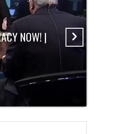
ACY NOW! |