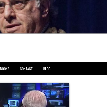
BOOKS
CONTACT
BLOG