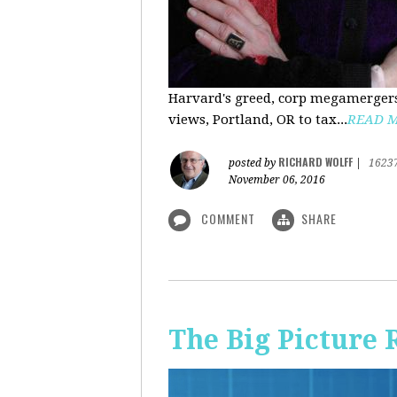
Harvard's greed, corp megamergers
views, Portland, OR to tax...
READ 
RICHARD WOLFF
posted by
|
1623
November 06, 2016
COMMENT
SHARE
The Big Picture 