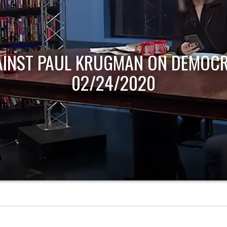
AINST PAUL KRUGMAN ON DEMOCR
02/24/2020