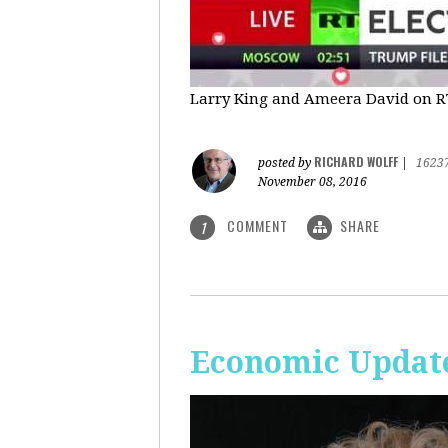
Larry King and Ameera David on RT'
RICHARD WOLFF
posted by
|
1623
November 08, 2016
COMMENT
SHARE
1
Economic Update