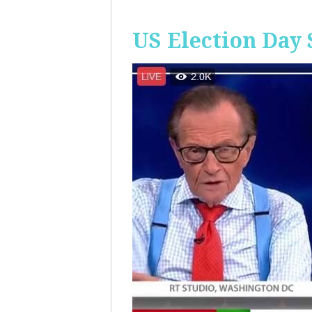
US Election Day 