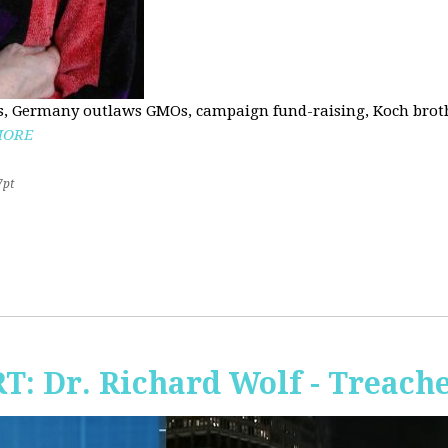
, Germany outlaws GMOs, campaign fund-raising, Koch brothe
MORE
7pt
RT: Dr. Richard Wolf - Treach