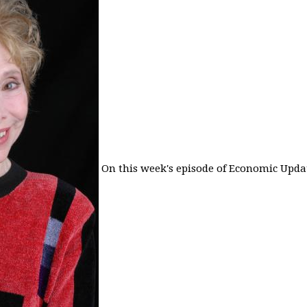
On this week's episode of Economic Updat