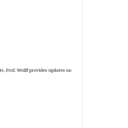
e, Prof. Wolff provides updates on