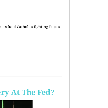
rs fund Catholics fighting Pope's
ery At The Fed?