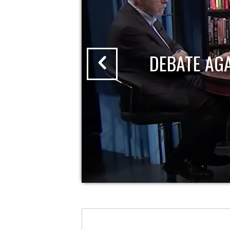
DEBATE AG