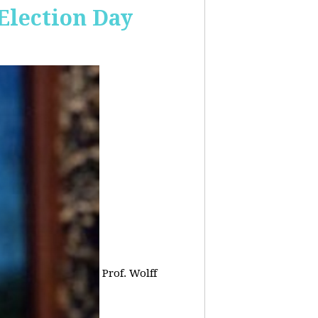
 Election Day
Prof. Wolff