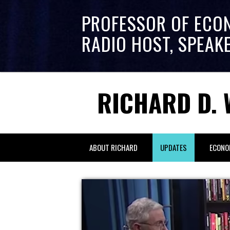
PROFESSOR OF ECO
RADIO HOST, SPEAK
RICHARD D. 
ABOUT RICHARD
UPDATES
ECONO