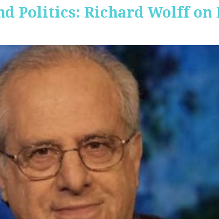
nd Politics: Richard Wolff on