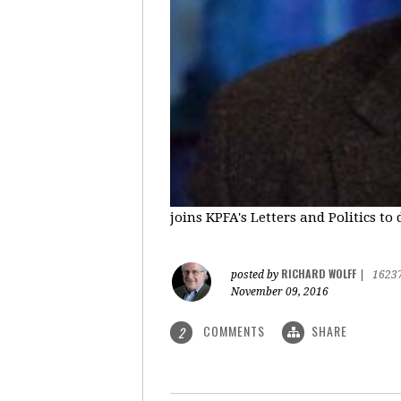
joins KPFA's Letters and Politics to
RICHARD WOLFF
posted by
|
1623
November 09, 2016
COMMENTS
SHARE
2