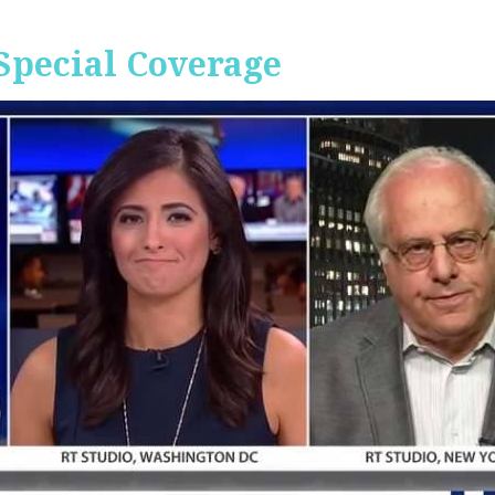
Special Coverage