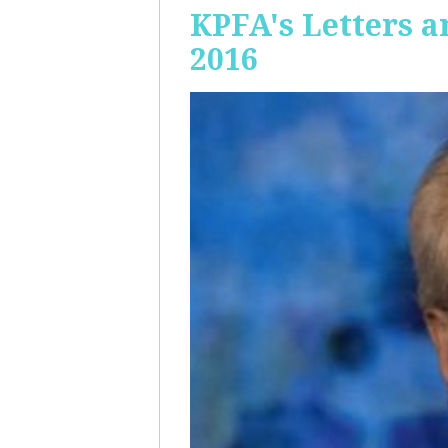
KPFA's Letters a
2016