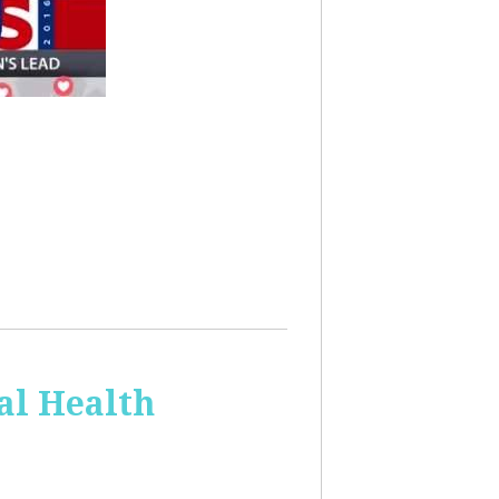
al Health