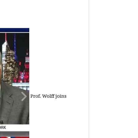
Prof. Wolff joins