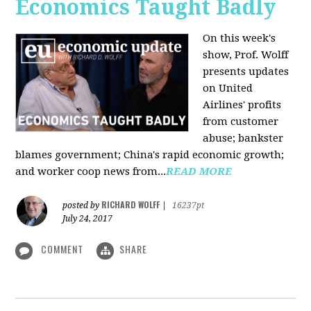
Economics Taught Badly
On this week's
show, Prof. Wolff
presents updates
on United
Airlines' profits
from customer
abuse; bankster
blames government; China's rapid economic growth;
and worker coop news from...
READ MORE
RICHARD WOLFF
posted by
|
16237pt
July 24, 2017
COMMENT
SHARE