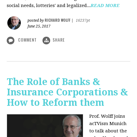
social needs, lotteries' and legalized...
READ MORE
RICHARD WOLFF
posted by
|
16237pt
June 25, 2017
COMMENT
SHARE
The Role of Banks &
Insurance Corporations &
How to Reform them
Prof. Wolff joins
acTVism Munich
to talk about the