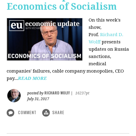
Economics of Socialism
On this week's
show,
Prof.
Richard D.
Wolff
presents
updates on Russia
sanctions,
medical
companies' failures, cable company monopolies, CEO
pay...
READ MORE
RICHARD WOLFF
posted by
|
16237pt
July 31, 2017
COMMENT
SHARE