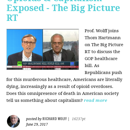
Exposed - The Big Picture
RT
Prof. Wolff joins
Thom Hartmann
on The Big Picture
RT to discuss the
GOP healthcare
bill. As
Republicans push
for this murderous healthcare, Americans are literally
dying, increasingly as a result of opioid overdoses.
Does this omnipresence of death in American society
tell us something about capitalism?
read more
RICHARD WOLFF
posted by
|
16237pt
June 29, 2017