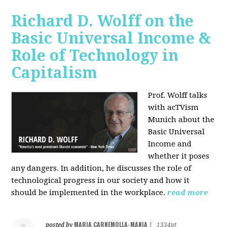
Richard D. Wolff on the
Basic Universal Income &
Role of Technology in
Capitalism
Prof. Wolff talks
with acTVism
Munich about the
Basic Universal
Income and
whether it poses
any dangers. In addition, he discusses the role of
technological progress in our society and how it
should be implemented in the workplace.
read more
MARIA CARNEMOLLA-MANIA
posted by
|
1334pt