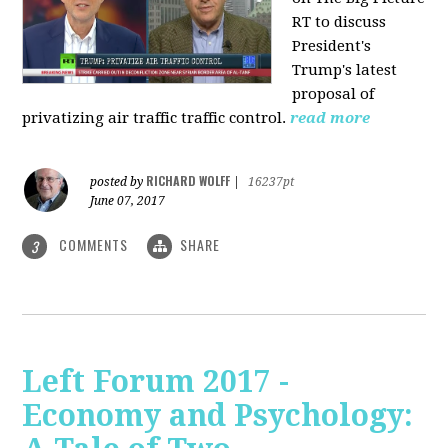
RT to discuss
President's
Trump's latest
proposal of
privatizing air traffic traffic control.
read more
RICHARD WOLFF
posted by
|
16237pt
June 07, 2017
COMMENTS
SHARE
3
Left Forum 2017 -
Economy and Psychology: