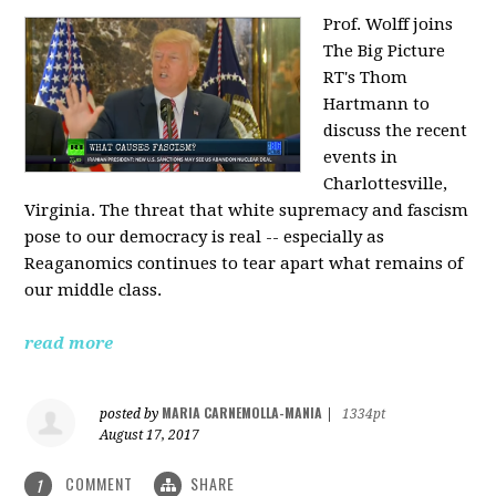
Prof. Wolff joins
The Big Picture
RT's Thom
Hartmann to
discuss the recent
events in
Charlottesville,
Virginia. The threat that white supremacy and fascism
pose to our democracy is real -- especially as
Reaganomics continues to tear apart what remains of
our middle class.
read more
MARIA CARNEMOLLA-MANIA
posted by
|
1334pt
August 17, 2017
COMMENT
SHARE
1