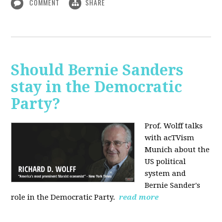
COMMENT
SHARE
Should Bernie Sanders
stay in the Democratic
Party?
Prof. Wolff talks
with acTVism
Munich about the
US political
system and
Bernie Sander's
role in the Democratic Party.
read more