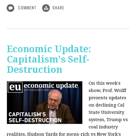
COMMENT
SHARE
Economic Update:
Capitalism's Self-
Destruction
On this week's
show, Prof. Wolff
presents updates
on declining Cal
State University
system, Trump vs
coal industry
realities, Hudson Yards for mega-rich vs New York's