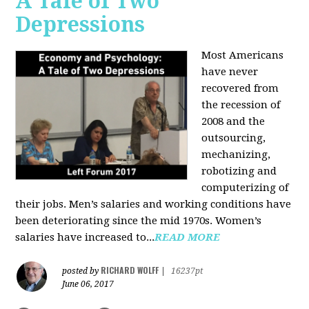
A Tale of Two
Depressions
Most Americans
have never
recovered from
the recession of
2008 and the
outsourcing,
mechanizing,
robotizing and
computerizing of
their jobs. Men’s salaries and working conditions have
been deteriorating since the mid 1970s. Women’s
salaries have increased to...
READ MORE
RICHARD WOLFF
posted by
|
16237pt
June 06, 2017