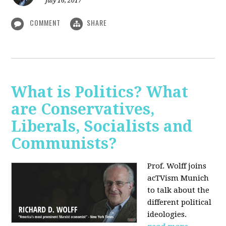
July 16, 2017
COMMENT
SHARE
What is Politics? What
are Conservatives,
Liberals, Socialists and
Communists?
Prof. Wolff joins
acTVism Munich
to talk about the
different political
ideologies.