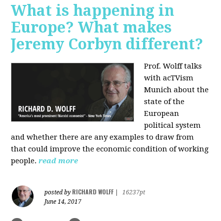
What is happening in
Europe? What makes
Jeremy Corbyn different?
Prof. Wolff talks
with acTVism
Munich about the
state of the
European
political system
and whether there are any examples to draw from
that could improve the economic condition of working
people.
read more
RICHARD WOLFF
posted by
|
16237pt
June 14, 2017