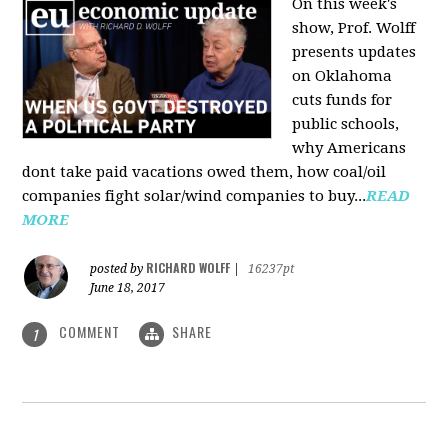
On this week's
show, Prof. Wolff
presents updates
on Oklahoma
cuts funds for
public schools,
why Americans
dont take paid vacations owed them, how coal/oil
companies fight solar/wind companies to buy...
READ
MORE
RICHARD WOLFF
posted by
|
16237pt
June 18, 2017
COMMENT
SHARE
1