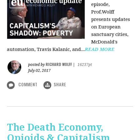
episode,
Prof.Wolff
presents updates
on European
sanctuary cities,
McDonald's
automation, Travis Kalanic, and...
READ MORE
RICHARD WOLFF
posted by
|
16237pt
July 02, 2017
COMMENT
SHARE
The Death Economy,
Opioids & Capitalism