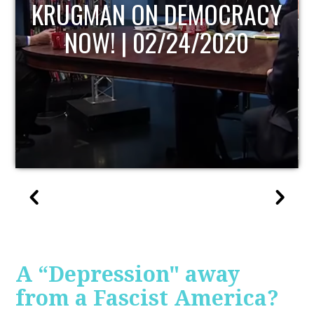
CY
UPDATE
A “Depression" away
from a Fascist America?