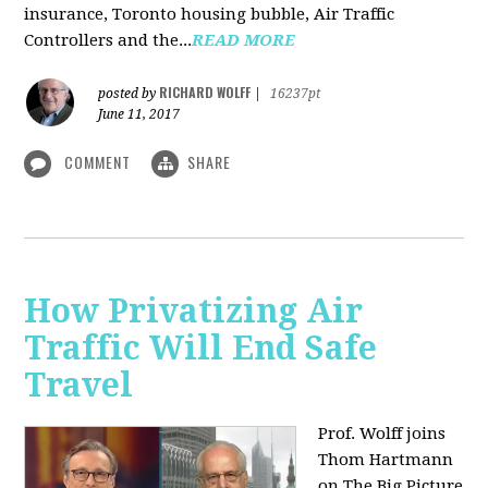
insurance, Toronto housing bubble, Air Traffic
Controllers and the...
READ MORE
RICHARD WOLFF
posted by
|
16237pt
June 11, 2017
COMMENT
SHARE
How Privatizing Air
Traffic Will End Safe
Travel
Prof. Wolff joins
Thom Hartmann
on The Big Picture