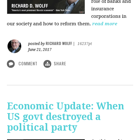
role of banks and
insurance
corporations in
our society and how to reform them.
read more
RICHARD WOLFF
posted by
|
16237pt
June 21, 2017
COMMENT
SHARE
Economic Update: When
US govt destroyed a
political party