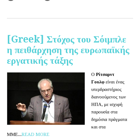
[Greek] Στόχος του Σόιμπλε
η πειθάρχηση της ευρωπαϊκής
εργατικής τάξης
Ο
Ρίτσαρντ
Γουλφ
είναι ένας
υπερδραστήριος
διανοούμενος των
ΗΠΑ, με ισχυρή
παρουσία στα
δημόσια πράγματα
και στα
ΜΜΕ...
READ MORE