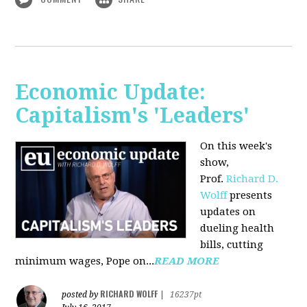
Economic Update:
Capitalism's 'Leaders'
On this week's
show,
Prof.
Richard D.
Wolff
presents
updates on
dueling health
bills, cutting
minimum wages, Pope on...
READ MORE
RICHARD WOLFF
posted by
|
16237pt