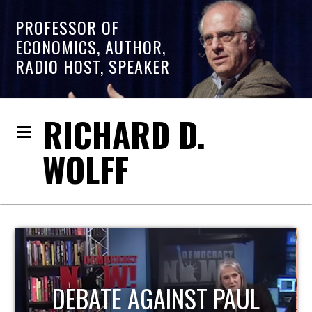
PROFESSOR OF
ECONOMICS, AUTHOR,
RADIO HOST, SPEAKER
RICHARD D.
WOLFF
L
HOST OF ECONOMIC