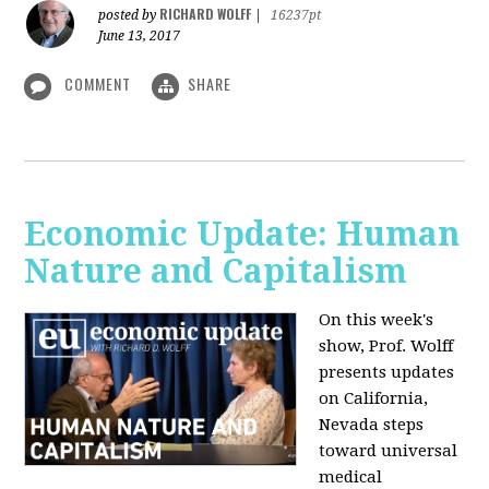
RICHARD WOLFF
posted by
|
16237pt
June 13, 2017
COMMENT
SHARE
Economic Update: Human
Nature and Capitalism
On this week's
show, Prof. Wolff
presents updates
on California,
Nevada steps
toward universal
medical