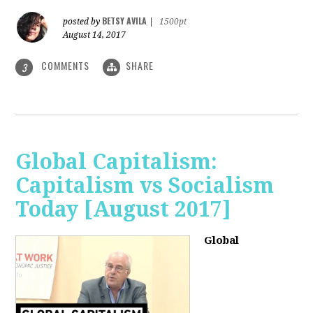
BETSY AVILA
posted by
|
1500pt
August 14, 2017
COMMENTS
SHARE
3
Global Capitalism:
Capitalism vs Socialism
Today [August 2017]
Global