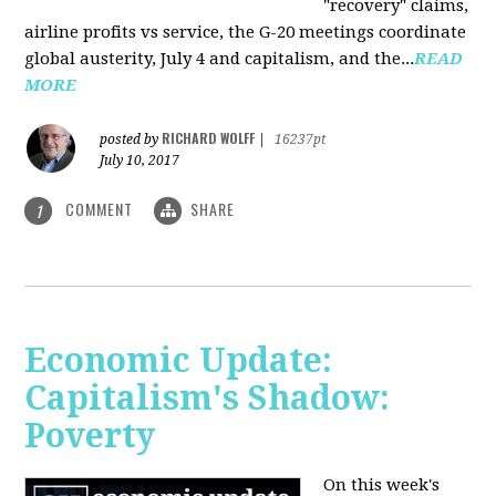
"recovery" claims,
airline profits vs service, the G-20 meetings coordinate
global austerity, July 4 and capitalism, and the...
READ
MORE
RICHARD WOLFF
posted by
|
16237pt
July 10, 2017
COMMENT
SHARE
1
Economic Update:
Capitalism's Shadow:
Poverty
On this week's