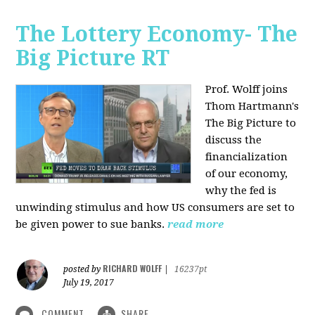
The Lottery Economy- The
Big Picture RT
Prof. Wolff joins
Thom Hartmann's
The Big Picture to
discuss the
financialization
of our economy,
why the fed is
unwinding stimulus and how US consumers are set to
be given power to sue banks.
read more
RICHARD WOLFF
posted by
|
16237pt
July 19, 2017
COMMENT
SHARE