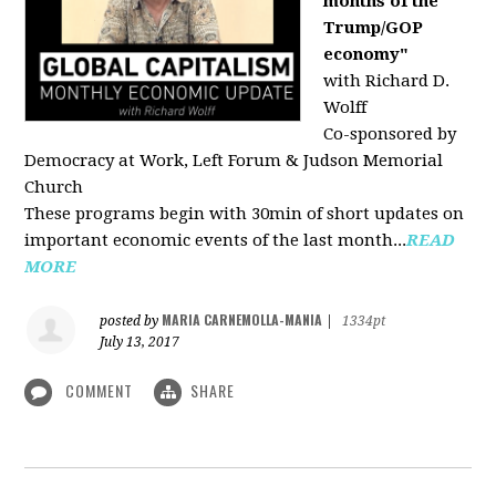
months of the
Trump/GOP
economy"
with Richard D.
Wolff
Co-sponsored by
Democracy at Work, Left Forum & Judson Memorial
Church
These programs begin with 30min of short updates on
important economic events of the last month...
READ
MORE
MARIA CARNEMOLLA-MANIA
posted by
|
1334pt
July 13, 2017
COMMENT
SHARE