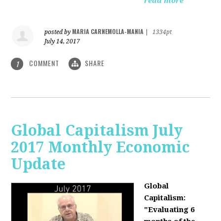
read more
MARIA CARNEMOLLA-MANIA
posted by
|
1334pt
July 14, 2017
COMMENT
SHARE
1
Global Capitalism July
2017 Monthly Economic
Update
Global
Capitalism:
"Evaluating 6