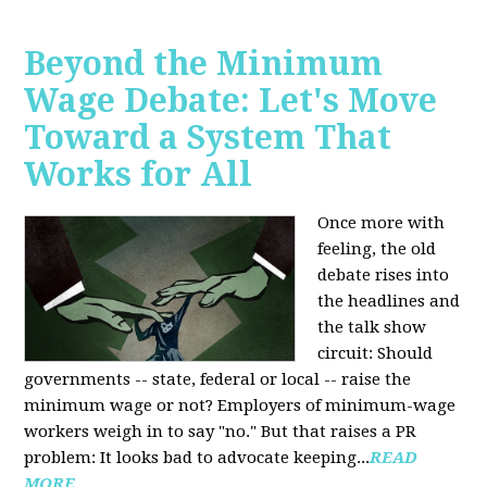
Beyond the Minimum
Wage Debate: Let's Move
Toward a System That
Works for All
Once more with
feeling, the old
debate rises into
the headlines and
the talk show
circuit: Should
governments -- state, federal or local -- raise the
minimum wage or not? Employers of minimum-wage
workers weigh in to say "no." But that raises a PR
problem: It looks bad to advocate keeping...
READ
MORE