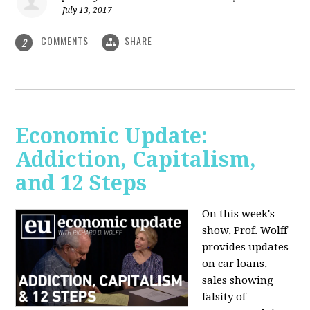
July 13, 2017
COMMENTS
SHARE
2
Economic Update:
Addiction, Capitalism,
and 12 Steps
On this week's
show, Prof. Wolff
provides updates
on car loans,
sales showing
falsity of