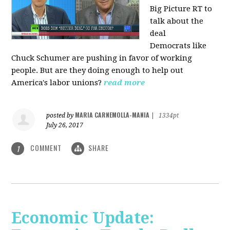
Big Picture RT to
talk about the
deal
Democrats
like
Chuck Schumer are pushing in favor of working
people. But are they doing enough to help out
America's labor unions?
read more
MARIA CARNEMOLLA-MANIA
posted by
|
1334pt
July 26, 2017
COMMENT
SHARE
1
Economic Update: