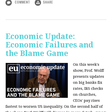
COMMENT
SHARE
Economic Update:
Economic Failures and
the Blame Game
On this week's
show, Prof. Wolff
presents updates
on big banks fix
rates, IRS checks
on churches,
CEOs' pay rises
fastest to worsen US inequality. On the second half of