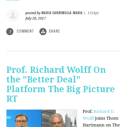
MARIA CARNEMOLLA-MANIA
posted by
|
1334pt
July 28, 2017
COMMENT
SHARE
1
Prof. Richard Wolff On
the "Better Deal"
Platform The Big Picture
RT
Prof.
Richard D.
Wolff
joins Thom
Hartmann on The