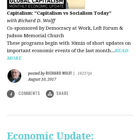
Capitalism: "Capitalism vs Socialism Today"
with Richard D. Wolff
Co-sponsored by Democracy at Work, Left Forum &
Judson Memorial Church
These programs begin with 30min of short updates on
important economic events of the last month...
READ
MORE
RICHARD WOLFF
posted by
|
16237pt
August 10, 2017
COMMENTS
SHARE
4
Economic Update: