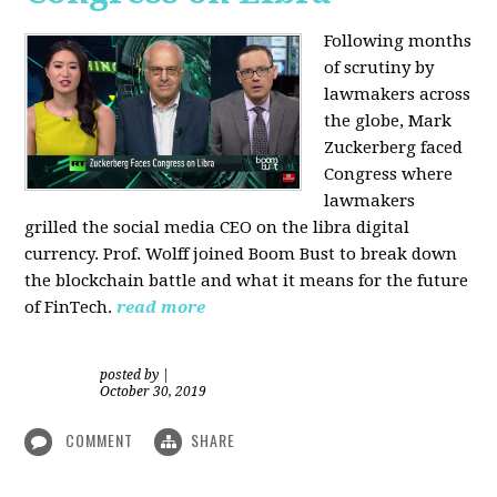
Following months
of scrutiny by
lawmakers across
the globe, Mark
Zuckerberg faced
Congress where
lawmakers
grilled the social media CEO on the libra digital
currency. Prof. Wolff joined Boom Bust to break down
the blockchain battle and what it means for the future
of FinTech.
read more
posted by
|
October 30, 2019
COMMENT
SHARE