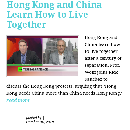
Hong Kong and China
Learn How to Live
Together
Hong Kong and
China learn how
to live together
after a century of
separation. Prof.
Wolff joins Rick
Sanchez to
discuss the Hong Kong protests, arguing that "Hong
Kong needs China more than China needs Hong Kong."
read more
posted by
|
October 30, 2019