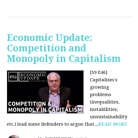
Economic Update:
Competition and
Monopoly in Capitalism
[S9 E46]
Capitalism's
growing
problems
(inequalities,
instabilities,
unsustainability
etc.) lead some defenders to argue that...
READ MORE