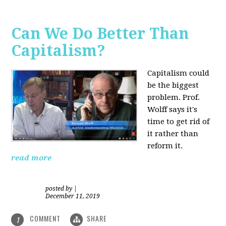
Can We Do Better Than
Capitalism?
Capitalism could
be the biggest
problem. Prof.
Wolff says it's
time to get rid of
it rather than
reform it.
read more
posted by
|
December 11, 2019
COMMENT
SHARE
1