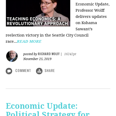
Economic Update,
Professor Wolff
delivers updates
on Kshama
Sawant’s
reelection victory in the Seattle City Council
race...
READ MORE
RICHARD WOLFF
posted by
|
16242pt
November 25, 2019
COMMENT
SHARE
Economic Update:
Political Strategy for