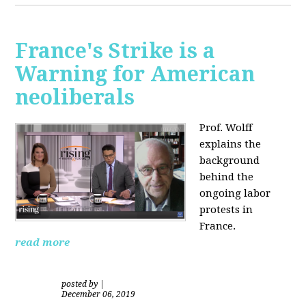
France's Strike is a
Warning for American
neoliberals
Prof. Wolff
explains the
background
behind the
ongoing labor
protests in
France.
read more
posted by
|
December 06, 2019