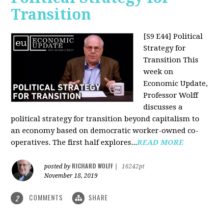
Transition
[S9 E44] Political
Strategy for
Transition
This
week on
Economic Update,
Professor Wolff
discusses a
political strategy for transition beyond capitalism to
an economy based on democratic worker-owned co-
operatives. The first half explores...
READ MORE
RICHARD WOLFF
posted by
|
16242pt
November 18, 2019
COMMENTS
SHARE
2