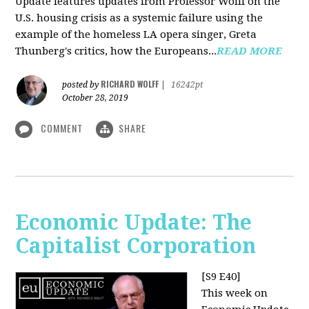
Update features updates from Professor Wolff on the
U.S. housing crisis as a systemic failure using the
example of the homeless LA opera singer, Greta
Thunberg's critics, how the Europeans...
READ MORE
RICHARD WOLFF
posted by
|
16242pt
October 28, 2019
COMMENT
SHARE
Economic Update: The
Capitalist Corporation
[S9 E40]
This week on