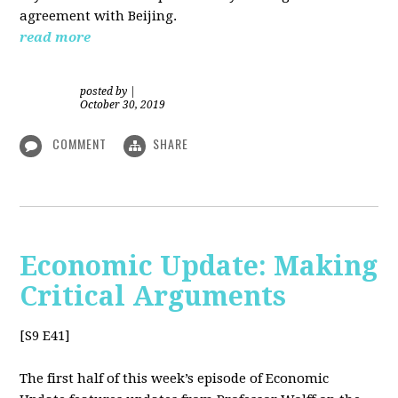
agreement with Beijing.
read more
posted by
|
October 30, 2019
COMMENT
SHARE
Economic Update: Making
Critical Arguments
[S9 E41]
The first half of this week’s episode of Economic