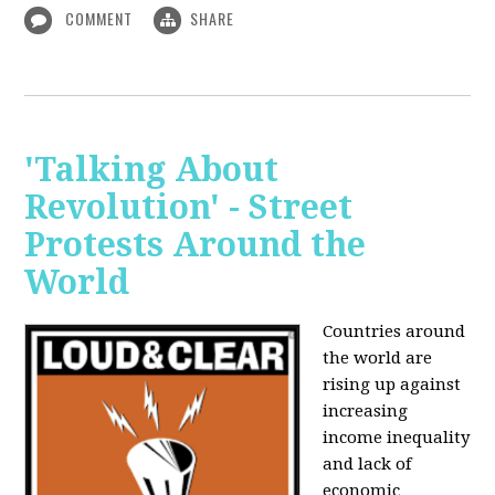
COMMENT
SHARE
'Talking About
Revolution' - Street
Protests Around the
World
Countries around
the world are
rising up against
increasing
income inequality
and lack of
economic