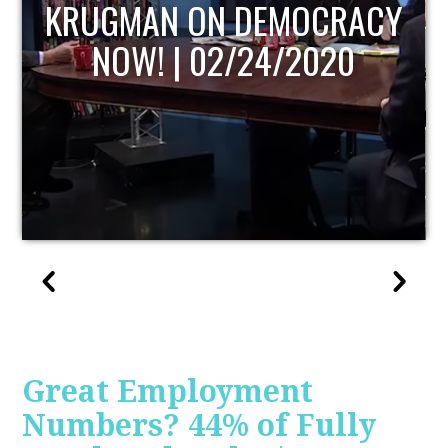
UPDATE
Great Employment
Numbers? 44% of Fully