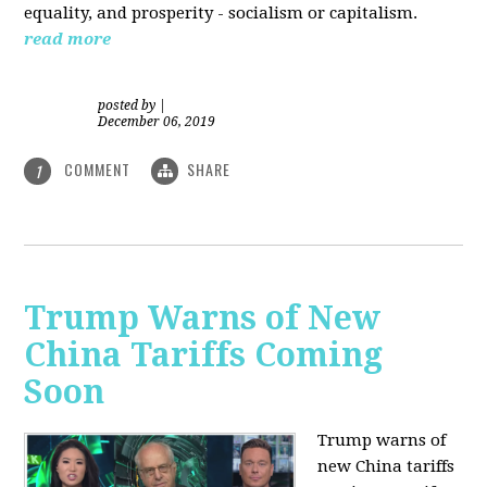
equality, and prosperity - socialism or capitalism.
read more
posted by
|
December 06, 2019
COMMENT
SHARE
1
Trump Warns of New
China Tariffs Coming
Soon
Trump warns of
new China tariffs