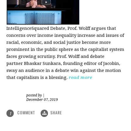
IntelligenceSquared Debate, Prof. Wolff argues that
concerns over income inequality increase and issues of
racial, economic, and social justice become more
prominent in the public sphere as the capitalist system
faces growing scrutiny. Prof. Wolff and debate
partner Bhaskar Sunkara, founding editor of Jacobin,
sway an audience in a debate win against the motion
that capitalism is a blessing.
read more
posted by
|
December 07, 2019
COMMENT
SHARE
1