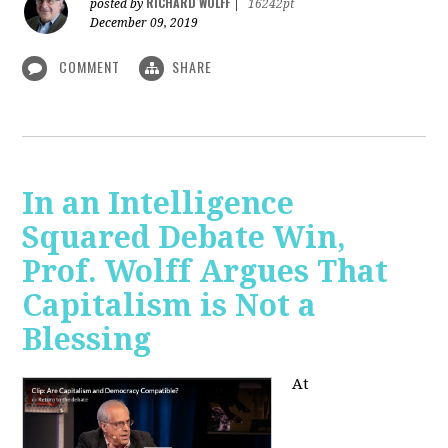
RICHARD WOLFF
posted by
|
16242pt
December 09, 2019
COMMENT
SHARE
In an Intelligence
Squared Debate Win,
Prof. Wolff Argues That
Capitalism is Not a
Blessing
At