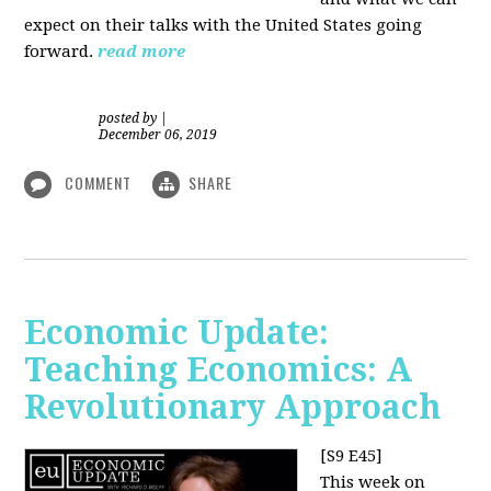
expect on their talks with the United States going
forward.
read more
posted by
|
December 06, 2019
COMMENT
SHARE
Economic Update:
Teaching Economics: A
Revolutionary Approach
[S9 E45]
This week on