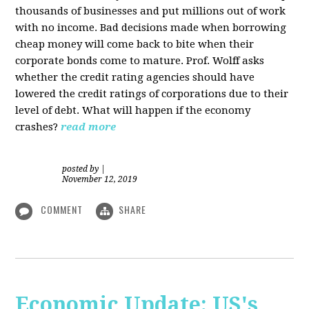
thousands of businesses and put millions out of work
with no income. Bad decisions made when borrowing
cheap money will come back to bite when their
corporate bonds come to mature. Prof. Wolff asks
whether the credit rating agencies should have
lowered the credit ratings of corporations due to their
level of debt. What will happen if the economy
crashes?
read more
posted by
|
November 12, 2019
COMMENT
SHARE
Economic Update: US's