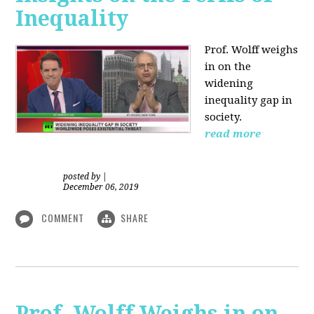
Inequality
Prof. Wolff weighs
in on the
widening
inequality gap in
society.
read more
posted by
|
December 06, 2019
COMMENT
SHARE
Prof. Wolff Weighs in on