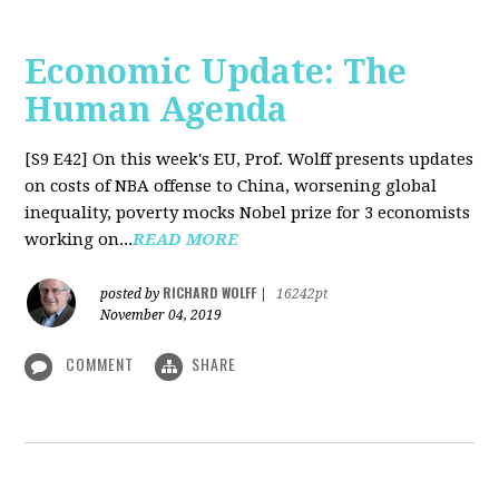
Economic Update: The
Human Agenda
[S9 E42]
On this week's EU, Prof. Wolff presents updates
on costs of NBA offense to China, worsening global
inequality, poverty mocks Nobel prize for 3 economists
working on...
READ MORE
RICHARD WOLFF
posted by
|
16242pt
November 04, 2019
COMMENT
SHARE