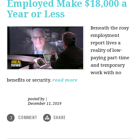
Employed Make $18,000 a
Year or Less
Beneath the rosy
employment
report lives a
reality of low-
paying part-time
and temporary
work with no
benefits or security.
read more
posted by
|
December 11, 2019
COMMENT
SHARE
1