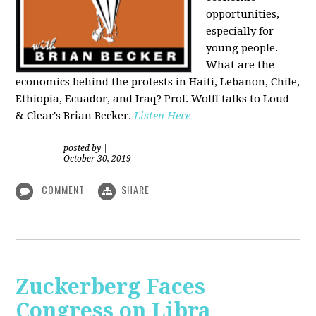
opportunities,
especially for
young people.
What are the
economics behind the protests in Haiti, Lebanon, Chile,
Ethiopia, Ecuador, and Iraq? Prof. Wolff talks to Loud
& Clear's Brian Becker.
Listen Here
posted by
|
October 30, 2019
COMMENT
SHARE
Zuckerberg Faces
Congress on Libra