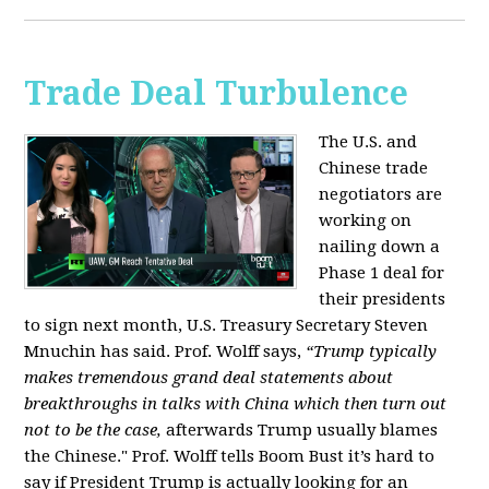
Trade Deal Turbulence
The U.S. and
Chinese trade
negotiators are
working on
nailing down a
Phase 1 deal for
their presidents
to sign next month, U.S. Treasury Secretary Steven
Mnuchin has said. Prof. Wolff says,
“Trump typically
makes tremendous grand deal statements about
breakthroughs in talks with China which then turn out
not to be the case,
afterwards Trump usually blames
the Chinese." Prof. Wolff tells Boom Bust it’s hard to
say if President Trump is actually looking for an