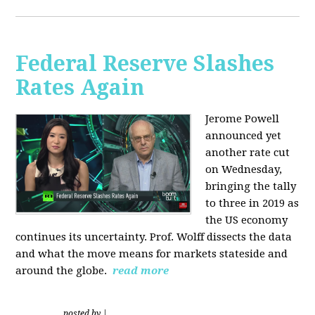
Federal Reserve Slashes
Rates Again
Jerome Powell
announced yet
another rate cut
on Wednesday,
bringing the tally
to three in 2019 as
the US economy
continues its uncertainty. Prof. Wolff dissects the data
and what the move means for markets stateside and
around the globe.
read more
posted by
|