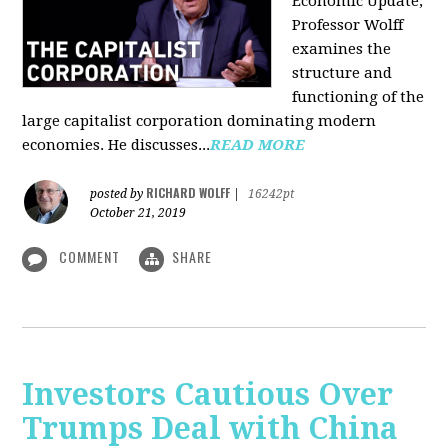
Economic Update,
Professor Wolff
examines the
structure and
functioning of the
large capitalist corporation dominating modern
economies. He discusses...
READ MORE
RICHARD WOLFF
posted by
|
16242pt
October 21, 2019
COMMENT
SHARE
Investors Cautious Over
Trumps Deal with China