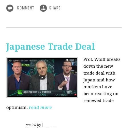
COMMENT
SHARE
Japanese Trade Deal
Prof. Wolff breaks
down the new
trade deal with
Japan and how
markets have
been reacting on
renewed trade
optimism.
read more
posted by
|