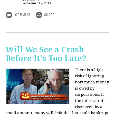
November 12, 2019
COMMENT
SHARE
Will We See a Crash
Before It's Too Late?
There is a high
risk of ignoring
how much money
is owed by
corporations. If
the interest rate
rises even by a
small amount, many will default. That could bankrupt