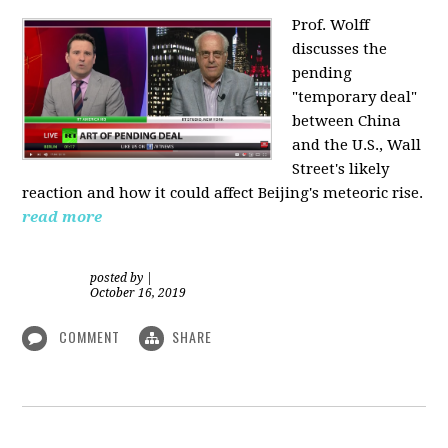
Prof. Wolff
discusses the
pending
"temporary deal"
between China
and the U.S., Wall
Street's likely
reaction and how it could affect Beijing's meteoric rise.
read more
posted by
|
October 16, 2019
COMMENT
SHARE