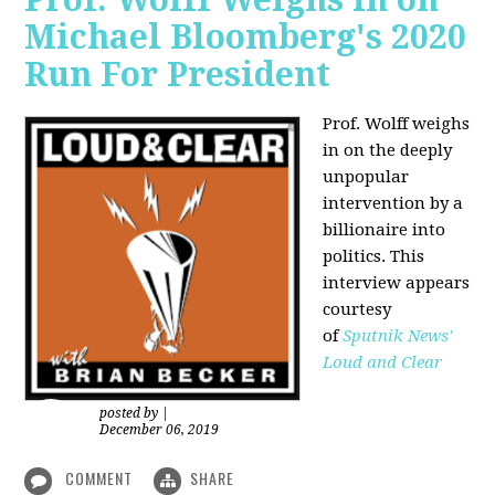
Michael Bloomberg's 2020
Run For President
Prof. Wolff weighs
in on the deeply
unpopular
intervention by a
billionaire into
politics. This
interview appears
courtesy
of
Sputnik News'
Loud and Clear
posted by
|
December 06, 2019
COMMENT
SHARE