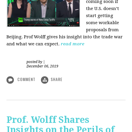
coming soon if
the U.S. doesn’t
start getting
some workable
proposals from
Beijing. Prof Wolff gives his insight into the trade war
and what we can expect.
read more
posted by
|
December 06, 2019
COMMENT
SHARE
Prof. Wolff Shares
Insights on the Perils of