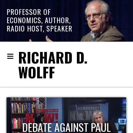
PROFESSOR OF
ECONOMICS, AUTHOR,
RADIO HOST, SPEAKER
RICHARD D.
WOLFF
HOST OF ECONOMIC