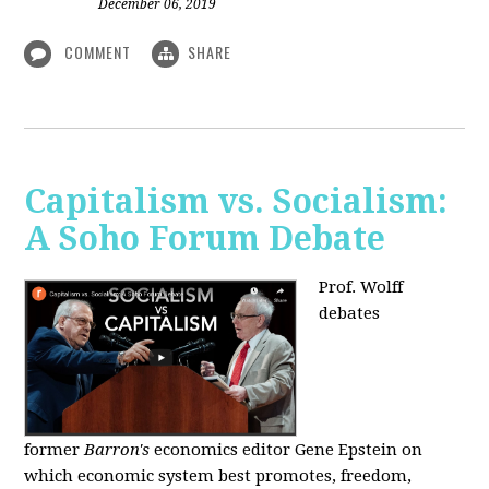
December 06, 2019
COMMENT
SHARE
Capitalism vs. Socialism:
A Soho Forum Debate
Prof. Wolff
debates
former
Barron's
economics editor Gene Epstein on
which economic system best promotes, freedom,