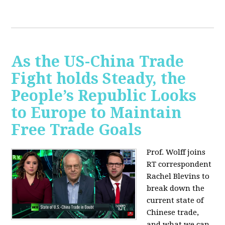
As the US-China Trade
Fight holds Steady, the
People’s Republic Looks
to Europe to Maintain
Free Trade Goals
Prof. Wolff joins
RT correspondent
Rachel Blevins to
break down the
current state of
Chinese trade,
and what we can