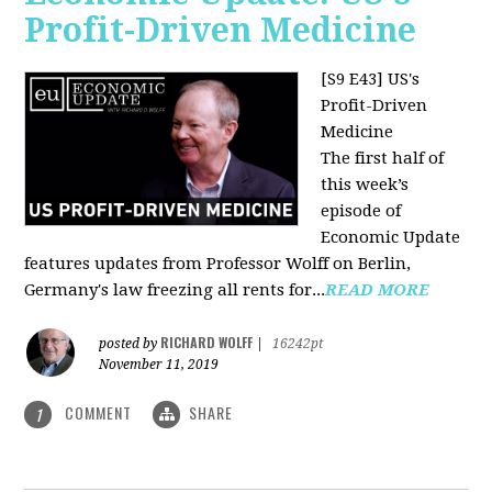
Profit-Driven Medicine
[S9 E43] US's
Profit-Driven
Medicine
The first half of
this week’s
episode of
Economic Update
features updates from Professor Wolff on Berlin,
Germany's law freezing all rents for...
READ MORE
RICHARD WOLFF
posted by
|
16242pt
November 11, 2019
COMMENT
SHARE
1