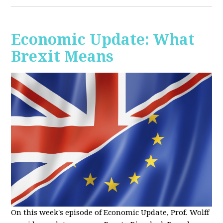
Economic Update: What
Brexit Means
On this week's episode of Economic Update, Prof. Wolff