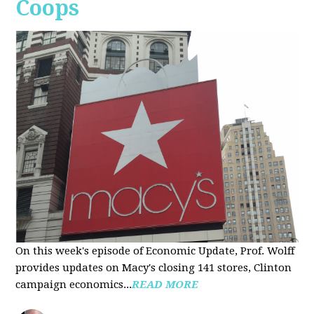
Coops
On this week's episode of Economic Update, Prof. Wolff
provides updates on Macy's closing 141 stores, Clinton
campaign economics...
READ MORE