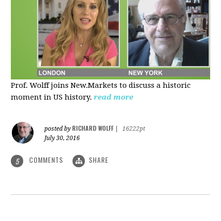
Prof. Wolff joins New.Markets to discuss a historic
moment in US history.
read more
RICHARD WOLFF
posted by
|
16222pt
July 30, 2016
COMMENTS
SHARE
5