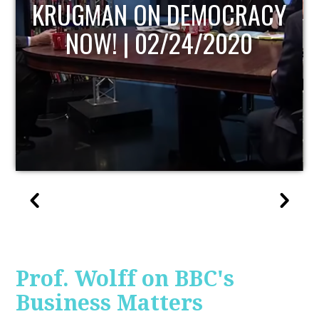
UPDATE
Prof. Wolff on BBC's
Business Matters