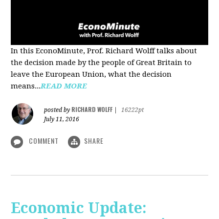
In this EconoMinute, Prof. Richard Wolff talks about
the decision made by the people of Great Britain to
leave the European Union, what the decision
means...
READ MORE
RICHARD WOLFF
posted by
|
16222pt
July 11, 2016
COMMENT
SHARE
Economic Update: