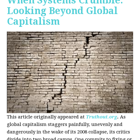
When Systems Crumble:
Looking Beyond Global
Capitalism
This article originally appeared at
Truthout.org
.
As
global capitalism staggers painfully, unevenly and
dangerously in the wake of its 2008 collapse, its critics
divide into two broad camps. One commits to fixing or