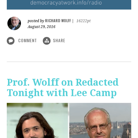
RICHARD WOLFF
posted by
|
16222pt
August 29, 2016
COMMENT
SHARE
Prof. Wolff on Redacted
Tonight with Lee Camp