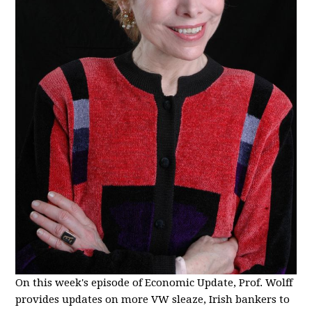
On this week's episode of Economic Update, Prof. Wolff
provides updates on more VW sleaze, Irish bankers to