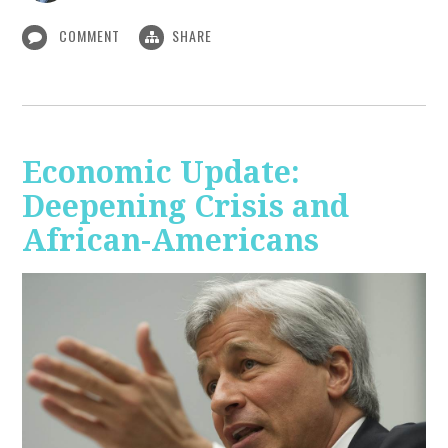
COMMENT
SHARE
Economic Update:
Deepening Crisis and
African-Americans