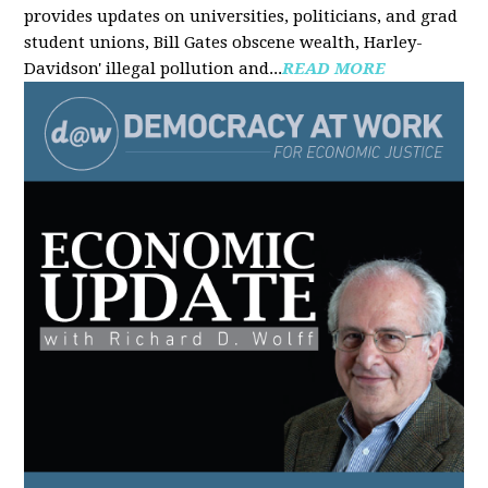
provides updates on universities, politicians, and grad
student unions, Bill Gates obscene wealth, Harley-
Davidson' illegal pollution and...
READ MORE