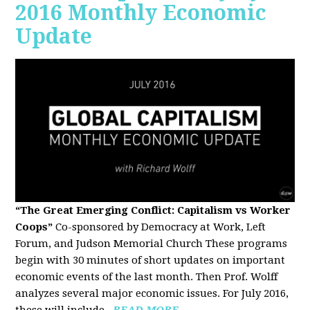
2016 Monthly Economic
Update
“The Great Emerging Conflict: Capitalism vs Worker
Coops”
Co-sponsored by Democracy at Work, Left
Forum, and Judson Memorial Church
These programs
begin with 30 minutes of short updates on important
economic events of the last month. Then Prof. Wolff
analyzes several major economic issues. For July 2016,
these will include...
READ MORE