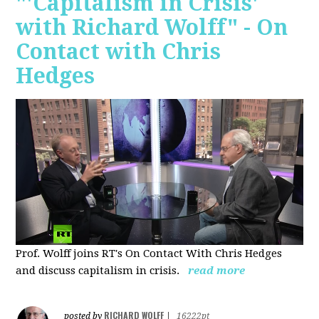
"'Capitalism in Crisis'
with Richard Wolff" - On
Contact with Chris
Hedges
Prof. Wolff joins RT's On Contact With Chris Hedges
and discuss
capitalism in crisis.
read more
RICHARD WOLFF
posted by
|
16222pt