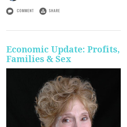
COMMENT
SHARE
Economic Update: Profits,
Families & Sex