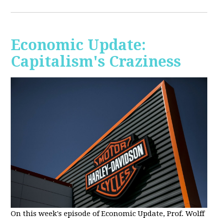
Economic Update:
Capitalism's Craziness
On this week's episode of Economic Update, Prof. Wolff