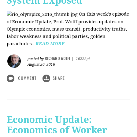
System Exposed
On this week's episode
of Economic Update, Prof. Wolff provides updates on
Olympic economics, mass transit, productivity truths,
labor weakness and political parties, golden
parachutes...
READ MORE
RICHARD WOLFF
posted by
|
16222pt
August 20, 2016
COMMENT
SHARE
Economic Update:
Economics of Worker