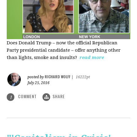
Does Donald Trump – now the official Republican
Party presidential candidate – offer anything other
than lights, smoke and insults?
read more
RICHARD WOLFF
posted by
|
16222pt
July 25, 2016
COMMENT
SHARE
1