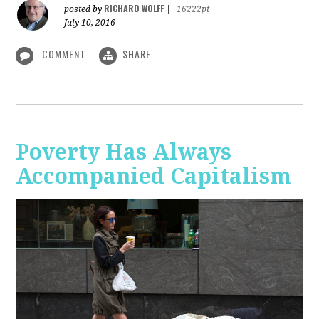
RICHARD WOLFF
posted by
|
16222pt
July 10, 2016
COMMENT
SHARE
Poverty Has Always
Accompanied Capitalism