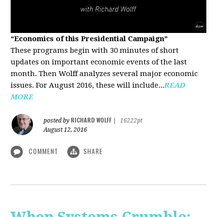
“Economics of this Presidential Campaign”
These programs begin with 30 minutes of short
updates on important economic events of the last
month. Then Wolff analyzes several major economic
issues. For August 2016, these will include...
READ
MORE
RICHARD WOLFF
posted by
|
16222pt
August 12, 2016
COMMENT
SHARE