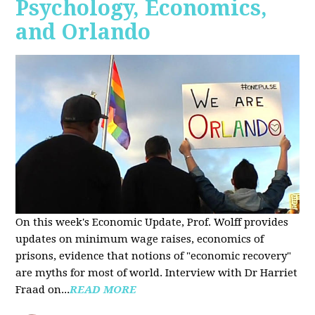
Psychology, Economics,
and Orlando
On this week's Economic Update, Prof. Wolff provides
updates on minimum wage raises, economics of
prisons, evidence that notions of "economic recovery"
are myths for most of world. Interview with Dr Harriet
Fraad on...
READ MORE