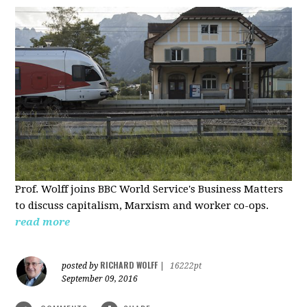
Prof. Wolff joins BBC World Service's Business Matters
to discuss capitalism, Marxism and worker co-ops.
read more
RICHARD WOLFF
posted by
|
16222pt
September 09, 2016