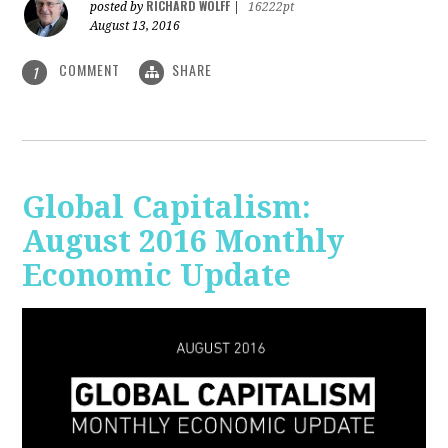
RICHARD WOLFF
posted by
|
16222pt
August 13, 2016
COMMENT
SHARE
1
Global Capitalism:
August 2016 Monthly
Economic Update