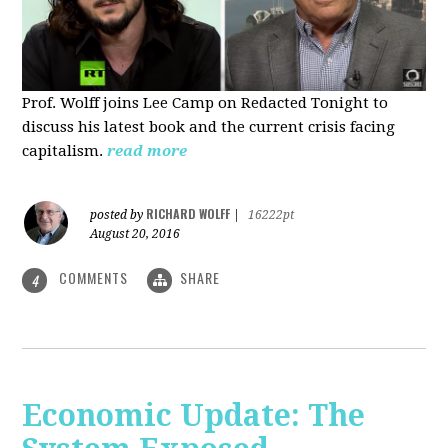
Prof. Wolff joins Lee Camp on Redacted Tonight to
discuss his latest book and the current crisis facing
capitalism.
read more
RICHARD WOLFF
posted by
|
16222pt
August 20, 2016
COMMENTS
SHARE
4
Economic Update: The