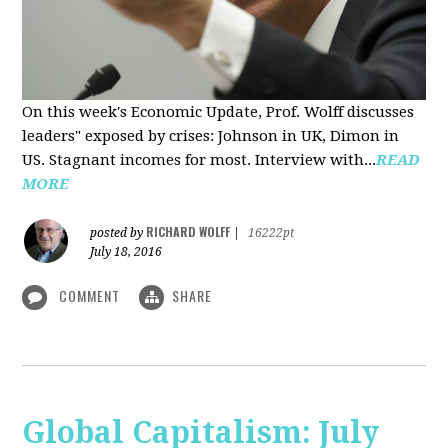
On this week's Economic Update, Prof. Wolff discusses
leaders" exposed by crises: Johnson in UK, Dimon in
US. Stagnant incomes for most. Interview with...
READ
MORE
RICHARD WOLFF
posted by
|
16222pt
July 18, 2016
COMMENT
SHARE
Global Capitalism: July