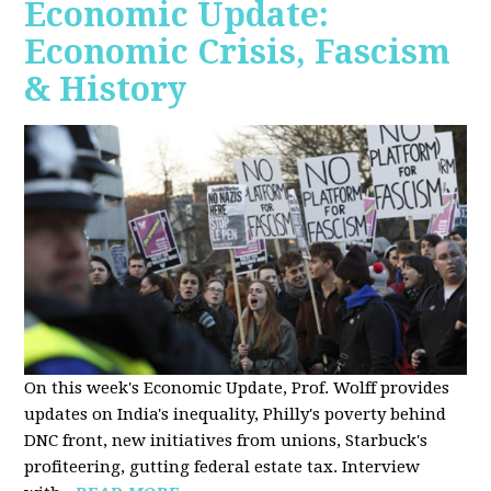
Economic Update:
Economic Crisis, Fascism
& History
On this week's Economic Update, Prof. Wolff provides
updates on India's inequality, Philly's poverty behind
DNC front, new initiatives from unions, Starbuck's
profiteering, gutting federal estate tax. Interview