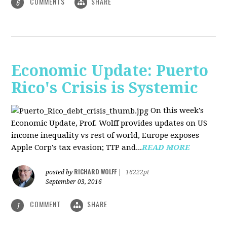
COMMENTS
SHARE
6
Economic Update: Puerto
Rico's Crisis is Systemic
On this week's
Economic Update, Prof. Wolff provides updates on US
income inequality vs rest of world, Europe exposes
Apple Corp's tax evasion; TTP and...
READ MORE
RICHARD WOLFF
posted by
|
16222pt
September 03, 2016
COMMENT
SHARE
1