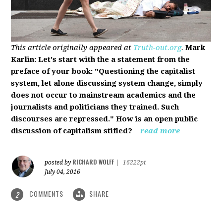
This article originally appeared at
Truth-out.org
.
Mark
Karlin: Let's start with the a statement from the
preface of your book: "Questioning the capitalist
system, let alone discussing system change, simply
does not occur to mainstream academics and the
journalists and politicians they trained. Such
discourses are repressed." How is an open public
discussion of capitalism stifled?
read more
RICHARD WOLFF
posted by
|
16222pt
July 04, 2016
COMMENTS
SHARE
2