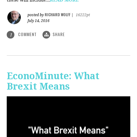
RICHARD WOLFF
posted by
|
16222pt
July 14, 2016
COMMENT
SHARE
1
EconoMinute: What
Brexit Means