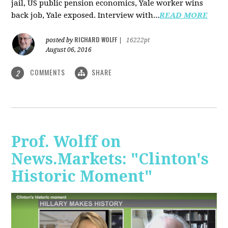
jail, US public pension economics, Yale worker wins
back job, Yale exposed. Interview with...
READ MORE
RICHARD WOLFF
posted by
|
16222pt
August 06, 2016
COMMENTS
SHARE
2
Prof. Wolff on
News.Markets: "Clinton's
Historic Moment"