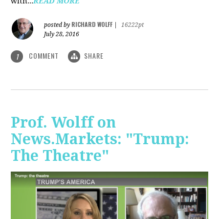
with...
READ MORE
RICHARD WOLFF
posted by
|
16222pt
July 28, 2016
COMMENT
SHARE
1
Prof. Wolff on
News.Markets: "Trump:
The Theatre"