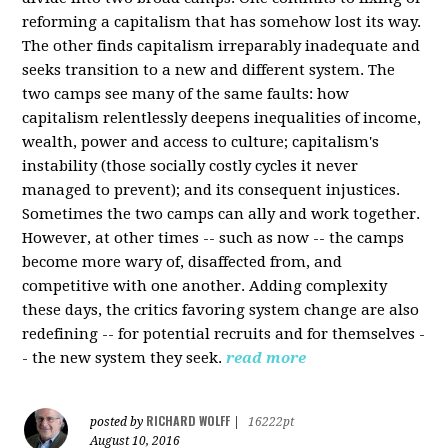
reforming a capitalism that has somehow lost its way.
The other finds capitalism irreparably inadequate and
seeks transition to a new and different system. The
two camps see many of the same faults: how
capitalism relentlessly deepens inequalities of income,
wealth, power and access to culture; capitalism's
instability (those socially costly cycles it never
managed to prevent); and its consequent injustices.
Sometimes the two camps can ally and work together.
However, at other times -- such as now -- the camps
become more wary of, disaffected from, and
competitive with one another. Adding complexity
these days, the critics favoring system change are also
redefining -- for potential recruits and for themselves -
- the new system they seek.
read more
RICHARD WOLFF
posted by
|
16222pt
August 10, 2016