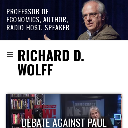
PROFESSOR OF
ECONOMICS, AUTHOR,
RADIO HOST, SPEAKER
RICHARD D.
WOLFF
HOST OF ECONOMIC