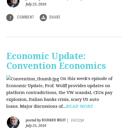
July 25, 2016
COMMENT
SHARE
1
Economic Update:
Convention Economics
On this week's episode of
Economic Update, Prof. Wolff provides updates on
platform contradictions, the VW scandal, CEOs pay
explosion, Italian banks crisis, scary US auto
loans. Major discussions of...
READ MORE
RICHARD WOLFF
posted by
|
16222pt
July 25, 2016