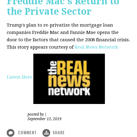
Freddie Mac's Return to
the Private Sector
Trump's plan to re-privatize the mortgage loan
companies Freddie Mac and Fannie Mae opens the
door to the factors that caused the 2008 financial crisis.
This story appears courtesy of
Real News Network -
Listen Here
posted by
|
September 12, 2019
COMMENT
SHARE