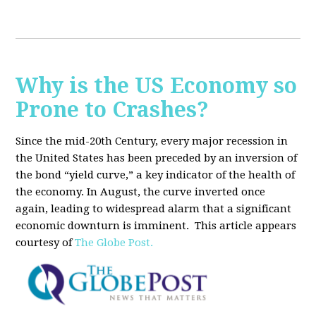
Why is the US Economy so
Prone to Crashes?
Since the mid-20th Century, every major recession in
the United States has been preceded by an inversion of
the bond “yield curve,” a key indicator of the health of
the economy. In August, the curve inverted once
again, leading to widespread alarm that a significant
economic downturn is imminent.
This article appears
courtesy of
The Globe Post.