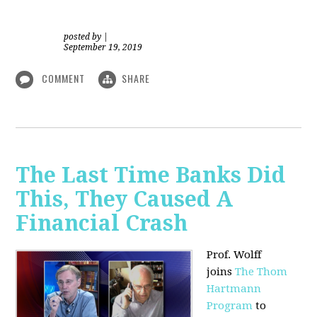
posted by
|
September 19, 2019
COMMENT
SHARE
The Last Time Banks Did
This, They Caused A
Financial Crash
Prof. Wolff
joins
The Thom
Hartmann
Program
to