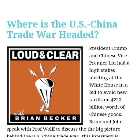
Where is the U.S.-China
Trade War Headed?
President Trump
and Chinese Vice
Premier Liu had a
high stakes
meeting at the
White House in a
bid to avoid new
tariffs on $250
billion worth of
Chinese goods.
Brian and John
speak with Prof Wolff to discuss the the big picture
behind the U.S.-China trade war. This interview is