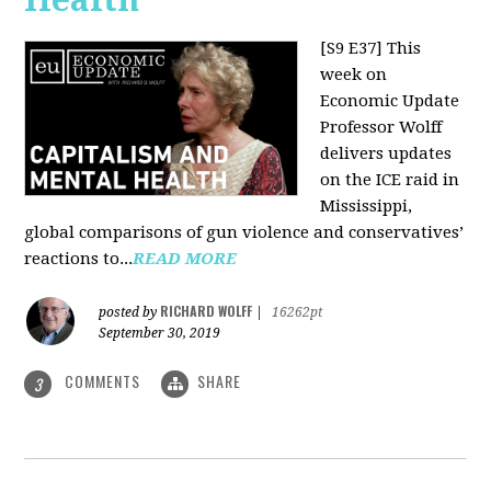
[S9 E37]
This
week on
Economic Update
Professor Wolff
delivers updates
on the ICE raid in
Mississippi,
global comparisons of gun violence and conservatives’
reactions to...
READ MORE
RICHARD WOLFF
posted by
|
16262pt
September 30, 2019
COMMENTS
SHARE
3