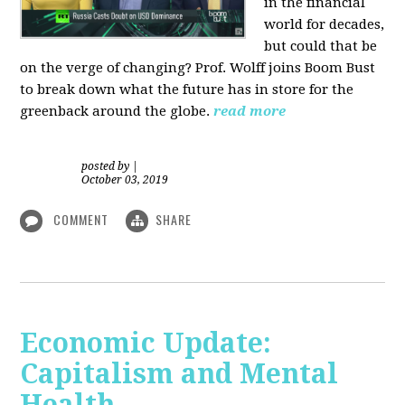
in the financial
world for decades,
but could that be
on the verge of changing? Prof. Wolff joins Boom Bust
to break down what the future has in store for the
greenback around the globe.
read more
posted by
|
October 03, 2019
COMMENT
SHARE
Economic Update:
Capitalism and Mental
Health