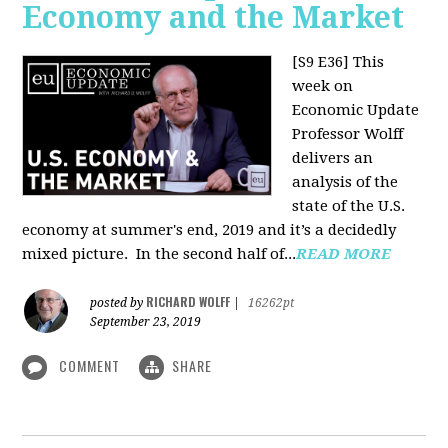
Economy and the Market
[S9 E36]
This
week on
Economic Update
Professor Wolff
delivers an
analysis of the
state of the U.S.
economy at summer's end, 2019 and it’s a decidedly
mixed picture.
In the second half of...
READ MORE
RICHARD WOLFF
posted by
|
16262pt
September 23, 2019
COMMENT
SHARE