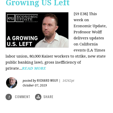
Growing US Left
[S9 E38]
This
week on
Economic Update,
Professor Wolff
delivers updates
on California
events (LA Times
labor union, 80,000 Kaiser workers to strike, new state
public banking law), gross inefficiency of
private...
READ MORE
RICHARD WOLFF
posted by
|
16262pt
October 07, 2019
COMMENT
SHARE
1