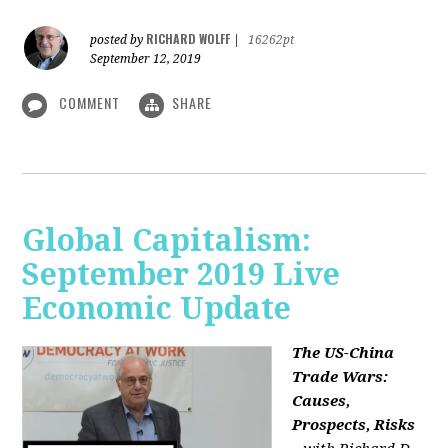
RICHARD WOLFF
posted by
|
16262pt
September 12, 2019
COMMENT
SHARE
Global Capitalism:
September 2019 Live
Economic Update
The US-China
Trade Wars:
Causes,
Prospects, Risks