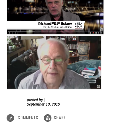
posted by
|
September 19, 2019
COMMENTS
SHARE
2