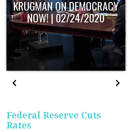
UPDATE
Federal Reserve Cuts
Rates