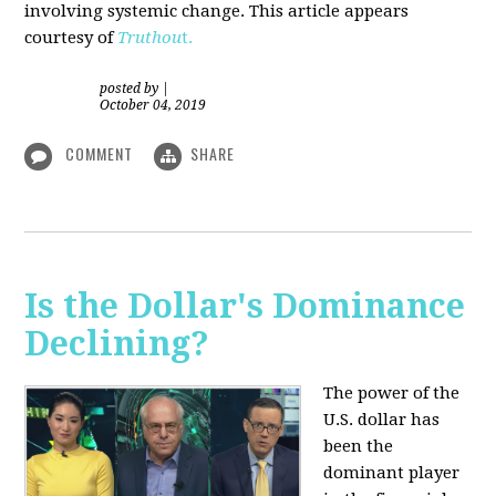
involving systemic change. This article appears
courtesy of
Truthou
t.
posted by
|
October 04, 2019
COMMENT
SHARE
Is the Dollar's Dominance
Declining?
The power of the
U.S. dollar has
been the
dominant player