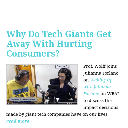
Why Do Tech Giants Get
Away With Hurting
Consumers?
Prof. Wolff joins
Julianna Forlano
on
Waking Up
with Julianna
Forlano
on WBAI
to discuss the
impact decisions
made by giant tech companies have on our lives.
read more