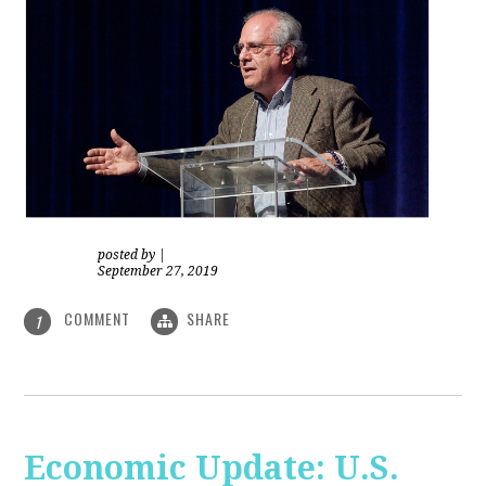
posted by
|
September 27, 2019
COMMENT
SHARE
1
Economic Update: U.S.