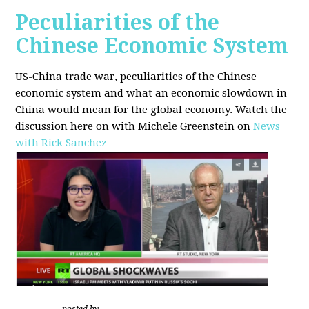
Peculiarities of the
Chinese Economic System
US-China trade war, peculiarities of the Chinese
economic system and what an economic slowdown in
China would mean for the global economy.
Watch the
discussion here on with Michele Greenstein on
News
with Rick Sanchez