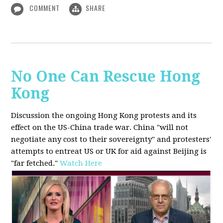
COMMENT
SHARE
No One Can Rescue Hong
Kong
Discussion the ongoing Hong Kong protests and its
effect on the US-China trade war. China "will not
negotiate any cost to their sovereignty" and protesters'
attempts to entreat US or UK for aid against Beijing is
"far fetched."
Watch Here