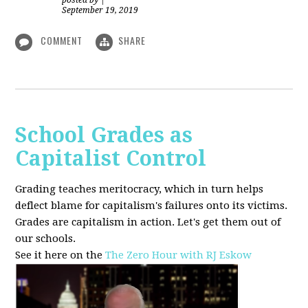
posted by
|
September 19, 2019
COMMENT
SHARE
School Grades as
Capitalist Control
Grading teaches meritocracy, which in turn helps
deflect blame for capitalism's failures onto its victims.
Grades are capitalism in action. Let's get them out of
our schools.
See it here on the
The Zero Hour with RJ Eskow