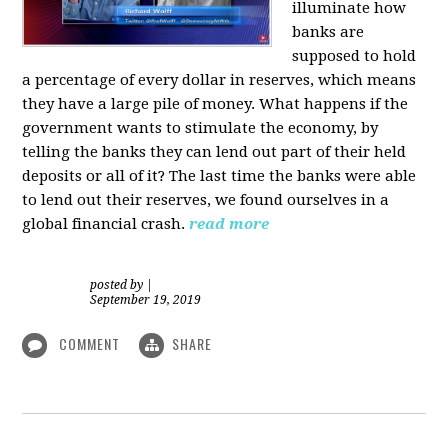
illuminate how
banks are
supposed to hold
a percentage of every dollar in reserves, which means
they have a large pile of money. What happens if the
government wants to stimulate the economy, by
telling the banks they can lend out part of their held
deposits or all of it? The last time the banks were able
to lend out their reserves, we found ourselves in a
global financial crash.
read more
posted by
|
September 19, 2019
COMMENT
SHARE