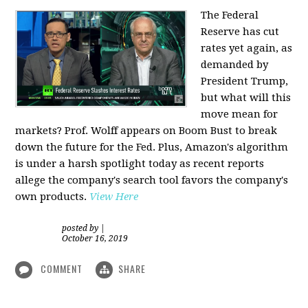
The Federal
Reserve has cut
rates yet again, as
demanded by
President Trump,
but what will this
move mean for
markets? Prof. Wolff appears on Boom Bust to break
down the future for the Fed. Plus, Amazon's algorithm
is under a harsh spotlight today as recent reports
allege the company's search tool favors the company's
own products.
View Here
posted by
|
October 16, 2019
COMMENT
SHARE