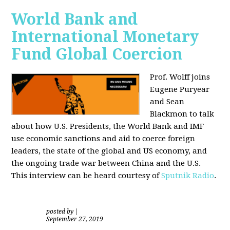
World Bank and
International Monetary
Fund Global Coercion
Prof. Wolff joins
Eugene Puryear
and Sean
Blackmon
to talk
about how U.S. Presidents, the World Bank and IMF
use economic sanctions and aid to coerce foreign
leaders, the state of the global and US economy, and
the ongoing trade war between China and the U.S.
This interview can be heard courtesy of
Sputnik Radio
.
posted by
|
September 27, 2019