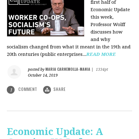
first half of
Economic Update
this week,
Professor Wolff
discusses how
and why
socialism changed from what it meant in the 19th and
20th centuries (public enterprises...
READ MORE
MARIA CARNEMOLLA-MANIA
posted by
|
1334pt
October 14, 2019
COMMENT
SHARE
1
Economic Update: A