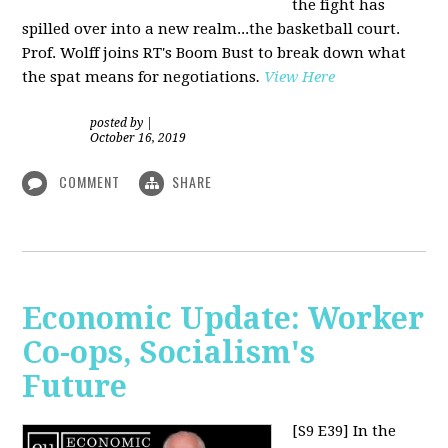
the fight has
spilled over into a new realm...the basketball court.
Prof. Wolff joins RT's Boom Bust to break down what
the spat means for negotiations
.
View Here
posted by
|
October 16, 2019
COMMENT
SHARE
Economic Update: Worker
Co-ops, Socialism's
Future
[S9 E39]
In the