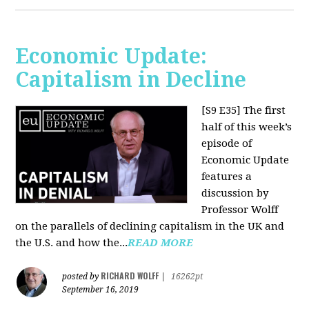
Economic Update:
Capitalism in Decline
[S9 E35]
The first
half of this week’s
episode of
Economic Update
features a
discussion by
Professor Wolff
on the parallels of declining capitalism in the UK and
the U.S. and how the...
READ MORE
RICHARD WOLFF
posted by
|
16262pt
September 16, 2019