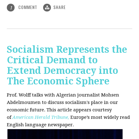
COMMENT
SHARE
1
Socialism Represents the
Critical Demand to
Extend Democracy into
The Economic Sphere
Prof. Wolff talks with Algerian journalist Mohsen
Abdelmoumen to discuss socialism's place in our
economic future. This article appears courtesy
of
American Herald Tribune,
Europe’s most widely read
English language newspaper.