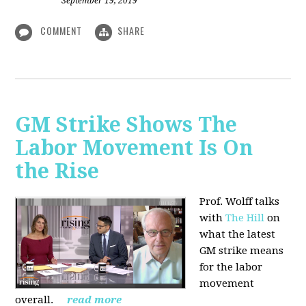
September 19, 2019
COMMENT
SHARE
GM Strike Shows The
Labor Movement Is On
the Rise
Prof. Wolff talks
with
The Hill
on
w
hat the latest
GM strike means
for the labor
movement
overall.
read more