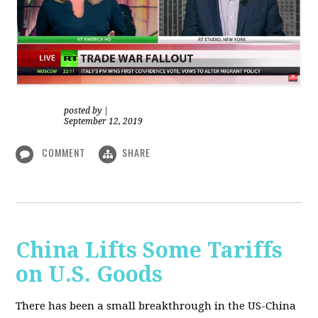
posted by
|
September 12, 2019
COMMENT
SHARE
China Lifts Some Tariffs
on U.S. Goods
There has been a small breakthrough in the US-China