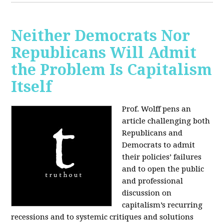
Neither Democrats Nor
Republicans Will Admit
the Problem Is Capitalism
Itself
Prof. Wolff pens an
article challenging both
Republicans and
Democrats to admit
their policies’ failures
and to open the public
and professional
discussion on
capitalism’s recurring
recessions and to systemic critiques and solutions