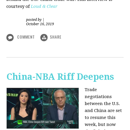
courtesy of
Loud & Clear
posted by
|
October 16, 2019
COMMENT
SHARE
China-NBA Riff Deepens
Trade
negotiations
between the U.S.
and China are set
to resume this
week, but now