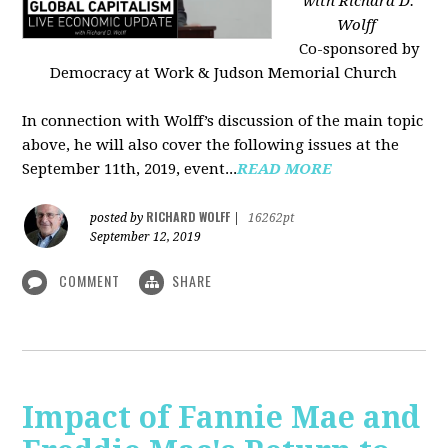
with Richard D.
Wolff
Co-sponsored by
Democracy at Work & Judson Memorial Church
In connection with Wolff’s discussion of the main topic
above, he will also cover the following issues at the
September 11th, 2019, event...
READ MORE
RICHARD WOLFF
posted by
|
16262pt
September 12, 2019
COMMENT
SHARE
Impact of Fannie Mae and