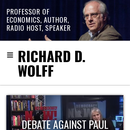
PROFESSOR OF
ECONOMICS, AUTHOR,
RADIO HOST, SPEAKER
RICHARD D.
WOLFF
HOST OF ECONOMIC