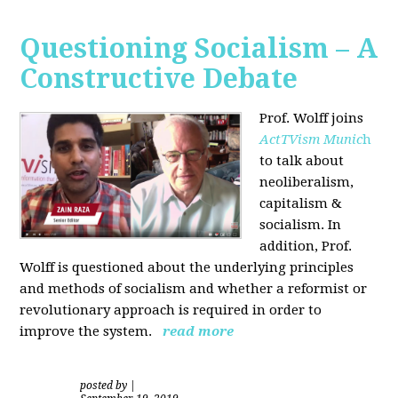
Questioning Socialism – A
Constructive Debate
Prof. Wolff joins
ActTVism Munic
h
to talk about
neoliberalism,
capitalism &
socialism. In
addition, Prof.
Wolff is questioned about the underlying principles
and methods of socialism and whether a reformist or
revolutionary approach is required in order to
improve the system.
read more
posted by
|