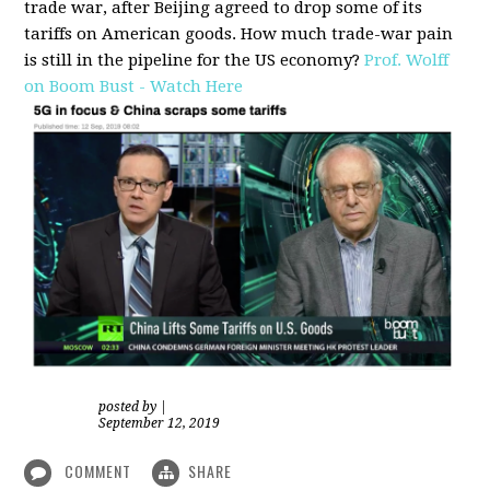
trade war, after Beijing agreed to drop some of its
tariffs on American goods. How much trade-war pain
is still in the pipeline for the US economy?
Prof. Wolff
on Boom Bust - Watch Here
posted by
|
September 12, 2019
COMMENT
SHARE