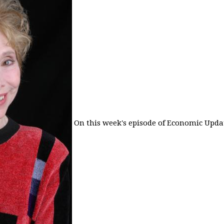
On this week's episode of Economic Updat