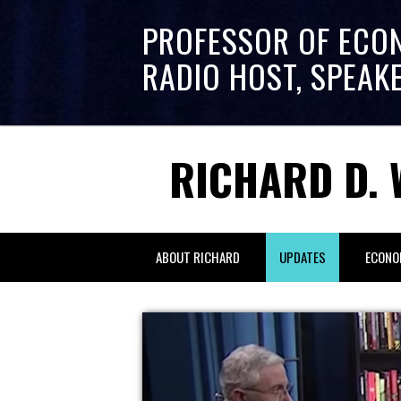
PROFESSOR OF ECO
RADIO HOST, SPEAK
RICHARD D. 
ABOUT RICHARD
UPDATES
ECONO