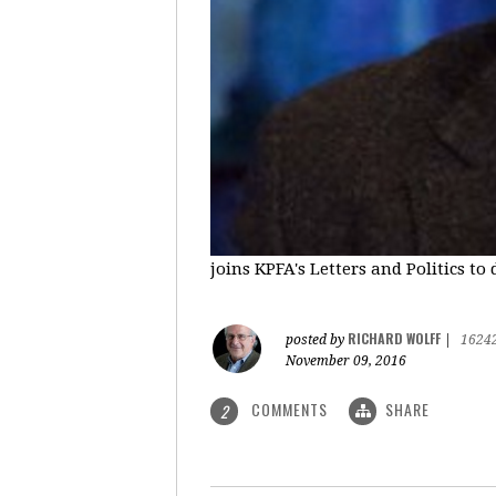
joins KPFA's Letters and Politics to
RICHARD WOLFF
posted by
|
1624
November 09, 2016
COMMENTS
SHARE
2