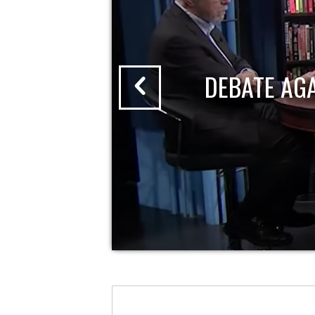
DEBATE AG