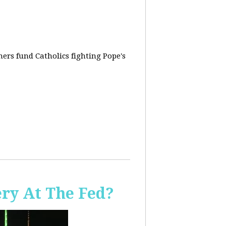
rs fund Catholics fighting Pope's
ery At The Fed?