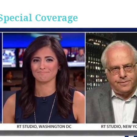
Special Coverage