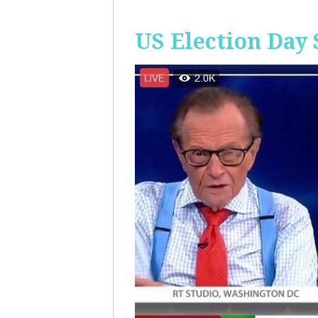
US Election Day 