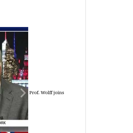
Prof. Wolff joins