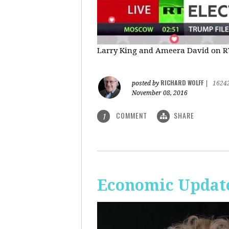
Larry King and Ameera David on RT'
RICHARD WOLFF
posted by
|
1624
November 08, 2016
COMMENT
SHARE
1
Economic Update