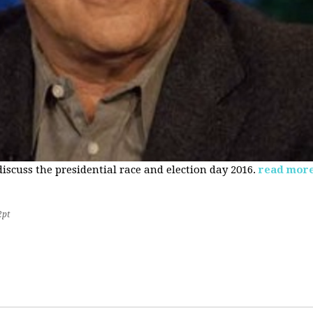
 discuss the presidential race and election day 2016.
read mor
2pt