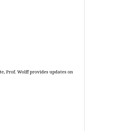
e, Prof. Wolff provides updates on