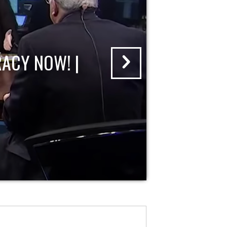
ACY NOW! |