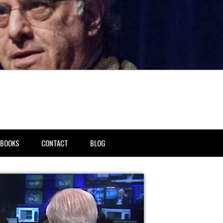
BOOKS
CONTACT
BLOG