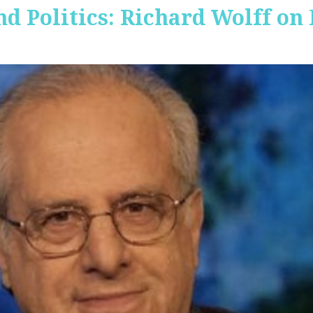
nd Politics: Richard Wolff on