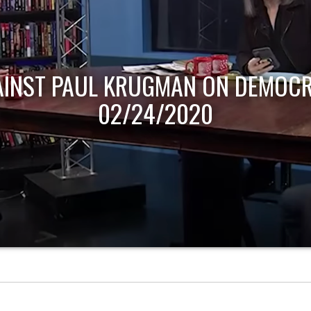
AINST PAUL KRUGMAN ON DEMOCR
02/24/2020