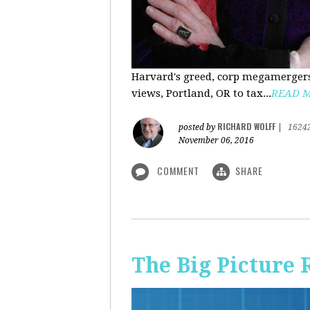
Harvard's greed, corp megamergers
views, Portland, OR to tax...
READ 
RICHARD WOLFF
posted by
|
1624
November 06, 2016
COMMENT
SHARE
The Big Picture 