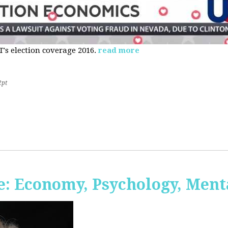
s election coverage 2016.
read more
2pt
: Economy, Psychology, Ment