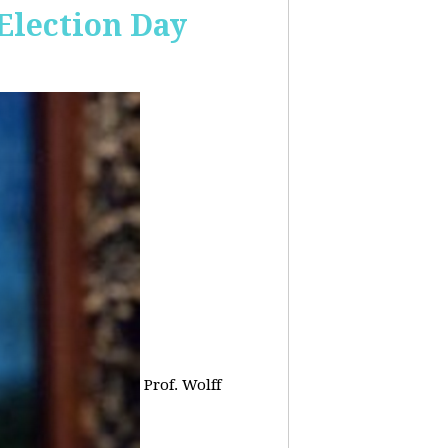
 Election Day
Prof. Wolff