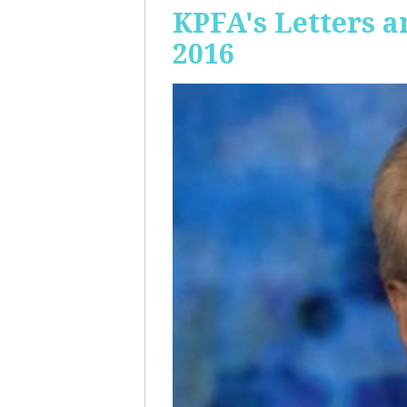
KPFA's Letters a
2016