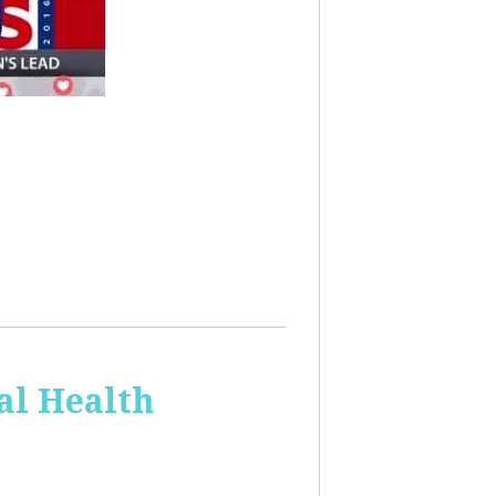
al Health