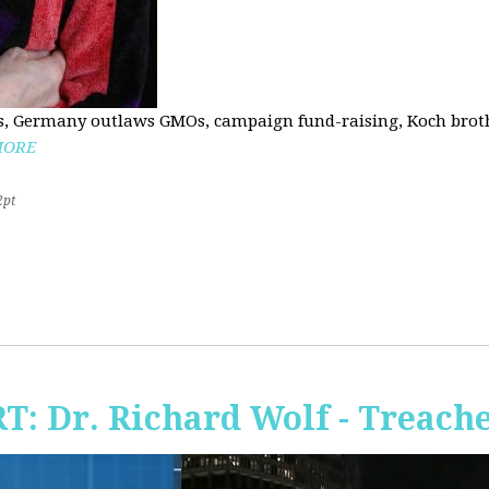
, Germany outlaws GMOs, campaign fund-raising, Koch brothe
MORE
2pt
RT: Dr. Richard Wolf - Treach