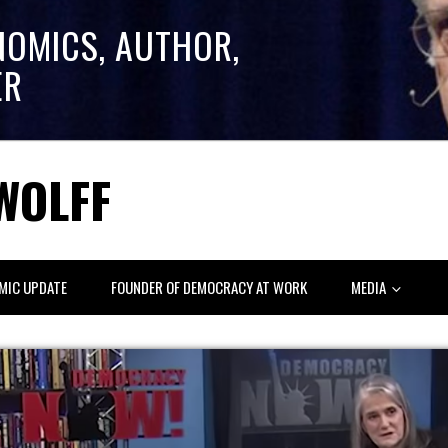
NOMICS, AUTHOR,
ER
WOLFF
MIC UPDATE
FOUNDER OF DEMOCRACY AT WORK
MEDIA