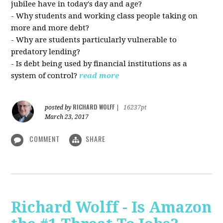
jubilee have in today's day and age?
- Why students and working class people taking on
more and more debt?
- Why are students particularly vulnerable to
predatory lending?
- Is debt being used by financial institutions as a
system of control?
read more
RICHARD WOLFF
posted by
|
16237pt
March 23, 2017
COMMENT
SHARE
Richard Wolff - Is Amazon