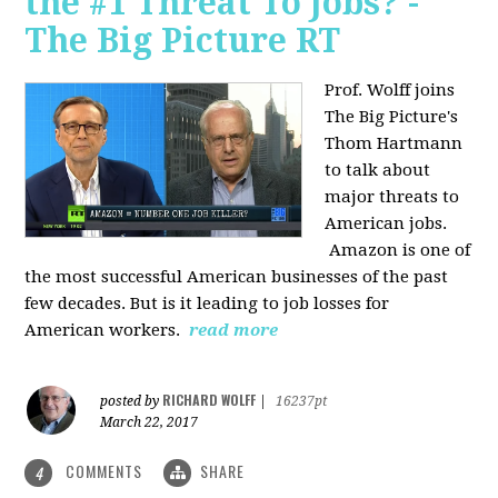
the #1 Threat To Jobs? -
The Big Picture RT
Prof. Wolff joins
The Big Picture's
Thom Hartmann
to talk about
major threats to
American jobs.
Amazon is one of
the most successful American businesses of the past
few decades. But is it leading to job losses for
American workers.
read more
RICHARD WOLFF
posted by
|
16237pt
March 22, 2017
COMMENTS
SHARE
4