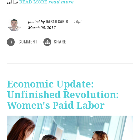
ساڵی
READ MORE
read more
DABAN SABIR
posted by
|
10pt
March 06, 2017
COMMENT
SHARE
1
Economic Update:
Unfinished Revolution:
Women's Paid Labor