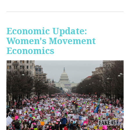
Economic Update:
Women's Movement
Economics