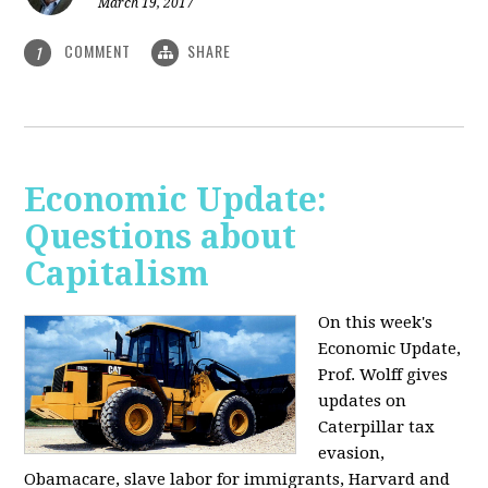
March 19, 2017
COMMENT
SHARE
1
Economic Update:
Questions about
Capitalism
On this week's
Economic Update,
Prof. Wolff gives
updates on
Caterpillar tax
evasion,
Obamacare, slave labor for immigrants, Harvard and