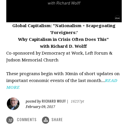
Global Capitalism:
"Nationalism + Scapegoating
'Foreigners:'
Why Capitalism in Crisis Often Does This"
with Richard D. Wolff
Co-sponsored by Democracy at Work, Left Forum &
Judson Memorial Church
These programs begin with 30min of short updates on
important economic events of the last month...
READ
MORE
RICHARD WOLFF
posted by
|
16237pt
February 09, 2017
COMMENTS
SHARE
10