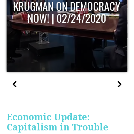
UPDATE
Economic Update:
Capitalism in Trouble