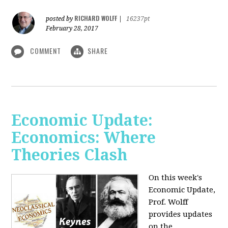
RICHARD WOLFF
posted by
|
16237pt
February 28, 2017
COMMENT
SHARE
Economic Update:
Economics: Where
Theories Clash
On this week's
Economic Update,
Prof. Wolff
provides updates
on the