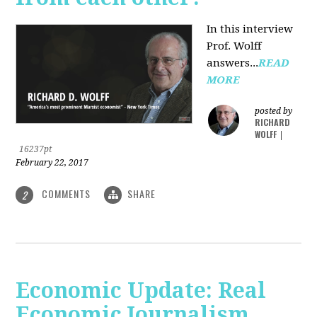
In this interview
Prof. Wolff
answers...
READ
MORE
posted by
RICHARD
WOLFF
|
16237pt
February 22, 2017
COMMENTS
SHARE
2
Economic Update: Real
Economic Journalism