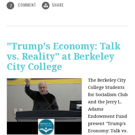
COMMENT
SHARE
1
"Trump's Economy: Talk
vs. Reality" at Berkeley
City College
The Berkeley City
College Students
for Socialism Club
and the Jerry L.
Adams
Endowment Fund
present "Trump's
Economy: Talk vs.