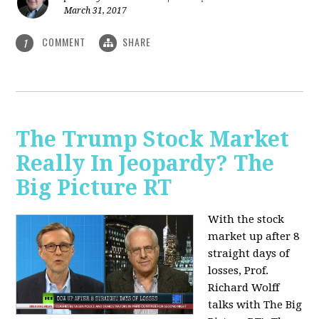
March 31, 2017
COMMENT
SHARE
1
The Trump Stock Market
Really In Jeopardy? The
Big Picture RT
With the stock
market up after 8
straight days of
losses, Prof.
Richard Wolff
talks with The Big