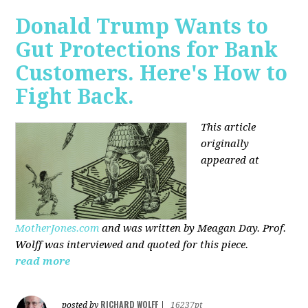
Donald Trump Wants to
Gut Protections for Bank
Customers. Here's How to
Fight Back.
This article
originally
appeared at
MotherJones.com
and was written by Meagan Day. Prof.
Wolff was interviewed and quoted for this piece.
read more
RICHARD WOLFF
posted by
|
16237pt