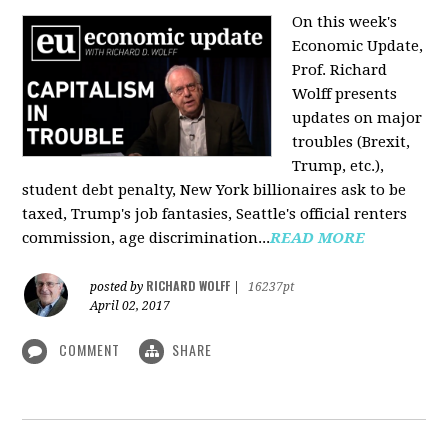
On this week's
Economic Update,
Prof. Richard
Wolff presents
updates on major
troubles (Brexit,
Trump, etc.),
student debt penalty, New York billionaires ask to be
taxed, Trump's job fantasies, Seattle's official renters
commission, age discrimination...
READ MORE
RICHARD WOLFF
posted by
|
16237pt
April 02, 2017
COMMENT
SHARE