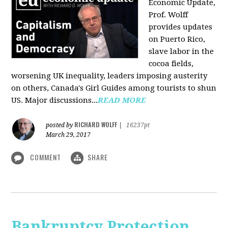
Economic Update,
Prof. Wolff
provides updates
on Puerto Rico,
slave labor in the
cocoa fields,
worsening UK inequality, leaders imposing austerity
on others, Canada's Girl Guides among tourists to shun
US. Major discussions...
READ MORE
RICHARD WOLFF
posted by
|
16237pt
March 29, 2017
COMMENT
SHARE
Bankruptcy Protection,