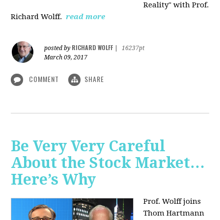
Reality" with Prof.
Richard Wolff.
read more
RICHARD WOLFF
posted by
|
16237pt
March 09, 2017
COMMENT
SHARE
Be Very Very Careful
About the Stock Market…
Here’s Why
Prof. Wolff joins
Thom Hartmann