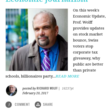
On this week's
Economic Update,
Prof. Wolff
provides updates
on stock market
bounce, Swiss
voters stop
corporate tax
giveaway, why
public are better
than private
schools, billionaires party...
READ MORE
RICHARD WOLFF
posted by
|
16237pt
February 20, 2017
COMMENT
SHARE
1