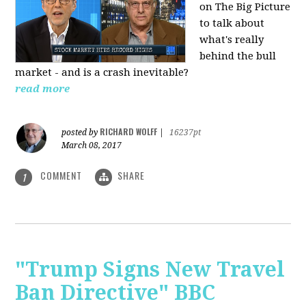
on The Big Picture
to talk about
what's really
behind the bull
market - and is a crash inevitable?
read more
RICHARD WOLFF
posted by
|
16237pt
March 08, 2017
COMMENT
SHARE
1
"Trump Signs New Travel
Ban Directive" BBC