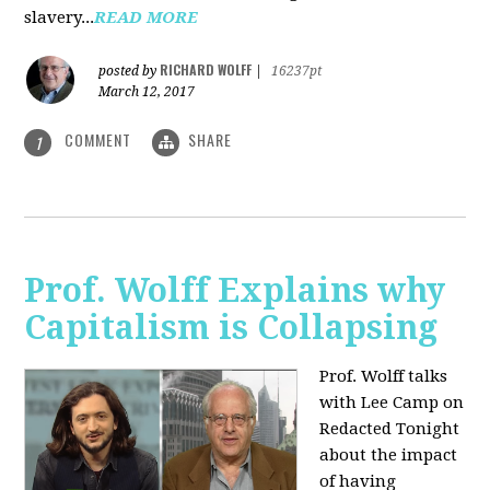
slavery...
READ MORE
RICHARD WOLFF
posted by
|
16237pt
March 12, 2017
COMMENT
SHARE
1
Prof. Wolff Explains why
Capitalism is Collapsing
Prof. Wolff talks
with Lee Camp on
Redacted Tonight
about the impact
of having