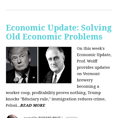
Economic Update: Solving
Old Economic Problems
On this week's
Economic Update,
Prof. Wolff
provides updates
on Vermont
brewery
becoming a
worker coop, profitability proves nothing, Trump
knocks "fiduciary rule," immigration reduces crime,
Pelosi...
READ MORE
RICHARD WOLFF