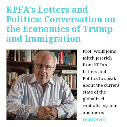
KPFA's Letters and
Politics: Conversation on
the Economics of Trump
and Immigration
Prof. Wolff joins
Mitch Jeserich
from KPFA's
Letters and
Politics to speak
about the current
state of the
globalized
capitalist system
and more.
read more