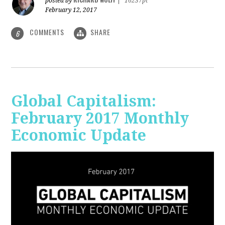
posted by
|
16237pt
February 12, 2017
COMMENTS
SHARE
6
Global Capitalism:
February 2017 Monthly
Economic Update