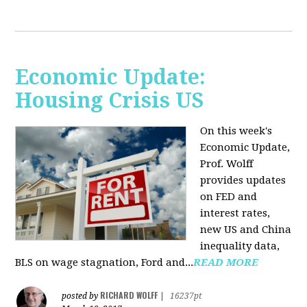
Economic Update:
Housing Crisis US
On this week's
Economic Update,
Prof. Wolff
provides updates
on FED and
interest rates,
new US and China
inequality data,
BLS on wage stagnation, Ford and...
READ MORE
RICHARD WOLFF
posted by
|
16237pt