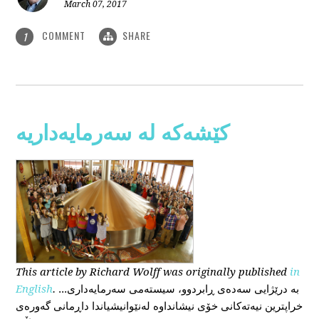
March 07, 2017
COMMENT
SHARE
1
کێشەکە لە سەرمایەداریە
This
article
by Richard Wolff
was originally published
in
English
.
...بە درێژایی سەدەی ڕابردوو، سیستەمی سەرمایەداری
خراپترین نیەتەکانی خۆی نیشانداوە لەنێوانیشیاندا داڕمانی گەورەی