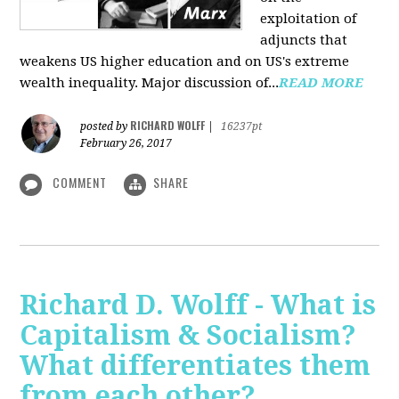
exploitation of
adjuncts that
weakens US higher education and on US's extreme
wealth inequality. Major discussion of...
READ MORE
RICHARD WOLFF
posted by
|
16237pt
February 26, 2017
COMMENT
SHARE
Richard D. Wolff - What is
Capitalism & Socialism?
What differentiates them
from each other?