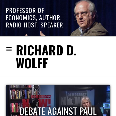
PROFESSOR OF
ECONOMICS, AUTHOR,
RADIO HOST, SPEAKER
RICHARD D.
WOLFF
HOST OF ECONOMIC