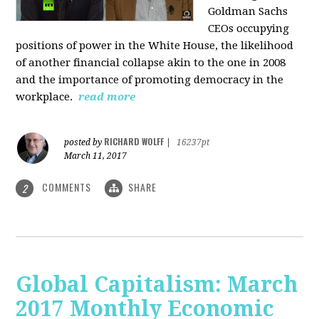
Goldman Sachs
CEOs occupying
positions of power in the White House, the likelihood
of another financial collapse akin to the one in 2008
and the importance of promoting democracy in the
workplace.
read more
RICHARD WOLFF
posted by
|
16237pt
March 11, 2017
COMMENTS
SHARE
2
Global Capitalism: March
2017 Monthly Economic