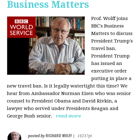
Business Matters
Prof. Wolff joins
BBC's Business
Matters to discuss
President Trump's
travel ban.
President Trump
has issued an
executive order
putting in place a
new travel ban. Is it legally watertight this time? We
hear from Ambassador Norman Eisen who was senior
counsel to President Obama and David Rivkin, a
lawyer who served under Presidents Reagan and
George Bush senior.
read more
RICHARD WOLFF
posted by
|
16237pt