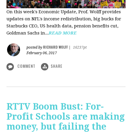
On this week's Economic Update, Prof. Wolff provides
updates on NFL's income redistribution, big bucks for
Starbucks CEO, US health data, pension benefits cut,
Goldman Sachs in...
READ MORE
RICHARD WOLFF
posted by
|
16237pt
February 06, 2017
COMMENT
SHARE
RTTV Boom Bust: For-
Profit Schools are making
money, but failing the