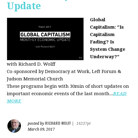
Update
Global
Capitalism: "Is
Capitalism
Fading? Is
System Change
Underway?"
with Richard D. Wolff
Co-sponsored by Democracy at Work, Left Forum &
Judson Memorial Church
These programs begin with 30min of short updates on
important economic events of the last month...
READ
MORE
RICHARD WOLFF
posted by
|
16237pt
March 09, 2017