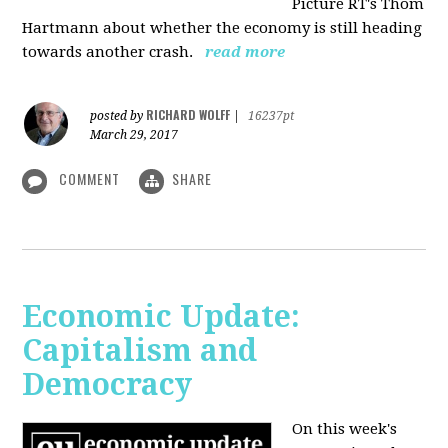
Picture RT's Thom
Hartmann about whether the economy is still heading
towards another crash.
read more
RICHARD WOLFF
posted by
|
16237pt
March 29, 2017
COMMENT
SHARE
Economic Update:
Capitalism and
Democracy
On this week's