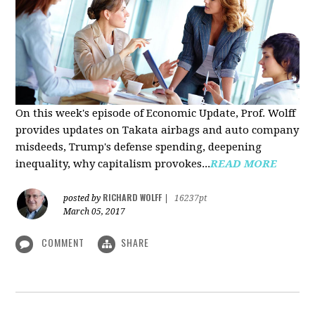
On this week's episode of Economic Update, Prof. Wolff
provides updates on Takata airbags and auto company
misdeeds, Trump's defense spending, deepening
inequality, why capitalism provokes...
READ MORE
RICHARD WOLFF
posted by
|
16237pt
March 05, 2017
COMMENT
SHARE