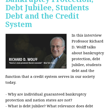
Debt Jubilee, Students
Debt and the Credit
System
In this interview
Professor Richard
D. Wolff talks
about bankruptcy
protection, debt
jubilee, students
debt and the
function that a credit system serves in our society
today.
- Why are individual guaranteed bankruptcy
protection and nation states are not?
- What is debt jubilee? What relevance does debt