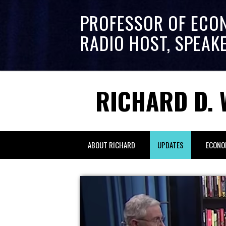
PROFESSOR OF ECO
RADIO HOST, SPEAK
RICHARD D. 
ABOUT RICHARD
UPDATES
ECONO