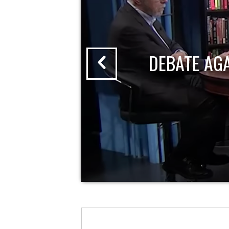
DEBATE AG