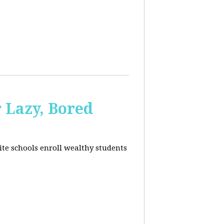
 Lazy, Bored
ite schools enroll wealthy students