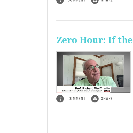
1
Zero Hour: If th
COMMENT
SHARE
1