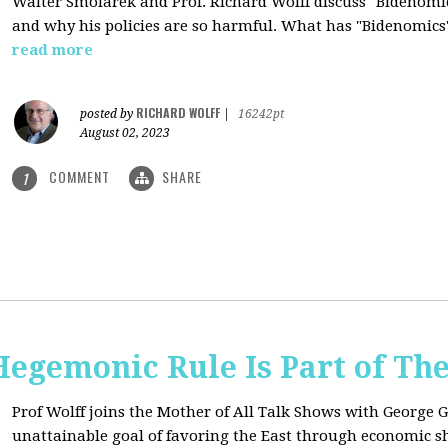
Walter Smolarek and Prof. Richard Wolff discuss "Bidenomic
and why his policies are so harmful. What has "Bidenomics
read more
RICHARD WOLFF
posted by
|
16242pt
August 02, 2023
COMMENT
SHARE
1
egemonic Rule Is Part of The
Prof Wolff joins the Mother of All Talk Shows with George G
unattainable goal of favoring the East through economic shi