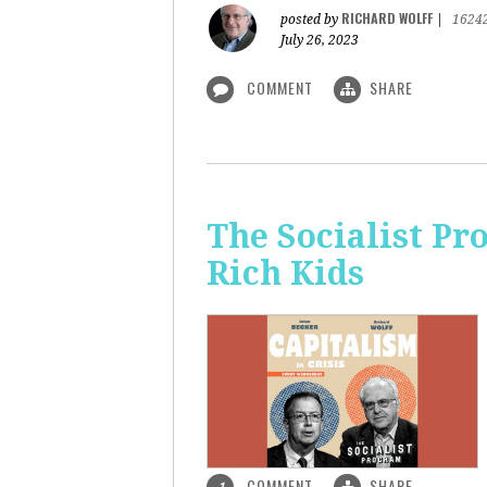
RICHARD WOLFF
posted by
|
1624
July 26, 2023
COMMENT
SHARE
The Socialist Pr
Rich Kids
COMMENT
SHARE