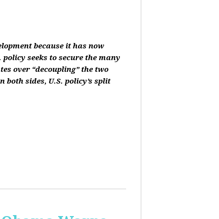
velopment because it has now
 policy seeks to secure the many
ates over “decoupling” the two
oth sides, U.S. policy’s split