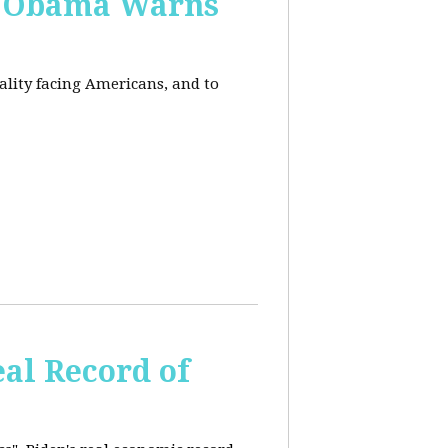
, Obama Warns
eality facing Americans, and to
al Record of