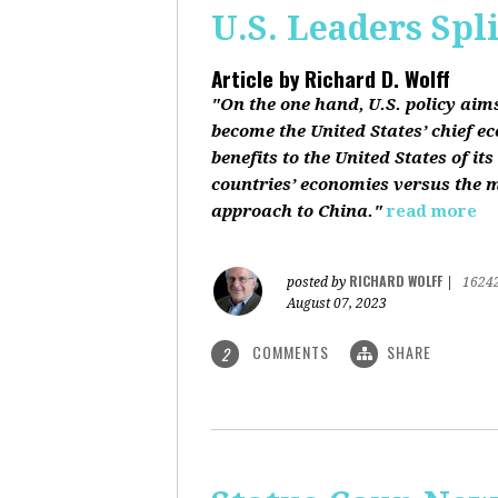
U.S. Leaders Spl
Article by
Richard D. Wolff
"On the one hand, U.S. policy aim
become the United States’ chief e
benefits to the United States of i
countries’ economies versus the mi
approach to China."
read more
RICHARD WOLFF
posted by
|
1624
August 07, 2023
COMMENTS
SHARE
2