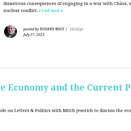
disastrous consequences of engaging in a war with China, w
nuclear conflict.
read more
RICHARD WOLFF
posted by
|
16242pt
July 27, 2023
e Economy and the Current Po
sode on Letters & Politics with Mitch Jeserich to discuss the e