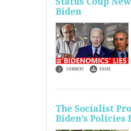
Status Coup New
Biden
COMMENT
SHARE
1
The Socialist Pr
Biden’s Policies