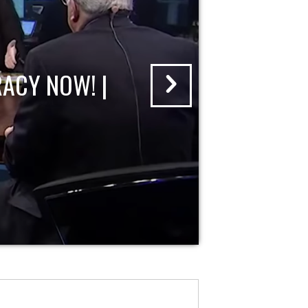
ACY NOW! |