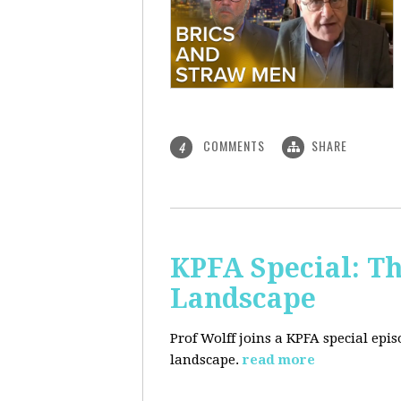
COMMENTS
SHARE
4
KPFA Special: Th
Landscape
Prof Wolff joins a KPFA special epi
landscape.
read more