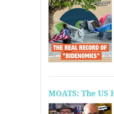
MOATS: The US H