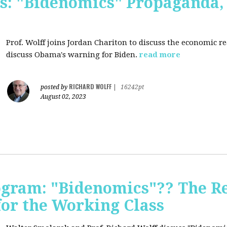
s: "Bidenomics" Propaganda
Prof. Wolff joins Jordan Chariton to discuss the economic r
discuss Obama's warning for Biden.
read more
RICHARD WOLFF
posted by
|
16242pt
August 02, 2023
ogram: "Bidenomics"?? The Re
 for the Working Class