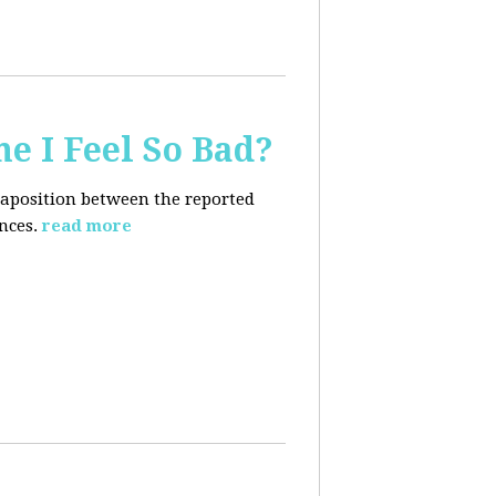
e I Feel So Bad?
xtaposition between the reported
nces.
read more