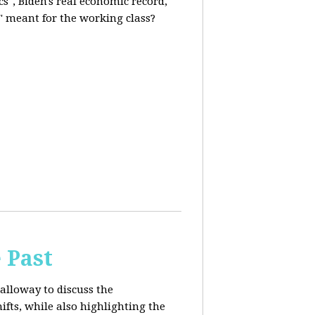
s", Biden's real economic record,
" meant for the working class?
 Past
alloway to discuss the
fts, while also highlighting the