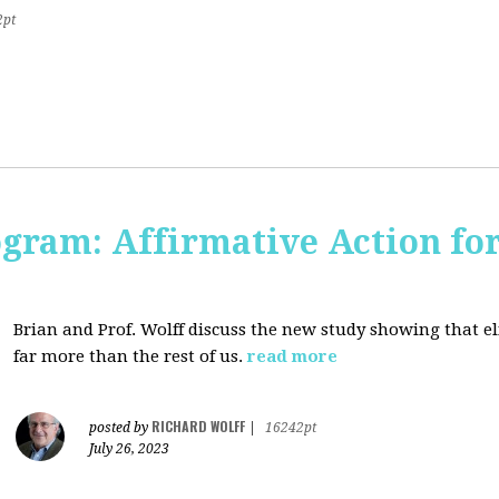
2pt
ogram: Affirmative Action for
Brian and Prof. Wolff discuss the new study showing that el
far more than the rest of us.
read more
RICHARD WOLFF
posted by
|
16242pt
July 26, 2023