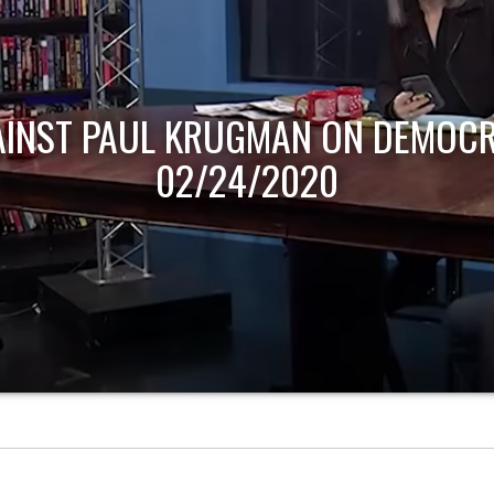
AINST PAUL KRUGMAN ON DEMOCR
02/24/2020