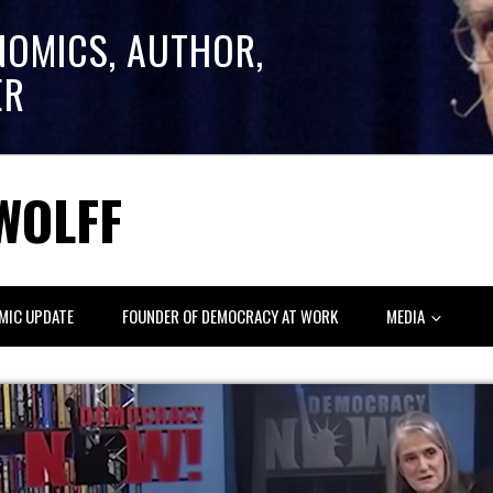
NOMICS, AUTHOR,
ER
WOLFF
MIC UPDATE
FOUNDER OF DEMOCRACY AT WORK
MEDIA