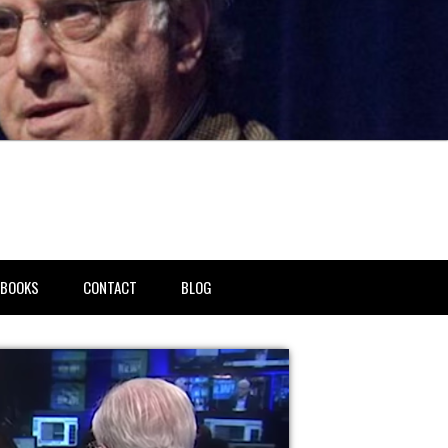
BOOKS
CONTACT
BLOG