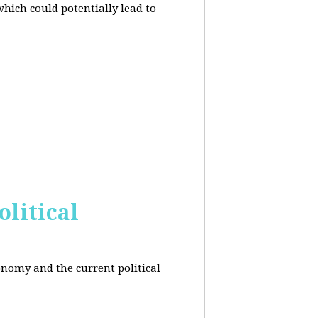
hich could potentially lead to
litical
conomy and the current political