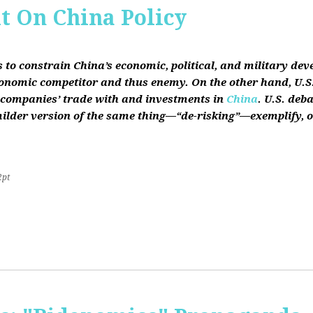
it On China Policy
s to constrain China’s economic, political, and military de
conomic competitor and thus enemy. On the other hand, U.S.
ts companies’ trade with and investments in
China
. U.S. deb
lder version of the same thing—“de-risking”—exemplify, on b
2pt