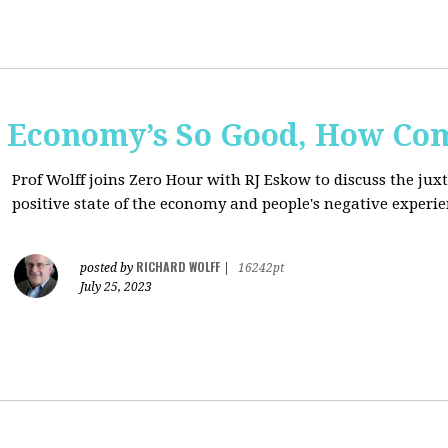
e Economy’s So Good, How Com
Prof Wolff joins Zero Hour with RJ Eskow to discuss the ju
positive state of the economy and people's negative experie
RICHARD WOLFF
posted by
|
16242pt
July 25, 2023