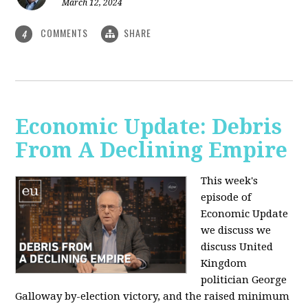
March 12, 2024
COMMENTS
SHARE
4
Economic Update: Debris
From A Declining Empire
This week's
episode of
Economic Update
we discuss we
discuss United
Kingdom
politician George
Galloway by-election victory, and the raised minimum