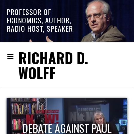
PROFESSOR OF
ECONOMICS, AUTHOR,
RADIO HOST, SPEAKER
RICHARD D.
WOLFF
HOST OF ECONOMIC