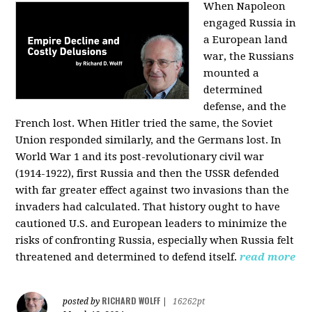
When Napoleon
engaged Russia in
a European land
war, the Russians
mounted a
determined
defense, and the
French lost. When Hitler tried the same, the Soviet
Union responded similarly, and the Germans lost. In
World War 1 and its post-revolutionary civil war
(1914-1922), first Russia and then the USSR defended
with far greater effect against two invasions than the
invaders had calculated. That history ought to have
cautioned U.S. and European leaders to minimize the
risks of confronting Russia, especially when Russia felt
threatened and determined to defend itself.
read more
RICHARD WOLFF
posted by
|
16262pt