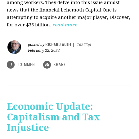
among workers. They delve into this issue amidst
news that the financial behemoth Capital One is
attempting to acquire another major player, Discover,
for over $35 billion.
read more
RICHARD WOLFF
posted by
|
16262pt
February 22, 2024
COMMENT
SHARE
1
Economic Update:
Capitalism and Tax
Injustice