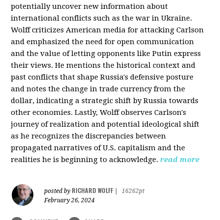
potentially uncover new information about
international conflicts such as the war in Ukraine.
Wolff criticizes American media for attacking Carlson
and emphasized the need for open communication
and the value of letting opponents like Putin express
their views. He mentions the historical context and
past conflicts that shape Russia's defensive posture
and notes the change in trade currency from the
dollar, indicating a strategic shift by Russia towards
other economies. Lastly, Wolff observes Carlson's
journey of realization and potential ideological shift
as he recognizes the discrepancies between
propagated narratives of U.S. capitalism and the
realities he is beginning to acknowledge.
read more
RICHARD WOLFF
posted by
|
16262pt
February 26, 2024