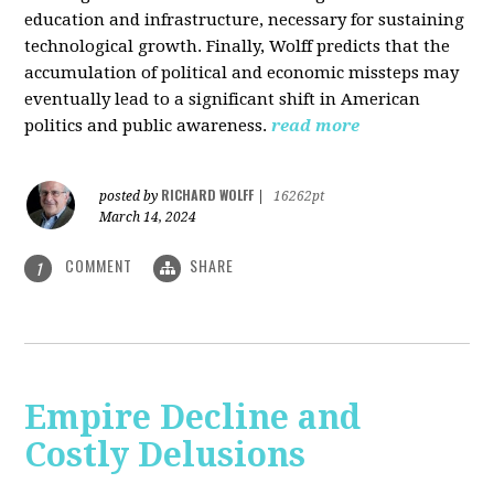
education and infrastructure, necessary for sustaining
technological growth. Finally, Wolff predicts that the
accumulation of political and economic missteps may
eventually lead to a significant shift in American
politics and public awareness.
read more
RICHARD WOLFF
posted by
|
16262pt
March 14, 2024
COMMENT
SHARE
1
Empire Decline and
Costly Delusions