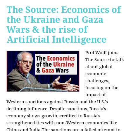
The Source: Economics of
the Ukraine and Gaza
Wars & the rise of
Artificial Intelligence
Prof Wolff joins
The Source to talk
about global
economic
challenges,
focusing on the
impact of
Western sanctions against Russia and the U.S.'s
declining influence. Despite sanctions, Russia's
economy shows growth, credited to Russia's
strengthened ties with non-Western economies like
China and India.The sanctions are a failed attempt to