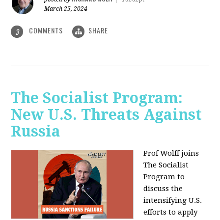
March 25, 2024
COMMENTS
SHARE
3
The Socialist Program:
New U.S. Threats Against
Russia
Prof Wolff joins
The Socialist
Program to
discuss the
intensifying U.S.
efforts to apply