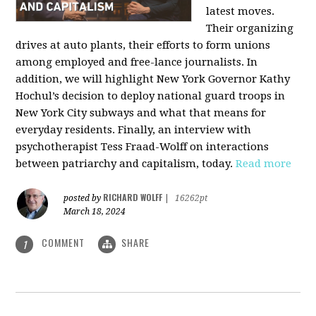
latest moves.
Their organizing
drives at auto plants, their efforts to form unions
among employed and free-lance journalists. In
addition, we will highlight New York Governor Kathy
Hochul’s decision to deploy national guard troops in
New York City subways and what that means for
everyday residents. Finally, an interview with
psychotherapist Tess Fraad-Wolff on interactions
between patriarchy and capitalism, today.
Read more
RICHARD WOLFF
posted by
|
16262pt
March 18, 2024
COMMENT
SHARE
1