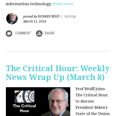
information technology.
Read more
RICHARD WOLFF
posted by
|
16262pt
March 11, 2024
COMMENT
SHARE
The Critical Hour: Weekly
News Wrap Up (March 8)
Prof Wolff joins
The Critical Hour
to discuss
President Biden's
State of the Union