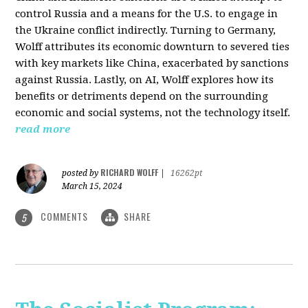
control Russia and a means for the U.S. to engage in
the Ukraine conflict indirectly. Turning to Germany,
Wolff attributes its economic downturn to severed ties
with key markets like China, exacerbated by sanctions
against Russia. Lastly, on AI, Wolff explores how its
benefits or detriments depend on the surrounding
economic and social systems, not the technology itself.
read more
RICHARD WOLFF
posted by
|
16262pt
March 15, 2024
COMMENTS
SHARE
5