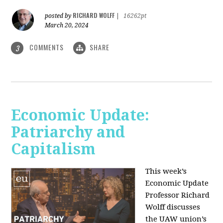
RICHARD WOLFF
posted by
|
16262pt
March 20, 2024
COMMENTS
SHARE
3
Economic Update:
Patriarchy and
Capitalism
This week’s
Economic Update
Professor Richard
Wolff discusses
the UAW union’s