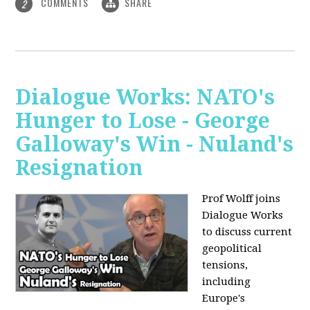
COMMENTS
SHARE
2
Dialogue Works: NATO's
Hunger to Lose - George
Galloway's Win - Nuland's
Resignation
Prof Wolff joins
Dialogue Works
to discuss current
geopolitical
tensions,
including
Europe's