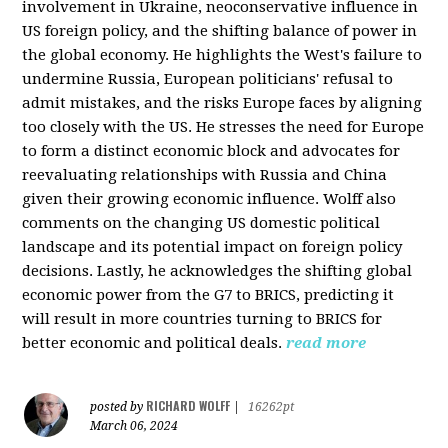
involvement in Ukraine, neoconservative influence in
US foreign policy, and the shifting balance of power in
the global economy. He highlights the West's failure to
undermine Russia, European politicians' refusal to
admit mistakes, and the risks Europe faces by aligning
too closely with the US. He stresses the need for Europe
to form a distinct economic block and advocates for
reevaluating relationships with Russia and China
given their growing economic influence. Wolff also
comments on the changing US domestic political
landscape and its potential impact on foreign policy
decisions. Lastly, he acknowledges the shifting global
economic power from the G7 to BRICS, predicting it
will result in more countries turning to BRICS for
better economic and political deals.
read more
RICHARD WOLFF
posted by
|
16262pt
March 06, 2024