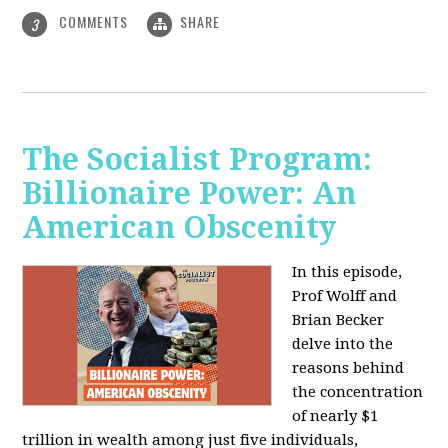
COMMENTS
SHARE
3
The Socialist Program:
Billionaire Power: An
American Obscenity
In this episode,
Prof Wolff and
Brian Becker
delve into the
reasons behind
the concentration
of nearly $1
trillion in wealth among just five individuals,