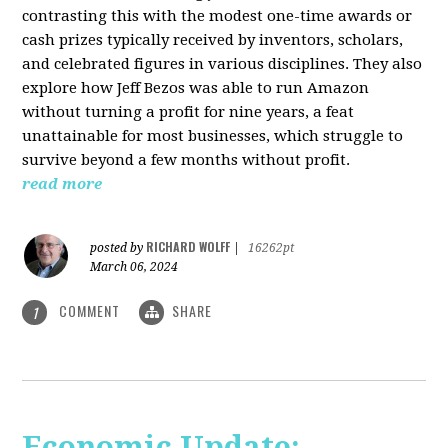
contrasting this with the modest one-time awards or
cash prizes typically received by inventors, scholars,
and celebrated figures in various disciplines. They also
explore how Jeff Bezos was able to run Amazon
without turning a profit for nine years, a feat
unattainable for most businesses, which struggle to
survive beyond a few months without profit.
read more
RICHARD WOLFF
posted by
|
16262pt
March 06, 2024
COMMENT
SHARE
1
Economic Update: