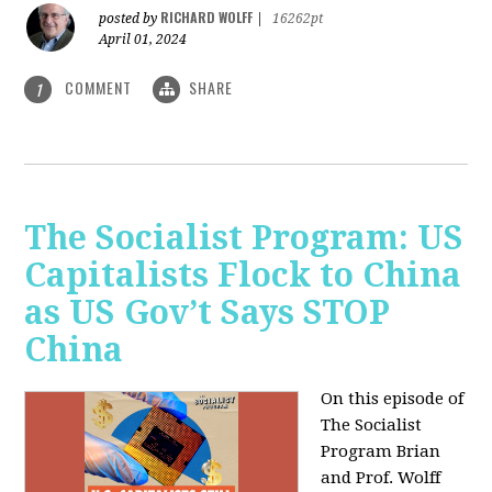
RICHARD WOLFF
posted by
|
16262pt
April 01, 2024
COMMENT
SHARE
1
The Socialist Program: US
Capitalists Flock to China
as US Gov’t Says STOP
China
On this episode of
The Socialist
Program Brian
and Prof. Wolff