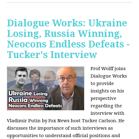
Dialogue Works: Ukraine
Losing, Russia Winning,
Neocons Endless Defeats -
Tucker's Interview
Prof Wolff joins
Dialogue Works
to provide
insights on his
perspective
regarding the
interview with
Vladimir Putin by Fox News host Tucker Carlson. He
discusses the importance of such interviews as
opportunities to understand official positions and