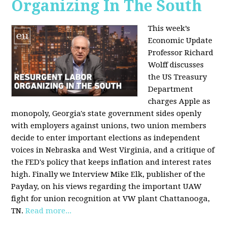
Organizing In The South
This week’s
Economic Update
Professor Richard
Wolff discusses
the US Treasury
Department
charges Apple as
monopoly, Georgia's state government sides openly
with employers against unions, two union members
decide to enter important elections as independent
voices in Nebraska and West Virginia, and a critique of
the FED's policy that keeps inflation and interest rates
high. Finally we Interview Mike Elk, publisher of the
Payday, on his views regarding the important UAW
fight for union recognition at VW plant Chattanooga,
TN.
Read more...