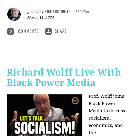
RICHARD WOLFF
posted by
|
16262pt
March 11, 2024
COMMENTS
SHARE
2
Richard Wolff Live With
Black Power Media
Prof. Wolff joins
Black Power
Media to discuss
socialism,
economics, and
the