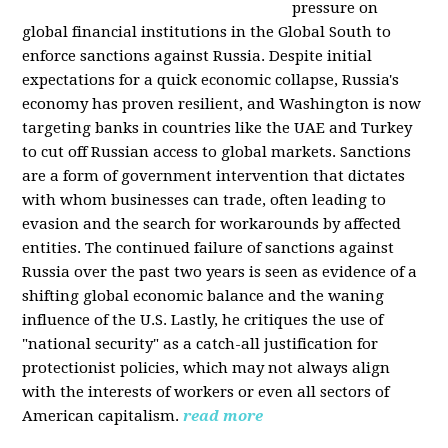
pressure on
global financial institutions in the Global South to
enforce sanctions against Russia. Despite initial
expectations for a quick economic collapse, Russia's
economy has proven resilient, and Washington is now
targeting banks in countries like the UAE and Turkey
to cut off Russian access to global markets. Sanctions
are a form of government intervention that dictates
with whom businesses can trade, often leading to
evasion and the search for workarounds by affected
entities. The continued failure of sanctions against
Russia over the past two years is seen as evidence of a
shifting global economic balance and the waning
influence of the U.S. Lastly, he critiques the use of
"national security" as a catch-all justification for
protectionist policies, which may not always align
with the interests of workers or even all sectors of
American capitalism.
read more