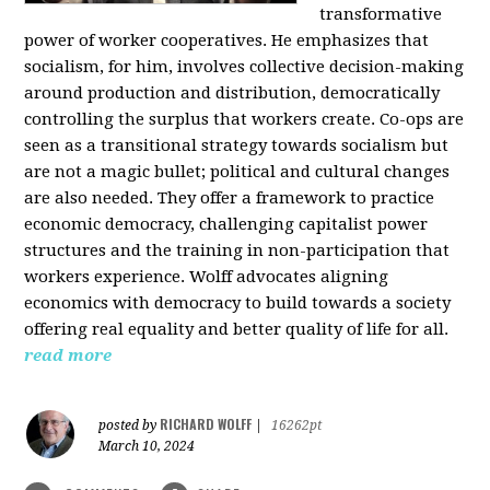
transformative
power of worker cooperatives. He emphasizes that
socialism, for him, involves collective decision-making
around production and distribution, democratically
controlling the surplus that workers create. Co-ops are
seen as a transitional strategy towards socialism but
are not a magic bullet; political and cultural changes
are also needed. They offer a framework to practice
economic democracy, challenging capitalist power
structures and the training in non-participation that
workers experience. Wolff advocates aligning
economics with democracy to build towards a society
offering real equality and better quality of life for all.
read more
RICHARD WOLFF
posted by
|
16262pt
March 10, 2024