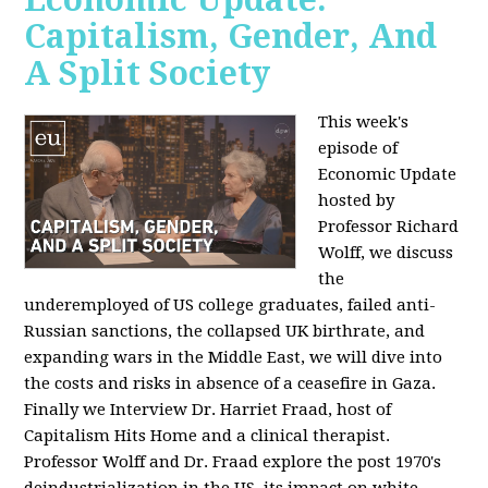
Capitalism, Gender, And
A Split Society
This week's
episode of
Economic Update
hosted by
Professor Richard
Wolff, we discuss
the
underemployed of US college graduates, failed anti-
Russian sanctions, the collapsed UK birthrate, and
expanding wars in the Middle East, we will dive into
the costs and risks in absence of a ceasefire in Gaza.
Finally we Interview Dr. Harriet Fraad, host of
Capitalism Hits Home and a clinical therapist.
Professor Wolff and Dr. Fraad explore the post 1970's