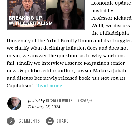
Economic Update
hosted by
Professor Richard
Wolff, we discuss
the Philadelphia
University of the Artist Faculty Union and its struggles;
we clarify what declining inflation does and does not
mean; we answer the question: as to why sanctions
fail. Finally we interview Essence Magazine's senior
news & politics editor author, lawyer Malaika Jabali
and discuss her newly released book "It's Not You Its
Capitalism".
Read more
RICHARD WOLFF
posted by
|
16262pt
February 26, 2024
COMMENTS
SHARE
2