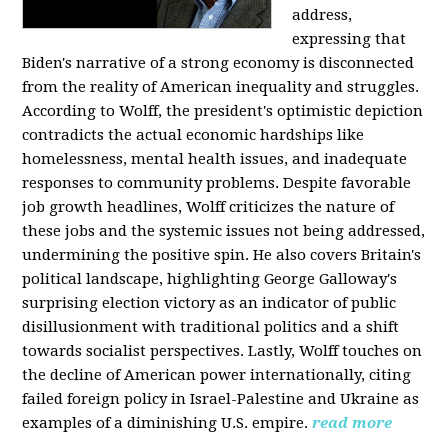
address,
expressing that
Biden's narrative of a strong economy is disconnected
from the reality of American inequality and struggles.
According to Wolff, the president's optimistic depiction
contradicts the actual economic hardships like
homelessness, mental health issues, and inadequate
responses to community problems. Despite favorable
job growth headlines, Wolff criticizes the nature of
these jobs and the systemic issues not being addressed,
undermining the positive spin. He also covers Britain's
political landscape, highlighting George Galloway's
surprising election victory as an indicator of public
disillusionment with traditional politics and a shift
towards socialist perspectives. Lastly, Wolff touches on
the decline of American power internationally, citing
failed foreign policy in Israel-Palestine and Ukraine as
examples of a diminishing U.S. empire.
read more