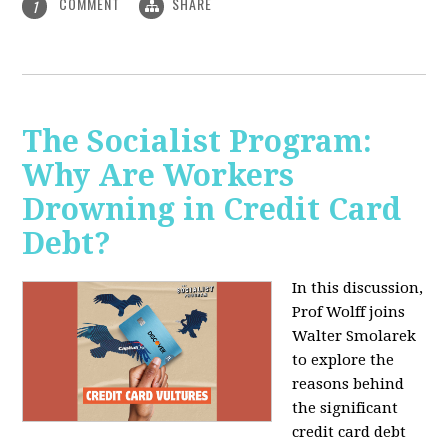
COMMENT
SHARE
1
The Socialist Program:
Why Are Workers
Drowning in Credit Card
Debt?
In this discussion,
Prof Wolff joins
Walter Smolarek
to explore the
reasons behind
the significant
credit card debt