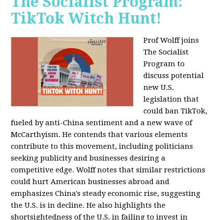
The Socialist Program:
TikTok Witch Hunt!
Prof Wolff joins
The Socialist
Program to
discuss potential
new U.S.
legislation that
could ban TikTok,
fueled by anti-China sentiment and a new wave of
McCarthyism. He contends that various elements
contribute to this movement, including politicians
seeking publicity and businesses desiring a
competitive edge. Wolff notes that similar restrictions
could hurt American businesses abroad and
emphasizes China's steady economic rise, suggesting
the U.S. is in decline. He also highlights the
shortsightedness of the U.S. in failing to invest in