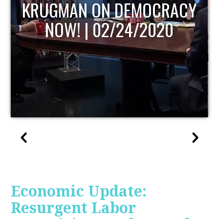
UPDATE
Economic Update:
Resurgent Labor