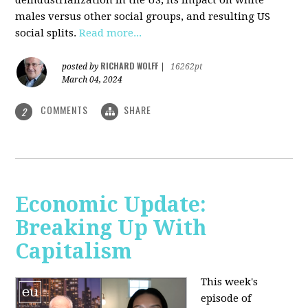
deindustrialization in the US, its impact on white
males versus other social groups, and resulting US
social splits.
Read more...
RICHARD WOLFF
posted by
|
16262pt
March 04, 2024
COMMENTS
SHARE
2
Economic Update:
Breaking Up With
Capitalism
This week's
episode of