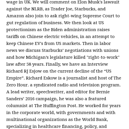
wage in UK. We will comment on Elon Musk's lawsuit
against the NLRB, as Trader Joe, Starbucks, and
Amazon also join to ask right-wing Supreme Court to
gut regulation of business. We then look at US
protectionism as the Biden administration raises
tariffs on Chinese electric vehicles, in an attempt to
keep Chinese EV's from US markets. Then in labor
news we discuss Starbucks’ negotiations with unions
and how Michigan’s legislature killed "right-to-work"
law after 58 years. Finally, we have an Interview
Richard RJ Esjow on the current decline of the “US
Empire”. Richard Eskow is a journalist and host of The
Zero Hour. a syndicated radio and television program.
A lead writer, speechwriter, and editor for Bernie
Sanders’ 2016 campaign, he was also a featured
columnist at The Huffington Post. He worked for years
in the corporate world, with governments and with
multinational organizations as the World Bank,
specializing in healthcare financing, policy, and