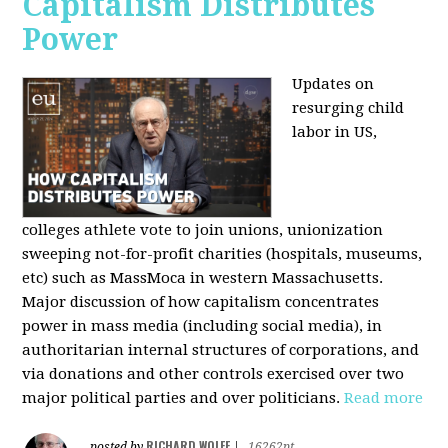
Capitalism Distributes
Power
Updates on
resurging child
labor in US,
colleges athlete vote to join unions, unionization
sweeping not-for-profit charities (hospitals, museums,
etc) such as MassMoca in western Massachusetts.
Major discussion of how capitalism concentrates
power in mass media (including social media), in
authoritarian internal structures of corporations, and
via donations and other controls exercised over two
major political parties and over politicians.
Read more
RICHARD WOLFF
posted by
|
16262pt