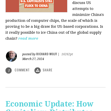
discuss US
attempts to
minimize China's
production of computer chips, the scale of which is
proving to be a big draw for US-based corporations. Is
it really possible to ice China out of the global supply
chain?
read more
RICHARD WOLFF
posted by
|
16262pt
March 27, 2024
COMMENT
SHARE
1
Economic Update: How