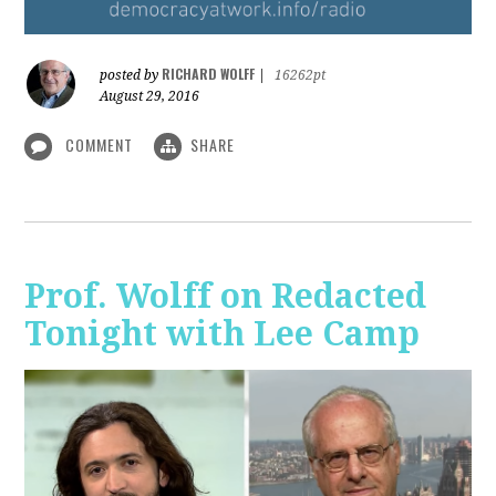
RICHARD WOLFF
posted by
|
16262pt
August 29, 2016
COMMENT
SHARE
Prof. Wolff on Redacted
Tonight with Lee Camp