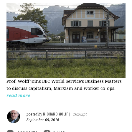
Prof. Wolff joins BBC World Service's Business Matters
to discuss capitalism, Marxism and worker co-ops.
read more
RICHARD WOLFF
posted by
|
16262pt
September 09, 2016