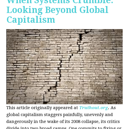
When Systems Crumble:
Looking Beyond Global
Capitalism
This article originally appeared at
Truthout.org
.
As
global capitalism staggers painfully, unevenly and
dangerously in the wake of its 2008 collapse, its critics
divide into two broad camps. One commits to fixing or