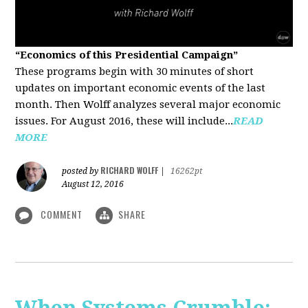
“Economics of this Presidential Campaign”
These programs begin with 30 minutes of short
updates on important economic events of the last
month. Then Wolff analyzes several major economic
issues. For August 2016, these will include...
READ
MORE
RICHARD WOLFF
posted by
|
16262pt
August 12, 2016
COMMENT
SHARE