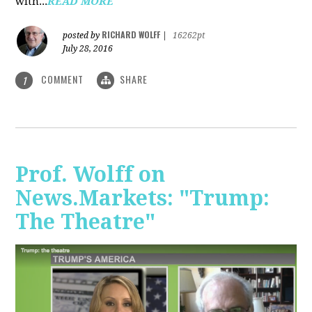
with...
READ MORE
RICHARD WOLFF
posted by
|
16262pt
July 28, 2016
COMMENT
SHARE
1
Prof. Wolff on
News.Markets: "Trump:
The Theatre"