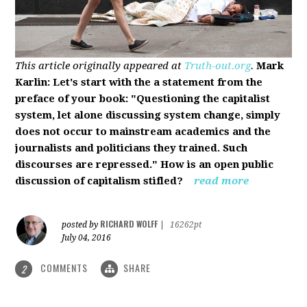
This article originally appeared at
Truth-out.org
.
Mark
Karlin: Let's start with the a statement from the
preface of your book: "Questioning the capitalist
system, let alone discussing system change, simply
does not occur to mainstream academics and the
journalists and politicians they trained. Such
discourses are repressed." How is an open public
discussion of capitalism stifled?
read more
RICHARD WOLFF
posted by
|
16262pt
July 04, 2016
COMMENTS
SHARE
2