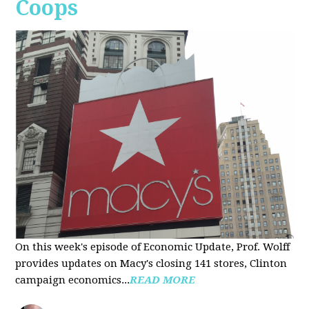
Coops
On this week's episode of Economic Update, Prof. Wolff
provides updates on Macy's closing 141 stores, Clinton
campaign economics...
READ MORE