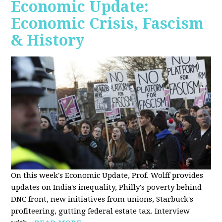
Economic Update:
Economic Crisis, Fascism
& History
On this week's Economic Update, Prof. Wolff provides
updates on India's inequality, Philly's poverty behind
DNC front, new initiatives from unions, Starbuck's
profiteering, gutting federal estate tax. Interview