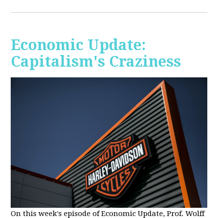
Economic Update:
Capitalism's Craziness
On this week's episode of Economic Update, Prof. Wolff