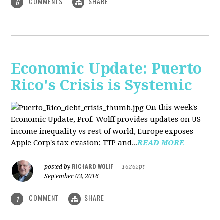
COMMENTS
SHARE
6
Economic Update: Puerto
Rico's Crisis is Systemic
On this week's
Economic Update, Prof. Wolff provides updates on US
income inequality vs rest of world, Europe exposes
Apple Corp's tax evasion; TTP and...
READ MORE
RICHARD WOLFF
posted by
|
16262pt
September 03, 2016
COMMENT
SHARE
1