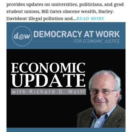
provides updates on universities, politicians, and grad
student unions, Bill Gates obscene wealth, Harley-
Davidson' illegal pollution and...
READ MORE