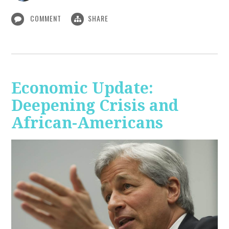
COMMENT
SHARE
Economic Update:
Deepening Crisis and
African-Americans