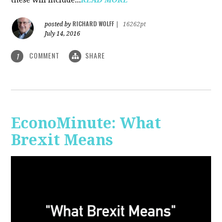
RICHARD WOLFF
posted by
|
16262pt
July 14, 2016
COMMENT
SHARE
1
EconoMinute: What
Brexit Means