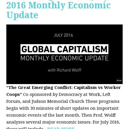
2016 Monthly Economic
Update
“The Great Emerging Conflict: Capitalism vs Worker
Coops”
Co-sponsored by Democracy at Work, Left
Forum, and Judson Memorial Church
These programs
begin with 30 minutes of short updates on important
economic events of the last month. Then Prof. Wolff
analyzes several major economic issues. For July 2016,
these will include...
READ MORE