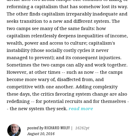
reforming a capitalism that has somehow lost its way.
The other finds capitalism irreparably inadequate and
seeks transition to a new and different system. The
two camps see many of the same faults: how
capitalism relentlessly deepens inequalities of income,
wealth, power and access to culture; capitalism's
instability (those socially costly cycles it never
managed to prevent); and its consequent injustices.
Sometimes the two camps can ally and work together.
However, at other times -- such as now -- the camps
become more wary of, disaffected from, and
competitive with one another. Adding complexity
these days, the critics favoring system change are also
redefining -- for potential recruits and for themselves -
- the new system they seek.
read more
RICHARD WOLFF
posted by
|
16262pt
August 10, 2016