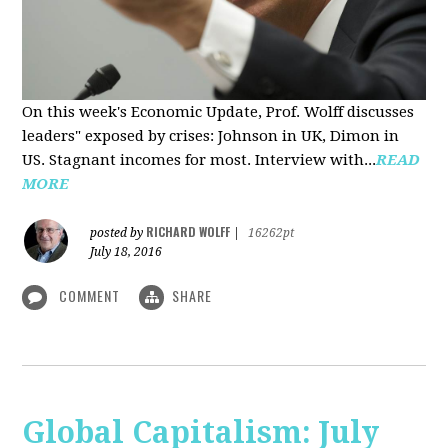
On this week's Economic Update, Prof. Wolff discusses
leaders" exposed by crises: Johnson in UK, Dimon in
US. Stagnant incomes for most. Interview with...
READ
MORE
RICHARD WOLFF
posted by
|
16262pt
July 18, 2016
COMMENT
SHARE
Global Capitalism: July