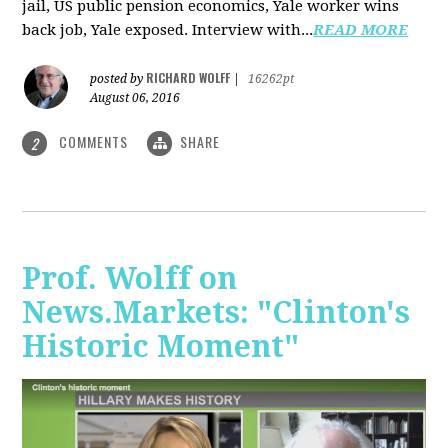
jail, US public pension economics, Yale worker wins
back job, Yale exposed. Interview with...
READ MORE
RICHARD WOLFF
posted by
|
16262pt
August 06, 2016
COMMENTS
SHARE
2
Prof. Wolff on
News.Markets: "Clinton's
Historic Moment"