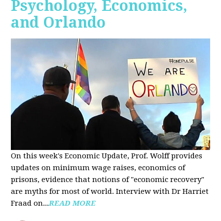
Psychology, Economics,
and Orlando
On this week's Economic Update, Prof. Wolff provides
updates on minimum wage raises, economics of
prisons, evidence that notions of "economic recovery"
are myths for most of world. Interview with Dr Harriet
Fraad on...
READ MORE