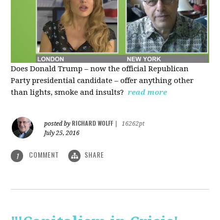
Does Donald Trump – now the official Republican
Party presidential candidate – offer anything other
than lights, smoke and insults?
read more
RICHARD WOLFF
posted by
|
16262pt
July 25, 2016
COMMENT
SHARE
1