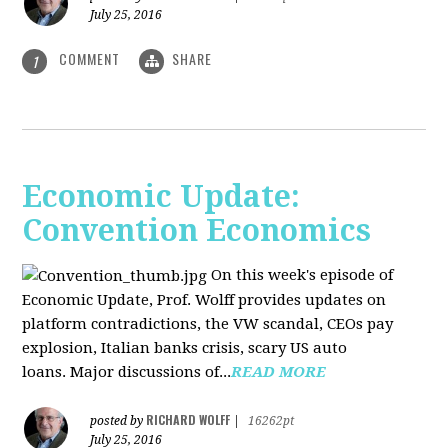
July 25, 2016
COMMENT
SHARE
1
Economic Update:
Convention Economics
On this week's episode of
Economic Update, Prof. Wolff provides updates on
platform contradictions, the VW scandal, CEOs pay
explosion, Italian banks crisis, scary US auto
loans. Major discussions of...
READ MORE
RICHARD WOLFF
posted by
|
16262pt
July 25, 2016