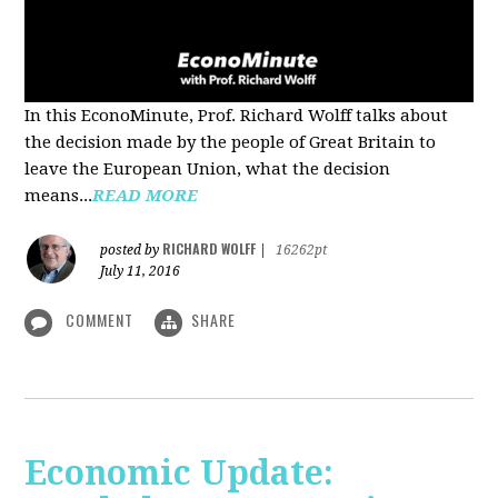
In this EconoMinute, Prof. Richard Wolff talks about
the decision made by the people of Great Britain to
leave the European Union, what the decision
means...
READ MORE
RICHARD WOLFF
posted by
|
16262pt
July 11, 2016
COMMENT
SHARE
Economic Update: