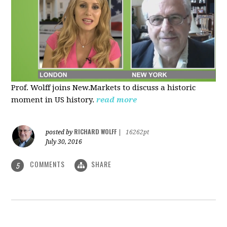
Prof. Wolff joins New.Markets to discuss a historic
moment in US history.
read more
RICHARD WOLFF
posted by
|
16262pt
July 30, 2016
COMMENTS
SHARE
5