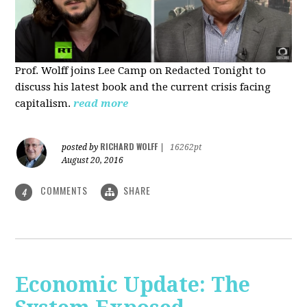
Prof. Wolff joins Lee Camp on Redacted Tonight to
discuss his latest book and the current crisis facing
capitalism.
read more
RICHARD WOLFF
posted by
|
16262pt
August 20, 2016
COMMENTS
SHARE
4
Economic Update: The