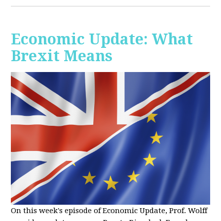
Economic Update: What
Brexit Means
On this week's episode of Economic Update, Prof. Wolff