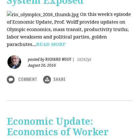
System Exposed
On this week's episode
of Economic Update, Prof. Wolff provides updates on
Olympic economics, mass transit, productivity truths,
labor weakness and political parties, golden
parachutes...
READ MORE
RICHARD WOLFF
posted by
|
16262pt
August 20, 2016
COMMENT
SHARE
Economic Update:
Economics of Worker