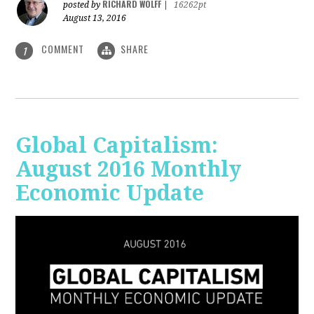
RICHARD WOLFF
posted by
|
16262pt
August 13, 2016
COMMENT
SHARE
1
Global Capitalism:
August 2016 Monthly
Economic Update