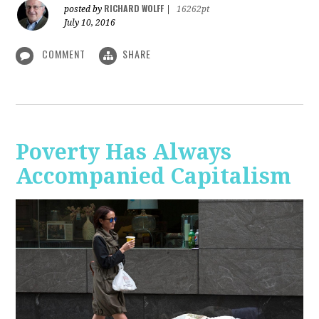
RICHARD WOLFF
posted by
|
16262pt
July 10, 2016
COMMENT
SHARE
Poverty Has Always
Accompanied Capitalism