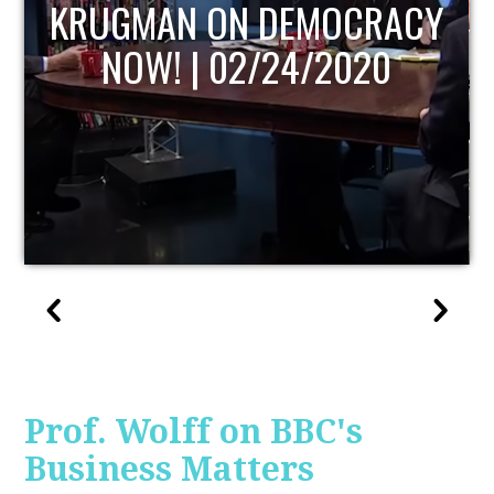
UPDATE
Prof. Wolff on BBC's
Business Matters