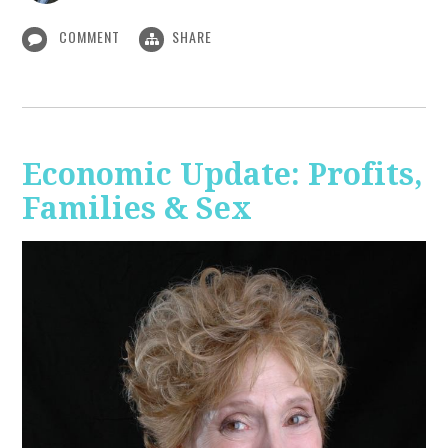
COMMENT
SHARE
Economic Update: Profits,
Families & Sex