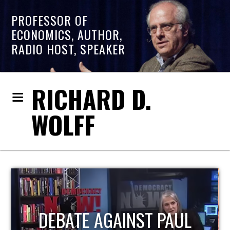
PROFESSOR OF
ECONOMICS, AUTHOR,
RADIO HOST, SPEAKER
RICHARD D.
WOLFF
HOST OF ECONOMIC