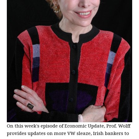
On this week's episode of Economic Update, Prof. Wolff
provides updates on more VW sleaze, Irish bankers to