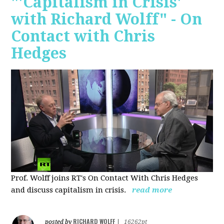
"'Capitalism in Crisis'
with Richard Wolff" - On
Contact with Chris
Hedges
Prof. Wolff joins RT's On Contact With Chris Hedges
and discuss
capitalism in crisis.
read more
RICHARD WOLFF
posted by
|
16262pt