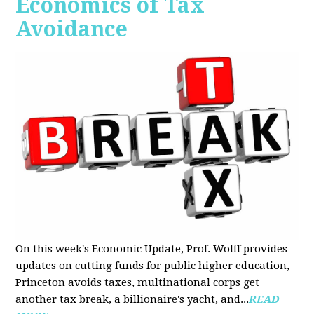
Economics of Tax
Avoidance
On this week's Economic Update, Prof. Wolff provides
updates on cutting funds for public higher education,
Princeton avoids taxes, multinational corps get
another tax break, a billionaire's yacht, and...
READ