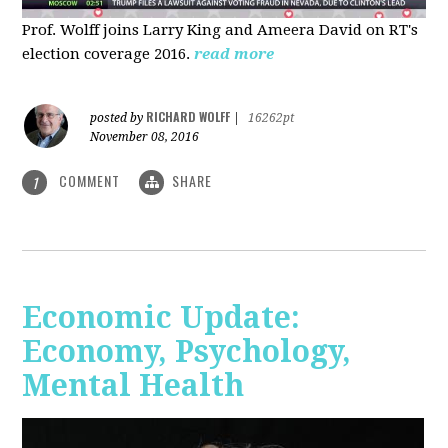
Prof. Wolff joins Larry King and Ameera David on RT's
election coverage 2016.
read more
RICHARD WOLFF
posted by
|
16262pt
November 08, 2016
COMMENT
SHARE
1
Economic Update:
Economy, Psychology,
Mental Health