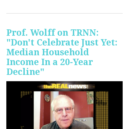
Prof. Wolff on TRNN:
"Don't Celebrate Just Yet:
Median Household
Income In a 20-Year
Decline"