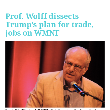
Prof. Wolff dissects
Trump’s plan for trade,
jobs on WMNF