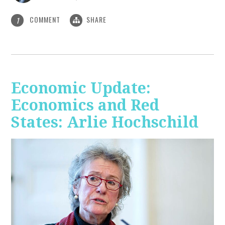
COMMENT
SHARE
1
Economic Update:
Economics and Red
States: Arlie Hochschild