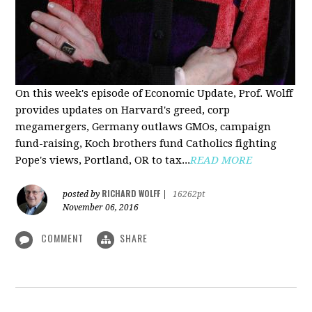
On this week's episode of Economic Update, Prof. Wolff
provides updates on Harvard's greed, corp
megamergers, Germany outlaws GMOs, campaign
fund-raising, Koch brothers fund Catholics fighting
Pope's views, Portland, OR to tax...
READ MORE
RICHARD WOLFF
posted by
|
16262pt
November 06, 2016
COMMENT
SHARE