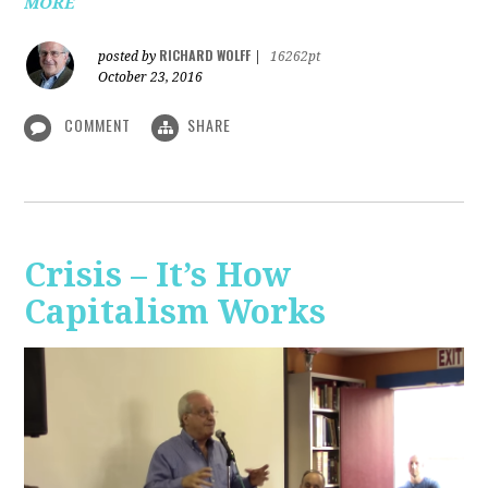
MORE
RICHARD WOLFF
posted by
|
16262pt
October 23, 2016
COMMENT
SHARE
Crisis – It’s How
Capitalism Works