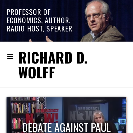
PROFESSOR OF
ECONOMICS, AUTHOR,
RADIO HOST, SPEAKER
RICHARD D.
WOLFF
HOST OF ECONOMIC