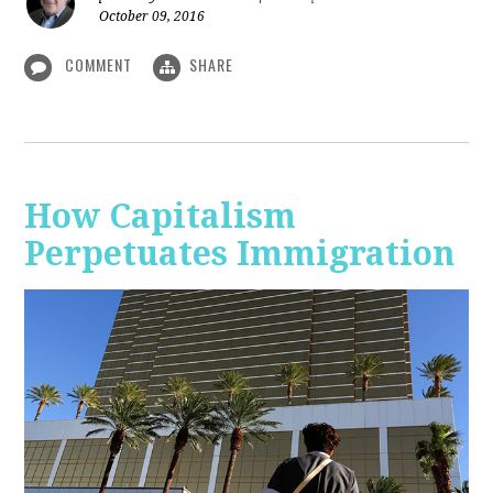
October 09, 2016
COMMENT
SHARE
How Capitalism
Perpetuates Immigration