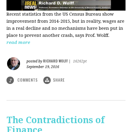
Recent statistics from the US Census Bureau show
improvement from 2014-2015, but in reality, wages are
in a real decline and no mechanisms have been put in
place to prevent another crash, says Prof. Wolff.
read more
RICHARD WOLFF
posted by
|
16262pt
September 19, 2016
COMMENTS
SHARE
2
The Contradictions of
Finance