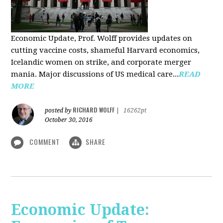
Economic Update, Prof. Wolff provides updates on
cutting vaccine costs, shameful Harvard economics,
Icelandic women on strike, and corporate merger
mania. Major discussions of US medical care...
READ
MORE
RICHARD WOLFF
posted by
|
16262pt
October 30, 2016
COMMENT
SHARE
Economic Update: