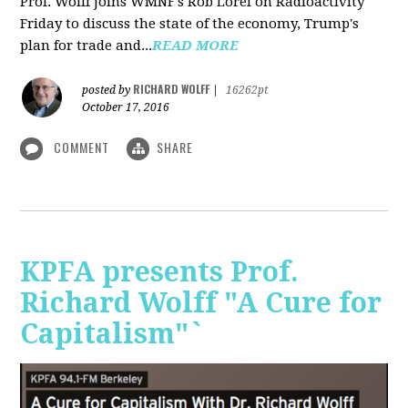
Prof. Wolff joins WMNF's Rob Lorei on Radioactivity
Friday to discuss the state of the economy, Trump's
plan for trade and...
READ MORE
RICHARD WOLFF
posted by
|
16262pt
October 17, 2016
COMMENT
SHARE
KPFA presents Prof.
Richard Wolff "A Cure for
Capitalism"`