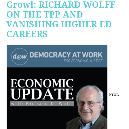
Growl: RICHARD WOLFF
ON THE TPP AND
VANISHING HIGHER ED
CAREERS
Prof.