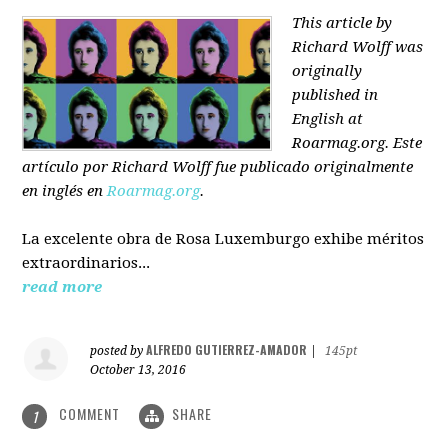
This article by
Richard Wolff was
originally
published in
English at
Roarmag.org
. Este
artículo
por Richard Wolff
fue publicado originalmente
en inglés en
Roarmag.org
.
La excelente obra de Rosa Luxemburgo exhibe méritos
extraordinarios...
read more
ALFREDO GUTIERREZ-AMADOR
posted by
|
145pt
October 13, 2016
COMMENT
SHARE
1