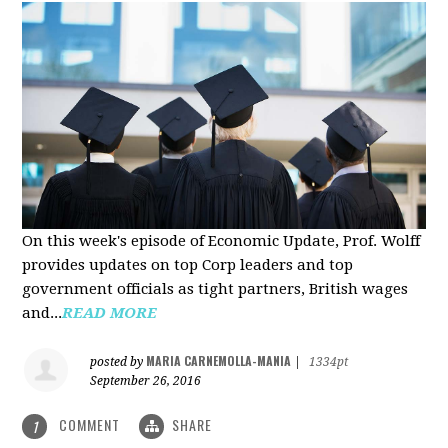
On this week's episode of Economic Update, Prof. Wolff
provides updates on top Corp leaders and top
government officials as tight partners, British wages
and...
READ MORE
MARIA CARNEMOLLA-MANIA
posted by
|
1334pt
September 26, 2016
COMMENT
SHARE
1