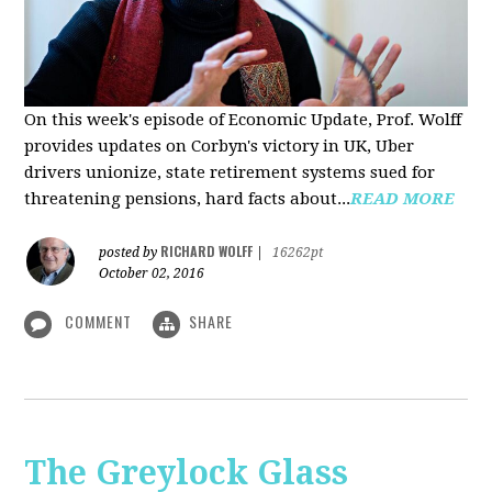
On this week's episode of Economic Update, Prof. Wolff
provides updates on Corbyn's victory in UK, Uber
drivers unionize, state retirement systems sued for
threatening pensions, hard facts about...
READ MORE
RICHARD WOLFF
posted by
|
16262pt
October 02, 2016
COMMENT
SHARE
The Greylock Glass