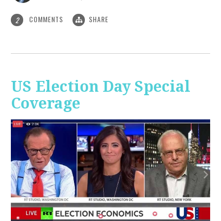
COMMENTS
SHARE
2
US Election Day Special
Coverage