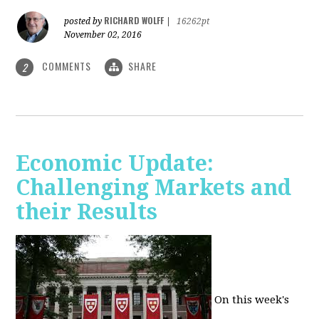
RICHARD WOLFF
posted by
|
16262pt
November 02, 2016
COMMENTS
SHARE
2
Economic Update:
Challenging Markets and
their Results
On this week's