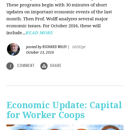
These programs begin with 30 minutes of short
updates on important economic events of the last
month. Then Prof. Wolff analyzes several major
economic issues. For October 2016, these will
include...
READ MORE
RICHARD WOLFF
posted by
|
16262pt
October 13, 2016
COMMENT
SHARE
1
Economic Update: Capital
for Worker Coops