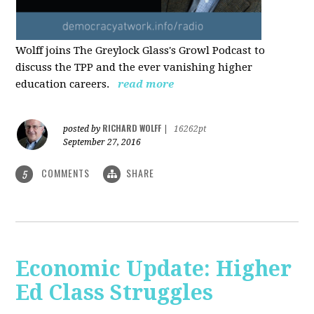
Wolff joins The Greylock Glass's Growl Podcast to
discuss the TPP and the ever vanishing higher
education careers.
read more
RICHARD WOLFF
posted by
|
16262pt
September 27, 2016
COMMENTS
SHARE
5
Economic Update: Higher
Ed Class Struggles