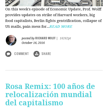
On this week's episode of Economic Update, Prof. Wolff
provides updates on strike of Harvard workers, big
food capitalists, Berlin fights gentrification, collapse of
US malls, pain mess for...
READ MORE
RICHARD WOLFF
posted by
|
16262pt
October 16, 2016
COMMENT
SHARE
Rosa Remix: 100 años de
relocalización mundial
del capitalismo