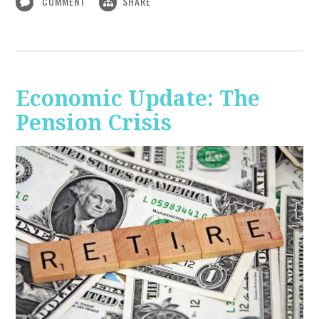
COMMENT
SHARE
Economic Update: The
Pension Crisis