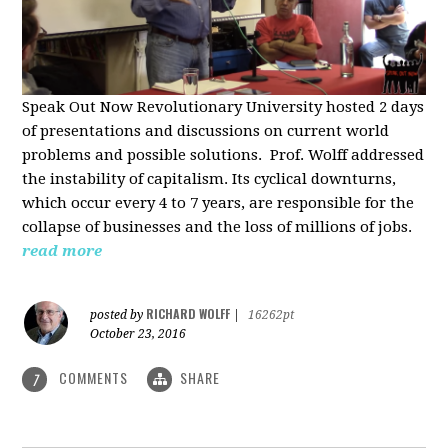
Speak Out Now Revolutionary University hosted 2 days
of p
resentations and discussions on current world
problems and possible solutions. Prof. Wolff addressed
the instability of capitalism. Its cyclical downturns,
which occur every 4 to 7 years, are responsible for the
collapse of businesses and the loss of millions of jobs.
read more
RICHARD WOLFF
posted by
|
16262pt
October 23, 2016
COMMENTS
SHARE
7