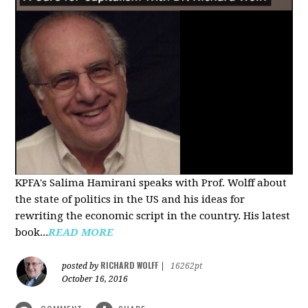
KPFA's Salima Hamirani speaks with Prof. Wolff about
the state of politics in the US and his ideas for
rewriting the economic script in the country. His latest
book...
READ MORE
RICHARD WOLFF
posted by
|
16262pt
October 16, 2016