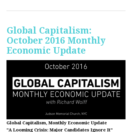
Global Capitalism:
October 2016 Monthly
Economic Update
Global Capitalism, Monthly Economic Update
"A Looming Crisis
: Major Candidates Ignore It"