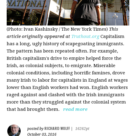
(Photo: Ivan Kashinsky / The New York Times)
This
article originally appeared at
Truthout.org
Capitalism
has a long, ugly history of scapegoating immigrants.
The pattern has been repeated often. For example,
British capitalism's drive to empire helped force the
Irish, as colonial subjects, to emigrate. Miserable
colonial conditions, including horrific famines, drove
many Irish to labor for capitalists in England at wages
lower than English workers had won. English workers
raged against and clashed with the Irish immigrants
more than they struggled against the colonial system
that had brought them.
read more
RICHARD WOLFF
posted by
|
16262pt
October 03, 2016