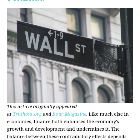
This article originally appeared
at
Truthout.org
and
Roar Magazine
.
Like much else in
economies, finance both enhances the economy's
growth and development and undermines it. The
balance between these contradictory effects depends