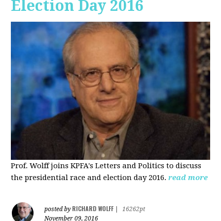
Election Day 2016
Prof. Wolff joins KPFA's Letters and Politics to discuss
the presidential race and election day 2016.
read more
RICHARD WOLFF
posted by
|
16262pt
November 09, 2016