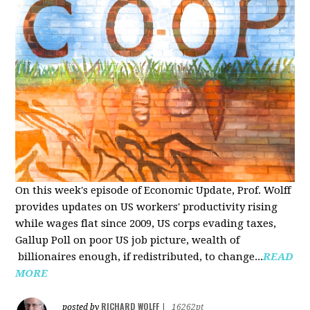
On this week's episode of Economic Update, Prof. Wolff
provides updates on US workers' productivity rising
while wages flat since 2009, US corps evading taxes,
Gallup Poll on poor US job picture, wealth of
billionaires enough, if redistributed, to change...
READ
MORE
RICHARD WOLFF
posted by
|
16262pt