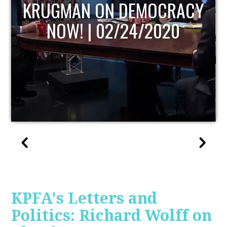
UPDATE
KPFA's Letters and
Politics: Richard Wolff on