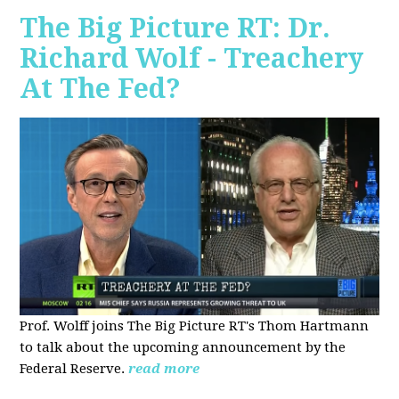
The Big Picture RT: Dr.
Richard Wolf - Treachery
At The Fed?
Prof. Wolff joins The Big Picture RT's Thom Hartmann
to talk about the upcoming announcement by the
Federal Reserve.
read more