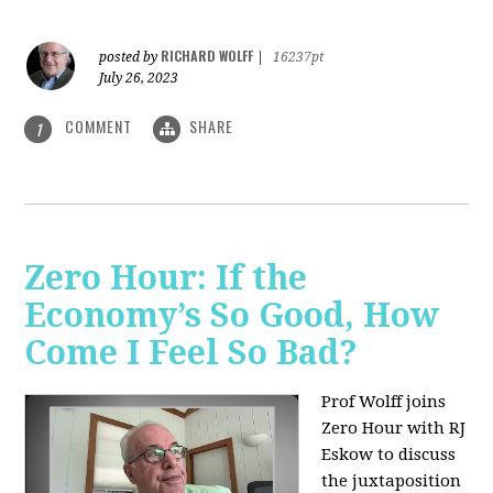
RICHARD WOLFF
posted by
|
16237pt
July 26, 2023
COMMENT
SHARE
1
Zero Hour: If the
Economy’s So Good, How
Come I Feel So Bad?
Prof Wolff joins
Zero Hour with RJ
Eskow to discuss
the juxtaposition