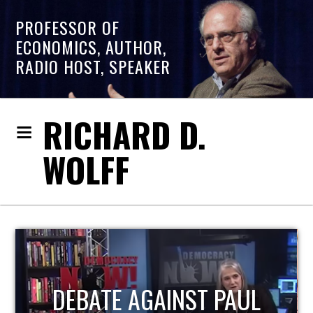
PROFESSOR OF
ECONOMICS, AUTHOR,
RADIO HOST, SPEAKER
RICHARD D.
WOLFF
HOST OF ECONOMIC