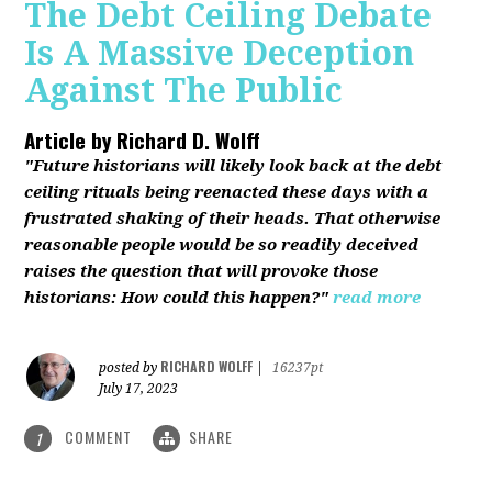
The Debt Ceiling Debate
Is A Massive Deception
Against The Public
Article by
Richard D. Wolff
"Future historians will likely look back at the debt
ceiling rituals being reenacted these days with a
frustrated shaking of their heads. That otherwise
reasonable people would be so readily deceived
raises the question that will provoke those
historians: How could this happen?"
read more
RICHARD WOLFF
posted by
|
16237pt
July 17, 2023
COMMENT
SHARE
1