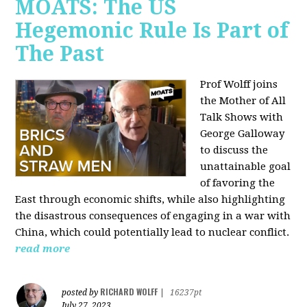
MOATS: The US
Hegemonic Rule Is Part of
The Past
Prof Wolff joins
the Mother of All
Talk Shows with
George Galloway
to discuss the
unattainable goal
of favoring the
East through economic shifts, while also highlighting
the disastrous consequences of engaging in a war with
China, which could potentially lead to nuclear conflict.
read more
RICHARD WOLFF
posted by
|
16237pt
July 27, 2023