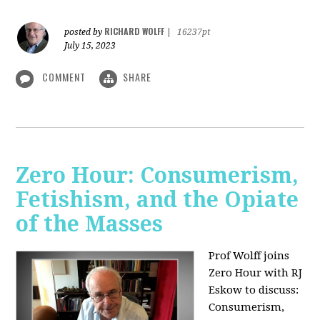
RICHARD WOLFF
posted by
|
16237pt
July 15, 2023
COMMENT
SHARE
Zero Hour: Consumerism,
Fetishism, and the Opiate
of the Masses
Prof Wolff joins
Zero Hour with RJ
Eskow to discuss:
Consumerism,