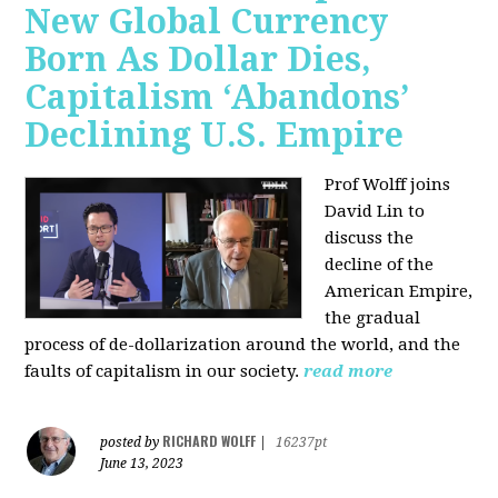
New Global Currency
Born As Dollar Dies,
Capitalism ‘Abandons’
Declining U.S. Empire
Prof Wolff joins
David Lin to
discuss the
decline of the
American Empire,
the gradual
process of de-dollarization around the world, and the
faults of capitalism in our society.
read more
RICHARD WOLFF
posted by
|
16237pt
June 13, 2023