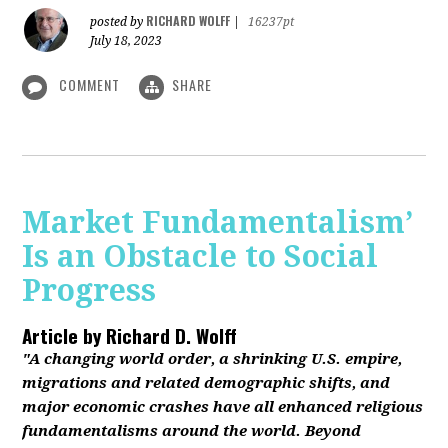
RICHARD WOLFF
posted by
|
16237pt
July 18, 2023
COMMENT
SHARE
Market Fundamentalism’
Is an Obstacle to Social
Progress
Article by
Richard D. Wolff
"A changing world order, a shrinking U.S. empire,
migrations and related demographic shifts, and
major economic crashes have all enhanced religious
fundamentalisms around the world. Beyond