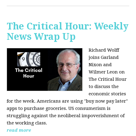
The Critical Hour: Weekly
News Wrap Up
Richard Wolff
joins Garland
Nixon and
Wilmer Leon on
The Critical Hour
to discuss the
economic stories
for the week. Americans are using "buy now pay later"
apps to purchase groceries. US consumerism is
struggling against the neoliberal impoverishment of
the working class.
read more