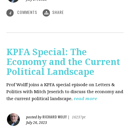
COMMENTS
SHARE
4
KPFA Special: The
Economy and the Current
Political Landscape
Prof Wolff joins a KPFA special episode on Letters &
Politics with Mitch Jeserich to discuss the economy and
the current political landscape.
read more
RICHARD WOLFF
posted by
|
16237pt
July 26, 2023