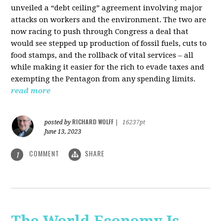
unveiled a “debt ceiling” agreement involving major
attacks on workers and the environment. The two are
now racing to push through Congress a deal that
would see stepped up production of fossil fuels, cuts to
food stamps, and the rollback of vital services – all
while making it easier for the rich to evade taxes and
exempting the Pentagon from any spending limits.
read more
RICHARD WOLFF
posted by
|
16237pt
June 13, 2023
COMMENT
SHARE
1