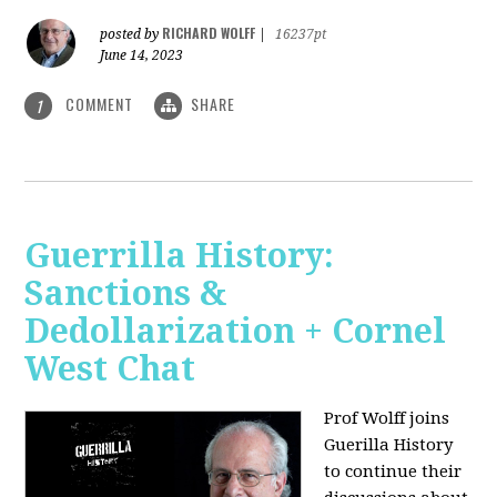
RICHARD WOLFF
posted by
|
16237pt
June 14, 2023
COMMENT
SHARE
1
Guerrilla History:
Sanctions &
Dedollarization + Cornel
West Chat
Prof Wolff joins
Guerilla History
to continue their