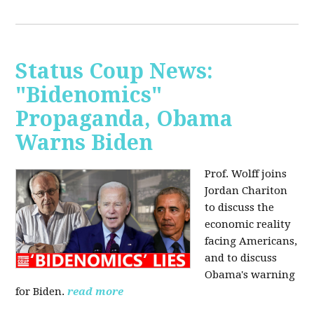
Status Coup News:
"Bidenomics"
Propaganda, Obama
Warns Biden
Prof. Wolff joins
Jordan Chariton
to discuss the
economic reality
facing Americans,
and to discuss
Obama's warning
for Biden.
read more