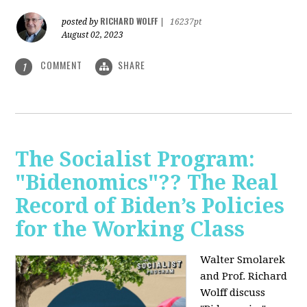
RICHARD WOLFF
posted by
|
16237pt
August 02, 2023
COMMENT
SHARE
1
The Socialist Program:
"Bidenomics"?? The Real
Record of Biden’s Policies
for the Working Class
Walter Smolarek
and Prof. Richard
Wolff discuss