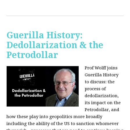
Guerilla History:
Dedollarization & the
Petrodollar
Prof Wolff joins
Guerilla History
to discuss: the
process of
dedollarization,
its impact on the
Petrodollar, and
how these play into geopolitics more broadly
including the ability of the US to sanction whomever