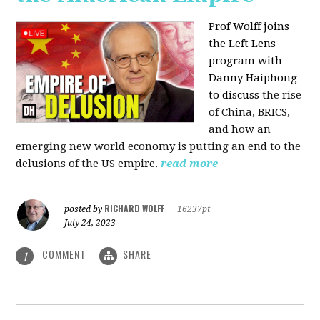
Prof Wolff joins
the Left Lens
program with
Danny Haiphong
to discuss
the rise
of China, BRICS,
and how an
emerging new world economy is putting an end to the
delusions of the US empire.
read more
RICHARD WOLFF
posted by
|
16237pt
July 24, 2023
COMMENT
SHARE
1