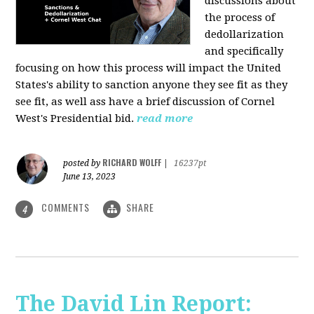
discussions about
the process of
dedollarization
and specifically
focusing on how this process will impact the United
States's ability to sanction anyone they see fit as they
see fit, as well ass have a brief discussion of Cornel
West's Presidential bid.
read more
RICHARD WOLFF
posted by
|
16237pt
June 13, 2023
COMMENTS
SHARE
4
The David Lin Report: