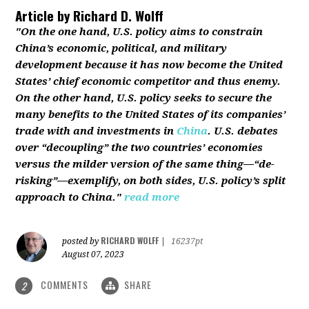
Article by
Richard D. Wolff
"On the one hand, U.S. policy aims to constrain
China’s economic, political, and military
development because it has now become the United
States’ chief economic competitor and thus enemy.
On the other hand, U.S. policy seeks to secure the
many benefits to the United States of its companies’
trade with and investments in
China
. U.S. debates
over “decoupling” the two countries’ economies
versus the milder version of the same thing—“de-
risking”—exemplify, on both sides, U.S. policy’s split
approach to China."
read more
RICHARD WOLFF
posted by
|
16237pt
August 07, 2023
COMMENTS
SHARE
2