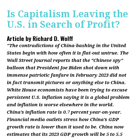
Is Capitalism Leaving the
U.S. in Search of Profit?
Article by
Richard D. Wolff
"The contradictions of China-bashing in the United
States begin with how often it is flat-out untrue. The
Wall Street Journal reports that the “Chinese spy”
balloon that President Joe Biden shot down with
immense patriotic fanfare in February 2023 did not
in fact transmit pictures or anything else to China.
White House economists have been trying to excuse
persistent U.S. inflation saying it is a global problem
and inflation is worse elsewhere in the world.
China’s inflation rate is 0.7 percent year-on-year.
Financial media outlets stress how China’s GDP
growth rate is lower than it used to be. China now
estimates that its 2023 GDP growth will be 5 to 5.5