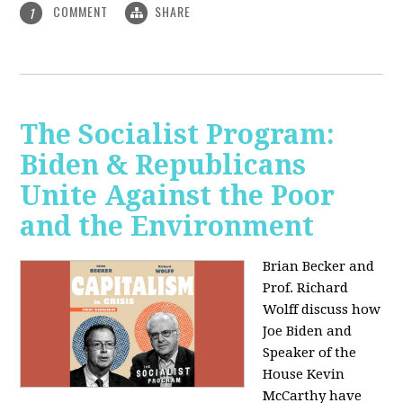
COMMENT
SHARE
1
The Socialist Program:
Biden & Republicans
Unite Against the Poor
and the Environment
Brian Becker and
Prof. Richard
Wolff discuss how
Joe Biden and
Speaker of the
House Kevin
McCarthy have