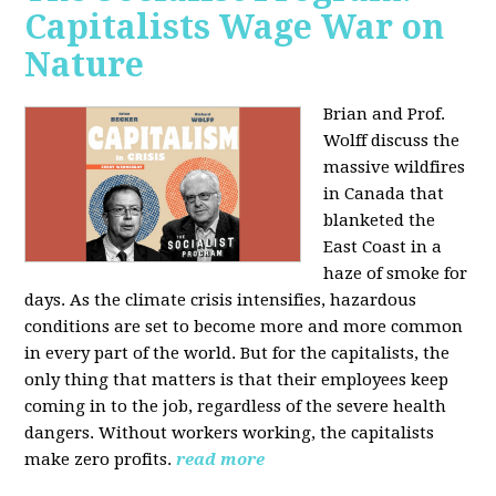
Capitalists Wage War on
Nature
Brian and Prof.
Wolff discuss the
massive wildfires
in Canada that
blanketed the
East Coast in a
haze of smoke for
days. As the climate crisis intensifies, hazardous
conditions are set to become more and more common
in every part of the world. But for the capitalists, the
only thing that matters is that their employees keep
coming in to the job, regardless of the severe health
dangers. Without workers working, the capitalists
make zero profits.
read more