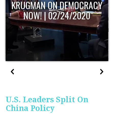
Y
UPDATE
U.S. Leaders Split On
China Policy