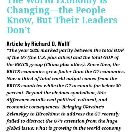
The World Economy Is
Changing—the People
Know, But Their Leaders
Don’t
Article by
Richard D. Wolff
"The year 2020 marked parity between the total GDP
of the G7 (the U.S. plus allies) and the total GDP of
the BRICS group (China plus allies). Since then, the
BRICS economies grew faster than the G7 economies.
Now a third of total world output comes from the
BRICS countries while the G7 accounts for below 30
percent. Beyond the obvious symbolism, this
difference entails real political, cultural, and
economic consequences. Bringing Ukraine’s
Zelenskyy to Hiroshima to address the G7 recently
failed to distract the G7’s attention from the huge
global issue: what is growing in the world economy