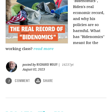
"Bidenomics",
Biden's real
economic record,
and why his
policies are so
harmful. What
has "Bidenomics"
meant for the
working class?
read more
RICHARD WOLFF
posted by
|
16237pt
August 02, 2023
COMMENT
SHARE
1