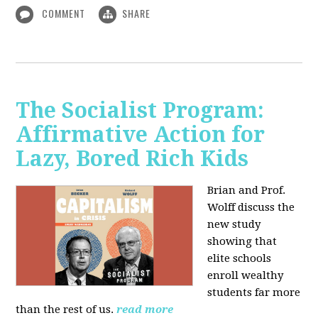
COMMENT
SHARE
The Socialist Program:
Affirmative Action for
Lazy, Bored Rich Kids
Brian and Prof.
Wolff discuss the
new study
showing that
elite schools
enroll wealthy
students far more
than the rest of us.
read more