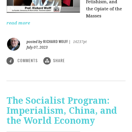
Fetishism, and
the Opiate of the
Masses
read more
RICHARD WOLFF
posted by
|
16237pt
July 07, 2023
COMMENTS
SHARE
4
The Socialist Program:
Imperialism, China, and
the World Economy