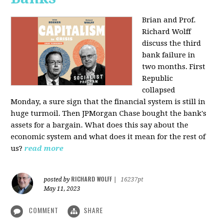
Brian and Prof.
Richard Wolff
discuss the third
bank failure in
two months. First
Republic
collapsed
Monday, a sure sign that the financial system is still in
huge turmoil. Then JPMorgan Chase bought the bank's
assets for a bargain. What does this say about the
economic system and what does it mean for the rest of
us?
read more
RICHARD WOLFF
posted by
|
16237pt
May 11, 2023
COMMENT
SHARE