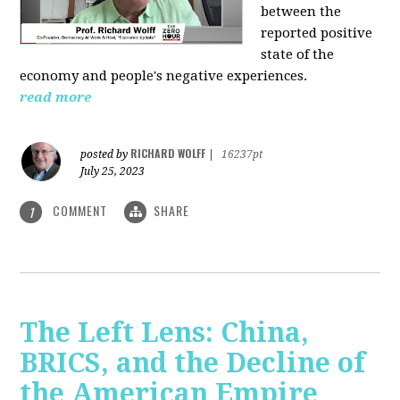
between the
reported positive
state of the
economy and people's negative experiences.
read more
RICHARD WOLFF
posted by
|
16237pt
July 25, 2023
COMMENT
SHARE
1
The Left Lens: China,
BRICS, and the Decline of
the American Empire