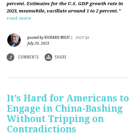
percent. Estimates for the U.S. GDP growth rate in
2023, meanwhile, vacillate around 1 to 2 percent."
read more
RICHARD WOLFF
posted by
|
16237pt
July 20, 2023
COMMENTS
SHARE
2
It’s Hard for Americans to
Engage in China-Bashing
Without Tripping on
Contradictions