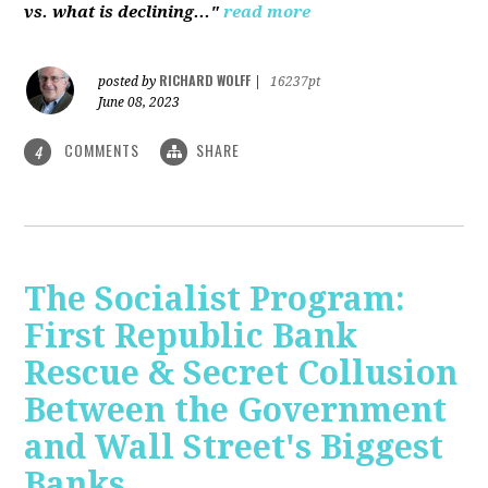
vs. what is declining..."
read more
RICHARD WOLFF
posted by
|
16237pt
June 08, 2023
COMMENTS
SHARE
4
The Socialist Program:
First Republic Bank
Rescue & Secret Collusion
Between the Government
and Wall Street's Biggest
Banks