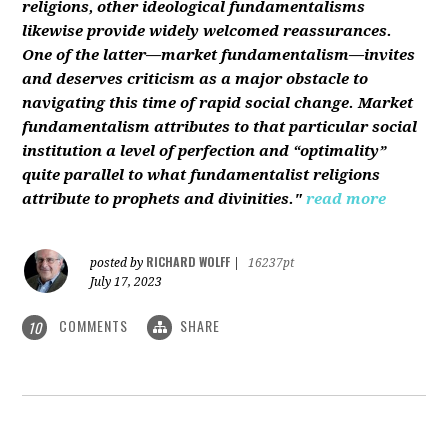
religions, other ideological fundamentalisms
likewise provide widely welcomed reassurances.
One of the latter—market fundamentalism—invites
and deserves criticism as a major obstacle to
navigating this time of rapid social change. Market
fundamentalism attributes to that particular social
institution a level of perfection and “optimality”
quite parallel to what fundamentalist religions
attribute to prophets and divinities."
read more
RICHARD WOLFF
posted by
|
16237pt
July 17, 2023
COMMENTS
SHARE
10