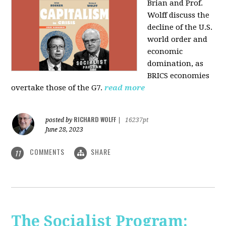
Brian and Prof.
Wolff discuss the
decline of the U.S.
world order and
economic
domination, as
BRICS economies
overtake those of the G7.
read more
RICHARD WOLFF
posted by
|
16237pt
June 28, 2023
COMMENTS
SHARE
11
The Socialist Program: