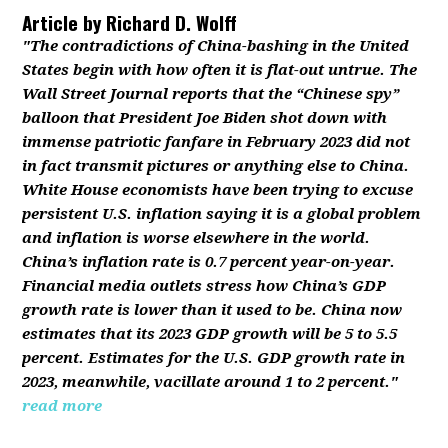
Article by
Richard D. Wolff
"The contradictions of China-bashing in the United
States begin with how often it is flat-out untrue. The
Wall Street Journal reports that the “Chinese spy”
balloon that President Joe Biden shot down with
immense patriotic fanfare in February 2023 did not
in fact transmit pictures or anything else to China.
White House economists have been trying to excuse
persistent U.S. inflation saying it is a global problem
and inflation is worse elsewhere in the world.
China’s inflation rate is 0.7 percent year-on-year.
Financial media outlets stress how China’s GDP
growth rate is lower than it used to be. China now
estimates that its 2023 GDP growth will be 5 to 5.5
percent. Estimates for the U.S. GDP growth rate in
2023, meanwhile, vacillate around 1 to 2 percent."
read more