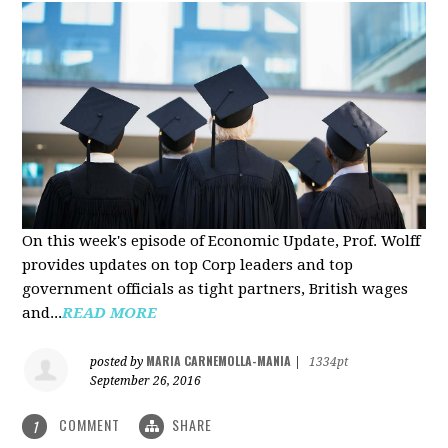
On this week's episode of Economic Update, Prof. Wolff
provides updates on top Corp leaders and top
government officials as tight partners, British wages
and...
READ MORE
MARIA CARNEMOLLA-MANIA
posted by
|
1334pt
September 26, 2016
COMMENT
SHARE
1