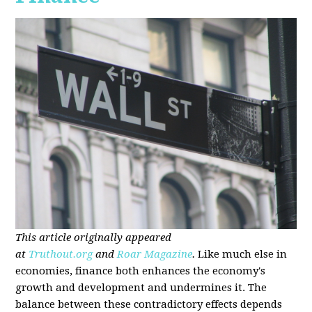
This article originally appeared
at
Truthout.org
and
Roar Magazine
.
Like much else in
economies, finance both enhances the economy's
growth and development and undermines it. The
balance between these contradictory effects depends