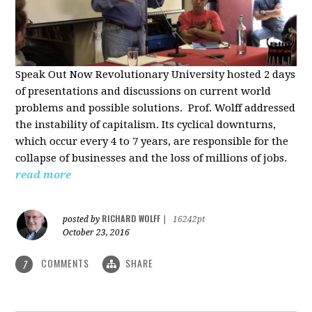
Speak Out Now Revolutionary University hosted 2 days
of p
resentations and discussions on current world
problems and possible solutions. Prof. Wolff addressed
the instability of capitalism. Its cyclical downturns,
which occur every 4 to 7 years, are responsible for the
collapse of businesses and the loss of millions of jobs.
read more
RICHARD WOLFF
posted by
|
16242pt
October 23, 2016
COMMENTS
SHARE
7