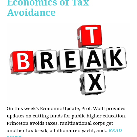
Economics of Tax
Avoidance
On this week's Economic Update, Prof. Wolff provides
updates on cutting funds for public higher education,
Princeton avoids taxes, multinational corps get
another tax break, a billionaire's yacht, and...
READ