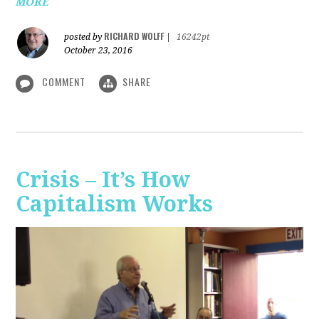
MORE
RICHARD WOLFF
posted by
|
16242pt
October 23, 2016
COMMENT
SHARE
Crisis – It’s How
Capitalism Works