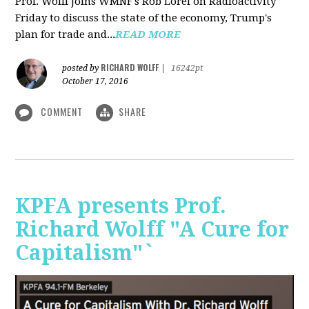
Prof. Wolff joins WMNF's Rob Lorei on Radioactivity
Friday to discuss the state of the economy, Trump's
plan for trade and...
READ MORE
RICHARD WOLFF
posted by
|
16242pt
October 17, 2016
COMMENT
SHARE
KPFA presents Prof.
Richard Wolff "A Cure for
Capitalism"`