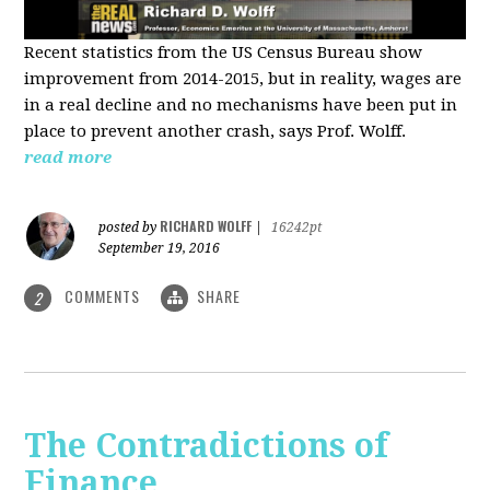
Recent statistics from the US Census Bureau show
improvement from 2014-2015, but in reality, wages are
in a real decline and no mechanisms have been put in
place to prevent another crash, says Prof. Wolff.
read more
RICHARD WOLFF
posted by
|
16242pt
September 19, 2016
COMMENTS
SHARE
2
The Contradictions of
Finance