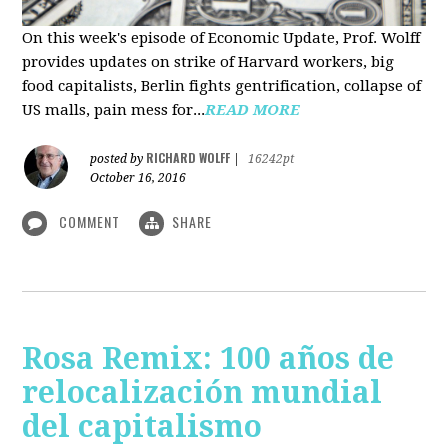
On this week's episode of Economic Update, Prof. Wolff
provides updates on strike of Harvard workers, big
food capitalists, Berlin fights gentrification, collapse of
US malls, pain mess for...
READ MORE
RICHARD WOLFF
posted by
|
16242pt
October 16, 2016
COMMENT
SHARE
Rosa Remix: 100 años de
relocalización mundial
del capitalismo