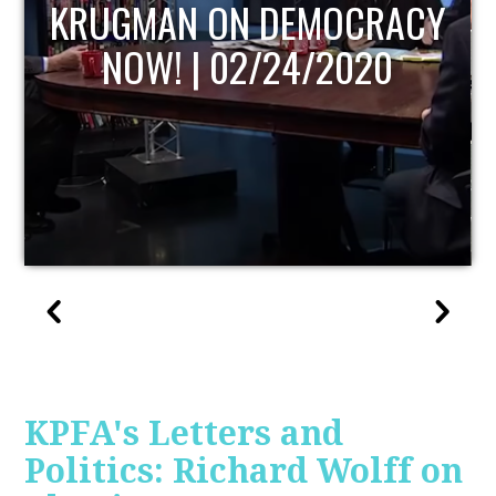
UPDATE
KPFA's Letters and
Politics: Richard Wolff on