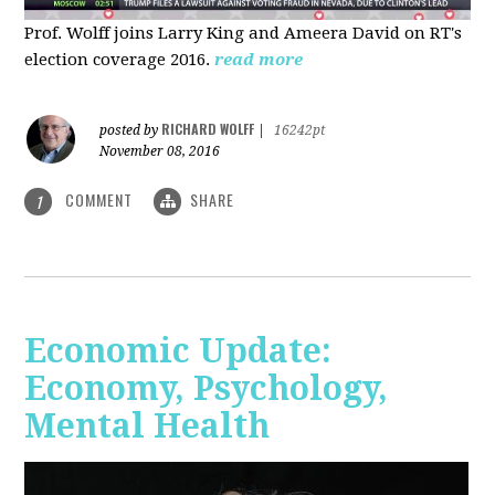
Prof. Wolff joins Larry King and Ameera David on RT's
election coverage 2016.
read more
RICHARD WOLFF
posted by
|
16242pt
November 08, 2016
COMMENT
SHARE
1
Economic Update:
Economy, Psychology,
Mental Health