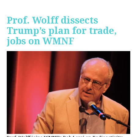
Prof. Wolff dissects
Trump’s plan for trade,
jobs on WMNF