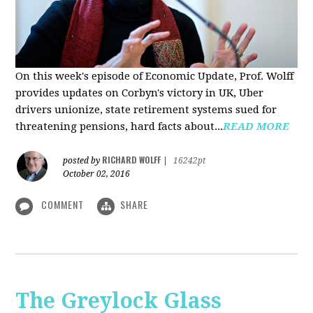
On this week's episode of Economic Update, Prof. Wolff
provides updates on Corbyn's victory in UK, Uber
drivers unionize, state retirement systems sued for
threatening pensions, hard facts about...
READ MORE
RICHARD WOLFF
posted by
|
16242pt
October 02, 2016
COMMENT
SHARE
The Greylock Glass