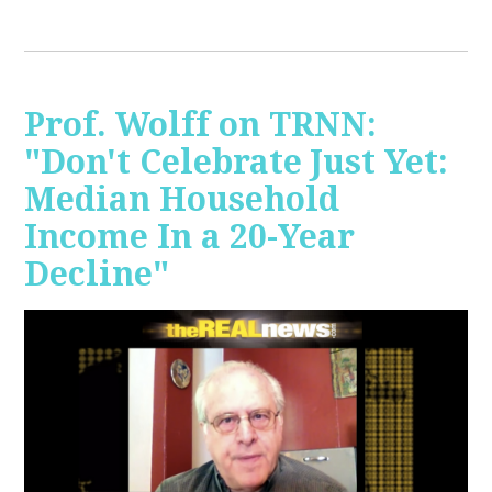
Prof. Wolff on TRNN:
"Don't Celebrate Just Yet:
Median Household
Income In a 20-Year
Decline"