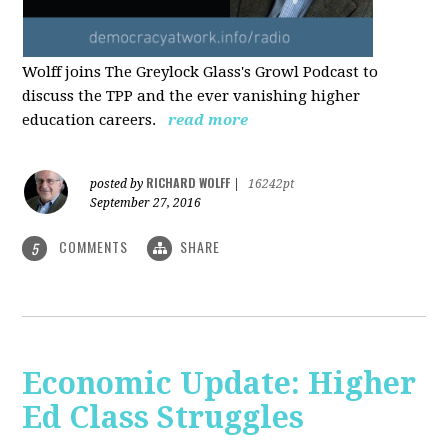
Wolff joins The Greylock Glass's Growl Podcast to
discuss the TPP and the ever vanishing higher
education careers.
read more
RICHARD WOLFF
posted by
|
16242pt
September 27, 2016
COMMENTS
SHARE
5
Economic Update: Higher
Ed Class Struggles