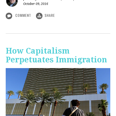
October 09, 2016
COMMENT
SHARE
How Capitalism
Perpetuates Immigration