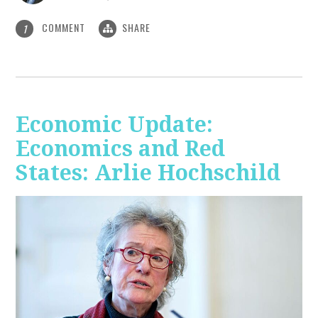
COMMENT
SHARE
1
Economic Update:
Economics and Red
States: Arlie Hochschild