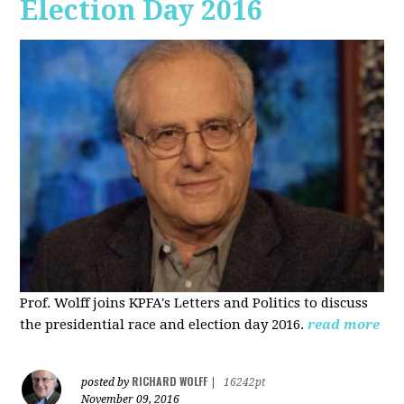
Election Day 2016
Prof. Wolff joins KPFA's Letters and Politics to discuss
the presidential race and election day 2016.
read more
RICHARD WOLFF
posted by
|
16242pt
November 09, 2016