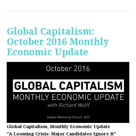
Global Capitalism:
October 2016 Monthly
Economic Update
Global Capitalism, Monthly Economic Update
"A Looming Crisis
: Major Candidates Ignore It"