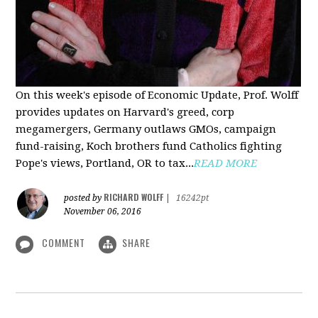
On this week's episode of Economic Update, Prof. Wolff
provides updates on Harvard's greed, corp
megamergers, Germany outlaws GMOs, campaign
fund-raising, Koch brothers fund Catholics fighting
Pope's views, Portland, OR to tax...
READ MORE
RICHARD WOLFF
posted by
|
16242pt
November 06, 2016
COMMENT
SHARE