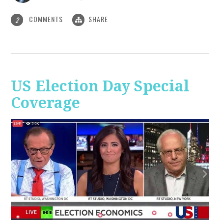
COMMENTS
SHARE
2
US Election Day Special
Coverage