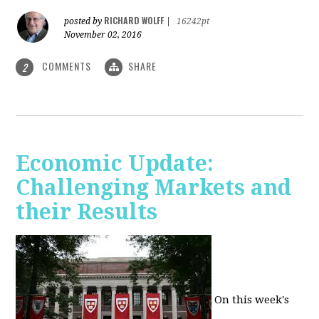
RICHARD WOLFF
posted by
|
16242pt
November 02, 2016
COMMENTS
SHARE
2
Economic Update:
Challenging Markets and
their Results
On this week's