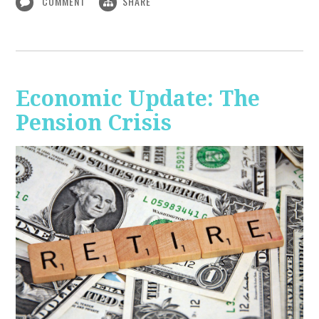
COMMENT
SHARE
Economic Update: The
Pension Crisis