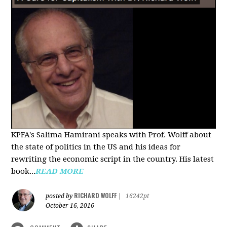
KPFA's Salima Hamirani speaks with Prof. Wolff about
the state of politics in the US and his ideas for
rewriting the economic script in the country. His latest
book...
READ MORE
RICHARD WOLFF
posted by
|
16242pt
October 16, 2016