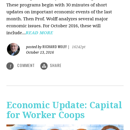
These programs begin with 30 minutes of short
updates on important economic events of the last
month. Then Prof. Wolff analyzes several major
economic issues. For October 2016, these will
include...
READ MORE
RICHARD WOLFF
posted by
|
16242pt
October 13, 2016
COMMENT
SHARE
1
Economic Update: Capital
for Worker Coops