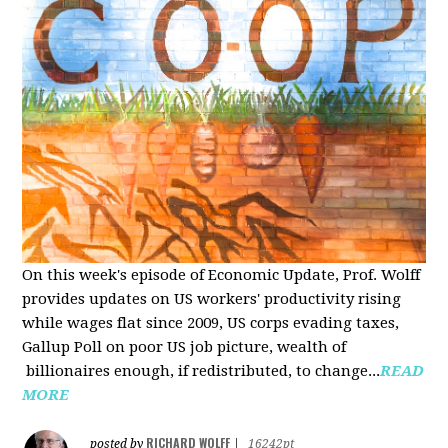
On this week's episode of Economic Update, Prof. Wolff
provides updates on US workers' productivity rising
while wages flat since 2009, US corps evading taxes,
Gallup Poll on poor US job picture, wealth of
billionaires enough, if redistributed, to change...
READ
MORE
RICHARD WOLFF
posted by
|
16242pt