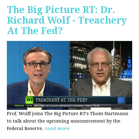
The Big Picture RT: Dr.
Richard Wolf - Treachery
At The Fed?
Prof. Wolff joins The Big Picture RT's Thom Hartmann
to talk about the upcoming announcement by the
Federal Reserve.
read more