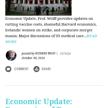
Economic Update, Prof. Wolff provides updates on
cutting vaccine costs, shameful Harvard economics,
Icelandic women on strike, and corporate merger
mania. Major discussions of US medical care...
READ
MORE
RICHARD WOLFF
posted by
|
16242pt
October 30, 2016
COMMENT
SHARE
Economic Update: