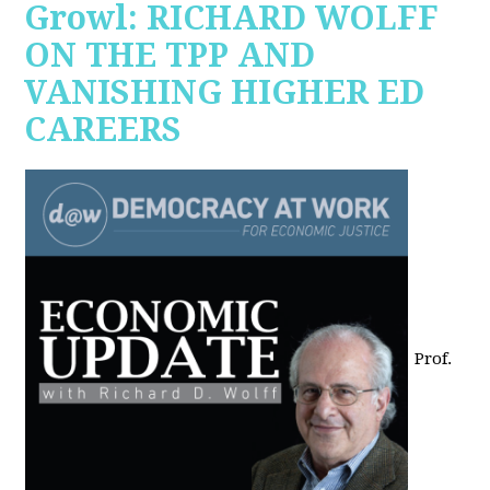
Growl: RICHARD WOLFF
ON THE TPP AND
VANISHING HIGHER ED
CAREERS
Prof.