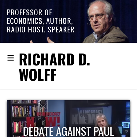
PROFESSOR OF
ECONOMICS, AUTHOR,
RADIO HOST, SPEAKER
RICHARD D.
WOLFF
HOST OF ECONOMIC