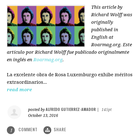
This article by
Richard Wolff was
originally
published in
English at
Roarmag.org
. Este
artículo
por Richard Wolff
fue publicado originalmente
en inglés en
Roarmag.org
.
La excelente obra de Rosa Luxemburgo exhibe méritos
extraordinarios...
read more
ALFREDO GUTIERREZ-AMADOR
posted by
|
145pt
October 13, 2016
COMMENT
SHARE
1