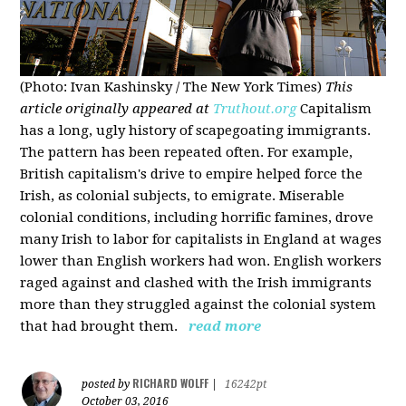
(Photo: Ivan Kashinsky / The New York Times)
This
article originally appeared at
Truthout.org
Capitalism
has a long, ugly history of scapegoating immigrants.
The pattern has been repeated often. For example,
British capitalism's drive to empire helped force the
Irish, as colonial subjects, to emigrate. Miserable
colonial conditions, including horrific famines, drove
many Irish to labor for capitalists in England at wages
lower than English workers had won. English workers
raged against and clashed with the Irish immigrants
more than they struggled against the colonial system
that had brought them.
read more
RICHARD WOLFF
posted by
|
16242pt
October 03, 2016