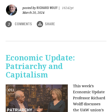
RICHARD WOLFF
posted by
|
16242pt
March 20, 2024
COMMENTS
SHARE
3
Economic Update:
Patriarchy and
Capitalism
This week’s
Economic Update
Professor Richard
Wolff discusses
the UAW union’s