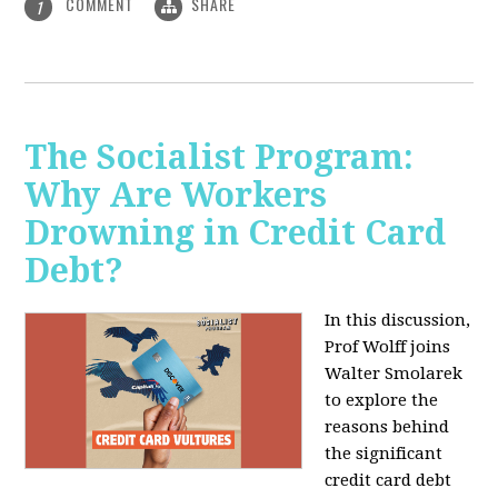
COMMENT
SHARE
1
The Socialist Program:
Why Are Workers
Drowning in Credit Card
Debt?
In this discussion,
Prof Wolff joins
Walter Smolarek
to explore the
reasons behind
the significant
credit card debt