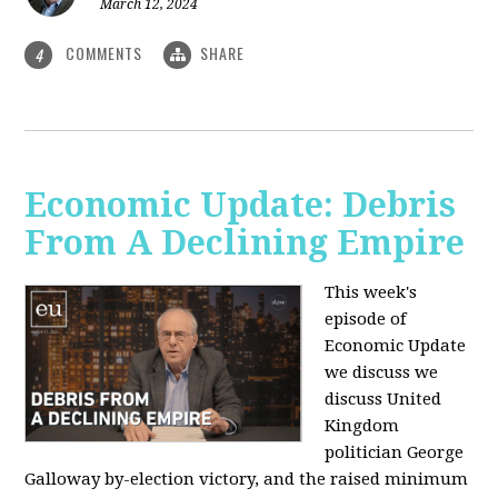
March 12, 2024
COMMENTS
SHARE
4
Economic Update: Debris
From A Declining Empire
This week's
episode of
Economic Update
we discuss we
discuss United
Kingdom
politician George
Galloway by-election victory, and the raised minimum