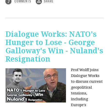
COMMENTS
SHARE
2
Dialogue Works: NATO's
Hunger to Lose - George
Galloway's Win - Nuland's
Resignation
Prof Wolff joins
Dialogue Works
to discuss current
geopolitical
tensions,
including
Europe's