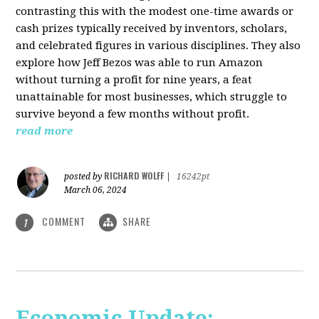
contrasting this with the modest one-time awards or
cash prizes typically received by inventors, scholars,
and celebrated figures in various disciplines. They also
explore how Jeff Bezos was able to run Amazon
without turning a profit for nine years, a feat
unattainable for most businesses, which struggle to
survive beyond a few months without profit.
read more
RICHARD WOLFF
posted by
|
16242pt
March 06, 2024
COMMENT
SHARE
1
Economic Update: