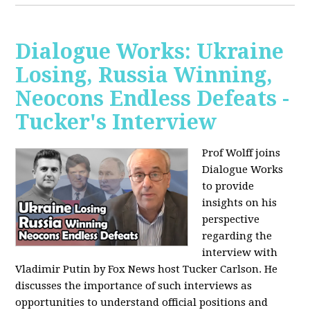
Dialogue Works: Ukraine
Losing, Russia Winning,
Neocons Endless Defeats -
Tucker's Interview
Prof Wolff joins
Dialogue Works
to provide
insights on his
perspective
regarding the
interview with
Vladimir Putin by Fox News host Tucker Carlson. He
discusses the importance of such interviews as
opportunities to understand official positions and