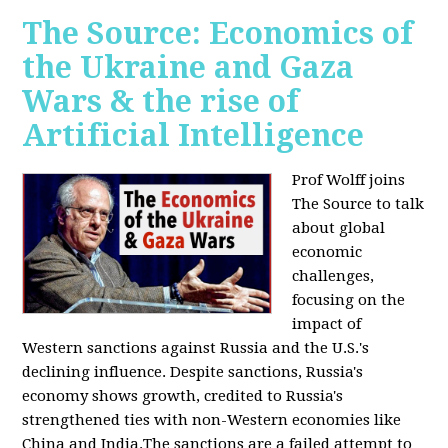
The Source: Economics of
the Ukraine and Gaza
Wars & the rise of
Artificial Intelligence
Prof Wolff joins
The Source to talk
about global
economic
challenges,
focusing on the
impact of
Western sanctions against Russia and the U.S.'s
declining influence. Despite sanctions, Russia's
economy shows growth, credited to Russia's
strengthened ties with non-Western economies like
China and India.The sanctions are a failed attempt to