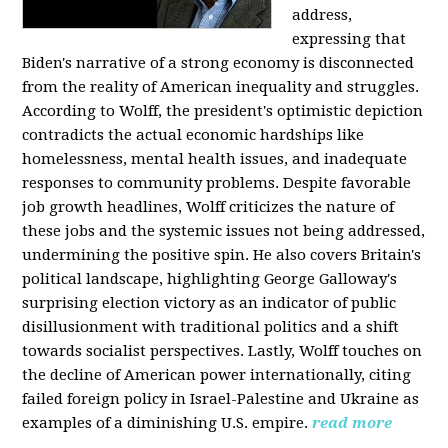
address,
expressing that
Biden's narrative of a strong economy is disconnected
from the reality of American inequality and struggles.
According to Wolff, the president's optimistic depiction
contradicts the actual economic hardships like
homelessness, mental health issues, and inadequate
responses to community problems. Despite favorable
job growth headlines, Wolff criticizes the nature of
these jobs and the systemic issues not being addressed,
undermining the positive spin. He also covers Britain's
political landscape, highlighting George Galloway's
surprising election victory as an indicator of public
disillusionment with traditional politics and a shift
towards socialist perspectives. Lastly, Wolff touches on
the decline of American power internationally, citing
failed foreign policy in Israel-Palestine and Ukraine as
examples of a diminishing U.S. empire.
read more