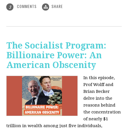
COMMENTS
SHARE
3
The Socialist Program:
Billionaire Power: An
American Obscenity
In this episode,
Prof Wolff and
Brian Becker
delve into the
reasons behind
the concentration
of nearly $1
trillion in wealth among just five individuals,