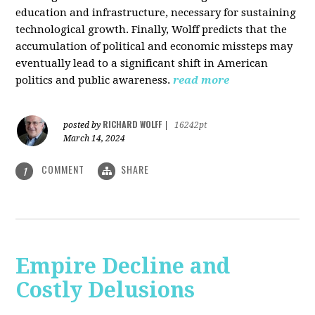
education and infrastructure, necessary for sustaining
technological growth. Finally, Wolff predicts that the
accumulation of political and economic missteps may
eventually lead to a significant shift in American
politics and public awareness.
read more
RICHARD WOLFF
posted by
|
16242pt
March 14, 2024
COMMENT
SHARE
1
Empire Decline and
Costly Delusions