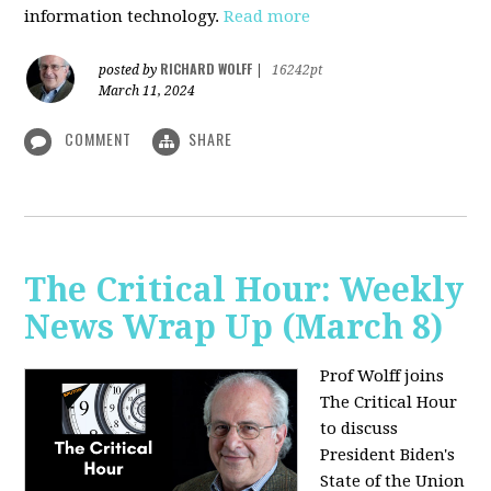
information technology.
Read more
RICHARD WOLFF
posted by
|
16242pt
March 11, 2024
COMMENT
SHARE
The Critical Hour: Weekly
News Wrap Up (March 8)
Prof Wolff joins
The Critical Hour
to discuss
President Biden's
State of the Union