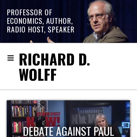
PROFESSOR OF
ECONOMICS, AUTHOR,
RADIO HOST, SPEAKER
RICHARD D.
WOLFF
HOST OF ECONOMIC