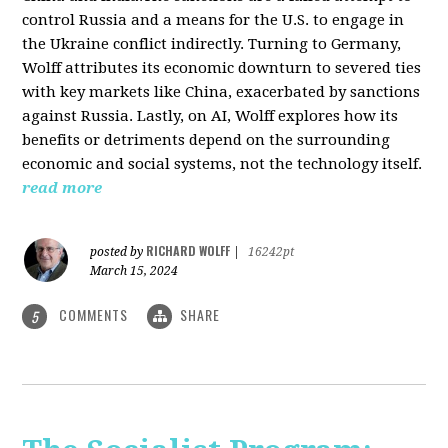
control Russia and a means for the U.S. to engage in
the Ukraine conflict indirectly. Turning to Germany,
Wolff attributes its economic downturn to severed ties
with key markets like China, exacerbated by sanctions
against Russia. Lastly, on AI, Wolff explores how its
benefits or detriments depend on the surrounding
economic and social systems, not the technology itself.
read more
RICHARD WOLFF
posted by
|
16242pt
March 15, 2024
COMMENTS
SHARE
5