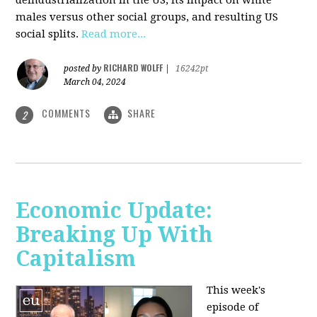
deindustrialization in the US, its impact on white
males versus other social groups, and resulting US
social splits.
Read more...
RICHARD WOLFF
posted by
|
16242pt
March 04, 2024
COMMENTS
SHARE
2
Economic Update:
Breaking Up With
Capitalism
This week's
episode of