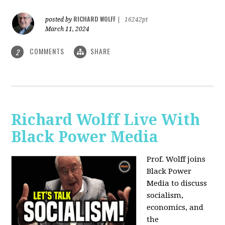
RICHARD WOLFF
posted by
|
16242pt
March 11, 2024
COMMENTS
SHARE
2
Richard Wolff Live With
Black Power Media
Prof. Wolff joins
Black Power
Media to discuss
socialism,
economics, and
the