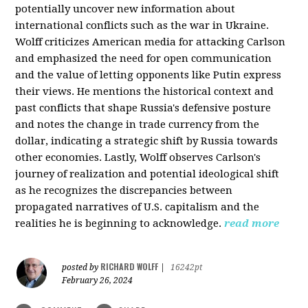
potentially uncover new information about
international conflicts such as the war in Ukraine.
Wolff criticizes American media for attacking Carlson
and emphasized the need for open communication
and the value of letting opponents like Putin express
their views. He mentions the historical context and
past conflicts that shape Russia's defensive posture
and notes the change in trade currency from the
dollar, indicating a strategic shift by Russia towards
other economies. Lastly, Wolff observes Carlson's
journey of realization and potential ideological shift
as he recognizes the discrepancies between
propagated narratives of U.S. capitalism and the
realities he is beginning to acknowledge.
read more
RICHARD WOLFF
posted by
|
16242pt
February 26, 2024