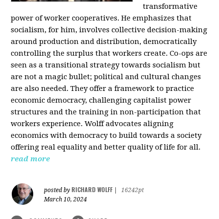
transformative
power of worker cooperatives. He emphasizes that
socialism, for him, involves collective decision-making
around production and distribution, democratically
controlling the surplus that workers create. Co-ops are
seen as a transitional strategy towards socialism but
are not a magic bullet; political and cultural changes
are also needed. They offer a framework to practice
economic democracy, challenging capitalist power
structures and the training in non-participation that
workers experience. Wolff advocates aligning
economics with democracy to build towards a society
offering real equality and better quality of life for all.
read more
RICHARD WOLFF
posted by
|
16242pt
March 10, 2024