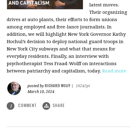
latest moves.
Their organizing
drives at auto plants, their efforts to form unions
among employed and free-lance journalists. In
addition, we will highlight New York Governor Kathy
Hochul’s decision to deploy national guard troops in
New York City subways and what that means for
everyday residents. Finally, an interview with
psychotherapist Tess Fraad-Wolff on interactions
between patriarchy and capitalism, today.
Read more
RICHARD WOLFF
posted by
|
16242pt
March 18, 2024
COMMENT
SHARE
1