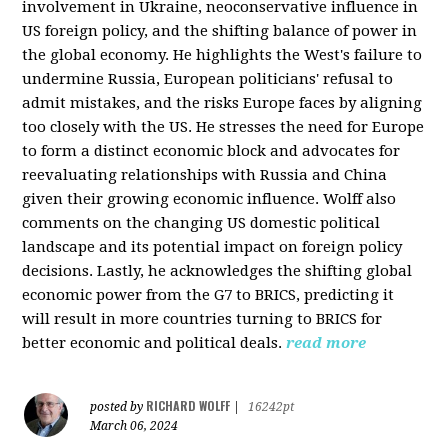
involvement in Ukraine, neoconservative influence in
US foreign policy, and the shifting balance of power in
the global economy. He highlights the West's failure to
undermine Russia, European politicians' refusal to
admit mistakes, and the risks Europe faces by aligning
too closely with the US. He stresses the need for Europe
to form a distinct economic block and advocates for
reevaluating relationships with Russia and China
given their growing economic influence. Wolff also
comments on the changing US domestic political
landscape and its potential impact on foreign policy
decisions. Lastly, he acknowledges the shifting global
economic power from the G7 to BRICS, predicting it
will result in more countries turning to BRICS for
better economic and political deals.
read more
RICHARD WOLFF
posted by
|
16242pt
March 06, 2024