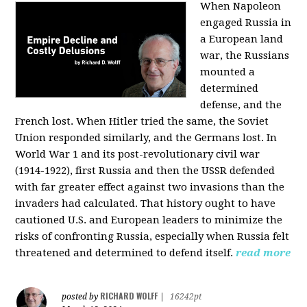
When Napoleon
engaged Russia in
a European land
war, the Russians
mounted a
determined
defense, and the
French lost. When Hitler tried the same, the Soviet
Union responded similarly, and the Germans lost. In
World War 1 and its post-revolutionary civil war
(1914-1922), first Russia and then the USSR defended
with far greater effect against two invasions than the
invaders had calculated. That history ought to have
cautioned U.S. and European leaders to minimize the
risks of confronting Russia, especially when Russia felt
threatened and determined to defend itself.
read more
RICHARD WOLFF
posted by
|
16242pt