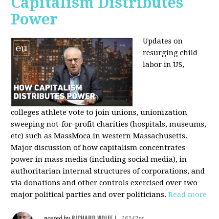
Capitalism Distributes
Power
Updates on
resurging child
labor in US,
colleges athlete vote to join unions, unionization
sweeping not-for-profit charities (hospitals, museums,
etc) such as MassMoca in western Massachusetts.
Major discussion of how capitalism concentrates
power in mass media (including social media), in
authoritarian internal structures of corporations, and
via donations and other controls exercised over two
major political parties and over politicians.
Read more
RICHARD WOLFF
posted by
|
16242pt