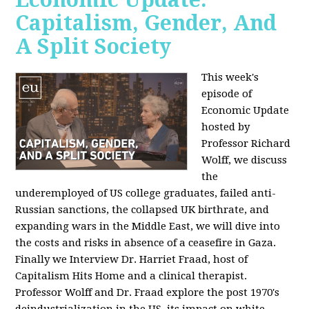
Capitalism, Gender, And
A Split Society
This week's
episode of
Economic Update
hosted by
Professor Richard
Wolff, we discuss
the
underemployed of US college graduates, failed anti-
Russian sanctions, the collapsed UK birthrate, and
expanding wars in the Middle East, we will dive into
the costs and risks in absence of a ceasefire in Gaza.
Finally we Interview Dr. Harriet Fraad, host of
Capitalism Hits Home and a clinical therapist.
Professor Wolff and Dr. Fraad explore the post 1970's