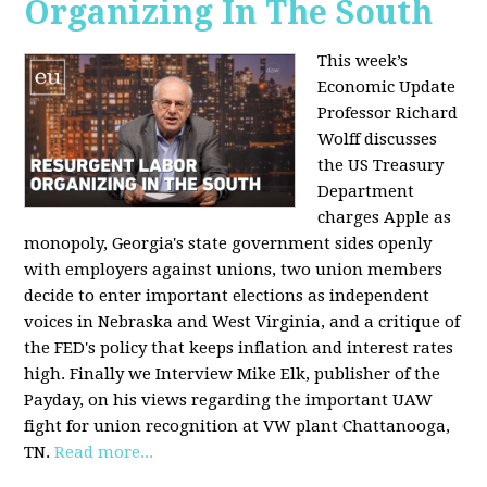
Organizing In The South
This week’s
Economic Update
Professor Richard
Wolff discusses
the US Treasury
Department
charges Apple as
monopoly, Georgia's state government sides openly
with employers against unions, two union members
decide to enter important elections as independent
voices in Nebraska and West Virginia, and a critique of
the FED's policy that keeps inflation and interest rates
high. Finally we Interview Mike Elk, publisher of the
Payday, on his views regarding the important UAW
fight for union recognition at VW plant Chattanooga,
TN.
Read more...