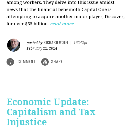
among workers. They delve into this issue amidst
news that the financial behemoth Capital One is
attempting to acquire another major player, Discover,
for over $35 billion.
read more
RICHARD WOLFF
posted by
|
16242pt
February 22, 2024
COMMENT
SHARE
1
Economic Update:
Capitalism and Tax
Injustice