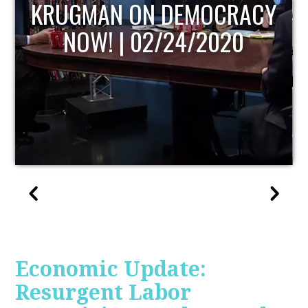
UPDATE
Economic Update:
Resurgent Labor