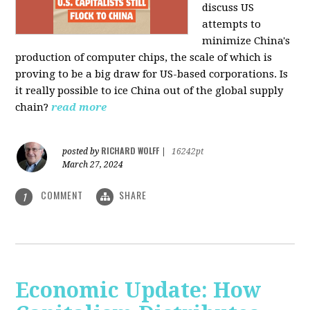
discuss US
attempts to
minimize China's
production of computer chips, the scale of which is
proving to be a big draw for US-based corporations. Is
it really possible to ice China out of the global supply
chain?
read more
RICHARD WOLFF
posted by
|
16242pt
March 27, 2024
COMMENT
SHARE
1
Economic Update: How