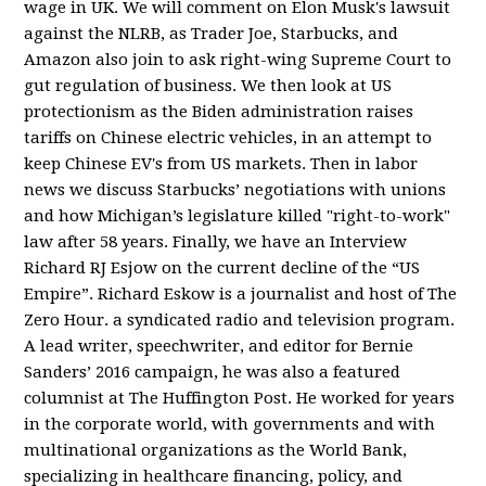
wage in UK. We will comment on Elon Musk's lawsuit
against the NLRB, as Trader Joe, Starbucks, and
Amazon also join to ask right-wing Supreme Court to
gut regulation of business. We then look at US
protectionism as the Biden administration raises
tariffs on Chinese electric vehicles, in an attempt to
keep Chinese EV's from US markets. Then in labor
news we discuss Starbucks’ negotiations with unions
and how Michigan’s legislature killed "right-to-work"
law after 58 years. Finally, we have an Interview
Richard RJ Esjow on the current decline of the “US
Empire”. Richard Eskow is a journalist and host of The
Zero Hour. a syndicated radio and television program.
A lead writer, speechwriter, and editor for Bernie
Sanders’ 2016 campaign, he was also a featured
columnist at The Huffington Post. He worked for years
in the corporate world, with governments and with
multinational organizations as the World Bank,
specializing in healthcare financing, policy, and