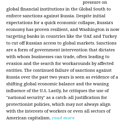
pressure on
global financial institutions in the Global South to
enforce sanctions against Russia. Despite initial
expectations for a quick economic collapse, Russia's
economy has proven resilient, and Washington is now
targeting banks in countries like the UAE and Turkey
to cut off Russian access to global markets. Sanctions
are a form of government intervention that dictates
with whom businesses can trade, often leading to
evasion and the search for workarounds by affected
entities. The continued failure of sanctions against
Russia over the past two years is seen as evidence of a
shifting global economic balance and the waning
influence of the U.S. Lastly, he critiques the use of
"national security" as a catch-all justification for
protectionist policies, which may not always align
with the interests of workers or even all sectors of
American capitalism.
read more