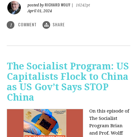
RICHARD WOLFF
posted by
|
16242pt
April 01, 2024
COMMENT
SHARE
1
The Socialist Program: US
Capitalists Flock to China
as US Gov’t Says STOP
China
On this episode of
The Socialist
Program Brian
and Prof. Wolff