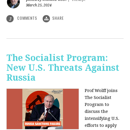
March 25, 2024
COMMENTS
SHARE
3
The Socialist Program:
New U.S. Threats Against
Russia
Prof Wolff joins
The Socialist
Program to
discuss the
intensifying U.S.
efforts to apply