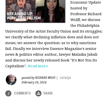
Economic Update
hosted by
Professor Richard
Wolff, we discuss
the Philadelphia
University of the Artist Faculty Union and its struggles;
we clarify what declining inflation does and does not
mean; we answer the question: as to why sanctions
fail. Finally we interview Essence Magazine's senior
news & politics editor author, lawyer Malaika Jabali
and discuss her newly released book "It's Not You Its
Capitalism".
Read more
RICHARD WOLFF
posted by
|
16242pt
February 26, 2024
COMMENTS
SHARE
2