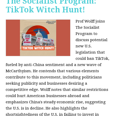
The Socialist Program:
TikTok Witch Hunt!
Prof Wolff joins
The Socialist
Program to
discuss potential
new U.S.
legislation that
could ban TikTok,
fueled by anti-China sentiment and a new wave of
McCarthyism. He contends that various elements
contribute to this movement, including politicians
seeking publicity and businesses desiring a
competitive edge. Wolff notes that similar restrictions
could hurt American businesses abroad and
emphasizes China's steady economic rise, suggesting
the U.S. is in decline. He also highlights the
shortsightedness of the U.S. in failing to invest in