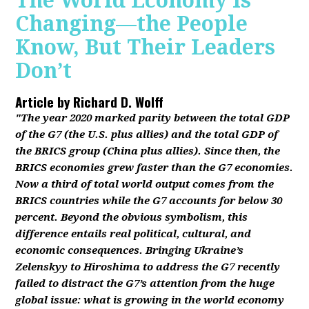
The World Economy Is
Changing—the People
Know, But Their Leaders
Don’t
Article by
Richard D. Wolff
"The year 2020 marked parity between the total GDP
of the G7 (the U.S. plus allies) and the total GDP of
the BRICS group (China plus allies). Since then, the
BRICS economies grew faster than the G7 economies.
Now a third of total world output comes from the
BRICS countries while the G7 accounts for below 30
percent. Beyond the obvious symbolism, this
difference entails real political, cultural, and
economic consequences. Bringing Ukraine’s
Zelenskyy to Hiroshima to address the G7 recently
failed to distract the G7’s attention from the huge
global issue: what is growing in the world economy