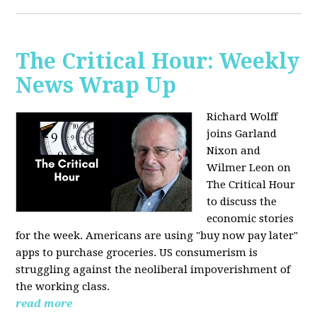
The Critical Hour: Weekly
News Wrap Up
Richard Wolff
joins Garland
Nixon and
Wilmer Leon on
The Critical Hour
to discuss the
economic stories
for the week. Americans are using "buy now pay later"
apps to purchase groceries. US consumerism is
struggling against the neoliberal impoverishment of
the working class.
read more