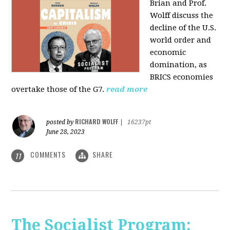
Brian and Prof.
Wolff discuss the
decline of the U.S.
world order and
economic
domination, as
BRICS economies
overtake those of the G7.
read more
RICHARD WOLFF
posted by
|
16237pt
June 28, 2023
COMMENTS
SHARE
11
The Socialist Program: