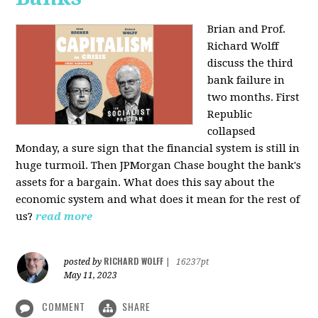
Brian and Prof.
Richard Wolff
discuss the third
bank failure in
two months. First
Republic
collapsed
Monday, a sure sign that the financial system is still in
huge turmoil. Then JPMorgan Chase bought the bank's
assets for a bargain. What does this say about the
economic system and what does it mean for the rest of
us?
read more
RICHARD WOLFF
posted by
|
16237pt
May 11, 2023
COMMENT
SHARE