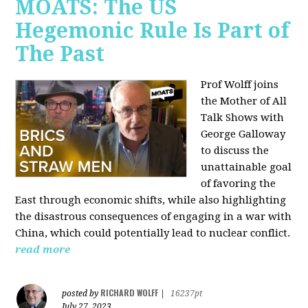
MOATS: The US
Hegemonic Rule Is Part of
The Past
Prof Wolff joins
the Mother of All
Talk Shows with
George Galloway
to discuss the
unattainable goal
of favoring the
East through economic shifts, while also highlighting
the disastrous consequences of engaging in a war with
China, which could potentially lead to nuclear conflict.
read more
RICHARD WOLFF
posted by
|
16237pt
July 27, 2023