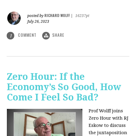
RICHARD WOLFF
posted by
|
16237pt
July 26, 2023
COMMENT
SHARE
1
Zero Hour: If the
Economy’s So Good, How
Come I Feel So Bad?
Prof Wolff joins
Zero Hour with RJ
Eskow to discuss
the juxtaposition