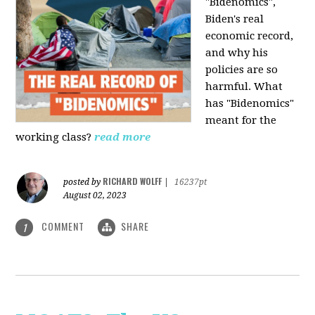
"Bidenomics",
Biden's real
economic record,
and why his
policies are so
harmful. What
has "Bidenomics"
meant for the
working class?
read more
RICHARD WOLFF
posted by
|
16237pt
August 02, 2023
COMMENT
SHARE
1