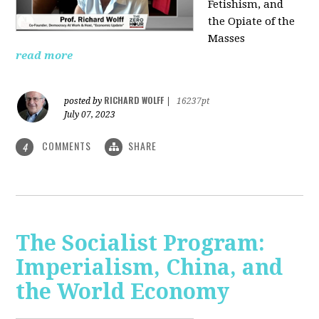
Fetishism, and
the Opiate of the
Masses
read more
RICHARD WOLFF
posted by
|
16237pt
July 07, 2023
COMMENTS
SHARE
4
The Socialist Program:
Imperialism, China, and
the World Economy