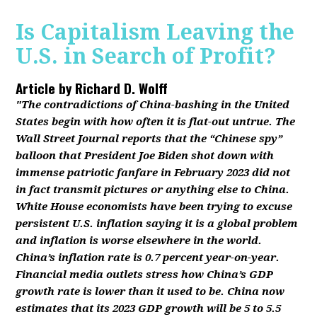
Is Capitalism Leaving the
U.S. in Search of Profit?
Article by
Richard D. Wolff
"The contradictions of China-bashing in the United
States begin with how often it is flat-out untrue. The
Wall Street Journal reports that the “Chinese spy”
balloon that President Joe Biden shot down with
immense patriotic fanfare in February 2023 did not
in fact transmit pictures or anything else to China.
White House economists have been trying to excuse
persistent U.S. inflation saying it is a global problem
and inflation is worse elsewhere in the world.
China’s inflation rate is 0.7 percent year-on-year.
Financial media outlets stress how China’s GDP
growth rate is lower than it used to be. China now
estimates that its 2023 GDP growth will be 5 to 5.5