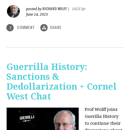
RICHARD WOLFF
posted by
|
16237pt
June 14, 2023
COMMENT
SHARE
1
Guerrilla History:
Sanctions &
Dedollarization + Cornel
West Chat
Prof Wolff joins
Guerilla History
to continue their