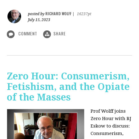
RICHARD WOLFF
posted by
|
16237pt
July 15, 2023
COMMENT
SHARE
Zero Hour: Consumerism,
Fetishism, and the Opiate
of the Masses
Prof Wolff joins
Zero Hour with RJ
Eskow to discuss:
Consumerism,