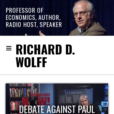
PROFESSOR OF
ECONOMICS, AUTHOR,
RADIO HOST, SPEAKER
RICHARD D.
WOLFF
L
HOST OF ECONOMIC