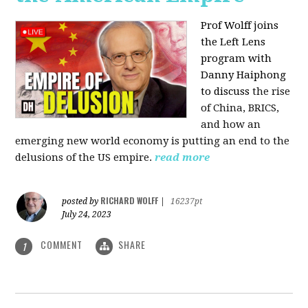
Prof Wolff joins
the Left Lens
program with
Danny Haiphong
to discuss
the rise
of China, BRICS,
and how an
emerging new world economy is putting an end to the
delusions of the US empire.
read more
RICHARD WOLFF
posted by
|
16237pt
July 24, 2023
COMMENT
SHARE
1