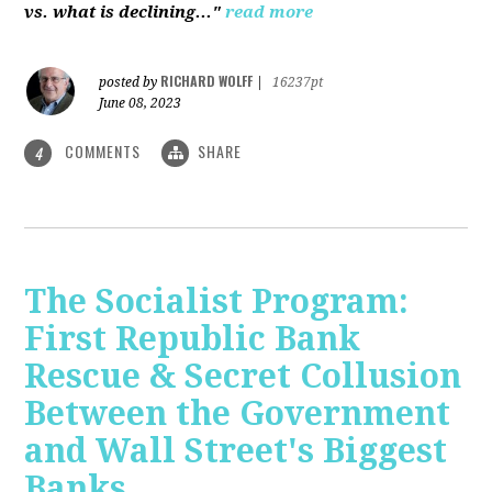
vs. what is declining..."
read more
RICHARD WOLFF
posted by
|
16237pt
June 08, 2023
COMMENTS
SHARE
4
The Socialist Program:
First Republic Bank
Rescue & Secret Collusion
Between the Government
and Wall Street's Biggest
Banks