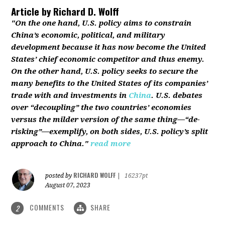
Article by
Richard D. Wolff
"On the one hand, U.S. policy aims to constrain
China’s economic, political, and military
development because it has now become the United
States’ chief economic competitor and thus enemy.
On the other hand, U.S. policy seeks to secure the
many benefits to the United States of its companies’
trade with and investments in
China
. U.S. debates
over “decoupling” the two countries’ economies
versus the milder version of the same thing—“de-
risking”—exemplify, on both sides, U.S. policy’s split
approach to China."
read more
RICHARD WOLFF
posted by
|
16237pt
August 07, 2023
COMMENTS
SHARE
2