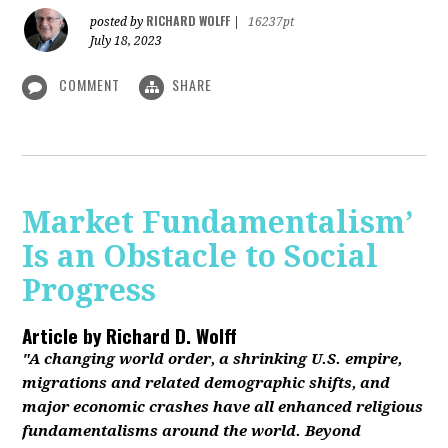
RICHARD WOLFF
posted by
|
16237pt
July 18, 2023
COMMENT
SHARE
Market Fundamentalism’
Is an Obstacle to Social
Progress
Article by
Richard D. Wolff
"A changing world order, a shrinking U.S. empire,
migrations and related demographic shifts, and
major economic crashes have all enhanced religious
fundamentalisms around the world. Beyond