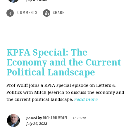
COMMENTS
SHARE
4
KPFA Special: The
Economy and the Current
Political Landscape
Prof Wolff joins a KPFA special episode on Letters &
Politics with Mitch Jeserich to discuss the economy and
the current political landscape.
read more
RICHARD WOLFF
posted by
|
16237pt
July 26, 2023