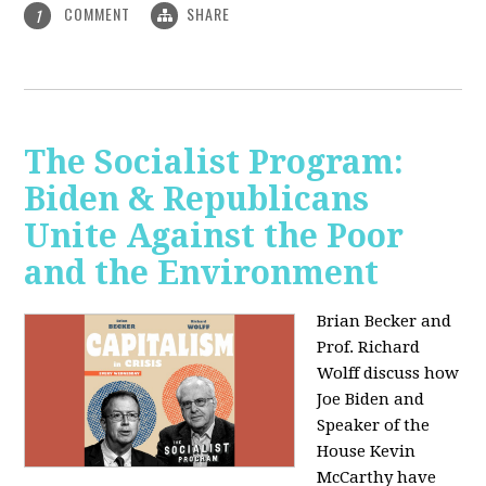
COMMENT
SHARE
1
The Socialist Program:
Biden & Republicans
Unite Against the Poor
and the Environment
Brian Becker and
Prof. Richard
Wolff discuss how
Joe Biden and
Speaker of the
House Kevin
McCarthy have