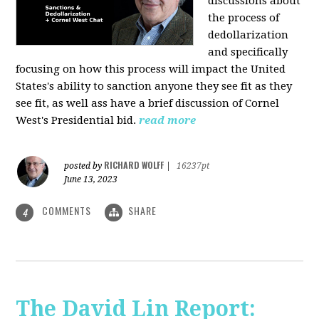
discussions about
the process of
dedollarization
and specifically
focusing on how this process will impact the United
States's ability to sanction anyone they see fit as they
see fit, as well ass have a brief discussion of Cornel
West's Presidential bid.
read more
RICHARD WOLFF
posted by
|
16237pt
June 13, 2023
COMMENTS
SHARE
4
The David Lin Report: