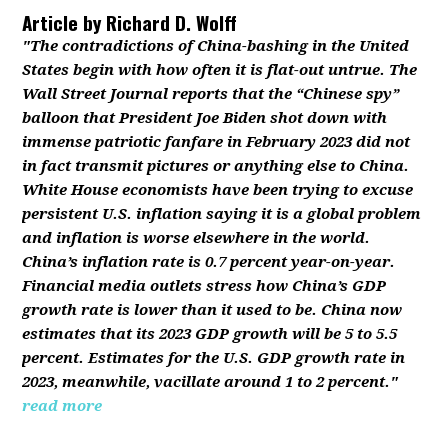
Article by
Richard D. Wolff
"The contradictions of China-bashing in the United
States begin with how often it is flat-out untrue. The
Wall Street Journal reports that the “Chinese spy”
balloon that President Joe Biden shot down with
immense patriotic fanfare in February 2023 did not
in fact transmit pictures or anything else to China.
White House economists have been trying to excuse
persistent U.S. inflation saying it is a global problem
and inflation is worse elsewhere in the world.
China’s inflation rate is 0.7 percent year-on-year.
Financial media outlets stress how China’s GDP
growth rate is lower than it used to be. China now
estimates that its 2023 GDP growth will be 5 to 5.5
percent. Estimates for the U.S. GDP growth rate in
2023, meanwhile, vacillate around 1 to 2 percent."
read more