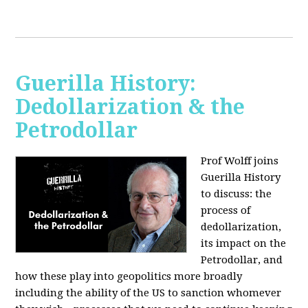
Guerilla History:
Dedollarization & the
Petrodollar
Prof Wolff joins
Guerilla History
to discuss: the
process of
dedollarization,
its impact on the
Petrodollar, and
how these play into geopolitics more broadly
including the ability of the US to sanction whomever