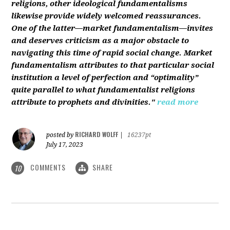
religions, other ideological fundamentalisms
likewise provide widely welcomed reassurances.
One of the latter—market fundamentalism—invites
and deserves criticism as a major obstacle to
navigating this time of rapid social change. Market
fundamentalism attributes to that particular social
institution a level of perfection and “optimality”
quite parallel to what fundamentalist religions
attribute to prophets and divinities."
read more
RICHARD WOLFF
posted by
|
16237pt
July 17, 2023
COMMENTS
SHARE
10