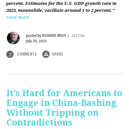
percent. Estimates for the U.S. GDP growth rate in
2023, meanwhile, vacillate around 1 to 2 percent."
read more
RICHARD WOLFF
posted by
|
16237pt
July 20, 2023
COMMENTS
SHARE
2
It’s Hard for Americans to
Engage in China-Bashing
Without Tripping on
Contradictions