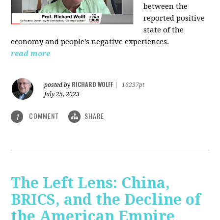
between the
reported positive
state of the
economy and people's negative experiences.
read more
RICHARD WOLFF
posted by
|
16237pt
July 25, 2023
COMMENT
SHARE
1
The Left Lens: China,
BRICS, and the Decline of
the American Empire