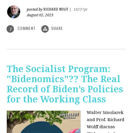
RICHARD WOLFF
posted by
|
16237pt
August 02, 2023
COMMENT
SHARE
1
The Socialist Program:
"Bidenomics"?? The Real
Record of Biden’s Policies
for the Working Class
Walter Smolarek
and Prof. Richard
Wolff discuss