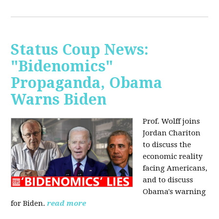
Status Coup News:
"Bidenomics"
Propaganda, Obama
Warns Biden
Prof. Wolff joins
Jordan Chariton
to discuss the
economic reality
facing Americans,
and to discuss
Obama's warning
for Biden.
read more