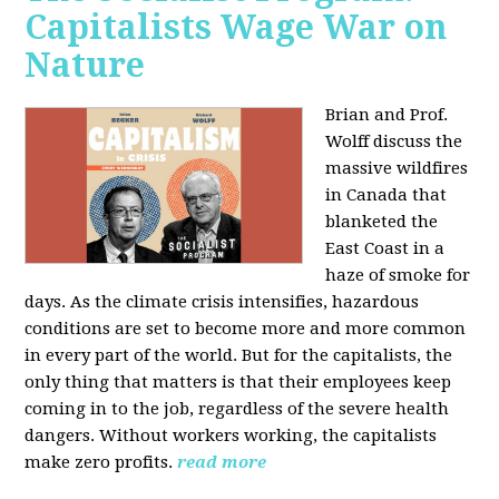
Capitalists Wage War on
Nature
Brian and Prof.
Wolff discuss the
massive wildfires
in Canada that
blanketed the
East Coast in a
haze of smoke for
days. As the climate crisis intensifies, hazardous
conditions are set to become more and more common
in every part of the world. But for the capitalists, the
only thing that matters is that their employees keep
coming in to the job, regardless of the severe health
dangers. Without workers working, the capitalists
make zero profits.
read more