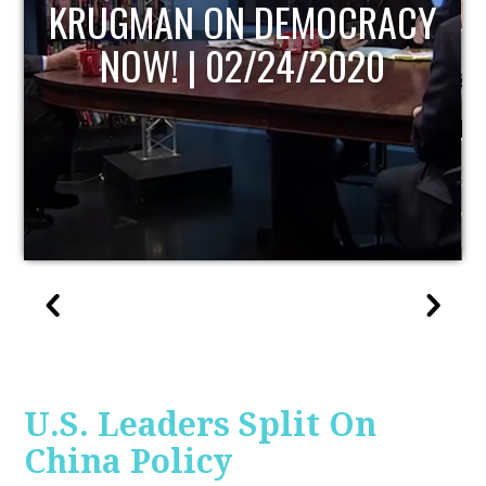
ACY
UPDATE
U.S. Leaders Split On
China Policy