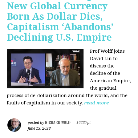
New Global Currency
Born As Dollar Dies,
Capitalism ‘Abandons’
Declining U.S. Empire
Prof Wolff joins
David Lin to
discuss the
decline of the
American Empire,
the gradual
process of de-dollarization around the world, and the
faults of capitalism in our society.
read more
RICHARD WOLFF
posted by
|
16237pt
June 13, 2023