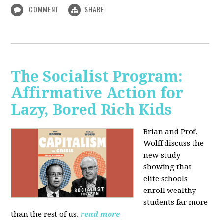
COMMENT
SHARE
The Socialist Program:
Affirmative Action for
Lazy, Bored Rich Kids
Brian and Prof.
Wolff discuss the
new study
showing that
elite schools
enroll wealthy
students far more
than the rest of us.
read more