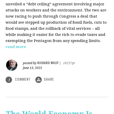
unveiled a “debt ceiling” agreement involving major
attacks on workers and the environment. The two are
now racing to push through Congress a deal that
would see stepped up production of fossil fuels, cuts to
food stamps, and the rollback of vital services – all
while making it easier for the rich to evade taxes and
exempting the Pentagon from any spending limits.
read more
RICHARD WOLFF
posted by
|
16237pt
June 13, 2023
COMMENT
SHARE
1