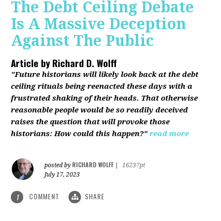
The Debt Ceiling Debate
Is A Massive Deception
Against The Public
Article by
Richard D. Wolff
"Future historians will likely look back at the debt
ceiling rituals being reenacted these days with a
frustrated shaking of their heads. That otherwise
reasonable people would be so readily deceived
raises the question that will provoke those
historians: How could this happen?"
read more
RICHARD WOLFF
posted by
|
16237pt
July 17, 2023
COMMENT
SHARE
1