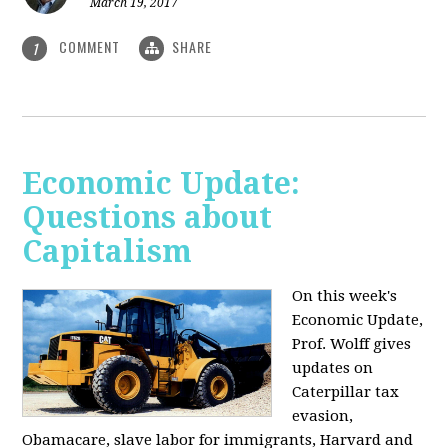
March 19, 2017
COMMENT
SHARE
1
Economic Update:
Questions about
Capitalism
On this week's
Economic Update,
Prof. Wolff gives
updates on
Caterpillar tax
evasion,
Obamacare, slave labor for immigrants, Harvard and