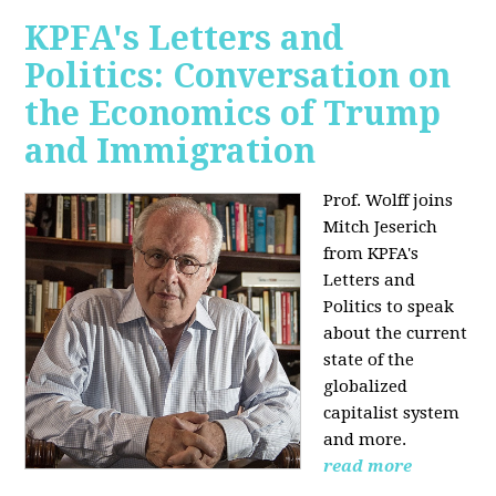
KPFA's Letters and
Politics: Conversation on
the Economics of Trump
and Immigration
Prof. Wolff joins
Mitch Jeserich
from KPFA's
Letters and
Politics to speak
about the current
state of the
globalized
capitalist system
and more.
read more