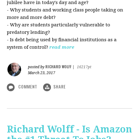
jubilee have in today's day and age?
- Why students and working class people taking on
more and more debt?
- Why are students particularly vulnerable to
predatory lending?
- Is debt being used by financial institutions as a
system of control?
read more
RICHARD WOLFF
posted by
|
16217pt
March 23, 2017
COMMENT
SHARE
Richard Wolff - Is Amazon