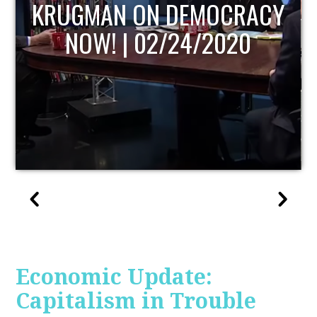
UPDATE
Economic Update:
Capitalism in Trouble