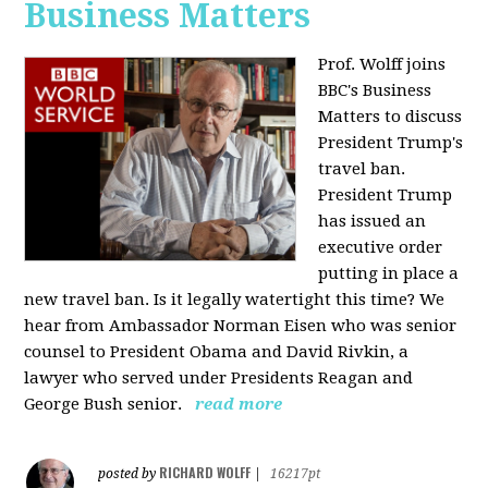
Business Matters
Prof. Wolff joins
BBC's Business
Matters to discuss
President Trump's
travel ban.
President Trump
has issued an
executive order
putting in place a
new travel ban. Is it legally watertight this time? We
hear from Ambassador Norman Eisen who was senior
counsel to President Obama and David Rivkin, a
lawyer who served under Presidents Reagan and
George Bush senior.
read more
RICHARD WOLFF
posted by
|
16217pt