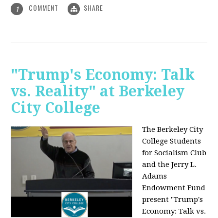
COMMENT
SHARE
1
"Trump's Economy: Talk
vs. Reality" at Berkeley
City College
The Berkeley City
College Students
for Socialism Club
and the Jerry L.
Adams
Endowment Fund
present "Trump's
Economy: Talk vs.