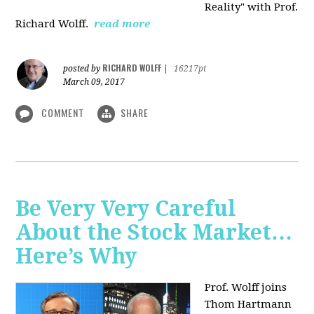
Reality" with Prof.
Richard Wolff.
read more
RICHARD WOLFF
posted by
|
16217pt
March 09, 2017
COMMENT
SHARE
Be Very Very Careful
About the Stock Market…
Here’s Why
Prof. Wolff joins
Thom Hartmann