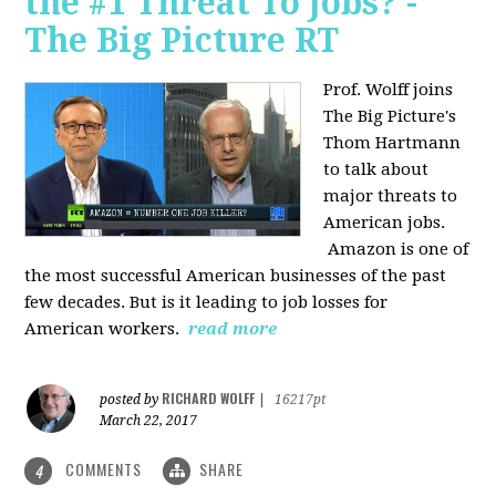
the #1 Threat To Jobs? -
The Big Picture RT
Prof. Wolff joins
The Big Picture's
Thom Hartmann
to talk about
major threats to
American jobs.
Amazon is one of
the most successful American businesses of the past
few decades. But is it leading to job losses for
American workers.
read more
RICHARD WOLFF
posted by
|
16217pt
March 22, 2017
COMMENTS
SHARE
4