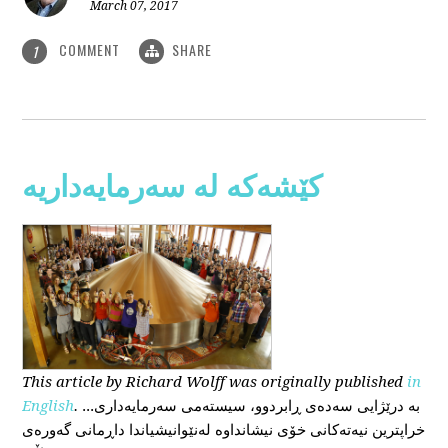
March 07, 2017
COMMENT
SHARE
1
کێشەکە لە سەرمایەداریە
This
article
by Richard Wolff
was originally published
in
English
.
...بە درێژایی سەدەی ڕابردوو، سیستەمی سەرمایەداری
خراپترین نیەتەکانی خۆی نیشانداوە لەنێوانیشیاندا داڕمانی گەورەی