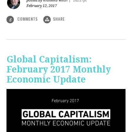
posted by
|
16217pt
February 12, 2017
COMMENTS
SHARE
6
Global Capitalism:
February 2017 Monthly
Economic Update