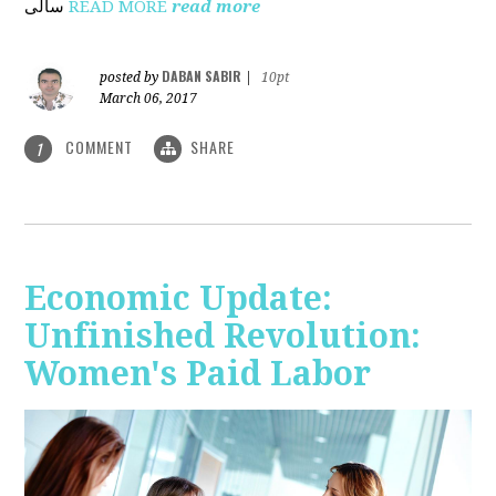
ساڵی
READ MORE
read more
DABAN SABIR
posted by
|
10pt
March 06, 2017
COMMENT
SHARE
1
Economic Update:
Unfinished Revolution:
Women's Paid Labor