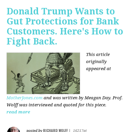
Donald Trump Wants to
Gut Protections for Bank
Customers. Here's How to
Fight Back.
This article
originally
appeared at
MotherJones.com
and was written by Meagan Day. Prof.
Wolff was interviewed and quoted for this piece.
read more
RICHARD WOLFF
posted by
|
16217pt