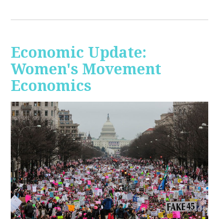
Economic Update:
Women's Movement
Economics