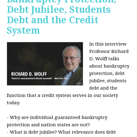
Debt Jubilee, Students
Debt and the Credit
System
In this interview
Professor Richard
D. Wolff talks
about bankruptcy
protection, debt
jubilee, students
debt and the
function that a credit system serves in our society
today.
- Why are individual guaranteed bankruptcy
protection and nation states are not?
- What is debt jubilee? What relevance does debt