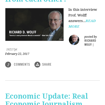
In this interview
Prof. Wolff
answers...
READ
MORE
posted by
RICHARD
WOLFF
|
16217pt
February 22, 2017
COMMENTS
SHARE
2
Economic Update: Real
Economic Journalism