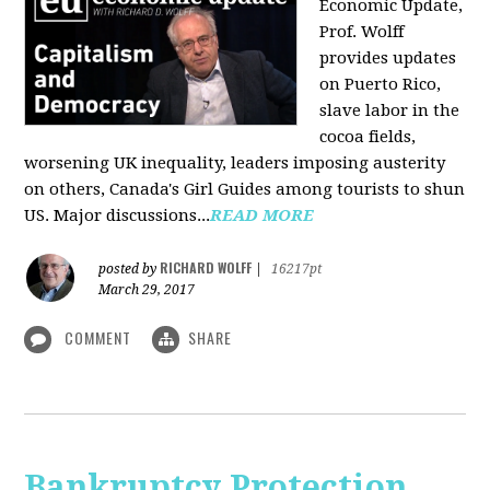
Economic Update,
Prof. Wolff
provides updates
on Puerto Rico,
slave labor in the
cocoa fields,
worsening UK inequality, leaders imposing austerity
on others, Canada's Girl Guides among tourists to shun
US. Major discussions...
READ MORE
RICHARD WOLFF
posted by
|
16217pt
March 29, 2017
COMMENT
SHARE
Bankruptcy Protection,