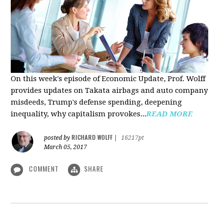
On this week's episode of Economic Update, Prof. Wolff
provides updates on Takata airbags and auto company
misdeeds, Trump's defense spending, deepening
inequality, why capitalism provokes...
READ MORE
RICHARD WOLFF
posted by
|
16217pt
March 05, 2017
COMMENT
SHARE