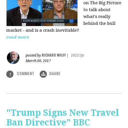
on The Big Picture
to talk about
what's really
behind the bull
market - and is a crash inevitable?
read more
RICHARD WOLFF
posted by
|
16217pt
March 08, 2017
COMMENT
SHARE
1
"Trump Signs New Travel
Ban Directive" BBC