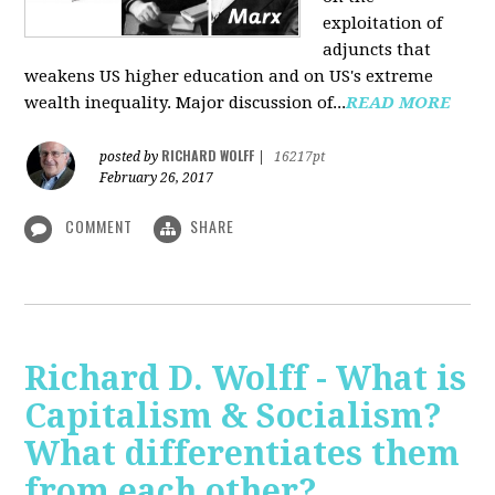
exploitation of
adjuncts that
weakens US higher education and on US's extreme
wealth inequality. Major discussion of...
READ MORE
RICHARD WOLFF
posted by
|
16217pt
February 26, 2017
COMMENT
SHARE
Richard D. Wolff - What is
Capitalism & Socialism?
What differentiates them
from each other?