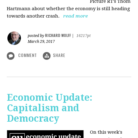
Picture RT's Thom
Hartmann about whether the economy is still heading
towards another crash.
read more
RICHARD WOLFF
posted by
|
16217pt
March 29, 2017
COMMENT
SHARE
Economic Update:
Capitalism and
Democracy
On this week's