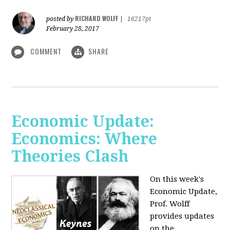
RICHARD WOLFF
posted by
|
16217pt
February 28, 2017
COMMENT
SHARE
Economic Update:
Economics: Where
Theories Clash
On this week's
Economic Update,
Prof. Wolff
provides updates
on the