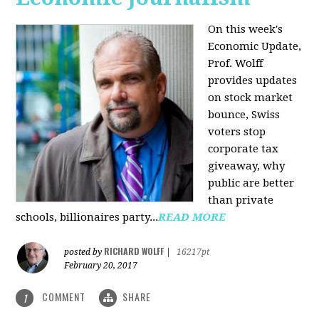
On this week's
Economic Update,
Prof. Wolff
provides updates
on stock market
bounce, Swiss
voters stop
corporate tax
giveaway, why
public are better
than private
schools, billionaires party...
READ MORE
RICHARD WOLFF
posted by
|
16217pt
February 20, 2017
COMMENT
SHARE
1