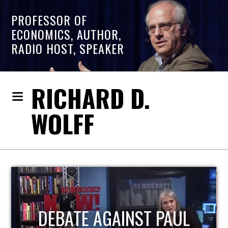
PROFESSOR OF
ECONOMICS, AUTHOR,
RADIO HOST, SPEAKER
RICHARD D.
WOLFF
HOST OF ECONOMIC