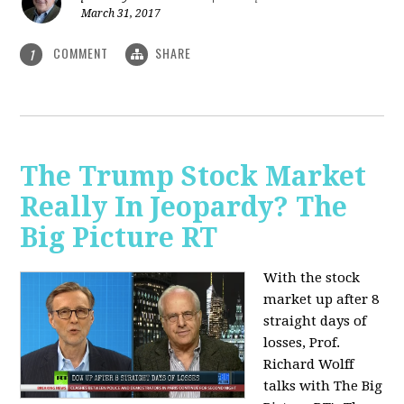
March 31, 2017
COMMENT
SHARE
1
The Trump Stock Market
Really In Jeopardy? The
Big Picture RT
With the stock
market up after 8
straight days of
losses, Prof.
Richard Wolff
talks with The Big