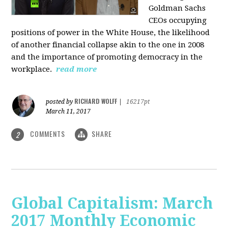
Goldman Sachs
CEOs occupying
positions of power in the White House, the likelihood
of another financial collapse akin to the one in 2008
and the importance of promoting democracy in the
workplace.
read more
RICHARD WOLFF
posted by
|
16217pt
March 11, 2017
COMMENTS
SHARE
2
Global Capitalism: March
2017 Monthly Economic