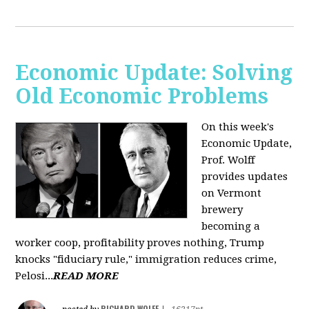
Economic Update: Solving
Old Economic Problems
On this week's
Economic Update,
Prof. Wolff
provides updates
on Vermont
brewery
becoming a
worker coop, profitability proves nothing, Trump
knocks "fiduciary rule," immigration reduces crime,
Pelosi...
READ MORE
RICHARD WOLFF