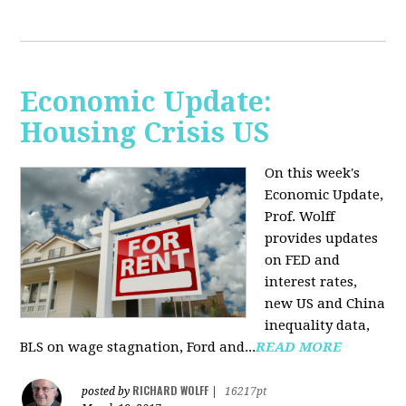
Economic Update:
Housing Crisis US
On this week's
Economic Update,
Prof. Wolff
provides updates
on FED and
interest rates,
new US and China
inequality data,
BLS on wage stagnation, Ford and...
READ MORE
RICHARD WOLFF
posted by
|
16217pt