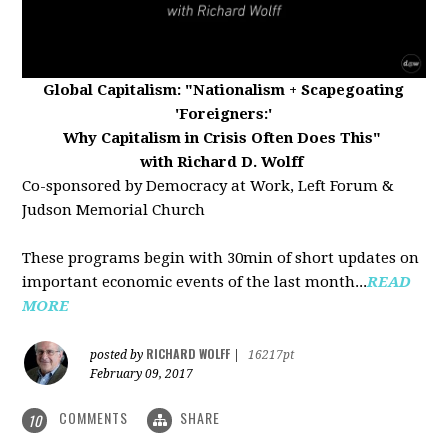
Global Capitalism:
"Nationalism + Scapegoating
'Foreigners:'
Why Capitalism in Crisis Often Does This"
with Richard D. Wolff
Co-sponsored by Democracy at Work, Left Forum &
Judson Memorial Church
These programs begin with 30min of short updates on
important economic events of the last month...
READ
MORE
RICHARD WOLFF
posted by
|
16217pt
February 09, 2017
COMMENTS
SHARE
10