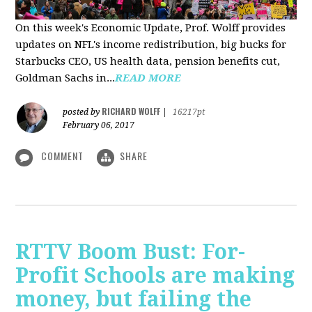
On this week's Economic Update, Prof. Wolff provides
updates on NFL's income redistribution, big bucks for
Starbucks CEO, US health data, pension benefits cut,
Goldman Sachs in...
READ MORE
RICHARD WOLFF
posted by
|
16217pt
February 06, 2017
COMMENT
SHARE
RTTV Boom Bust: For-
Profit Schools are making
money, but failing the