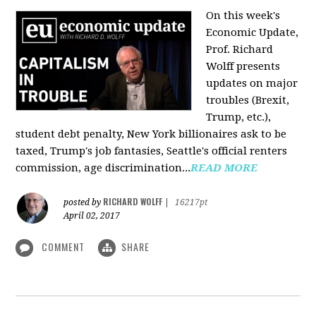
On this week's
Economic Update,
Prof. Richard
Wolff presents
updates on major
troubles (Brexit,
Trump, etc.),
student debt penalty, New York billionaires ask to be
taxed, Trump's job fantasies, Seattle's official renters
commission, age discrimination...
READ MORE
RICHARD WOLFF
posted by
|
16217pt
April 02, 2017
COMMENT
SHARE