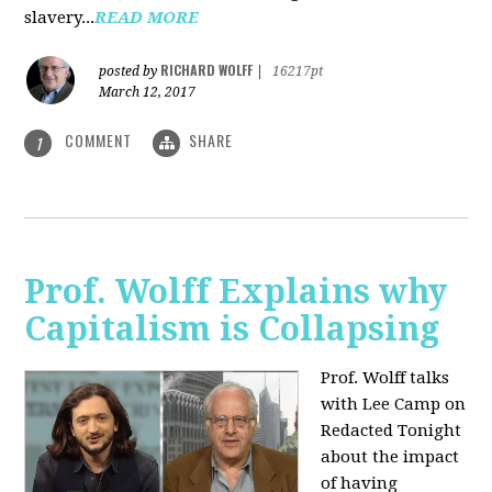
slavery...
READ MORE
RICHARD WOLFF
posted by
|
16217pt
March 12, 2017
COMMENT
SHARE
1
Prof. Wolff Explains why
Capitalism is Collapsing
Prof. Wolff talks
with Lee Camp on
Redacted Tonight
about the impact
of having