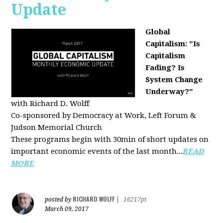
Update
Global
Capitalism: "Is
Capitalism
Fading? Is
System Change
Underway?"
with Richard D. Wolff
Co-sponsored by Democracy at Work, Left Forum &
Judson Memorial Church
These programs begin with 30min of short updates on
important economic events of the last month...
READ
MORE
RICHARD WOLFF
posted by
|
16217pt
March 09, 2017