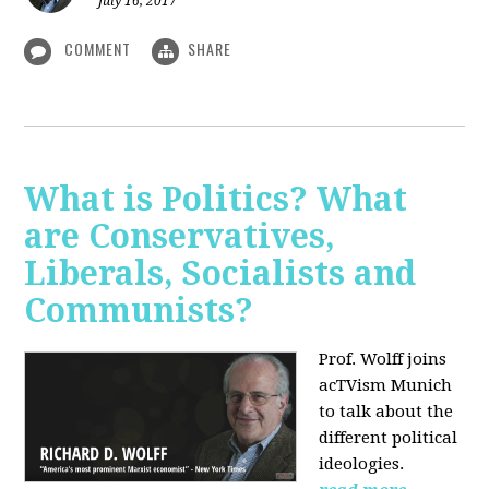
July 16, 2017
COMMENT
SHARE
What is Politics? What
are Conservatives,
Liberals, Socialists and
Communists?
Prof. Wolff joins
acTVism Munich
to talk about the
different political
ideologies.