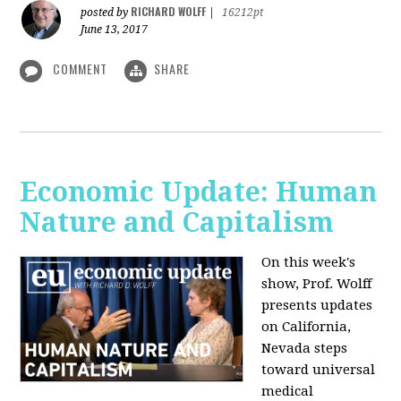
RICHARD WOLFF
posted by
|
16212pt
June 13, 2017
COMMENT
SHARE
Economic Update: Human
Nature and Capitalism
On this week's
show, Prof. Wolff
presents updates
on California,
Nevada steps
toward universal
medical