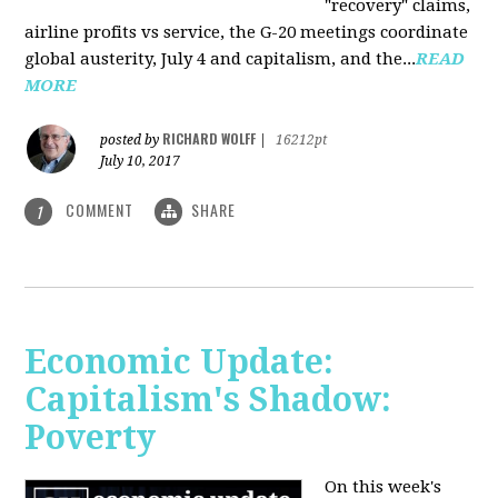
"recovery" claims,
airline profits vs service, the G-20 meetings coordinate
global austerity, July 4 and capitalism, and the...
READ
MORE
RICHARD WOLFF
posted by
|
16212pt
July 10, 2017
COMMENT
SHARE
1
Economic Update:
Capitalism's Shadow:
Poverty
On this week's