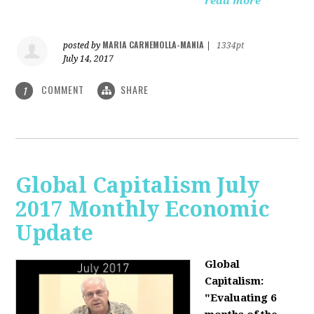
read more
MARIA CARNEMOLLA-MANIA
posted by
|
1334pt
July 14, 2017
COMMENT
SHARE
1
Global Capitalism July
2017 Monthly Economic
Update
Global
Capitalism:
"Evaluating 6