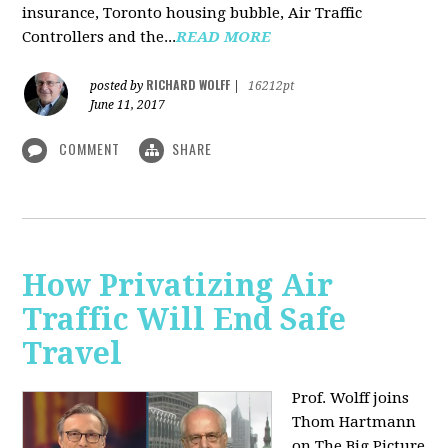
insurance, Toronto housing bubble, Air Traffic
Controllers and the...
READ MORE
RICHARD WOLFF
posted by
|
16212pt
June 11, 2017
COMMENT
SHARE
How Privatizing Air
Traffic Will End Safe
Travel
Prof. Wolff joins
Thom Hartmann
on The Big Picture