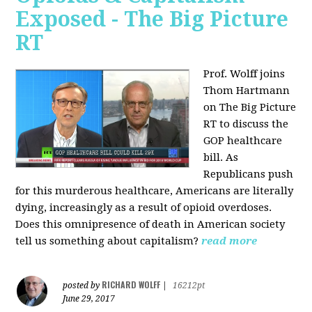
Exposed - The Big Picture
RT
Prof. Wolff joins
Thom Hartmann
on The Big Picture
RT to discuss the
GOP healthcare
bill. As
Republicans push
for this murderous healthcare, Americans are literally
dying, increasingly as a result of opioid overdoses.
Does this omnipresence of death in American society
tell us something about capitalism?
read more
RICHARD WOLFF
posted by
|
16212pt
June 29, 2017