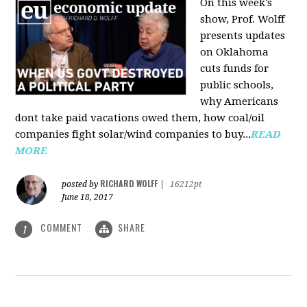
On this week's
show, Prof. Wolff
presents updates
on Oklahoma
cuts funds for
public schools,
why Americans
dont take paid vacations owed them, how coal/oil
companies fight solar/wind companies to buy...
READ
MORE
RICHARD WOLFF
posted by
|
16212pt
June 18, 2017
COMMENT
SHARE
1