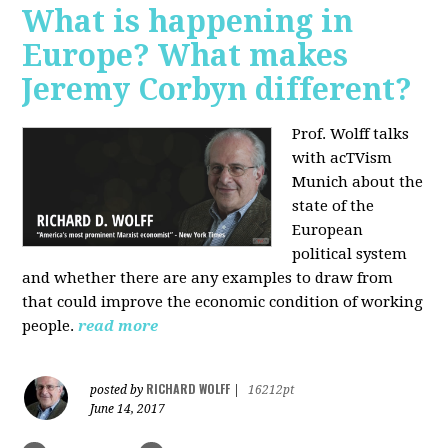
What is happening in
Europe? What makes
Jeremy Corbyn different?
Prof. Wolff talks
with acTVism
Munich about the
state of the
European
political system
and whether there are any examples to draw from
that could improve the economic condition of working
people.
read more
RICHARD WOLFF
posted by
|
16212pt
June 14, 2017