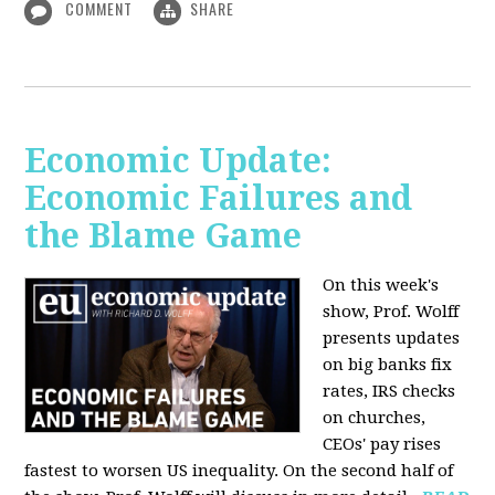
COMMENT
SHARE
Economic Update:
Economic Failures and
the Blame Game
On this week's
show, Prof. Wolff
presents updates
on big banks fix
rates, IRS checks
on churches,
CEOs' pay rises
fastest to worsen US inequality. On the second half of