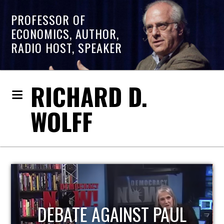
PROFESSOR OF
ECONOMICS, AUTHOR,
RADIO HOST, SPEAKER
RICHARD D.
WOLFF
HOST OF ECONOMIC