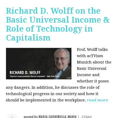
Richard D. Wolff on the
Basic Universal Income &
Role of Technology in
Capitalism
Prof. Wolff talks
with acTVism
Munich about the
Basic Universal
Income and
whether it poses
any dangers. In addition, he discusses the role of
technological progress in our society and how it
should be implemented in the workplace.
read more
MARIA CARNEMOLLA-MANIA
posted by
|
1334pt