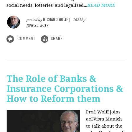
social needs, lotteries' and legalized...
READ MORE
RICHARD WOLFF
posted by
|
16212pt
June 25, 2017
COMMENT
SHARE
The Role of Banks &
Insurance Corporations &
How to Reform them
Prof. Wolff joins
acTVism Munich
to talk about the