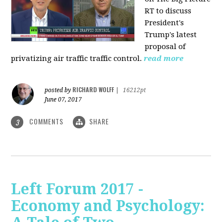
RT to discuss
President's
Trump's latest
proposal of
privatizing air traffic traffic control.
read more
RICHARD WOLFF
posted by
|
16212pt
June 07, 2017
COMMENTS
SHARE
3
Left Forum 2017 -
Economy and Psychology: