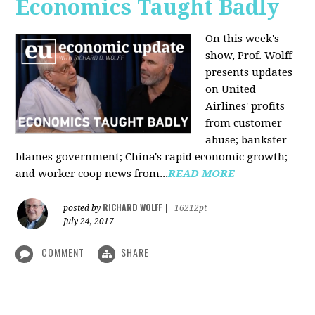
Economics Taught Badly
On this week's
show, Prof. Wolff
presents updates
on United
Airlines' profits
from customer
abuse; bankster
blames government; China's rapid economic growth;
and worker coop news from...
READ MORE
RICHARD WOLFF
posted by
|
16212pt
July 24, 2017
COMMENT
SHARE