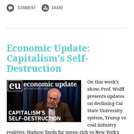
COMMENT
SHARE
Economic Update:
Capitalism's Self-
Destruction
On this week's
show, Prof. Wolff
presents updates
on declining Cal
State University
system, Trump vs
coal industry
realities, Hudson Yards for mega-rich vs New York's