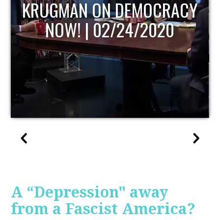
UPDATE
A “Depression" away
from a Fascist America?