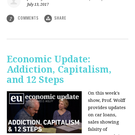
July 13, 2017
COMMENTS
SHARE
2
Economic Update:
Addiction, Capitalism,
and 12 Steps
On this week's
show, Prof. Wolff
provides updates
on car loans,
sales showing
falsity of