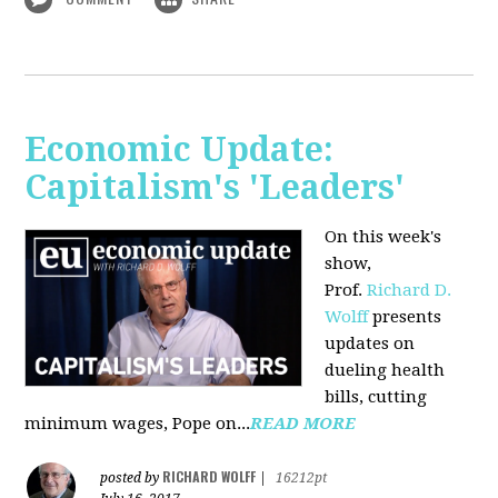
Economic Update:
Capitalism's 'Leaders'
On this week's
show,
Prof.
Richard D.
Wolff
presents
updates on
dueling health
bills, cutting
minimum wages, Pope on...
READ MORE
RICHARD WOLFF
posted by
|
16212pt