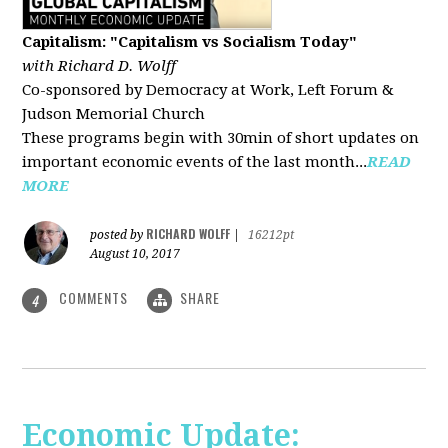
Capitalism: "Capitalism vs Socialism Today"
with Richard D. Wolff
Co-sponsored by Democracy at Work, Left Forum &
Judson Memorial Church
These programs begin with 30min of short updates on
important economic events of the last month...
READ
MORE
RICHARD WOLFF
posted by
|
16212pt
August 10, 2017
COMMENTS
SHARE
4
Economic Update: