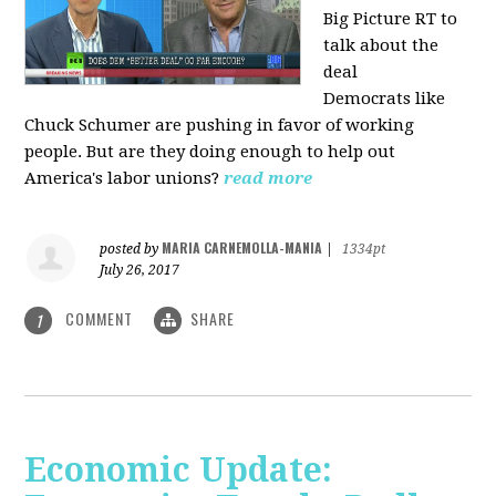
Big Picture RT to
talk about the
deal
Democrats
like
Chuck Schumer are pushing in favor of working
people. But are they doing enough to help out
America's labor unions?
read more
MARIA CARNEMOLLA-MANIA
posted by
|
1334pt
July 26, 2017
COMMENT
SHARE
1
Economic Update: