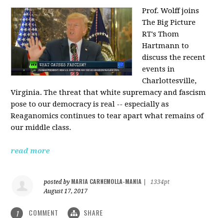
Prof. Wolff joins
The Big Picture
RT's Thom
Hartmann to
discuss the recent
events in
Charlottesville,
Virginia. The threat that white supremacy and fascism
pose to our democracy is real -- especially as
Reaganomics continues to tear apart what remains of
our middle class.
read more
MARIA CARNEMOLLA-MANIA
posted by
|
1334pt
August 17, 2017
COMMENT
SHARE
1