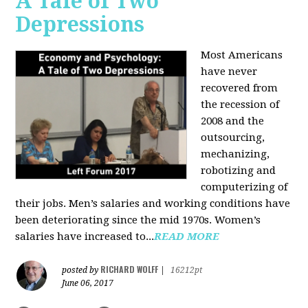
A Tale of Two
Depressions
Most Americans
have never
recovered from
the recession of
2008 and the
outsourcing,
mechanizing,
robotizing and
computerizing of
their jobs. Men’s salaries and working conditions have
been deteriorating since the mid 1970s. Women’s
salaries have increased to...
READ MORE
RICHARD WOLFF
posted by
|
16212pt
June 06, 2017