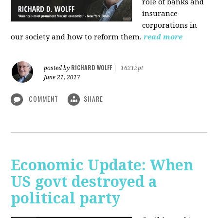
role of banks and
insurance
corporations in
our society and how to reform them.
read more
RICHARD WOLFF
posted by
|
16212pt
June 21, 2017
COMMENT
SHARE
Economic Update: When
US govt destroyed a
political party