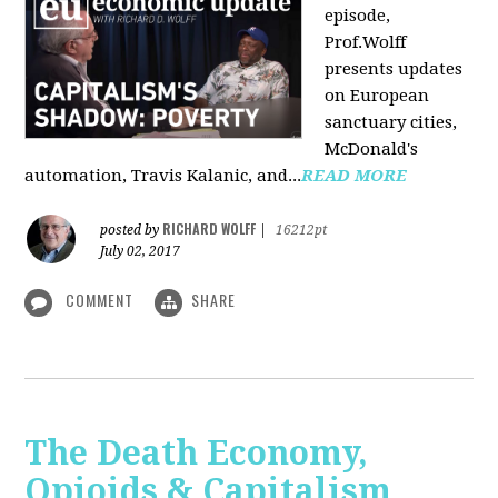
episode,
Prof.Wolff
presents updates
on European
sanctuary cities,
McDonald's
automation, Travis Kalanic, and...
READ MORE
RICHARD WOLFF
posted by
|
16212pt
July 02, 2017
COMMENT
SHARE
The Death Economy,
Opioids & Capitalism