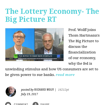
The Lottery Economy- The
Big Picture RT
Prof. Wolff joins
Thom Hartmann's
The Big Picture to
discuss the
financialization
of our economy,
why the fed is
unwinding stimulus and how US consumers are set to
be given power to sue banks.
read more
RICHARD WOLFF
posted by
|
16212pt
July 19, 2017
COMMENT
SHARE