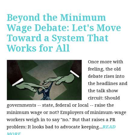
Beyond the Minimum
Wage Debate: Let's Move
Toward a System That
Works for All
Once more with
feeling, the old
debate rises into
the headlines and
the talk show
circuit: Should
governments -- state, federal or local -- raise the
minimum wage or not? Employers of minimum-wage
workers weigh in to say "no." But that raises a PR
problem: It looks bad to advocate keeping...
READ
MORE