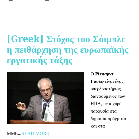
[Greek] Στόχος του Σόιμπλε
η πειθάρχηση της ευρωπαϊκής
εργατικής τάξης
Ο
Ρίτσαρντ
Γουλφ
είναι ένας
υπερδραστήριος
διανοούμενος των
ΗΠΑ, με ισχυρή
παρουσία στα
δημόσια πράγματα
και στα
ΜΜΕ...
READ MORE