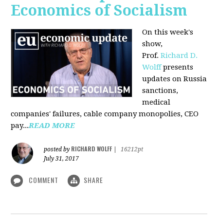
Economics of Socialism
On this week's
show,
Prof.
Richard D.
Wolff
presents
updates on Russia
sanctions,
medical
companies' failures, cable company monopolies, CEO
pay...
READ MORE
RICHARD WOLFF
posted by
|
16212pt
July 31, 2017
COMMENT
SHARE