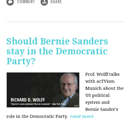
COMMENT
SHARE
Should Bernie Sanders
stay in the Democratic
Party?
Prof. Wolff talks
with acTVism
Munich about the
US political
system and
Bernie Sander's
role in the Democratic Party.
read more