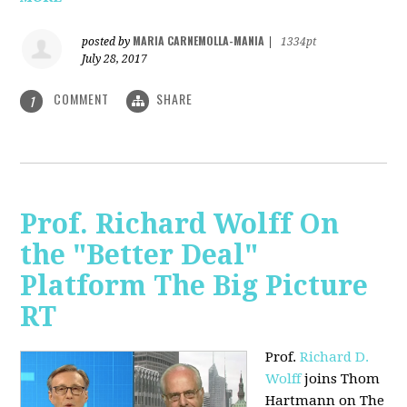
MARIA CARNEMOLLA-MANIA
posted by
|
1334pt
July 28, 2017
COMMENT
SHARE
1
Prof. Richard Wolff On
the "Better Deal"
Platform The Big Picture
RT
Prof.
Richard D.
Wolff
joins Thom
Hartmann on The