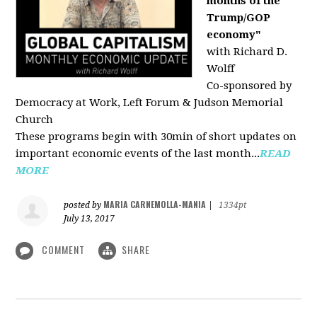
months of the
Trump/GOP
economy"
with Richard D.
Wolff
Co-sponsored by
Democracy at Work, Left Forum & Judson Memorial
Church
These programs begin with 30min of short updates on
important economic events of the last month...
READ
MORE
MARIA CARNEMOLLA-MANIA
posted by
|
1334pt
July 13, 2017
COMMENT
SHARE