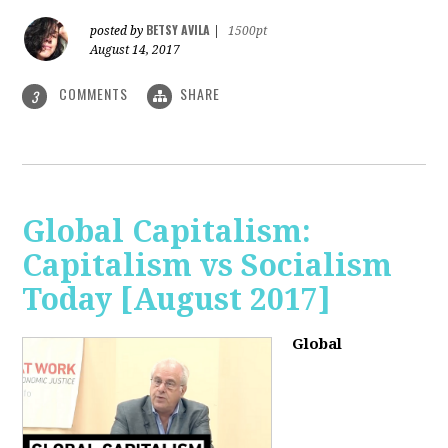
BETSY AVILA
posted by
|
1500pt
August 14, 2017
COMMENTS
SHARE
3
Global Capitalism:
Capitalism vs Socialism
Today [August 2017]
Global