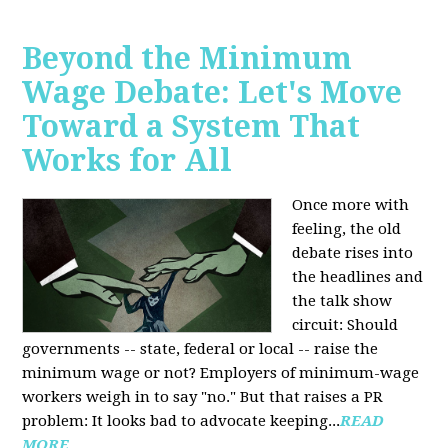
Beyond the Minimum
Wage Debate: Let's Move
Toward a System That
Works for All
Once more with
feeling, the old
debate rises into
the headlines and
the talk show
circuit: Should
governments -- state, federal or local -- raise the
minimum wage or not? Employers of minimum-wage
workers weigh in to say "no." But that raises a PR
problem: It looks bad to advocate keeping...
READ
MORE