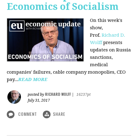
Economics of Socialism
On this week's
show,
Prof.
Richard D.
Wolff
presents
updates on Russia
sanctions,
medical
companies' failures, cable company monopolies, CEO
pay...
READ MORE
RICHARD WOLFF
posted by
|
16237pt
July 31, 2017
COMMENT
SHARE