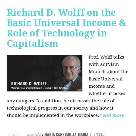
Richard D. Wolff on the
Basic Universal Income &
Role of Technology in
Capitalism
Prof. Wolff talks
with acTVism
Munich about the
Basic Universal
Income and
whether it poses
any dangers. In addition, he discusses the role of
technological progress in our society and how it
should be implemented in the workplace.
read more
MARIA CARNEMOLLA-MANIA
posted by
|
1334pt