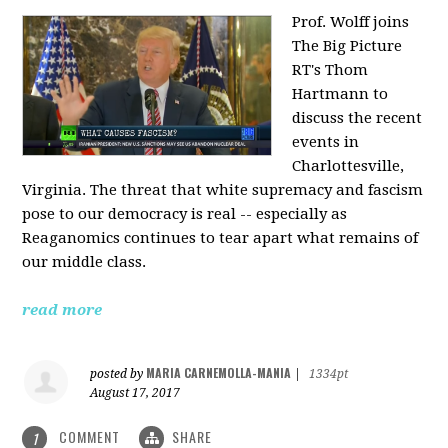
Prof. Wolff joins
The Big Picture
RT's Thom
Hartmann to
discuss the recent
events in
Charlottesville,
Virginia. The threat that white supremacy and fascism
pose to our democracy is real -- especially as
Reaganomics continues to tear apart what remains of
our middle class.
read more
MARIA CARNEMOLLA-MANIA
posted by
|
1334pt
August 17, 2017
COMMENT
SHARE
1