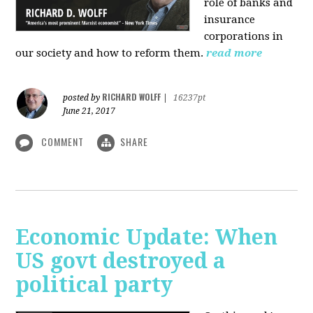
role of banks and
insurance
corporations in
our society and how to reform them.
read more
RICHARD WOLFF
posted by
|
16237pt
June 21, 2017
COMMENT
SHARE
Economic Update: When
US govt destroyed a
political party