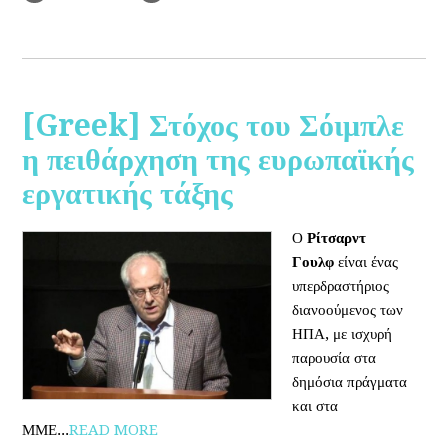
[Greek] Στόχος του Σόιμπλε
η πειθάρχηση της ευρωπαϊκής
εργατικής τάξης
Ο
Ρίτσαρντ
Γουλφ
είναι ένας
υπερδραστήριος
διανοούμενος των
ΗΠΑ, με ισχυρή
παρουσία στα
δημόσια πράγματα
και στα
ΜΜΕ...
READ MORE