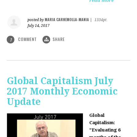
read more
MARIA CARNEMOLLA-MANIA
posted by
|
1334pt
July 14, 2017
COMMENT
SHARE
1
Global Capitalism July
2017 Monthly Economic
Update
Global
Capitalism:
"Evaluating 6