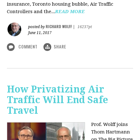
insurance, Toronto housing bubble, Air Traffic
Controllers and the...
READ MORE
RICHARD WOLFF
posted by
|
16237pt
June 11, 2017
COMMENT
SHARE
How Privatizing Air
Traffic Will End Safe
Travel
Prof. Wolff joins
Thom Hartmann
on The Big Picture