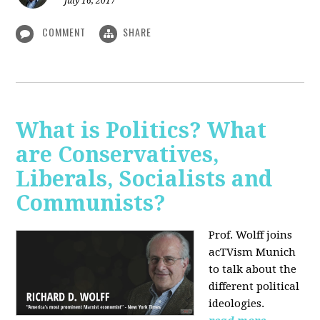
July 16, 2017
COMMENT
SHARE
What is Politics? What
are Conservatives,
Liberals, Socialists and
Communists?
Prof. Wolff joins
acTVism Munich
to talk about the
different political
ideologies.