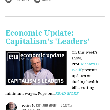
Economic Update:
Capitalism's 'Leaders'
On this week's
show,
Prof.
Richard D.
Wolff
presents
updates on
dueling health
bills, cutting
minimum wages, Pope on...
READ MORE
RICHARD WOLFF
posted by
|
16237pt