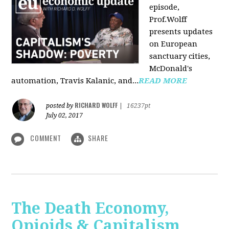
episode,
Prof.Wolff
presents updates
on European
sanctuary cities,
McDonald's
automation, Travis Kalanic, and...
READ MORE
RICHARD WOLFF
posted by
|
16237pt
July 02, 2017
COMMENT
SHARE
The Death Economy,
Opioids & Capitalism