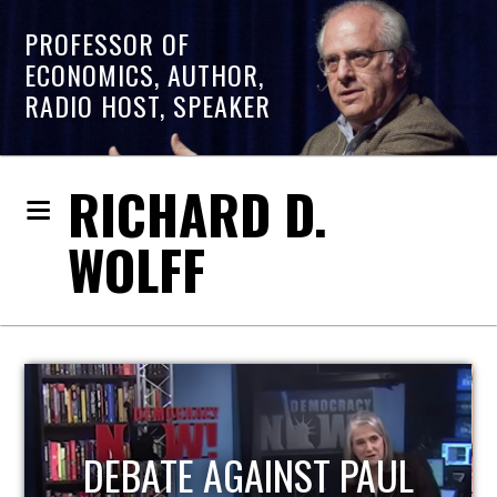
PROFESSOR OF
ECONOMICS, AUTHOR,
RADIO HOST, SPEAKER
RICHARD D.
WOLFF
HOST OF ECONOMIC