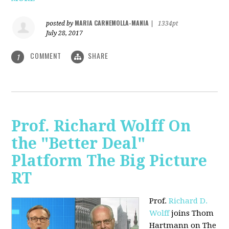
MARIA CARNEMOLLA-MANIA
posted by
|
1334pt
July 28, 2017
COMMENT
SHARE
1
Prof. Richard Wolff On
the "Better Deal"
Platform The Big Picture
RT
Prof.
Richard D.
Wolff
joins Thom
Hartmann on The