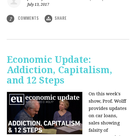
July 13, 2017
COMMENTS
SHARE
2
Economic Update:
Addiction, Capitalism,
and 12 Steps
On this week's
show, Prof. Wolff
provides updates
on car loans,
sales showing
falsity of