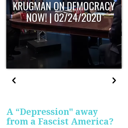
UPDATE
A “Depression" away
from a Fascist America?