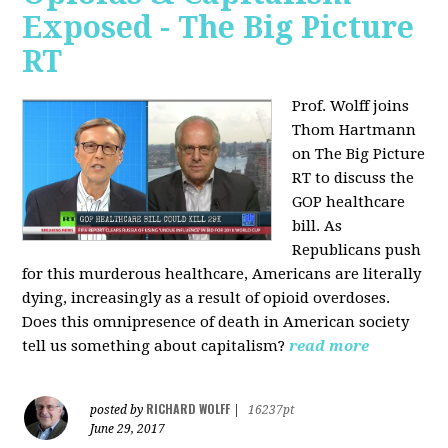
Exposed - The Big Picture
RT
Prof. Wolff joins
Thom Hartmann
on The Big Picture
RT to discuss the
GOP healthcare
bill. As
Republicans push
for this murderous healthcare, Americans are literally
dying, increasingly as a result of opioid overdoses.
Does this omnipresence of death in American society
tell us something about capitalism?
read more
RICHARD WOLFF
posted by
|
16237pt
June 29, 2017