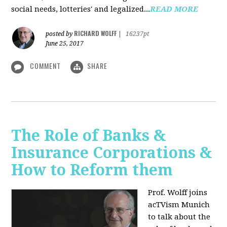
social needs, lotteries' and legalized...
READ MORE
RICHARD WOLFF
posted by
|
16237pt
June 25, 2017
COMMENT
SHARE
The Role of Banks &
Insurance Corporations &
How to Reform them
Prof. Wolff joins
acTVism Munich
to talk about the