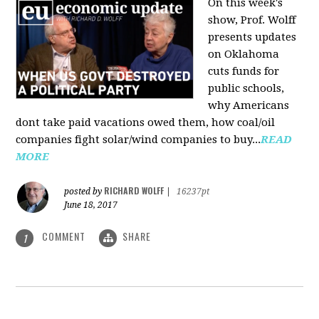
On this week's
show, Prof. Wolff
presents updates
on Oklahoma
cuts funds for
public schools,
why Americans
dont take paid vacations owed them, how coal/oil
companies fight solar/wind companies to buy...
READ
MORE
RICHARD WOLFF
posted by
|
16237pt
June 18, 2017
COMMENT
SHARE
1