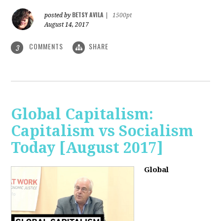
BETSY AVILA
posted by
|
1500pt
August 14, 2017
COMMENTS
SHARE
3
Global Capitalism:
Capitalism vs Socialism
Today [August 2017]
Global