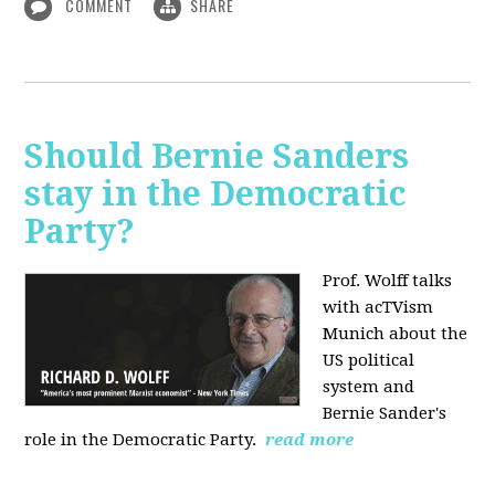
COMMENT
SHARE
Should Bernie Sanders
stay in the Democratic
Party?
Prof. Wolff talks
with acTVism
Munich about the
US political
system and
Bernie Sander's
role in the Democratic Party.
read more