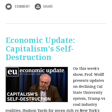
COMMENT
SHARE
Economic Update:
Capitalism's Self-
Destruction
On this week's
show, Prof. Wolff
presents updates
on declining Cal
State University
system, Trump vs
coal industry
realities, Hudson Yards for mega-rich vs New York's