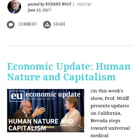
RICHARD WOLFF
posted by
|
16237pt
June 13, 2017
COMMENT
SHARE
Economic Update: Human
Nature and Capitalism
On this week's
show, Prof. Wolff
presents updates
on California,
Nevada steps
toward universal
medical