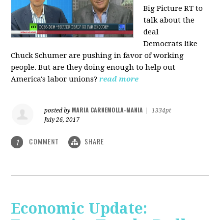
Big Picture RT to
talk about the
deal
Democrats
like
Chuck Schumer are pushing in favor of working
people. But are they doing enough to help out
America's labor unions?
read more
MARIA CARNEMOLLA-MANIA
posted by
|
1334pt
July 26, 2017
COMMENT
SHARE
1
Economic Update: