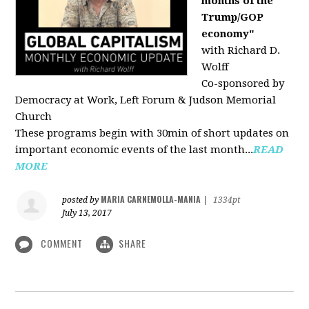
months of the
Trump/GOP
economy"
with Richard D.
Wolff
Co-sponsored by
Democracy at Work, Left Forum & Judson Memorial
Church
These programs begin with 30min of short updates on
important economic events of the last month...
READ
MORE
MARIA CARNEMOLLA-MANIA
posted by
|
1334pt
July 13, 2017
COMMENT
SHARE