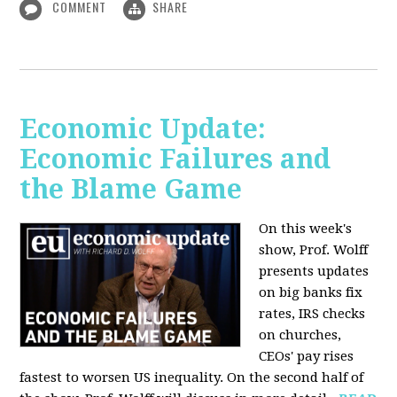
COMMENT
SHARE
Economic Update:
Economic Failures and
the Blame Game
On this week's
show, Prof. Wolff
presents updates
on big banks fix
rates, IRS checks
on churches,
CEOs' pay rises
fastest to worsen US inequality. On the second half of