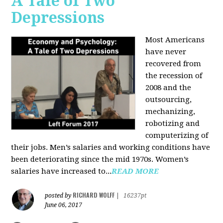
A Tale of Two
Depressions
Most Americans
have never
recovered from
the recession of
2008 and the
outsourcing,
mechanizing,
robotizing and
computerizing of
their jobs. Men’s salaries and working conditions have
been deteriorating since the mid 1970s. Women’s
salaries have increased to...
READ MORE
RICHARD WOLFF
posted by
|
16237pt
June 06, 2017