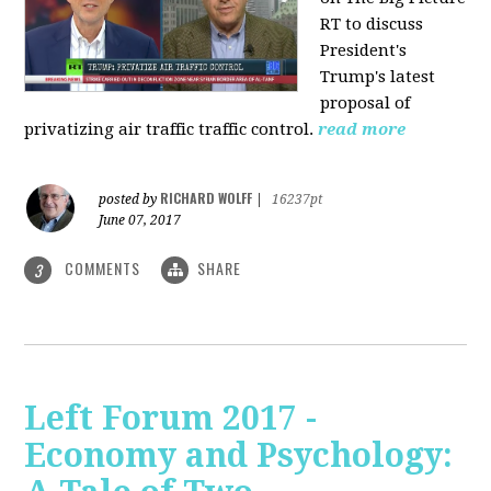
RT to discuss
President's
Trump's latest
proposal of
privatizing air traffic traffic control.
read more
RICHARD WOLFF
posted by
|
16237pt
June 07, 2017
COMMENTS
SHARE
3
Left Forum 2017 -
Economy and Psychology: