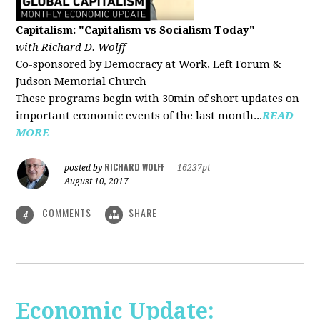
Capitalism: "Capitalism vs Socialism Today"
with Richard D. Wolff
Co-sponsored by Democracy at Work, Left Forum &
Judson Memorial Church
These programs begin with 30min of short updates on
important economic events of the last month...
READ
MORE
RICHARD WOLFF
posted by
|
16237pt
August 10, 2017
COMMENTS
SHARE
4
Economic Update: