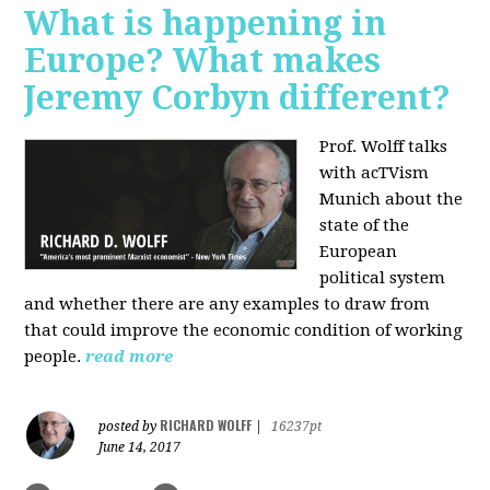
What is happening in
Europe? What makes
Jeremy Corbyn different?
Prof. Wolff talks
with acTVism
Munich about the
state of the
European
political system
and whether there are any examples to draw from
that could improve the economic condition of working
people.
read more
RICHARD WOLFF
posted by
|
16237pt
June 14, 2017