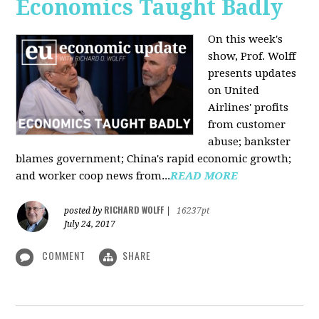
Economics Taught Badly
On this week's
show, Prof. Wolff
presents updates
on United
Airlines' profits
from customer
abuse; bankster
blames government; China's rapid economic growth;
and worker coop news from...
READ MORE
RICHARD WOLFF
posted by
|
16237pt
July 24, 2017
COMMENT
SHARE