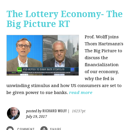
The Lottery Economy- The
Big Picture RT
Prof. Wolff joins
Thom Hartmann's
The Big Picture to
discuss the
financialization
of our economy,
why the fed is
unwinding stimulus and how US consumers are set to
be given power to sue banks.
read more
RICHARD WOLFF
posted by
|
16237pt
July 19, 2017
COMMENT
SHARE