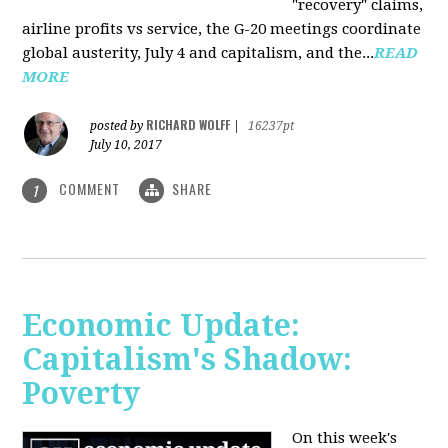
"recovery" claims,
airline profits vs service, the G-20 meetings coordinate
global austerity, July 4 and capitalism, and the...
READ
MORE
RICHARD WOLFF
posted by
|
16237pt
July 10, 2017
COMMENT
SHARE
1
Economic Update:
Capitalism's Shadow:
Poverty
On this week's