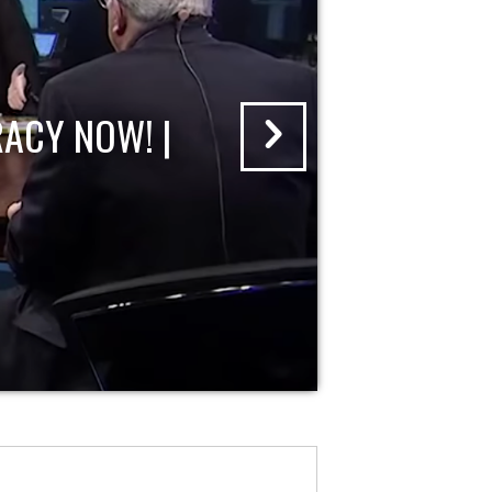
ACY NOW! |