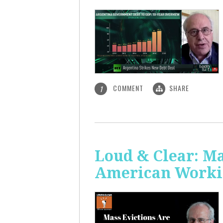
COMMENT
SHARE
1
Loud & Clear: Ma
American Worki