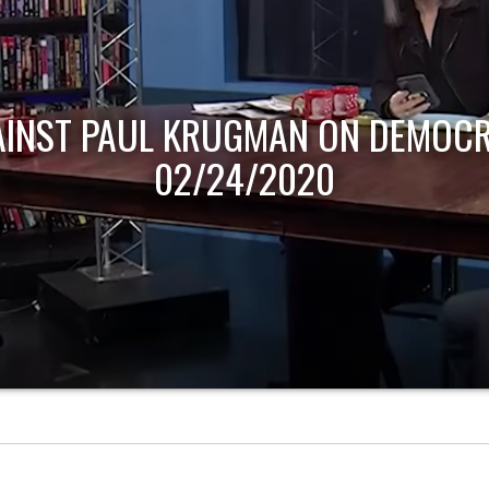
AINST PAUL KRUGMAN ON DEMOCR
02/24/2020