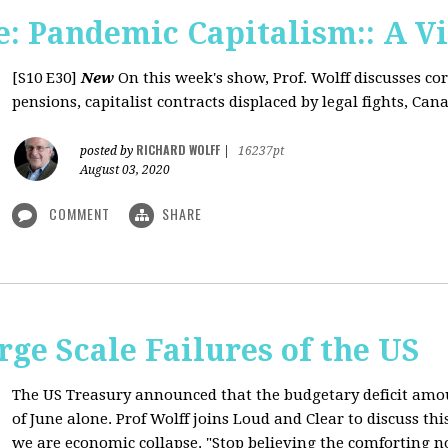
: Pandemic Capitalism:: A V
[S10 E30]
New
On this week's show, Prof. Wolff discusses co
pensions, capitalist contracts displaced by legal fights, Canad
RICHARD WOLFF
posted by
|
16237pt
August 03, 2020
COMMENT
SHARE
rge Scale Failures of the US
The US Treasury announced that the budgetary deficit amou
of June alone. Prof Wolff joins Loud and Clear to discuss th
we are economic collapse. "Stop believing the comforting n