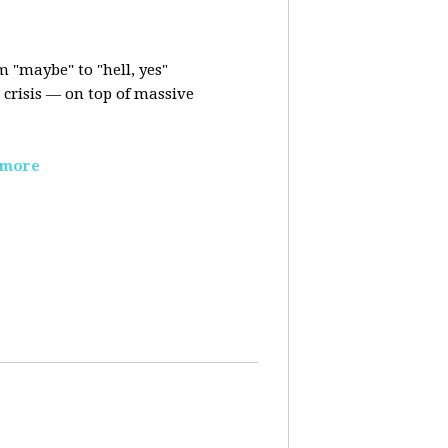
m "maybe" to "hell, yes"
crisis — on top of massive
 more