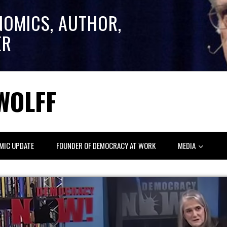
NOMICS, AUTHOR,
ER
WOLFF
MIC UPDATE
FOUNDER OF DEMOCRACY AT WORK
MEDIA