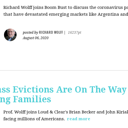
Richard Wolff joins Boom Bust to discuss
the coronavirus 
that have devastated emerging markets like Argentina and
RICHARD WOLFF
posted by
|
16237pt
August 06, 2020
ss Evictions Are On The Way 
ng Families
Prof. Wolff joins
Loud & Clear's Brian Becker and John Kiria
facing millions of Americans.
read more