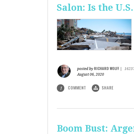
Salon: Is the U.S.
RICHARD WOLFF
posted by
|
1623
August 06, 2020
COMMENT
SHARE
1
Boom Bust: Arge