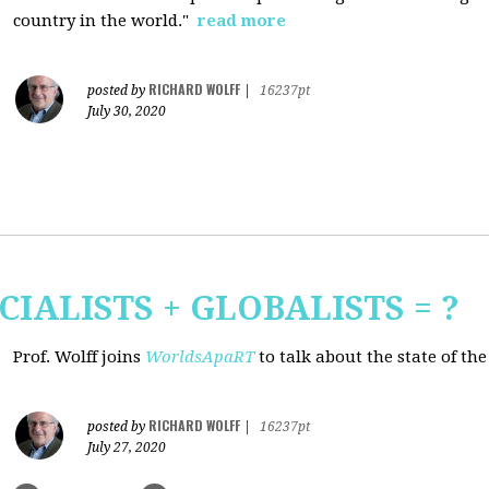
country in the world."
read more
RICHARD WOLFF
posted by
|
16237pt
July 30, 2020
CIALISTS + GLOBALISTS = ?
Prof. Wolff joins
WorldsApaRT
to talk about the state of th
RICHARD WOLFF
posted by
|
16237pt
July 27, 2020