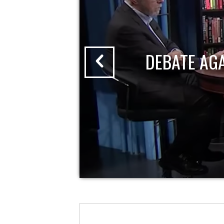
DEBATE AG