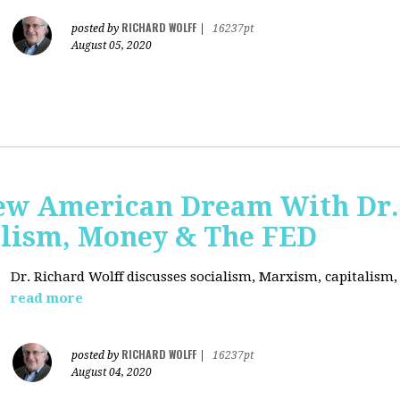
RICHARD WOLFF
posted by
|
16237pt
August 05, 2020
ew American Dream With Dr.
lism, Money & The FED
Dr. Richard Wolff discusses socialism, Marxism, capitalism
read more
RICHARD WOLFF
posted by
|
16237pt
August 04, 2020