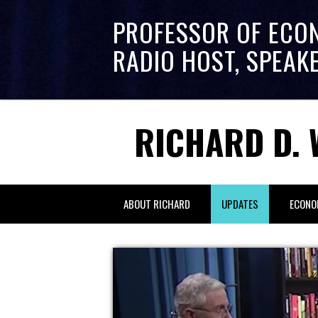
PROFESSOR OF ECO
RADIO HOST, SPEAK
RICHARD D. 
ABOUT RICHARD
UPDATES
ECONO