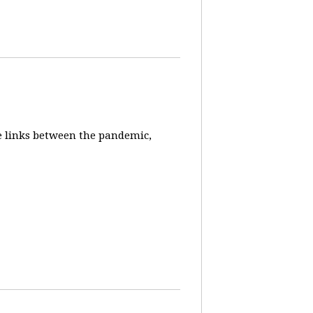
e links between the pandemic,