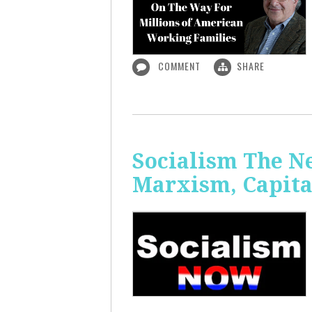
COMMENT
SHARE
Socialism The N
Marxism, Capita