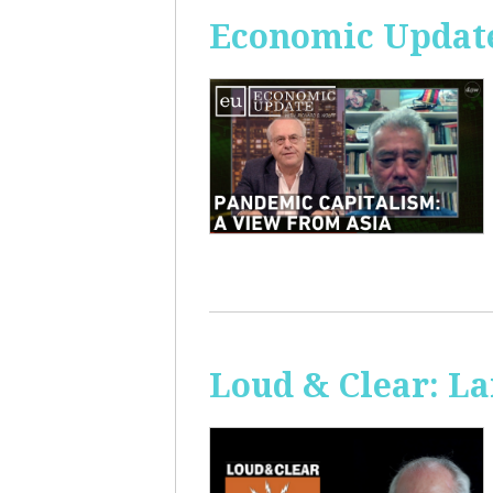
Economic Update
Loud & Clear: La