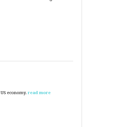
e US economy.
read more