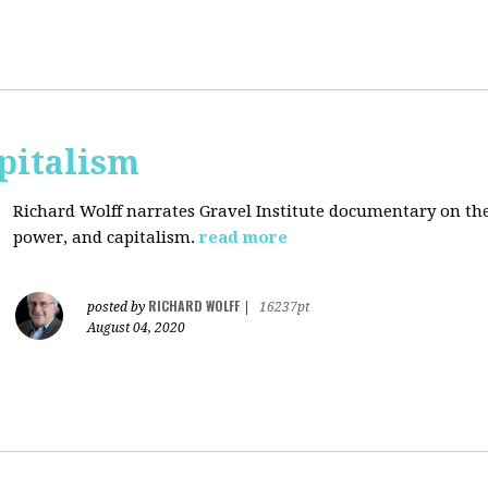
pitalism
Richard Wolff narrates Gravel Institute documentary on th
power, and capitalism.
read more
RICHARD WOLFF
posted by
|
16237pt
August 04, 2020