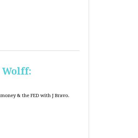
 Wolff:
, money & the FED with J Bravo.