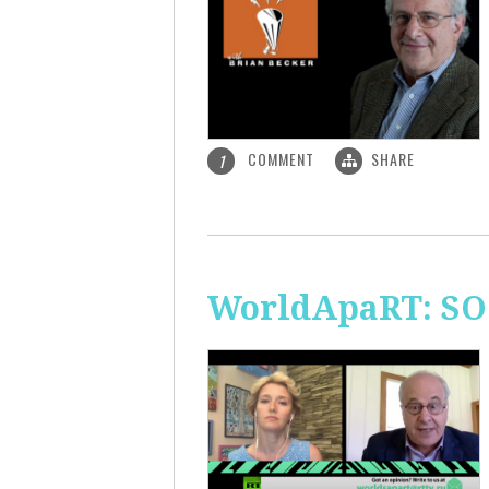
COMMENT
SHARE
1
WorldApaRT: SO