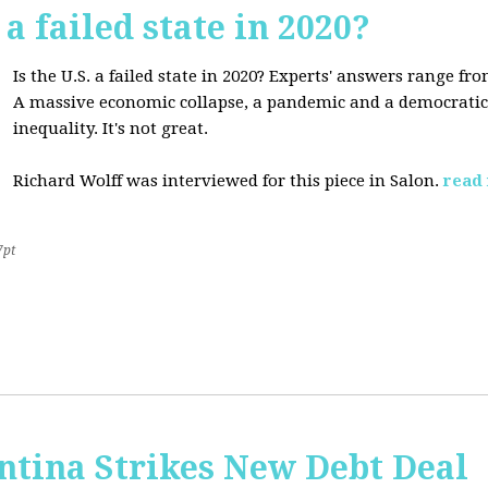
 a failed state in 2020?
Is the U.S. a failed state in 2020? Experts' answers range fro
A massive economic collapse, a pandemic and a democratic 
inequality. It's not great.
Richard Wolff was interviewed for this piece in Salon.
read
7pt
ntina Strikes New Debt Deal