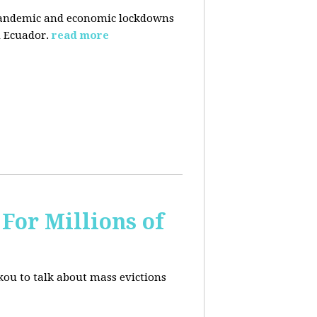
pandemic and economic lockdowns
 Ecuador.
read more
For Millions of
kou to talk about mass evictions