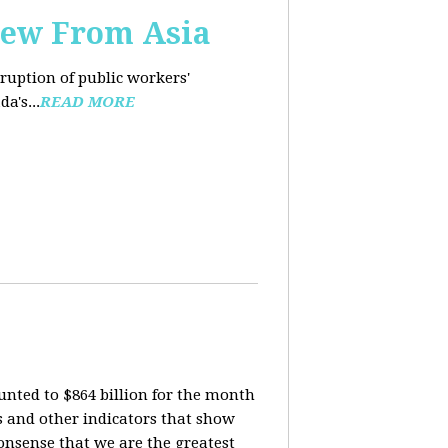
iew From Asia
rruption of public workers'
a's...
READ MORE
nted to $864 billion for the month
is and other indicators that show
onsense that we are the greatest