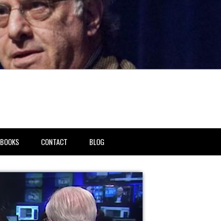
BOOKS
CONTACT
BLOG