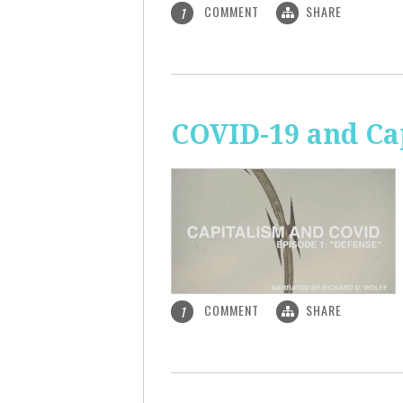
COMMENT
SHARE
1
COVID-19 and Ca
COMMENT
SHARE
1