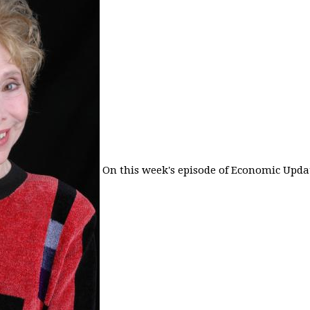
On this week's episode of Economic Updat