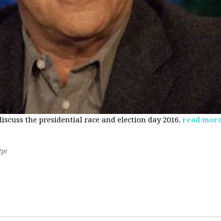
 discuss the presidential race and election day 2016.
read mor
2pt