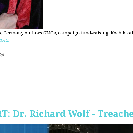
, Germany outlaws GMOs, campaign fund-raising, Koch brothe
MORE
2pt
RT: Dr. Richard Wolf - Treach