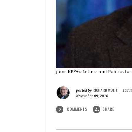
joins KPFA's Letters and Politics to
RICHARD WOLFF
posted by
|
1624
November 09, 2016
COMMENTS
SHARE
2