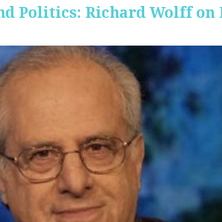
nd Politics: Richard Wolff on