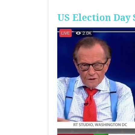
US Election Day 