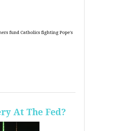
rs fund Catholics fighting Pope's
ery At The Fed?