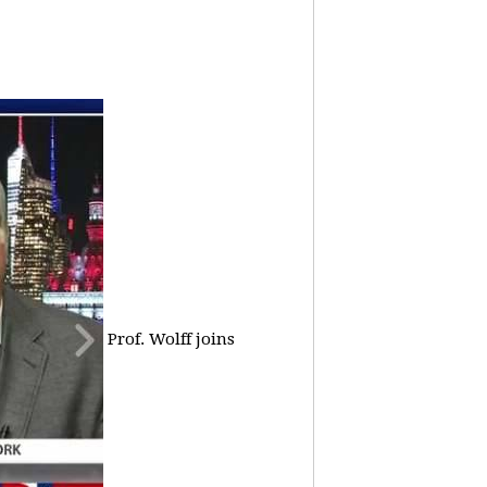
Prof. Wolff joins