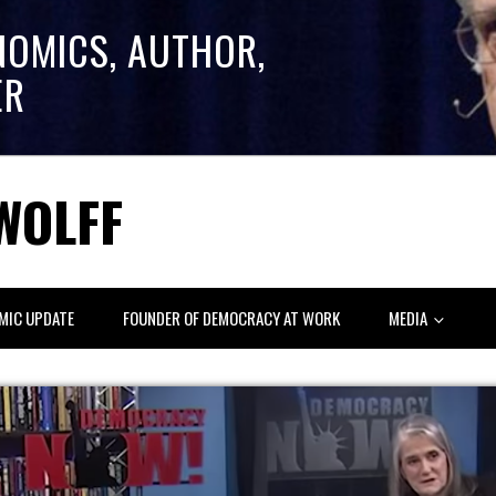
NOMICS, AUTHOR,
ER
WOLFF
MIC UPDATE
FOUNDER OF DEMOCRACY AT WORK
MEDIA