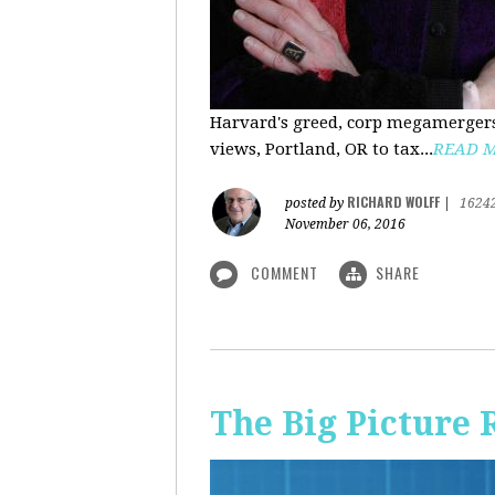
Harvard's greed, corp megamergers
views, Portland, OR to tax...
READ 
RICHARD WOLFF
posted by
|
1624
November 06, 2016
COMMENT
SHARE
The Big Picture 