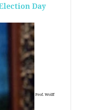
 Election Day
Prof. Wolff