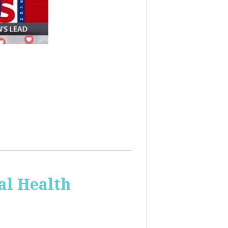
al Health