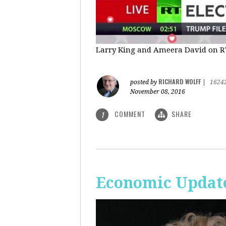
Larry King and Ameera David on RT'
RICHARD WOLFF
posted by
|
1624
November 08, 2016
COMMENT
SHARE
1
Economic Update