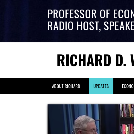
PROFESSOR OF ECO
RADIO HOST, SPEAK
RICHARD D. 
ABOUT RICHARD
UPDATES
ECONO