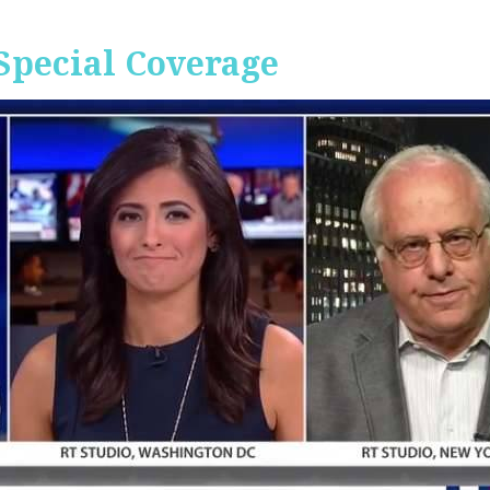
Special Coverage