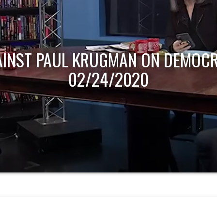
AINST PAUL KRUGMAN ON DEMOCR
02/24/2020