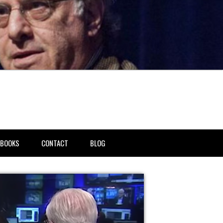
BOOKS
CONTACT
BLOG