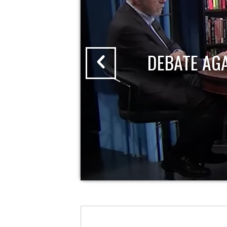
DEBATE AG