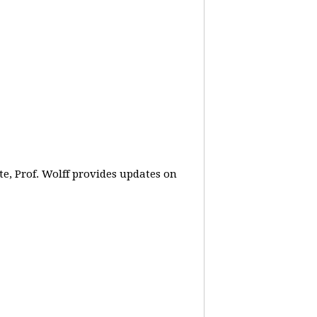
e, Prof. Wolff provides updates on