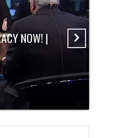
ACY NOW! |