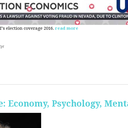
s election coverage 2016.
read more
2pt
: Economy, Psychology, Ment