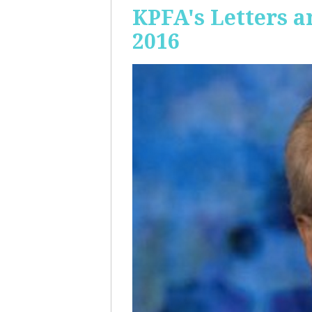
KPFA's Letters a
2016