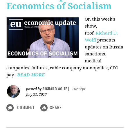
Economics of Socialism
On this week's
show,
Prof.
Richard D.
Wolff
presents
updates on Russia
sanctions,
medical
companies' failures, cable company monopolies, CEO
pay...
READ MORE
RICHARD WOLFF
posted by
|
16212pt
July 31, 2017
COMMENT
SHARE