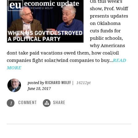
On this week's
show, Prof. Wolff
presents updates
on Oklahoma
cuts funds for
public schools,
why Americans
dont take paid vacations owed them, how coal/oil
companies fight solar/wind companies to buy...
READ
MORE
RICHARD WOLFF
posted by
|
16212pt
June 18, 2017
COMMENT
SHARE
1