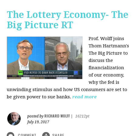
The Lottery Economy- The
Big Picture RT
Prof. Wolff joins
Thom Hartmann's
The Big Picture to
discuss the
financialization
of our economy,
why the fed is
unwinding stimulus and how US consumers are set to
be given power to sue banks.
read more
RICHARD WOLFF
posted by
|
16212pt
July 19, 2017
COMMENT
SHARE