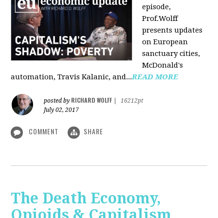
episode,
Prof.Wolff
presents updates
on European
sanctuary cities,
McDonald's
automation, Travis Kalanic, and...
READ MORE
RICHARD WOLFF
posted by
|
16212pt
July 02, 2017
COMMENT
SHARE
The Death Economy,
Opioids & Capitalism