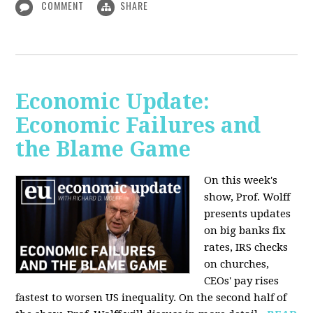
COMMENT
SHARE
Economic Update:
Economic Failures and
the Blame Game
On this week's
show, Prof. Wolff
presents updates
on big banks fix
rates, IRS checks
on churches,
CEOs' pay rises
fastest to worsen US inequality. On the second half of