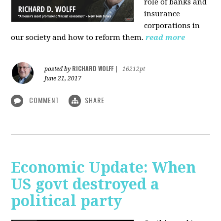
role of banks and
insurance
corporations in
our society and how to reform them.
read more
RICHARD WOLFF
posted by
|
16212pt
June 21, 2017
COMMENT
SHARE
Economic Update: When
US govt destroyed a
political party