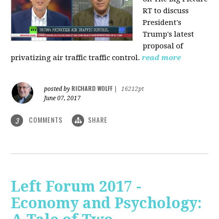
RT to discuss
President's
Trump's latest
proposal of
privatizing air traffic traffic control.
read more
RICHARD WOLFF
posted by
|
16212pt
June 07, 2017
COMMENTS
SHARE
3
Left Forum 2017 -
Economy and Psychology: