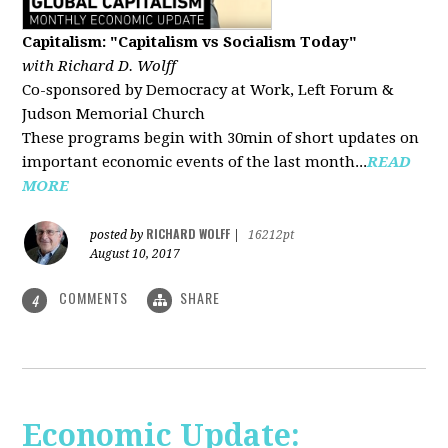
Capitalism: "Capitalism vs Socialism Today"
with Richard D. Wolff
Co-sponsored by Democracy at Work, Left Forum &
Judson Memorial Church
These programs begin with 30min of short updates on
important economic events of the last month...
READ
MORE
RICHARD WOLFF
posted by
|
16212pt
August 10, 2017
COMMENTS
SHARE
4
Economic Update: