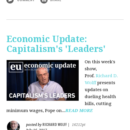
Economic Update:
Capitalism's 'Leaders'
On this week's
show,
Prof.
Richard D.
Wolff
presents
updates on
dueling health
bills, cutting
minimum wages, Pope on...
READ MORE
RICHARD WOLFF
posted by
|
16212pt