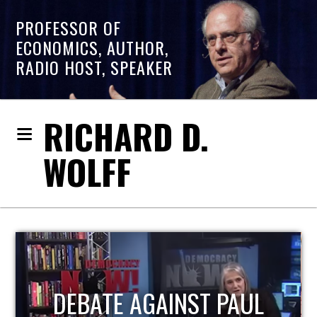
PROFESSOR OF
ECONOMICS, AUTHOR,
RADIO HOST, SPEAKER
RICHARD D.
WOLFF
HOST OF ECONOMIC