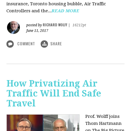
insurance, Toronto housing bubble, Air Traffic
Controllers and the...
READ MORE
RICHARD WOLFF
posted by
|
16212pt
June 11, 2017
COMMENT
SHARE
How Privatizing Air
Traffic Will End Safe
Travel
Prof. Wolff joins
Thom Hartmann
on The Big Picture