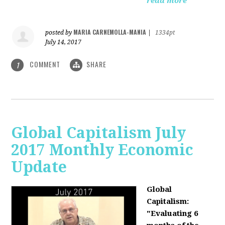
read more
MARIA CARNEMOLLA-MANIA
posted by
|
1334pt
July 14, 2017
COMMENT
SHARE
1
Global Capitalism July
2017 Monthly Economic
Update
Global
Capitalism:
"Evaluating 6