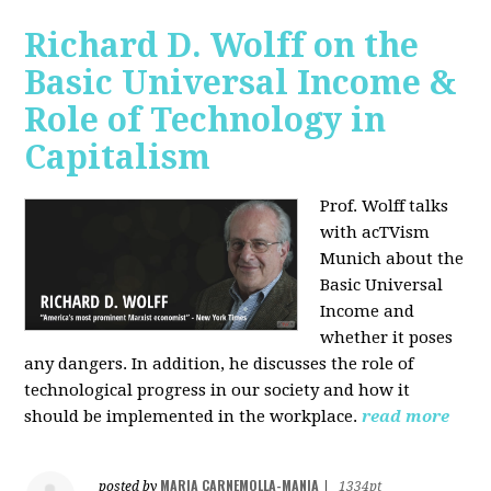
Richard D. Wolff on the
Basic Universal Income &
Role of Technology in
Capitalism
Prof. Wolff talks
with acTVism
Munich about the
Basic Universal
Income and
whether it poses
any dangers. In addition, he discusses the role of
technological progress in our society and how it
should be implemented in the workplace.
read more
MARIA CARNEMOLLA-MANIA
posted by
|
1334pt