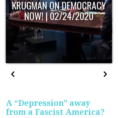
UPDATE
A “Depression" away
from a Fascist America?