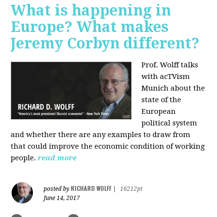
What is happening in
Europe? What makes
Jeremy Corbyn different?
Prof. Wolff talks
with acTVism
Munich about the
state of the
European
political system
and whether there are any examples to draw from
that could improve the economic condition of working
people.
read more
RICHARD WOLFF
posted by
|
16212pt
June 14, 2017