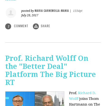
MARIA CARNEMOLLA-MANIA
posted by
|
1334pt
July 28, 2017
COMMENT
SHARE
1
Prof. Richard Wolff On
the "Better Deal"
Platform The Big Picture
RT
Prof.
Richard D.
Wolff
joins Thom
Hartmann on The