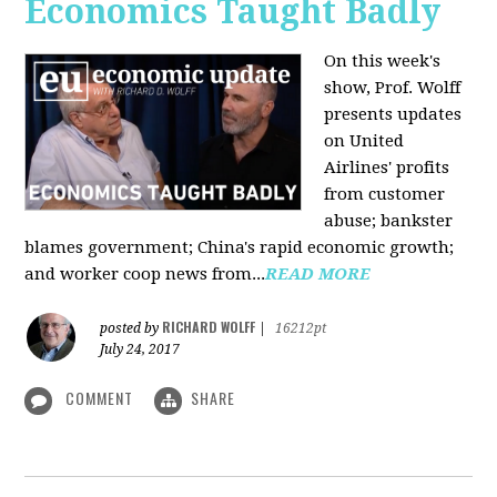
Economics Taught Badly
On this week's
show, Prof. Wolff
presents updates
on United
Airlines' profits
from customer
abuse; bankster
blames government; China's rapid economic growth;
and worker coop news from...
READ MORE
RICHARD WOLFF
posted by
|
16212pt
July 24, 2017
COMMENT
SHARE