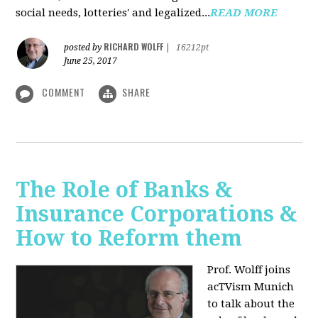
social needs, lotteries' and legalized...
READ MORE
RICHARD WOLFF
posted by
|
16212pt
June 25, 2017
COMMENT
SHARE
The Role of Banks &
Insurance Corporations &
How to Reform them
Prof. Wolff joins
acTVism Munich
to talk about the