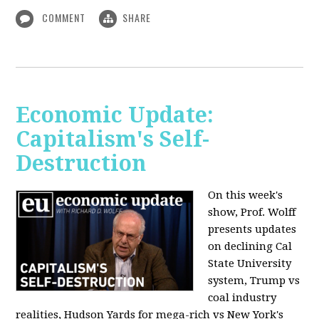
COMMENT
SHARE
Economic Update:
Capitalism's Self-
Destruction
On this week's
show, Prof. Wolff
presents updates
on declining Cal
State University
system, Trump vs
coal industry
realities, Hudson Yards for mega-rich vs New York's