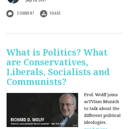
July 16, 2017
COMMENT
SHARE
What is Politics? What
are Conservatives,
Liberals, Socialists and
Communists?
Prof. Wolff joins
acTVism Munich
to talk about the
different political
ideologies.