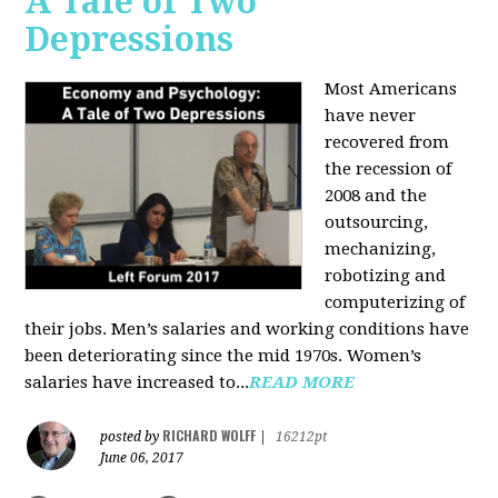
A Tale of Two
Depressions
Most Americans
have never
recovered from
the recession of
2008 and the
outsourcing,
mechanizing,
robotizing and
computerizing of
their jobs. Men’s salaries and working conditions have
been deteriorating since the mid 1970s. Women’s
salaries have increased to...
READ MORE
RICHARD WOLFF
posted by
|
16212pt
June 06, 2017