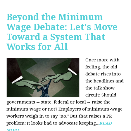
Beyond the Minimum
Wage Debate: Let's Move
Toward a System That
Works for All
Once more with
feeling, the old
debate rises into
the headlines and
the talk show
circuit: Should
governments -- state, federal or local -- raise the
minimum wage or not? Employers of minimum-wage
workers weigh in to say "no." But that raises a PR
problem: It looks bad to advocate keeping...
READ
MORE