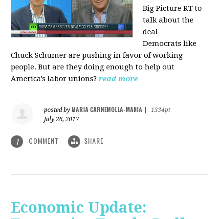
Big Picture RT to
talk about the
deal
Democrats
like
Chuck Schumer are pushing in favor of working
people. But are they doing enough to help out
America's labor unions?
read more
MARIA CARNEMOLLA-MANIA
posted by
|
1334pt
July 26, 2017
COMMENT
SHARE
1
Economic Update: