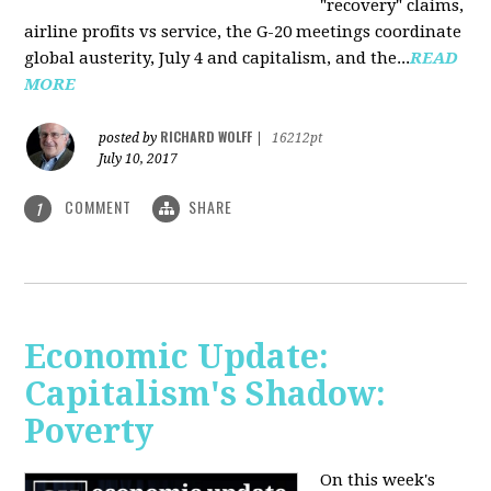
"recovery" claims,
airline profits vs service, the G-20 meetings coordinate
global austerity, July 4 and capitalism, and the...
READ
MORE
RICHARD WOLFF
posted by
|
16212pt
July 10, 2017
COMMENT
SHARE
1
Economic Update:
Capitalism's Shadow:
Poverty
On this week's