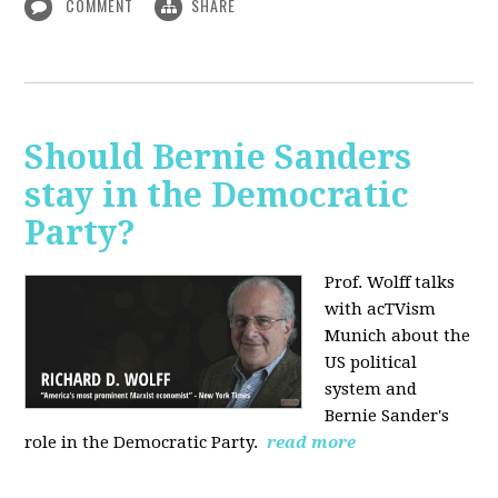
COMMENT
SHARE
Should Bernie Sanders
stay in the Democratic
Party?
Prof. Wolff talks
with acTVism
Munich about the
US political
system and
Bernie Sander's
role in the Democratic Party.
read more