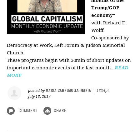
months of the
Trump/GOP
economy"
with Richard D.
Wolff
Co-sponsored by
Democracy at Work, Left Forum & Judson Memorial
Church
These programs begin with 30min of short updates on
important economic events of the last month...
READ
MORE
MARIA CARNEMOLLA-MANIA
posted by
|
1334pt
July 13, 2017
COMMENT
SHARE