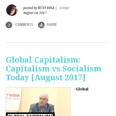
BETSY AVILA
posted by
|
1500pt
August 14, 2017
COMMENTS
SHARE
3
Global Capitalism:
Capitalism vs Socialism
Today [August 2017]
Global