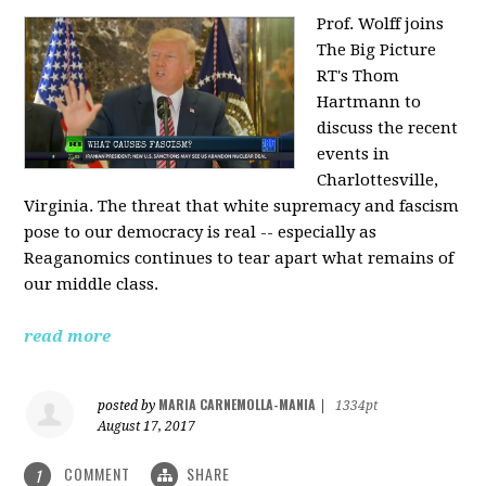
Prof. Wolff joins
The Big Picture
RT's Thom
Hartmann to
discuss the recent
events in
Charlottesville,
Virginia. The threat that white supremacy and fascism
pose to our democracy is real -- especially as
Reaganomics continues to tear apart what remains of
our middle class.
read more
MARIA CARNEMOLLA-MANIA
posted by
|
1334pt
August 17, 2017
COMMENT
SHARE
1