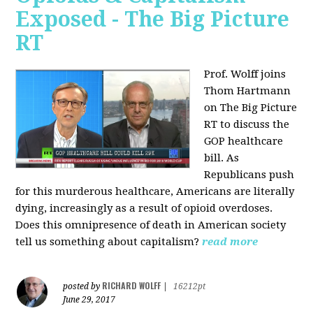
Exposed - The Big Picture
RT
Prof. Wolff joins
Thom Hartmann
on The Big Picture
RT to discuss the
GOP healthcare
bill. As
Republicans push
for this murderous healthcare, Americans are literally
dying, increasingly as a result of opioid overdoses.
Does this omnipresence of death in American society
tell us something about capitalism?
read more
RICHARD WOLFF
posted by
|
16212pt
June 29, 2017