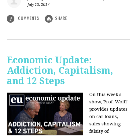
July 13, 2017
COMMENTS
SHARE
2
Economic Update:
Addiction, Capitalism,
and 12 Steps
On this week's
show, Prof. Wolff
provides updates
on car loans,
sales showing
falsity of