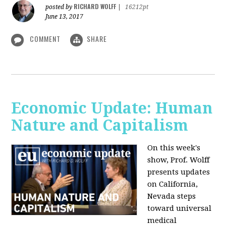
RICHARD WOLFF
posted by
|
16212pt
June 13, 2017
COMMENT
SHARE
Economic Update: Human
Nature and Capitalism
On this week's
show, Prof. Wolff
presents updates
on California,
Nevada steps
toward universal
medical