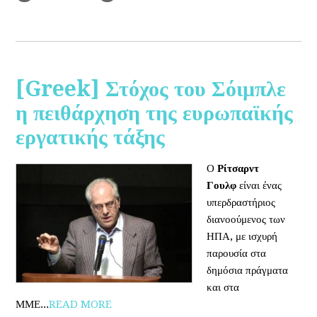
[Greek] Στόχος του Σόιμπλε
η πειθάρχηση της ευρωπαϊκής
εργατικής τάξης
Ο
Ρίτσαρντ
Γουλφ
είναι ένας
υπερδραστήριος
διανοούμενος των
ΗΠΑ, με ισχυρή
παρουσία στα
δημόσια πράγματα
και στα
ΜΜΕ...
READ MORE