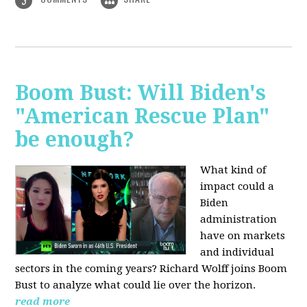
3
Boom Bust: Will Biden's
"American Rescue Plan"
be enough?
What kind of
impact could a
Biden
administration
have on markets
and individual
sectors in the coming years? Richard Wolff joins Boom
Bust to analyze what could lie over the horizon.
read more