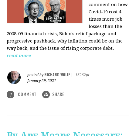
comment on how
Covid-19 cost 4
times more job
losses than the
2008-09 financial crisis, Biden's relief package and
progressive pushback, why inflation could be on the
way back, and the issue of rising corporate debt.
read more
RICHARD WOLFF
posted by
|
16262pt
January 29, 2021
COMMENT
SHARE
1
By Any Means Necessary: