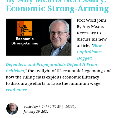
Economic Strong-Arming
Prof Wolff joins
By Any Means
Necessary
to
discuss his new
article, "
How
Capitalism’s
Dogged
Defenders and Propagandists Defend It From
Criticism
," the twilight of US economic hegemony, and
how the ruling class exploits economic illiteracy
to
discourage efforts to raise the minimum wage.
read more
RICHARD WOLFF
posted by
|
16262pt
January 29, 2021