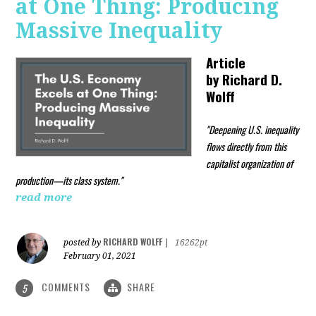
at One Thing: Producing
Massive Inequality
Article
by
Richard D.
Wolff
"Deepening U.S. inequality
flows directly from this
capitalist organization of
production—its class system."
read more
RICHARD WOLFF
posted by
|
16262pt
February 01, 2021
COMMENTS
SHARE
5