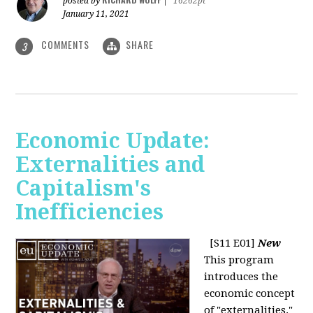
posted by
|
16262pt
January 11, 2021
COMMENTS
SHARE
3
Economic Update:
Externalities and
Capitalism's
Inefficiencies
[S11 E01]
New
This program
introduces the
economic concept
of "externalities."