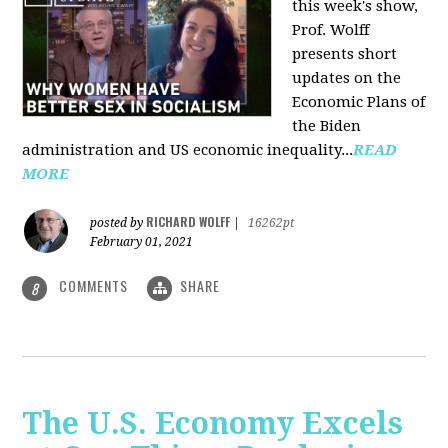
this week's show,
Prof. Wolff
presents short
updates on the
Economic Plans of
the Biden
administration and US economic inequality...
READ
MORE
RICHARD WOLFF
posted by
|
16262pt
February 01, 2021
COMMENTS
SHARE
8
The U.S. Economy Excels