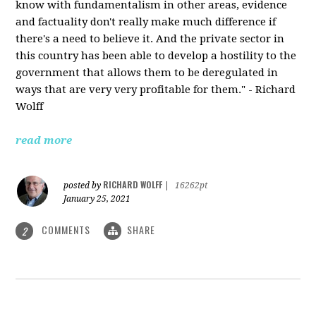
know with fundamentalism in other areas, evidence
and factuality don't really make much difference if
there's a need to believe it. And the private sector in
this country has been able to develop a hostility to the
government that allows them to be deregulated in
ways that are very very profitable for them." - Richard
Wolff
read more
RICHARD WOLFF
posted by
|
16262pt
January 25, 2021
COMMENTS
SHARE
2