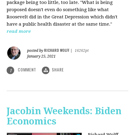
package being too little, too late. "What is being
proposed doesn't even do something like what
Roosevelt did in the Great Depression which didn't
have a public health disaster at the same time."
read more
RICHARD WOLFF
posted by
|
16262pt
January 25, 2021
COMMENT
SHARE
1
Jacobin Weekends: Biden
Economics
Richard Wolff