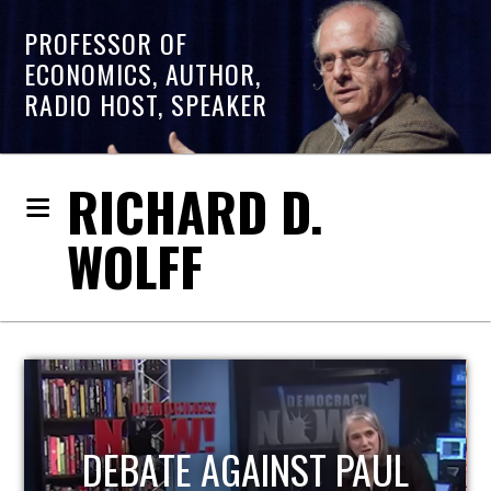
PROFESSOR OF
ECONOMICS, AUTHOR,
RADIO HOST, SPEAKER
RICHARD D.
WOLFF
HOST OF ECONOMIC