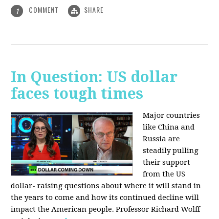
COMMENT
SHARE
1
In Question: US dollar
faces tough times
Major countries
like China and
Russia are
steadily pulling
their support
from the US
dollar- raising questions about where it will stand in
the years to come and how its continued decline will
impact the American people. Professor Richard Wolff