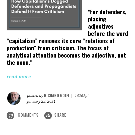
"For defenders,
placing
adjectives
before the word
“capitalism” removes its core “relations of
production” from criticism. The focus of
analytical attention becomes the adjective, not
the noun."
read more
RICHARD WOLFF
posted by
|
16262pt
January 25, 2021
COMMENTS
SHARE
10