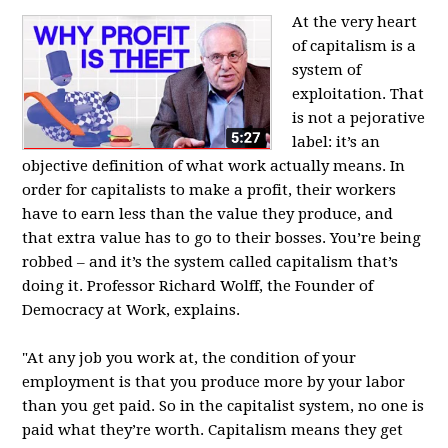
At the very heart
of capitalism is a
system of
exploitation. That
is not a pejorative
label: it’s an
objective definition of what work actually means. In
order for capitalists to make a profit, their workers
have to earn less than the value they produce, and
that extra value has to go to their bosses. You’re being
robbed – and it’s the system called capitalism that’s
doing it. Professor Richard Wolff, the Founder of
Democracy at Work, explains.
"At any job you work at, the condition of your
employment is that you produce more by your labor
than you get paid. So in the capitalist system, no one is
paid what they’re worth. Capitalism means they get