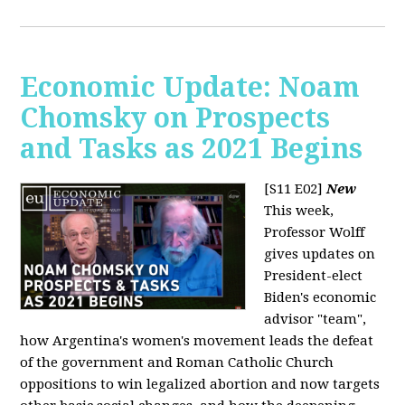
Economic Update: Noam
Chomsky on Prospects
and Tasks as 2021 Begins
[S11 E02]
New
This week,
Professor Wolff
gives updates on
President-elect
Biden's economic
advisor "team",
how Argentina's women's movement leads the defeat
of the government and Roman Catholic Church
oppositions to win legalized abortion and now targets