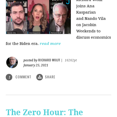
joins Ana
Kasparian
and Nando Vila
on Jacobin
Weekends to
discuss economics
for the Biden era.
read more
RICHARD WOLFF
posted by
|
16262pt
January 25, 2021
COMMENT
SHARE
1
The Zero Hour: The