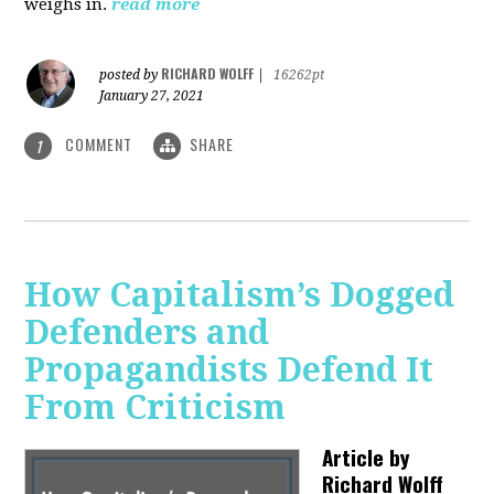
weighs in.
read more
RICHARD WOLFF
posted by
|
16262pt
January 27, 2021
COMMENT
SHARE
1
How Capitalism’s Dogged
Defenders and
Propagandists Defend It
From Criticism
Article by
Richard Wolff