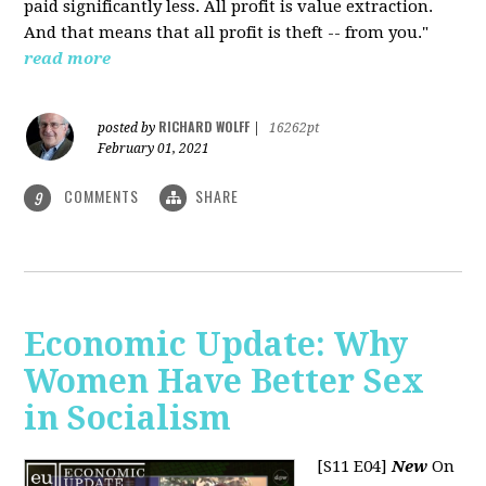
paid significantly less. All profit is value extraction.
And that means that all profit is theft -- from you."
read more
RICHARD WOLFF
posted by
|
16262pt
February 01, 2021
COMMENTS
SHARE
9
Economic Update: Why
Women Have Better Sex
in Socialism
[S11 E04]
New
On