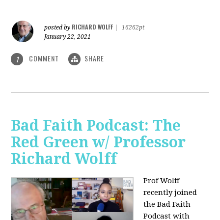
RICHARD WOLFF
posted by
|
16262pt
January 22, 2021
COMMENT
SHARE
1
Bad Faith Podcast: The
Red Green w/ Professor
Richard Wolff
Prof Wolff
recently joined
the Bad Faith
Podcast with