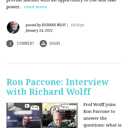
power.
read more
RICHARD WOLFF
posted by
|
16262pt
January 14, 2021
COMMENT
SHARE
1
Ron Paccone: Interview
with Richard Wolff
Prof Wolff joins
Ron Paccone to
answer the
questions: what is