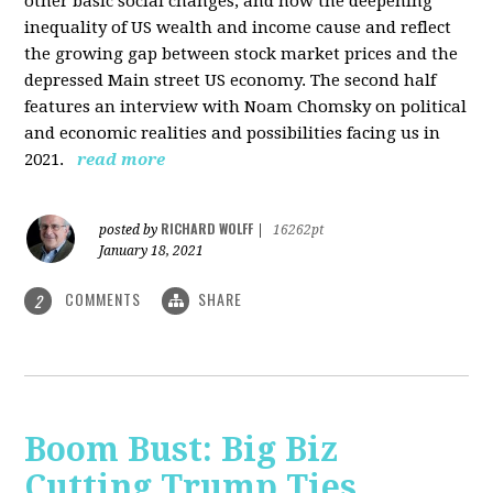
other basic social changes, and how the deepening
inequality of US wealth and income cause and reflect
the growing gap between stock market prices and the
depressed Main street US economy. The second half
features an interview with Noam Chomsky on political
and economic realities and possibilities facing us in
2021.
read more
RICHARD WOLFF
posted by
|
16262pt
January 18, 2021
COMMENTS
SHARE
2
Boom Bust: Big Biz
Cutting Trump Ties