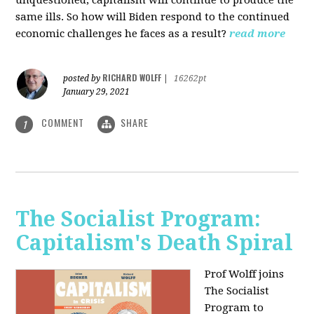
unquestioned, capitalism will continue to produce the
same ills. So how will Biden respond to the continued
economic challenges he faces as a result?
read more
RICHARD WOLFF
posted by
|
16262pt
January 29, 2021
COMMENT
SHARE
1
The Socialist Program:
Capitalism's Death Spiral
Prof Wolff joins
The Socialist
Program to