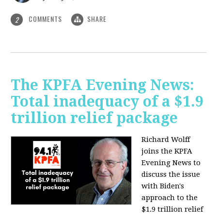
COMMENTS
SHARE
2
The KPFA Evening News:
Total inadequacy of a $1.9
trillion relief package
Richard Wolff
joins the KPFA
Evening News to
discuss the issue
with Biden's
approach to the
$1.9 trillion relief