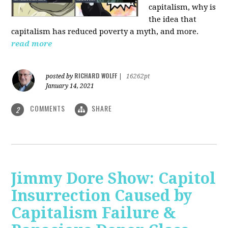
capitalism, why is
the idea that
capitalism has reduced poverty a myth, and more.
read more
RICHARD WOLFF
posted by
|
16262pt
January 14, 2021
COMMENTS
SHARE
2
Jimmy Dore Show: Capitol
Insurrection Caused by
Capitalism Failure &