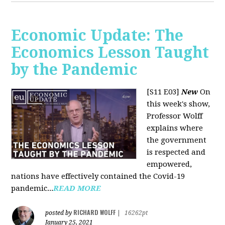
Economic Update: The
Economics Lesson Taught
by the Pandemic
[S11 E03]
New
On
this week's show,
Professor Wolff
explains where
the government
is respected and
empowered,
nations have effectively contained the Covid-19
pandemic...
READ MORE
RICHARD WOLFF
posted by
|
16262pt
January 25, 2021