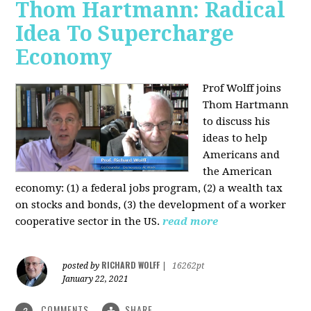
Thom Hartmann: Radical
Idea To Supercharge
Economy
Prof Wolff joins
Thom Hartmann
to discuss his
ideas to help
Americans and
the American
economy: (1) a federal jobs program, (2) a wealth tax
on stocks and bonds, (3) the development of a worker
cooperative sector in the US.
read more
RICHARD WOLFF
posted by
|
16262pt
January 22, 2021
COMMENTS
SHARE