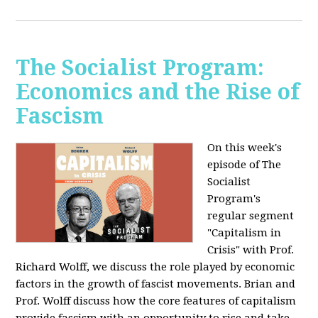
The Socialist Program:
Economics and the Rise of
Fascism
On this week's
episode of The
Socialist
Program's
regular segment
"Capitalism in
Crisis" with Prof.
Richard Wolff, we discuss the role played by economic
factors in the growth of fascist movements. Brian and
Prof. Wolff discuss how the core features of capitalism
provide fascism with an opportunity to rise and take