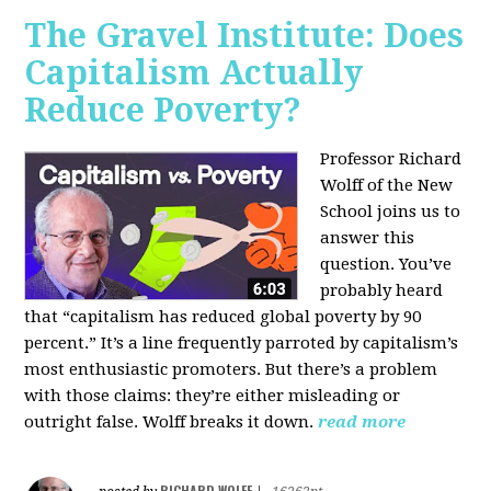
The Gravel Institute: Does
Capitalism Actually
Reduce Poverty?
Professor Richard
Wolff of the New
School joins us to
answer this
question. You’ve
probably heard
that “capitalism has reduced global poverty by 90
percent.” It’s a line frequently parroted by capitalism’s
most enthusiastic promoters. But there’s a problem
with those claims: they’re either misleading or
outright false. Wolff breaks it down.
read more
RICHARD WOLFF