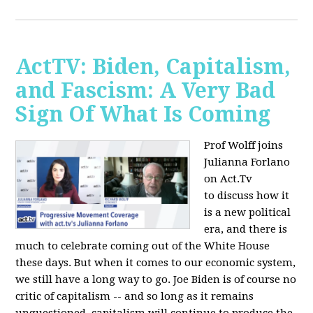
ActTV: Biden, Capitalism,
and Fascism: A Very Bad
Sign Of What Is Coming
Prof Wolff joins
Julianna Forlano
on Act.Tv
to
discuss how it
is a new political
era, and there is
much to celebrate coming out of the White House
these days. But when it comes to our economic system,
we still have a long way to go. Joe Biden is of course no
critic of capitalism -- and so long as it remains