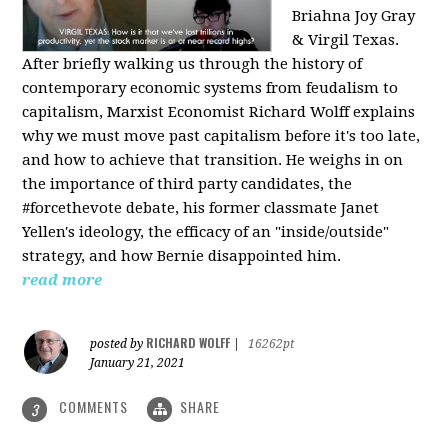
Briahna Joy Gray
& Virgil Texas.
After briefly walking us through the history of
contemporary economic systems from feudalism to
capitalism, Marxist Economist Richard Wolff explains
why we must move past capitalism before it's too late,
and how to achieve that transition. He weighs in on
the importance of third party candidates, the
#forcethevote debate, his former classmate Janet
Yellen's ideology, the efficacy of an "inside/outside"
strategy, and how Bernie disappointed him.
read more
RICHARD WOLFF
posted by
|
16262pt
January 21, 2021
COMMENTS
SHARE
3