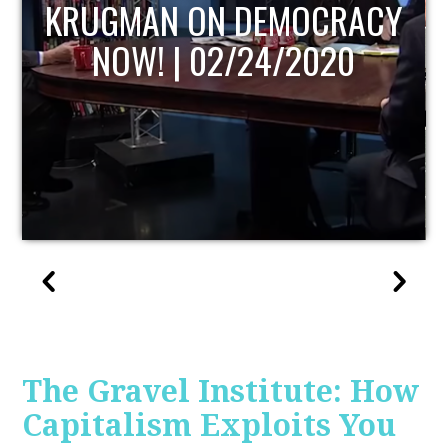
UPDATE
The Gravel Institute: How
Capitalism Exploits You