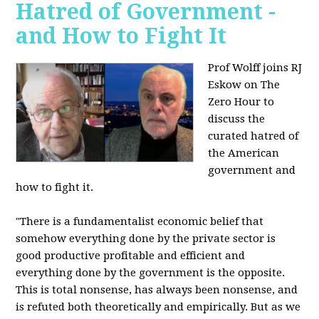
Hatred of Government -
and How to Fight It
Prof Wolff joins RJ
Eskow on The
Zero Hour to
discuss the
curated hatred of
the American
government and
how to fight it.
"There is a fundamentalist economic belief that
somehow everything done by the private sector is
good productive profitable and efficient and
everything done by the government is the opposite.
This is total nonsense, has always been nonsense, and
is refuted both theoretically and empirically. But as we