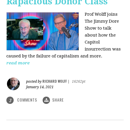
Rapacious Donor Class
Prof Wolff joins
The Jimmy Dore
Show to talk
about how the
Capitol
insurrection was
caused by the failure of capitalism and more.
read more
RICHARD WOLFF
posted by
|
16262pt
January 14, 2021
COMMENTS
SHARE
3