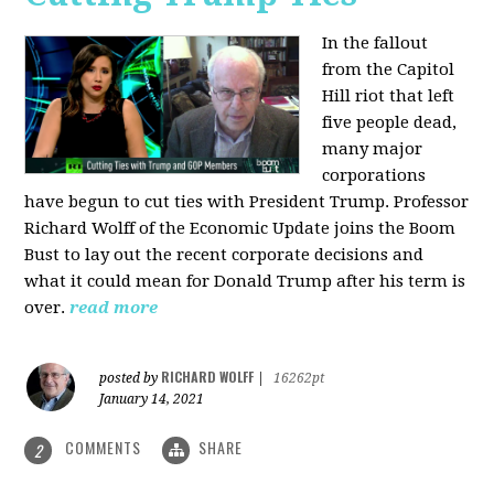
In the fallout
from the Capitol
Hill riot that left
five people dead,
many major
corporations
have begun to cut ties with President Trump. Professor
Richard Wolff of the Economic Update joins the Boom
Bust to lay out the recent corporate decisions and
what it could mean for Donald Trump after his term is
over.
read more
RICHARD WOLFF
posted by
|
16262pt
January 14, 2021
COMMENTS
SHARE
2