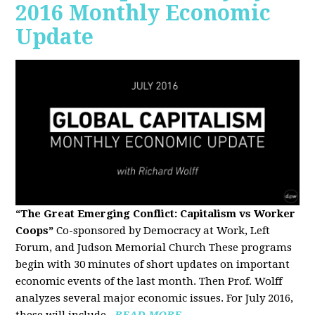
2016 Monthly Economic
Update
“The Great Emerging Conflict: Capitalism vs Worker
Coops”
Co-sponsored by Democracy at Work, Left
Forum, and Judson Memorial Church
These programs
begin with 30 minutes of short updates on important
economic events of the last month. Then Prof. Wolff
analyzes several major economic issues. For July 2016,
these will include...
READ MORE