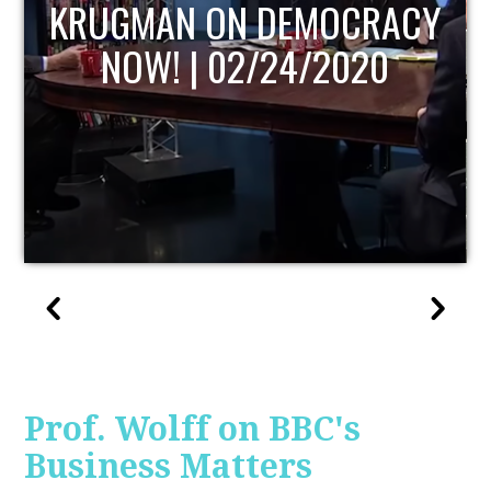
UPDATE
Prof. Wolff on BBC's
Business Matters