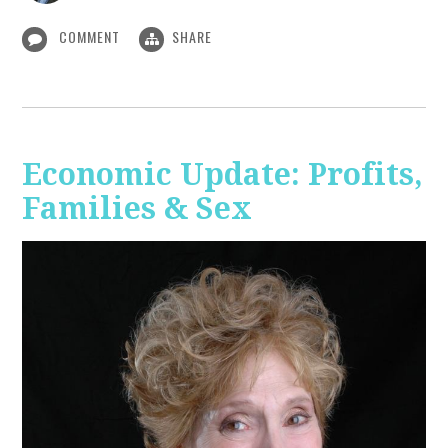
COMMENT
SHARE
Economic Update: Profits,
Families & Sex