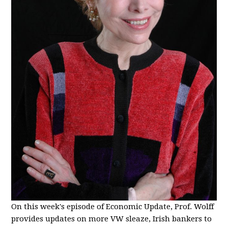
On this week's episode of Economic Update, Prof. Wolff
provides updates on more VW sleaze, Irish bankers to