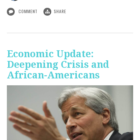
COMMENT
SHARE
Economic Update:
Deepening Crisis and
African-Americans