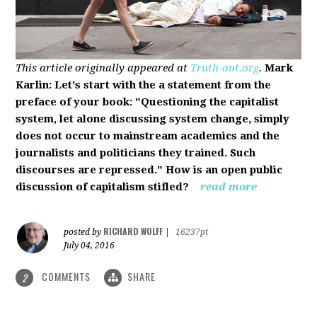
This article originally appeared at
Truth-out.org
.
Mark
Karlin: Let's start with the a statement from the
preface of your book: "Questioning the capitalist
system, let alone discussing system change, simply
does not occur to mainstream academics and the
journalists and politicians they trained. Such
discourses are repressed." How is an open public
discussion of capitalism stifled?
read more
RICHARD WOLFF
posted by
|
16237pt
July 04, 2016
COMMENTS
SHARE
2