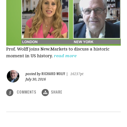
Prof. Wolff joins New.Markets to discuss a historic
moment in US history.
read more
RICHARD WOLFF
posted by
|
16237pt
July 30, 2016
COMMENTS
SHARE
5