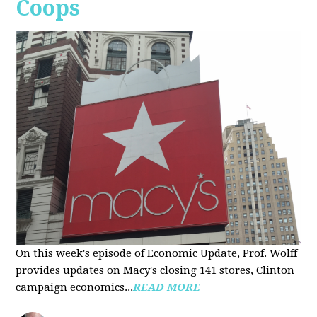
Coops
On this week's episode of Economic Update, Prof. Wolff
provides updates on Macy's closing 141 stores, Clinton
campaign economics...
READ MORE