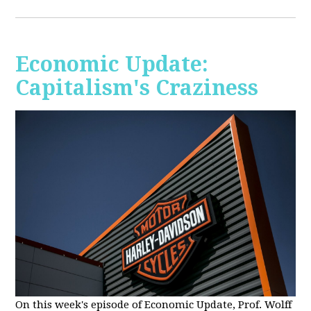
Economic Update:
Capitalism's Craziness
On this week's episode of Economic Update, Prof. Wolff