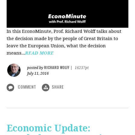
In this EconoMinute, Prof. Richard Wolff talks about
the decision made by the people of Great Britain to
leave the European Union, what the decision
means...
READ MORE
RICHARD WOLFF
posted by
|
16237pt
July 11, 2016
COMMENT
SHARE
Economic Update: