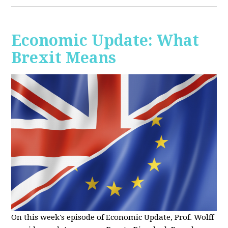
Economic Update: What
Brexit Means
On this week's episode of Economic Update, Prof. Wolff