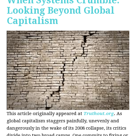
When Systems Crumble:
Looking Beyond Global
Capitalism
This article originally appeared at
Truthout.org
.
As
global capitalism staggers painfully, unevenly and
dangerously in the wake of its 2008 collapse, its critics
divide into two broad camps. One commits to fixing or