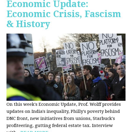
Economic Update:
Economic Crisis, Fascism
& History
On this week's Economic Update, Prof. Wolff provides
updates on India's inequality, Philly's poverty behind
DNC front, new initiatives from unions, Starbuck's
profiteering, gutting federal estate tax. Interview