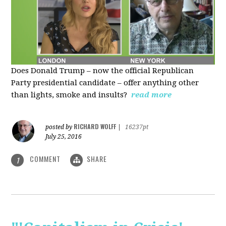
Does Donald Trump – now the official Republican
Party presidential candidate – offer anything other
than lights, smoke and insults?
read more
RICHARD WOLFF
posted by
|
16237pt
July 25, 2016
COMMENT
SHARE
1