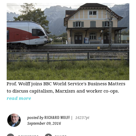
Prof. Wolff joins BBC World Service's Business Matters
to discuss capitalism, Marxism and worker co-ops.
read more
RICHARD WOLFF
posted by
|
16237pt
September 09, 2016