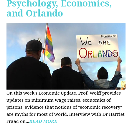
Psychology, Economics,
and Orlando
On this week's Economic Update, Prof. Wolff provides
updates on minimum wage raises, economics of
prisons, evidence that notions of "economic recovery"
are myths for most of world. Interview with Dr Harriet
Fraad on...
READ MORE