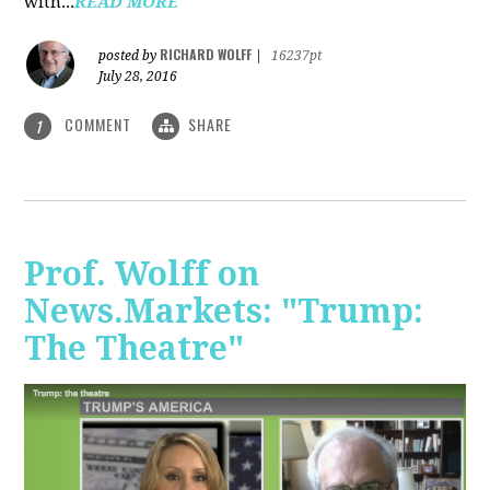
with...
READ MORE
RICHARD WOLFF
posted by
|
16237pt
July 28, 2016
COMMENT
SHARE
1
Prof. Wolff on
News.Markets: "Trump:
The Theatre"