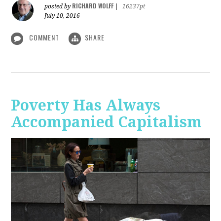
RICHARD WOLFF
posted by
|
16237pt
July 10, 2016
COMMENT
SHARE
Poverty Has Always
Accompanied Capitalism