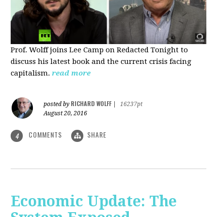
Prof. Wolff joins Lee Camp on Redacted Tonight to
discuss his latest book and the current crisis facing
capitalism.
read more
RICHARD WOLFF
posted by
|
16237pt
August 20, 2016
COMMENTS
SHARE
4
Economic Update: The