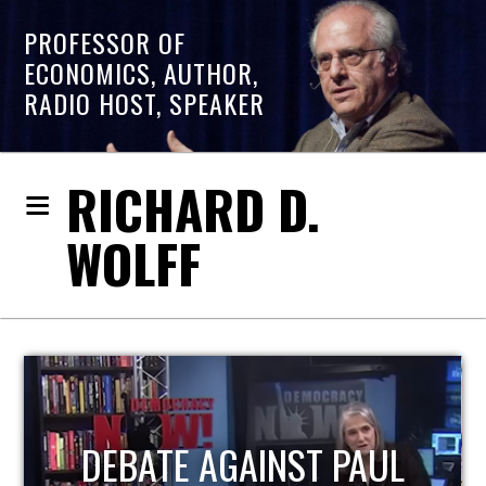
PROFESSOR OF
ECONOMICS, AUTHOR,
RADIO HOST, SPEAKER
RICHARD D.
WOLFF
HOST OF ECONOMIC