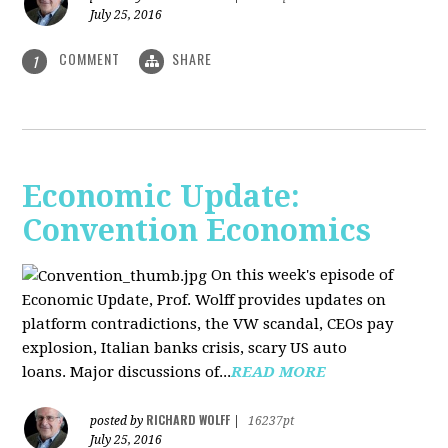
July 25, 2016
COMMENT
SHARE
1
Economic Update:
Convention Economics
On this week's episode of
Economic Update, Prof. Wolff provides updates on
platform contradictions, the VW scandal, CEOs pay
explosion, Italian banks crisis, scary US auto
loans. Major discussions of...
READ MORE
RICHARD WOLFF
posted by
|
16237pt
July 25, 2016