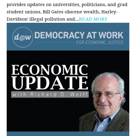
provides updates on universities, politicians, and grad
student unions, Bill Gates obscene wealth, Harley-
Davidson' illegal pollution and...
READ MORE