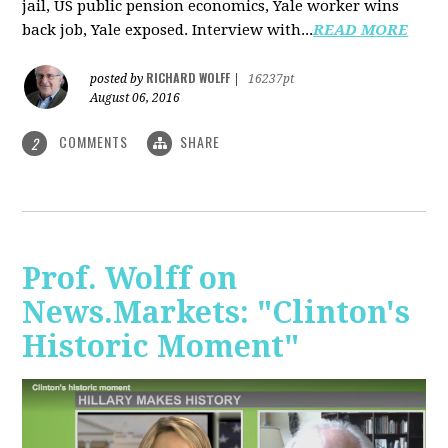
jail, US public pension economics, Yale worker wins
back job, Yale exposed. Interview with...
READ MORE
RICHARD WOLFF
posted by
|
16237pt
August 06, 2016
COMMENTS
SHARE
2
Prof. Wolff on
News.Markets: "Clinton's
Historic Moment"