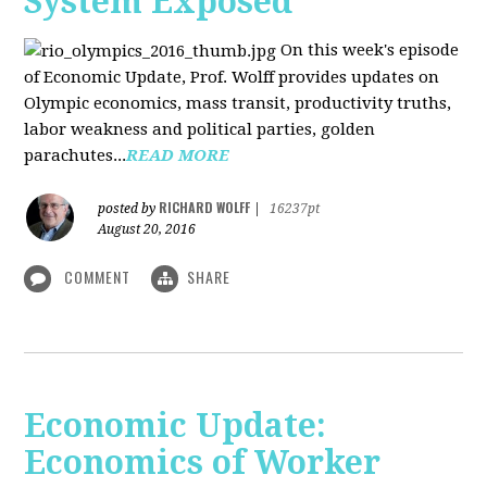
System Exposed
On this week's episode
of Economic Update, Prof. Wolff provides updates on
Olympic economics, mass transit, productivity truths,
labor weakness and political parties, golden
parachutes...
READ MORE
RICHARD WOLFF
posted by
|
16237pt
August 20, 2016
COMMENT
SHARE
Economic Update:
Economics of Worker