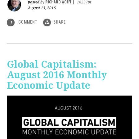
RICHARD WOLFF
posted by
|
16237pt
August 13, 2016
COMMENT
SHARE
1
Global Capitalism:
August 2016 Monthly
Economic Update