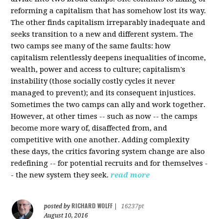
reforming a capitalism that has somehow lost its way.
The other finds capitalism irreparably inadequate and
seeks transition to a new and different system. The
two camps see many of the same faults: how
capitalism relentlessly deepens inequalities of income,
wealth, power and access to culture; capitalism's
instability (those socially costly cycles it never
managed to prevent); and its consequent injustices.
Sometimes the two camps can ally and work together.
However, at other times -- such as now -- the camps
become more wary of, disaffected from, and
competitive with one another. Adding complexity
these days, the critics favoring system change are also
redefining -- for potential recruits and for themselves -
- the new system they seek.
read more
RICHARD WOLFF
posted by
|
16237pt
August 10, 2016