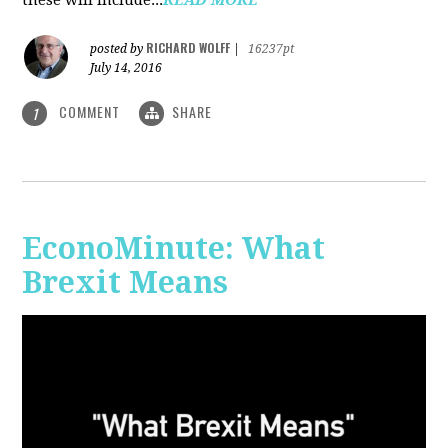
RICHARD WOLFF
posted by
|
16237pt
July 14, 2016
COMMENT
SHARE
1
EconoMinute: What
Brexit Means