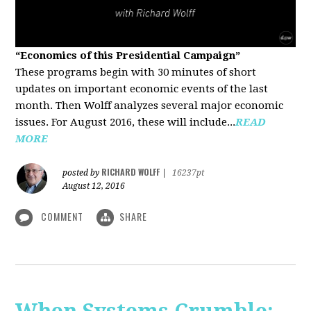
“Economics of this Presidential Campaign”
These programs begin with 30 minutes of short
updates on important economic events of the last
month. Then Wolff analyzes several major economic
issues. For August 2016, these will include...
READ
MORE
RICHARD WOLFF
posted by
|
16237pt
August 12, 2016
COMMENT
SHARE