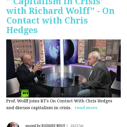
"'Capitalism in Crisis'
with Richard Wolff" - On
Contact with Chris
Hedges
Prof. Wolff joins RT's On Contact With Chris Hedges
and discuss
capitalism in crisis.
read more
RICHARD WOLFF
posted by
|
16237pt