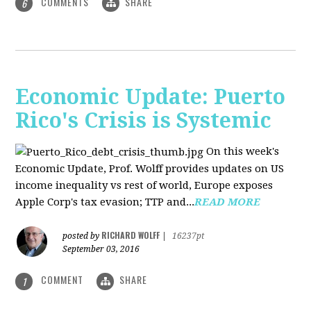
COMMENTS
SHARE
6
Economic Update: Puerto
Rico's Crisis is Systemic
On this week's
Economic Update, Prof. Wolff provides updates on US
income inequality vs rest of world, Europe exposes
Apple Corp's tax evasion; TTP and...
READ MORE
RICHARD WOLFF
posted by
|
16237pt
September 03, 2016
COMMENT
SHARE
1