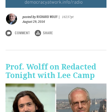
RICHARD WOLFF
posted by
|
16237pt
August 29, 2016
COMMENT
SHARE
Prof. Wolff on Redacted
Tonight with Lee Camp