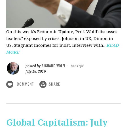
On this week's Economic Update, Prof. Wolff discusses
leaders" exposed by crises: Johnson in UK, Dimon in
US. Stagnant incomes for most. Interview with...
READ
MORE
RICHARD WOLFF
posted by
|
16237pt
July 18, 2016
COMMENT
SHARE
Global Capitalism: July