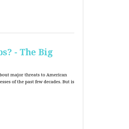
s? - The Big
about major threats to American
ses of the past few decades. But is