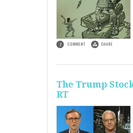
COMMENT
SHARE
1
The Trump Stock 
RT