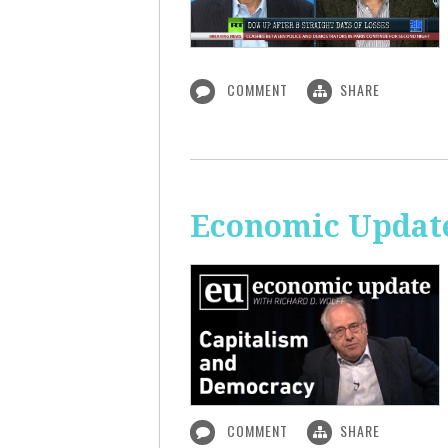
COMMENT
SHARE
Economic Update
COMMENT
SHARE