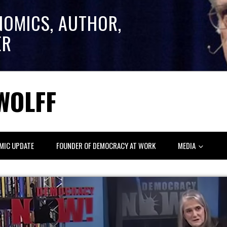
NOMICS, AUTHOR,
ER
WOLFF
MIC UPDATE
FOUNDER OF DEMOCRACY AT WORK
MEDIA