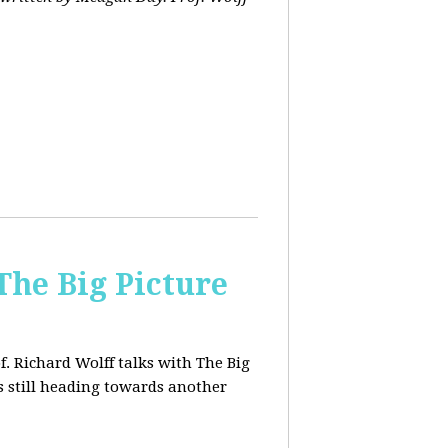
The Big Picture
f. Richard Wolff talks with The Big
 still heading towards another