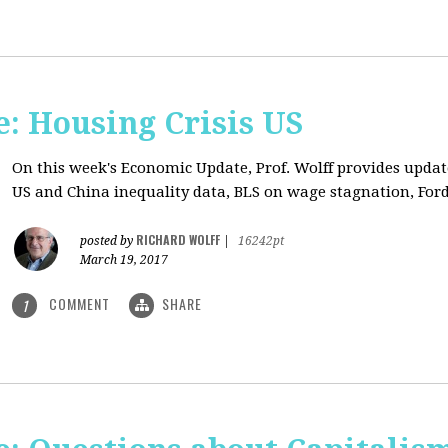
: Housing Crisis US
On this week's Economic Update, Prof. Wolff provides updat
US and China inequality data, BLS on wage stagnation, Ford
RICHARD WOLFF
posted by
|
16242pt
March 19, 2017
COMMENT
SHARE
1