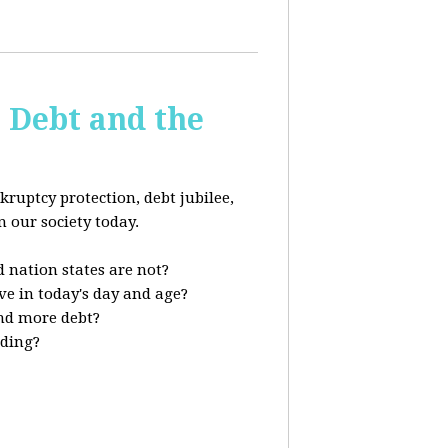
s Debt and the
kruptcy protection, debt jubilee,
n our society today.
 nation states are not?
ve in today's day and age?
nd more debt?
nding?