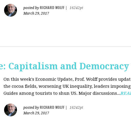
RICHARD WOLFF
posted by
|
16242pt
March 29, 2017
: Capitalism and Democracy
On this week's Economic Update, Prof. Wolff provides update
the cocoa fields, worsening UK inequality, leaders imposing 
Guides among tourists to shun US. Major discussions...
REA
RICHARD WOLFF
posted by
|
16242pt
March 29, 2017