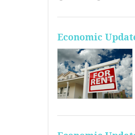
Economic Update