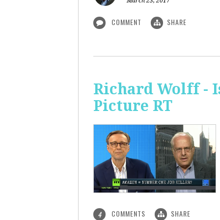
March 23, 2017
COMMENT
SHARE
Richard Wolff - 
Picture RT
COMMENTS
SHARE
4