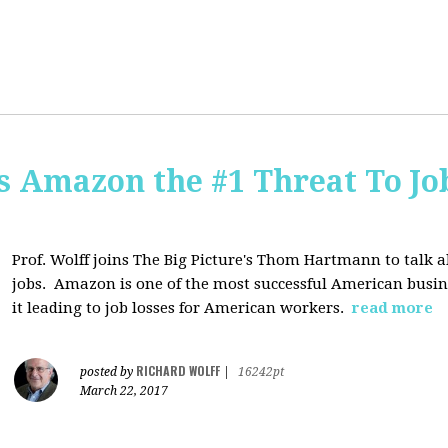
Is Amazon the #1 Threat To Job
Prof. Wolff joins The Big Picture's Thom Hartmann to talk 
jobs. Amazon is one of the most successful American busines
it leading to job losses for American workers.
read more
RICHARD WOLFF
posted by
|
16242pt
March 22, 2017