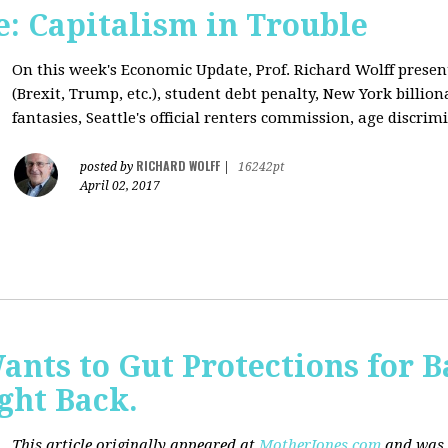
: Capitalism in Trouble
On this week's Economic Update, Prof. Richard Wolff prese
(Brexit, Trump, etc.), student debt penalty, New York billion
fantasies, Seattle's official renters commission, age discrimi
RICHARD WOLFF
posted by
|
16242pt
April 02, 2017
nts to Gut Protections for 
ght Back.
This article originally appeared at
MotherJones.com
and was 