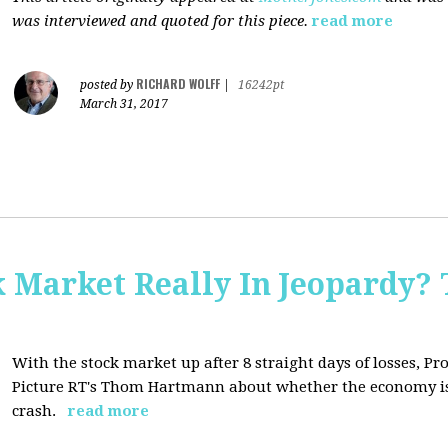
was interviewed and quoted for this piece.
read more
RICHARD WOLFF
posted by
|
16242pt
March 31, 2017
Market Really In Jeopardy? 
With the stock market up after 8 straight days of losses, Pro
Picture RT's Thom Hartmann about whether the economy is
crash.
read more