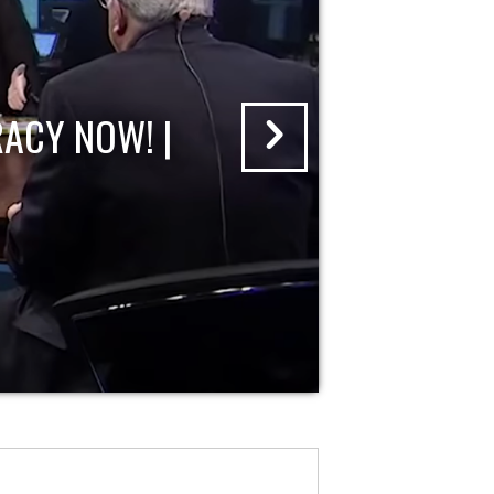
ACY NOW! |