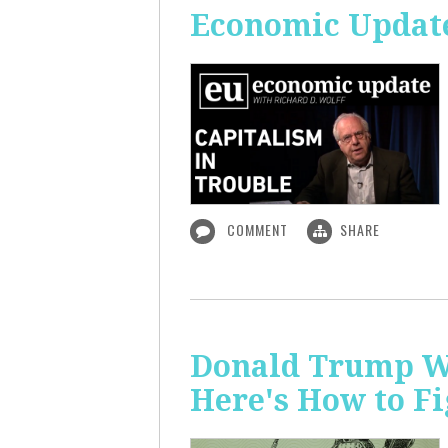
Economic Update
COMMENT
SHARE
Donald Trump Wa
Here's How to Fi