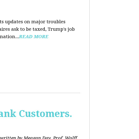
nts updates on major troubles
aires ask to be taxed, Trump's job
nation...
READ MORE
Bank Customers.
written by Meagan Day. Prof. Wolff