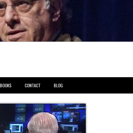
BOOKS
CONTACT
BLOG