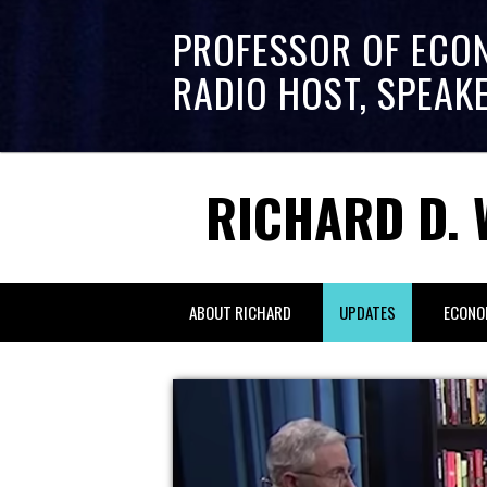
PROFESSOR OF ECO
RADIO HOST, SPEAK
RICHARD D. 
ABOUT RICHARD
UPDATES
ECONO