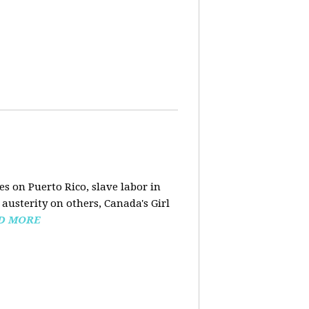
s on Puerto Rico, slave labor in
austerity on others, Canada's Girl
D MORE