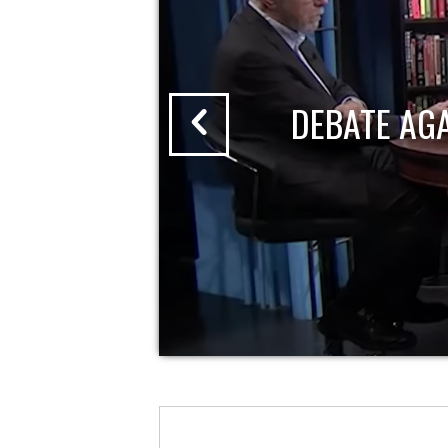
DEBATE AG