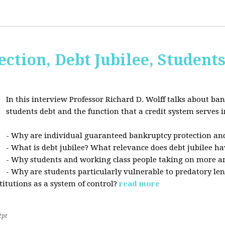
ction, Debt Jubilee, Student
In this interview Professor Richard D. Wolff talks about ban
students debt and the function that a credit system serves i
- Why are individual guaranteed bankruptcy protection and
- What is debt jubilee? What relevance does debt jubilee ha
- Why students and working class people taking on more a
- Why are students particularly vulnerable to predatory le
stitutions as a system of control?
read more
2pt