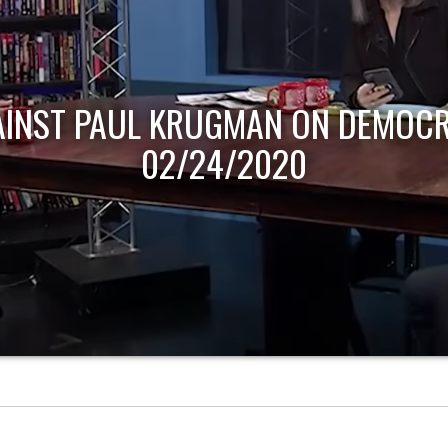
AINST PAUL KRUGMAN ON DEMOCR
02/24/2020