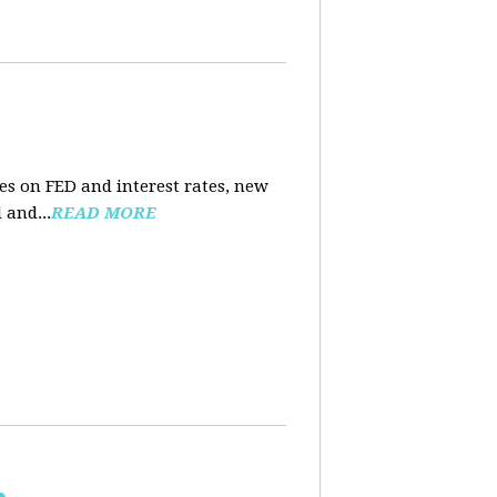
es on FED and interest rates, new
 and...
READ MORE