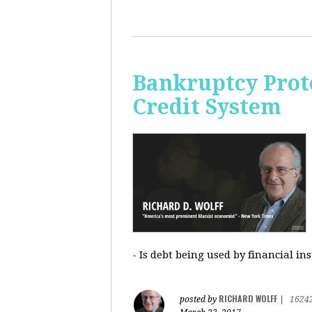
Bankruptcy Prote
Credit System
- Is debt being used by financial in
RICHARD WOLFF
posted by
|
1624