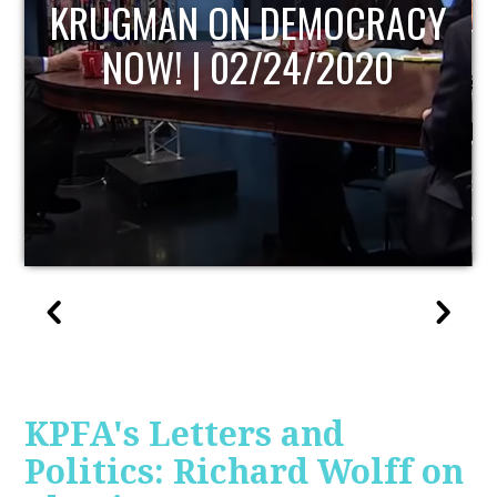
UPDATE
KPFA's Letters and
Politics: Richard Wolff on