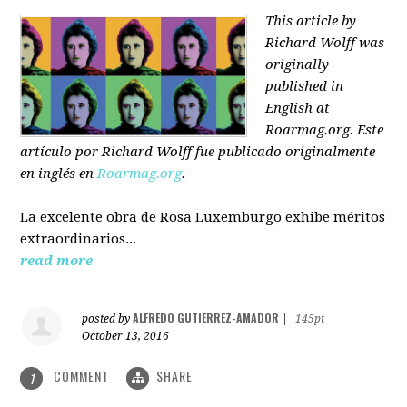
This article by
Richard Wolff was
originally
published in
English at
Roarmag.org
. Este
artículo
por Richard Wolff
fue publicado originalmente
en inglés en
Roarmag.org
.
La excelente obra de Rosa Luxemburgo exhibe méritos
extraordinarios...
read more
ALFREDO GUTIERREZ-AMADOR
posted by
|
145pt
October 13, 2016
COMMENT
SHARE
1