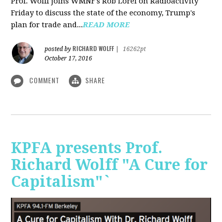
Prof. Wolff joins WMNF's Rob Lorei on Radioactivity
Friday to discuss the state of the economy, Trump's
plan for trade and...
READ MORE
RICHARD WOLFF
posted by
|
16262pt
October 17, 2016
COMMENT
SHARE
KPFA presents Prof.
Richard Wolff "A Cure for
Capitalism"`