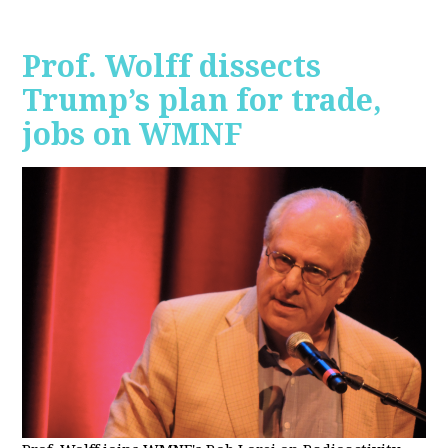
Prof. Wolff dissects
Trump’s plan for trade,
jobs on WMNF