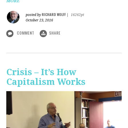
MORE
RICHARD WOLFF
posted by
|
16262pt
October 23, 2016
COMMENT
SHARE
Crisis – It’s How
Capitalism Works