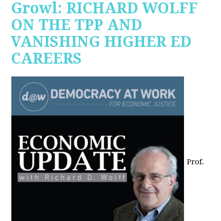
Growl: RICHARD WOLFF
ON THE TPP AND
VANISHING HIGHER ED
CAREERS
Prof.