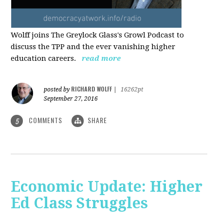
Wolff joins The Greylock Glass's Growl Podcast to
discuss the TPP and the ever vanishing higher
education careers.
read more
RICHARD WOLFF
posted by
|
16262pt
September 27, 2016
COMMENTS
SHARE
5
Economic Update: Higher
Ed Class Struggles