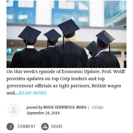
On this week's episode of Economic Update, Prof. Wolff
provides updates on top Corp leaders and top
government officials as tight partners, British wages
and...
READ MORE
MARIA CARNEMOLLA-MANIA
posted by
|
1334pt
September 26, 2016
COMMENT
SHARE
1