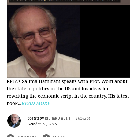
KPFA's Salima Hamirani speaks with Prof. Wolff about
the state of politics in the US and his ideas for
rewriting the economic script in the country. His latest
book...
READ MORE
RICHARD WOLFF
posted by
|
16262pt
October 16, 2016