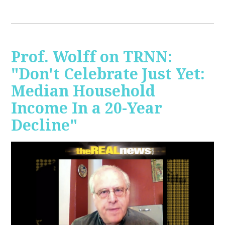
Prof. Wolff on TRNN:
"Don't Celebrate Just Yet:
Median Household
Income In a 20-Year
Decline"