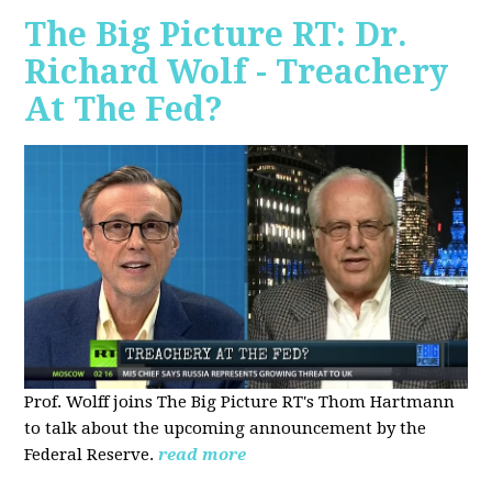
The Big Picture RT: Dr.
Richard Wolf - Treachery
At The Fed?
Prof. Wolff joins The Big Picture RT's Thom Hartmann
to talk about the upcoming announcement by the
Federal Reserve.
read more