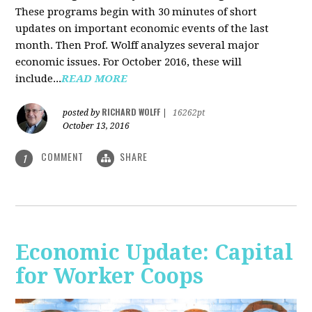
These programs begin with 30 minutes of short
updates on important economic events of the last
month. Then Prof. Wolff analyzes several major
economic issues. For October 2016, these will
include...
READ MORE
RICHARD WOLFF
posted by
|
16262pt
October 13, 2016
COMMENT
SHARE
1
Economic Update: Capital
for Worker Coops