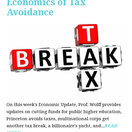
Economics of Tax
Avoidance
On this week's Economic Update, Prof. Wolff provides
updates on cutting funds for public higher education,
Princeton avoids taxes, multinational corps get
another tax break, a billionaire's yacht, and...
READ