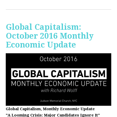
Global Capitalism:
October 2016 Monthly
Economic Update
Global Capitalism, Monthly Economic Update
"A Looming Crisis
: Major Candidates Ignore It"