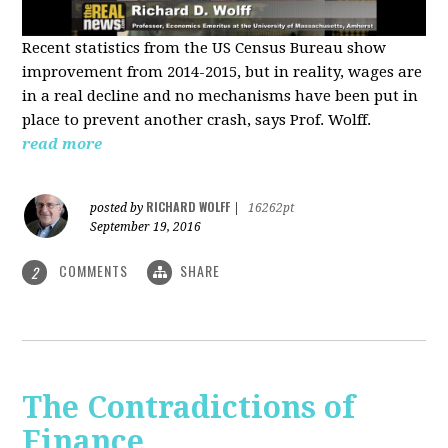
Recent statistics from the US Census Bureau show
improvement from 2014-2015, but in reality, wages are
in a real decline and no mechanisms have been put in
place to prevent another crash, says Prof. Wolff.
read more
RICHARD WOLFF
posted by
|
16262pt
September 19, 2016
COMMENTS
SHARE
2
The Contradictions of
Finance