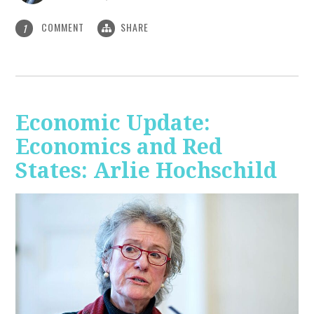
COMMENT
SHARE
1
Economic Update:
Economics and Red
States: Arlie Hochschild