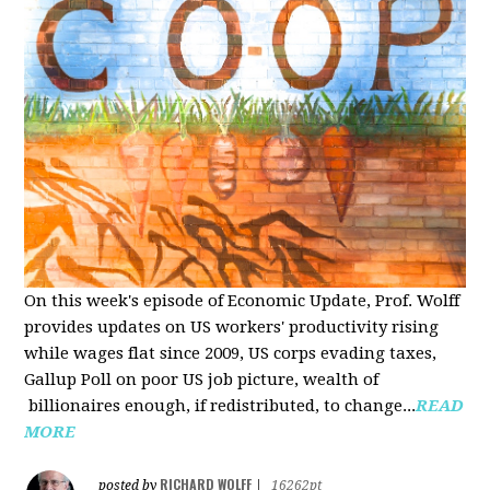
On this week's episode of Economic Update, Prof. Wolff
provides updates on US workers' productivity rising
while wages flat since 2009, US corps evading taxes,
Gallup Poll on poor US job picture, wealth of
billionaires enough, if redistributed, to change...
READ
MORE
RICHARD WOLFF
posted by
|
16262pt