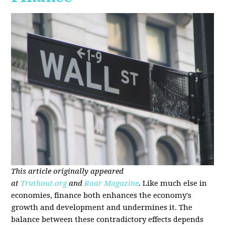
This article originally appeared
at
Truthout.org
and
Roar Magazine
.
Like much else in
economies, finance both enhances the economy's
growth and development and undermines it. The
balance between these contradictory effects depends