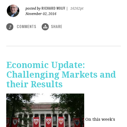
RICHARD WOLFF
posted by
|
16262pt
November 02, 2016
COMMENTS
SHARE
2
Economic Update:
Challenging Markets and
their Results
On this week's