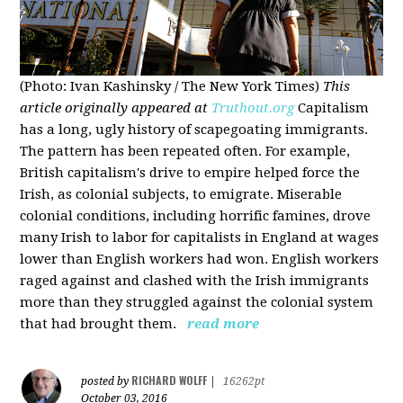
(Photo: Ivan Kashinsky / The New York Times)
This
article originally appeared at
Truthout.org
Capitalism
has a long, ugly history of scapegoating immigrants.
The pattern has been repeated often. For example,
British capitalism's drive to empire helped force the
Irish, as colonial subjects, to emigrate. Miserable
colonial conditions, including horrific famines, drove
many Irish to labor for capitalists in England at wages
lower than English workers had won. English workers
raged against and clashed with the Irish immigrants
more than they struggled against the colonial system
that had brought them.
read more
RICHARD WOLFF
posted by
|
16262pt
October 03, 2016