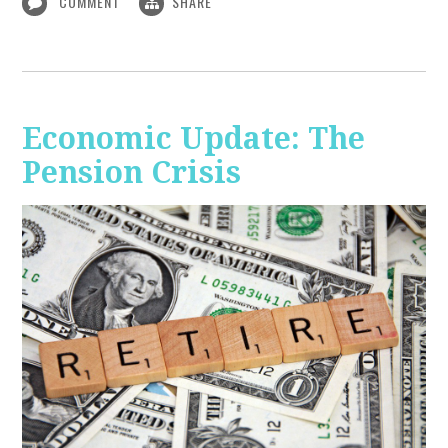
COMMENT
SHARE
Economic Update: The
Pension Crisis