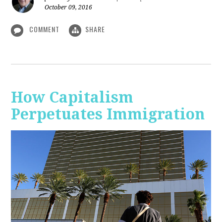
October 09, 2016
COMMENT
SHARE
How Capitalism
Perpetuates Immigration