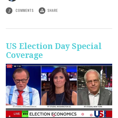
COMMENTS
SHARE
2
US Election Day Special
Coverage