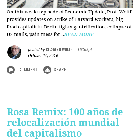
On this week's episode of Economic Update, Prof. Wolff
provides updates on strike of Harvard workers, big
food capitalists, Berlin fights gentrification, collapse of
US malls, pain mess for...
READ MORE
RICHARD WOLFF
posted by
|
16262pt
October 16, 2016
COMMENT
SHARE
Rosa Remix: 100 años de
relocalización mundial
del capitalismo