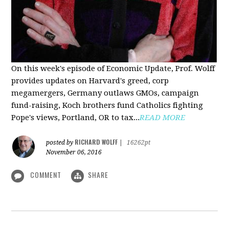
On this week's episode of Economic Update, Prof. Wolff
provides updates on Harvard's greed, corp
megamergers, Germany outlaws GMOs, campaign
fund-raising, Koch brothers fund Catholics fighting
Pope's views, Portland, OR to tax...
READ MORE
RICHARD WOLFF
posted by
|
16262pt
November 06, 2016
COMMENT
SHARE