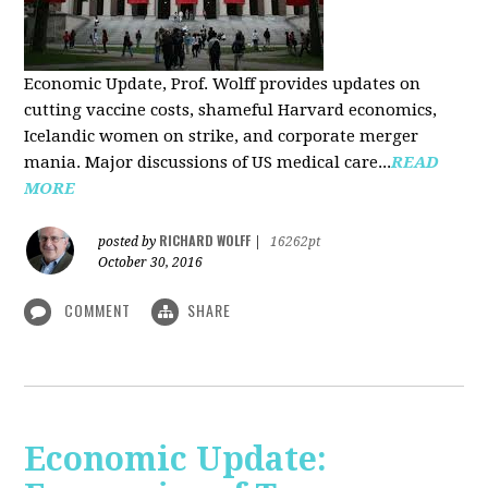
Economic Update, Prof. Wolff provides updates on
cutting vaccine costs, shameful Harvard economics,
Icelandic women on strike, and corporate merger
mania. Major discussions of US medical care...
READ
MORE
RICHARD WOLFF
posted by
|
16262pt
October 30, 2016
COMMENT
SHARE
Economic Update: