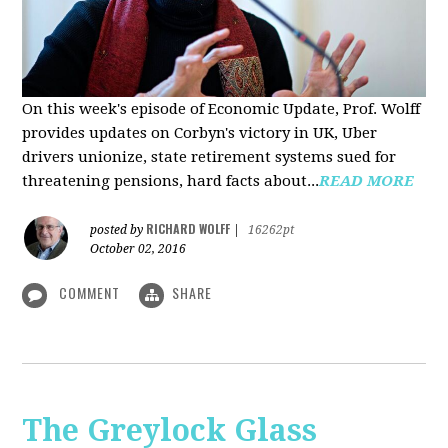
On this week's episode of Economic Update, Prof. Wolff
provides updates on Corbyn's victory in UK, Uber
drivers unionize, state retirement systems sued for
threatening pensions, hard facts about...
READ MORE
RICHARD WOLFF
posted by
|
16262pt
October 02, 2016
COMMENT
SHARE
The Greylock Glass