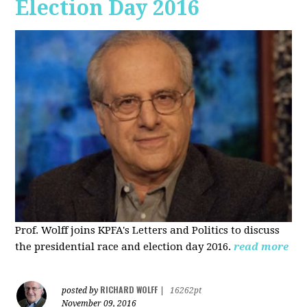
Election Day 2016
Prof. Wolff joins KPFA's Letters and Politics to discuss
the presidential race and election day 2016.
read more
RICHARD WOLFF
posted by
|
16262pt
November 09, 2016