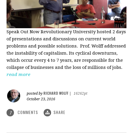
Speak Out Now Revolutionary University hosted 2 days
of p
resentations and discussions on current world
problems and possible solutions. Prof. Wolff addressed
the instability of capitalism. Its cyclical downturns,
which occur every 4 to 7 years, are responsible for the
collapse of businesses and the loss of millions of jobs.
read more
RICHARD WOLFF
posted by
|
16262pt
October 23, 2016
COMMENTS
SHARE
7