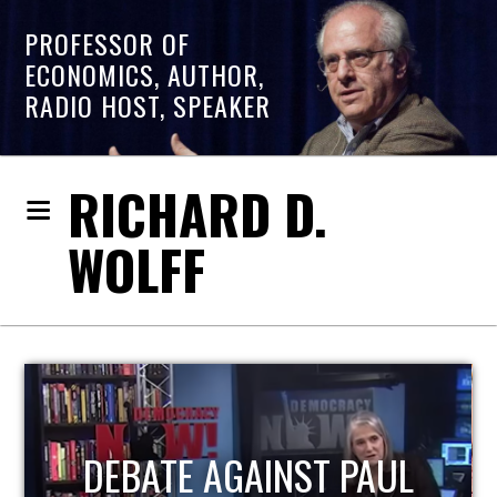
PROFESSOR OF
ECONOMICS, AUTHOR,
RADIO HOST, SPEAKER
RICHARD D.
WOLFF
HOST OF ECONOMIC