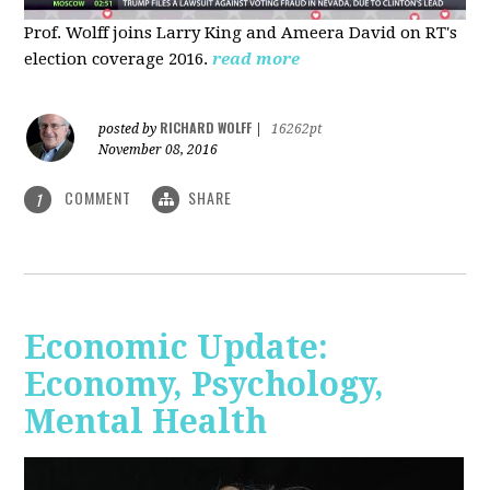
Prof. Wolff joins Larry King and Ameera David on RT's
election coverage 2016.
read more
RICHARD WOLFF
posted by
|
16262pt
November 08, 2016
COMMENT
SHARE
1
Economic Update:
Economy, Psychology,
Mental Health