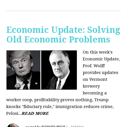
Economic Update: Solving
Old Economic Problems
On this week's
Economic Update,
Prof. Wolff
provides updates
on Vermont
brewery
becoming a
worker coop, profitability proves nothing, Trump
knocks "fiduciary rule," immigration reduces crime,
Pelosi...
READ MORE
RICHARD WOLFF