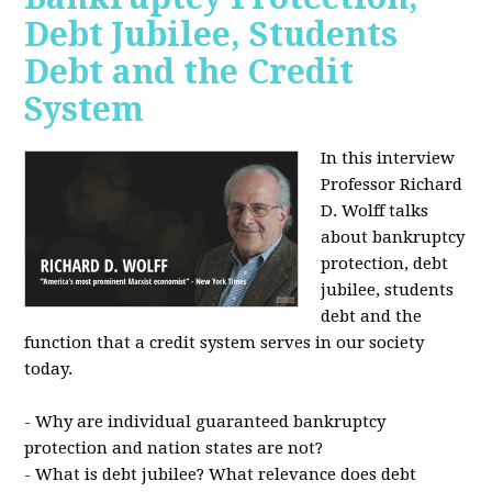
Debt Jubilee, Students
Debt and the Credit
System
In this interview
Professor Richard
D. Wolff talks
about bankruptcy
protection, debt
jubilee, students
debt and the
function that a credit system serves in our society
today.
- Why are individual guaranteed bankruptcy
protection and nation states are not?
- What is debt jubilee? What relevance does debt