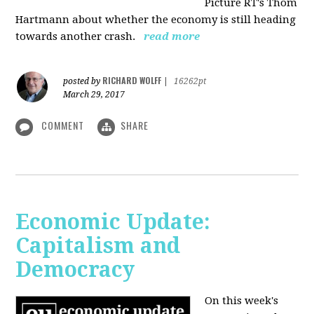
Picture RT's Thom
Hartmann about whether the economy is still heading
towards another crash.
read more
RICHARD WOLFF
posted by
|
16262pt
March 29, 2017
COMMENT
SHARE
Economic Update:
Capitalism and
Democracy
On this week's