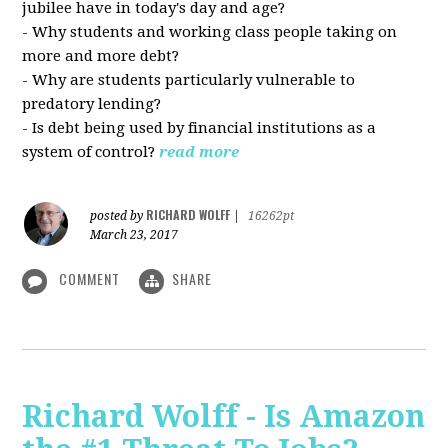
jubilee have in today's day and age?
- Why students and working class people taking on
more and more debt?
- Why are students particularly vulnerable to
predatory lending?
- Is debt being used by financial institutions as a
system of control?
read more
RICHARD WOLFF
posted by
|
16262pt
March 23, 2017
COMMENT
SHARE
Richard Wolff - Is Amazon