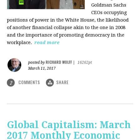
Goldman Sachs
CEOs occupying
positions of power in the White House, the likelihood
of another financial collapse akin to the one in 2008
and the importance of promoting democracy in the
workplace.
read more
RICHARD WOLFF
posted by
|
16262pt
March 11, 2017
COMMENTS
SHARE
2
Global Capitalism: March
2017 Monthly Economic