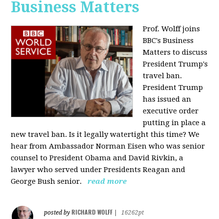
Business Matters
Prof. Wolff joins
BBC's Business
Matters to discuss
President Trump's
travel ban.
President Trump
has issued an
executive order
putting in place a
new travel ban. Is it legally watertight this time? We
hear from Ambassador Norman Eisen who was senior
counsel to President Obama and David Rivkin, a
lawyer who served under Presidents Reagan and
George Bush senior.
read more
RICHARD WOLFF
posted by
|
16262pt