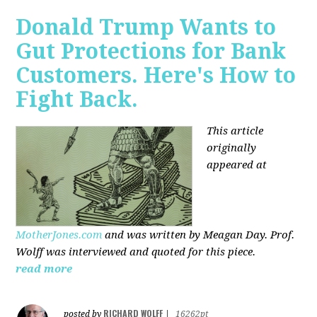
Donald Trump Wants to
Gut Protections for Bank
Customers. Here's How to
Fight Back.
This article
originally
appeared at
MotherJones.com
and was written by Meagan Day. Prof.
Wolff was interviewed and quoted for this piece.
read more
RICHARD WOLFF
posted by
|
16262pt