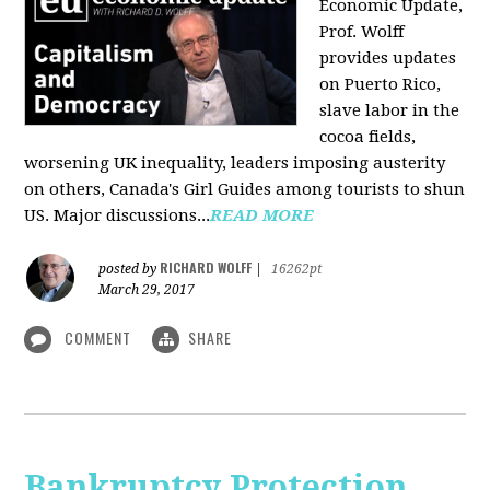
Economic Update,
Prof. Wolff
provides updates
on Puerto Rico,
slave labor in the
cocoa fields,
worsening UK inequality, leaders imposing austerity
on others, Canada's Girl Guides among tourists to shun
US. Major discussions...
READ MORE
RICHARD WOLFF
posted by
|
16262pt
March 29, 2017
COMMENT
SHARE
Bankruptcy Protection,