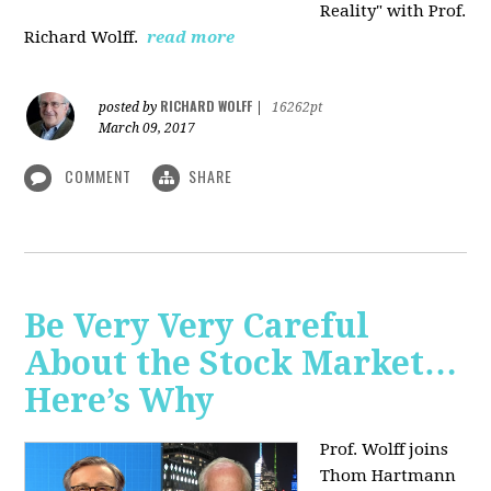
Reality" with Prof.
Richard Wolff.
read more
RICHARD WOLFF
posted by
|
16262pt
March 09, 2017
COMMENT
SHARE
Be Very Very Careful
About the Stock Market…
Here’s Why
Prof. Wolff joins
Thom Hartmann