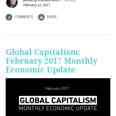
posted by
|
16262pt
February 12, 2017
COMMENTS
SHARE
6
Global Capitalism:
February 2017 Monthly
Economic Update