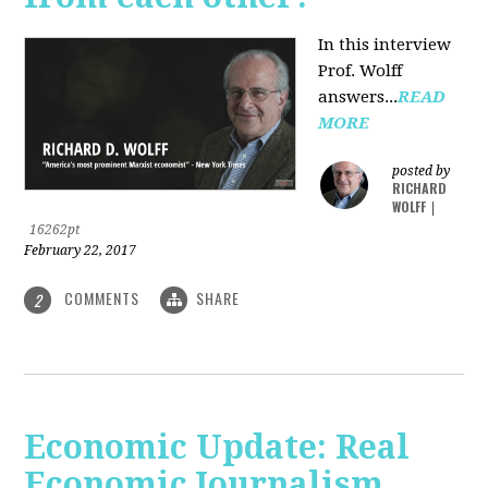
In this interview
Prof. Wolff
answers...
READ
MORE
posted by
RICHARD
WOLFF
|
16262pt
February 22, 2017
COMMENTS
SHARE
2
Economic Update: Real
Economic Journalism