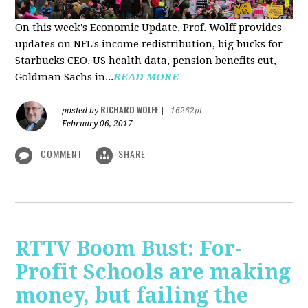
On this week's Economic Update, Prof. Wolff provides
updates on NFL's income redistribution, big bucks for
Starbucks CEO, US health data, pension benefits cut,
Goldman Sachs in...
READ MORE
RICHARD WOLFF
posted by
|
16262pt
February 06, 2017
COMMENT
SHARE
RTTV Boom Bust: For-
Profit Schools are making
money, but failing the