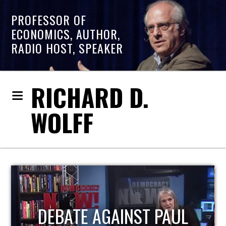
PROFESSOR OF
ECONOMICS, AUTHOR,
RADIO HOST, SPEAKER
RICHARD D.
WOLFF
HOST OF ECONOMIC