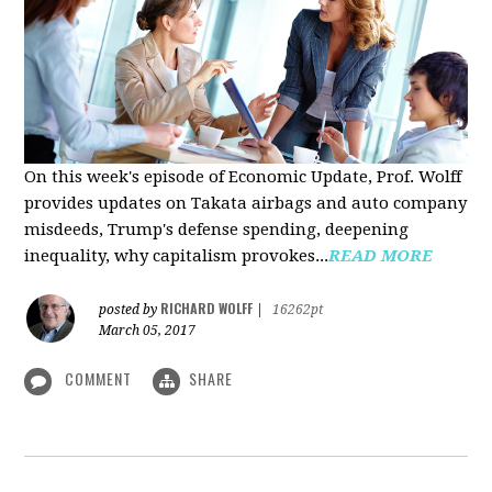
On this week's episode of Economic Update, Prof. Wolff
provides updates on Takata airbags and auto company
misdeeds, Trump's defense spending, deepening
inequality, why capitalism provokes...
READ MORE
RICHARD WOLFF
posted by
|
16262pt
March 05, 2017
COMMENT
SHARE