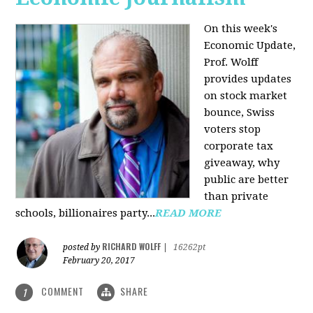
On this week's
Economic Update,
Prof. Wolff
provides updates
on stock market
bounce, Swiss
voters stop
corporate tax
giveaway, why
public are better
than private
schools, billionaires party...
READ MORE
RICHARD WOLFF
posted by
|
16262pt
February 20, 2017
COMMENT
SHARE
1