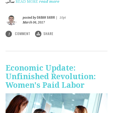
ساڵی
READ MORE
read more
DABAN SABIR
posted by
|
10pt
March 06, 2017
COMMENT
SHARE
1
Economic Update:
Unfinished Revolution:
Women's Paid Labor