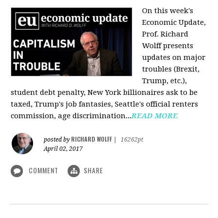
On this week's
Economic Update,
Prof. Richard
Wolff presents
updates on major
troubles (Brexit,
Trump, etc.),
student debt penalty, New York billionaires ask to be
taxed, Trump's job fantasies, Seattle's official renters
commission, age discrimination...
READ MORE
RICHARD WOLFF
posted by
|
16262pt
April 02, 2017
COMMENT
SHARE