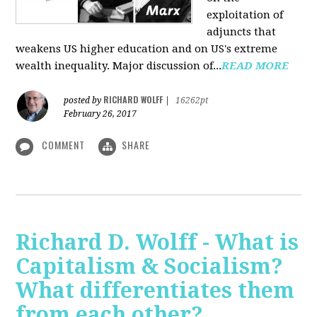
exploitation of
adjuncts that
weakens US higher education and on US's extreme
wealth inequality. Major discussion of...
READ MORE
RICHARD WOLFF
posted by
|
16262pt
February 26, 2017
COMMENT
SHARE
Richard D. Wolff - What is
Capitalism & Socialism?
What differentiates them
from each other?