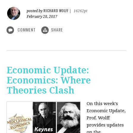
RICHARD WOLFF
posted by
|
16262pt
February 28, 2017
COMMENT
SHARE
Economic Update:
Economics: Where
Theories Clash
On this week's
Economic Update,
Prof. Wolff
provides updates
on the