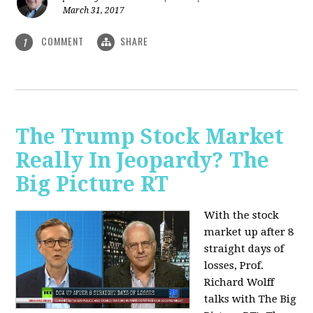
March 31, 2017
COMMENT
SHARE
1
The Trump Stock Market
Really In Jeopardy? The
Big Picture RT
With the stock
market up after 8
straight days of
losses, Prof.
Richard Wolff
talks with The Big