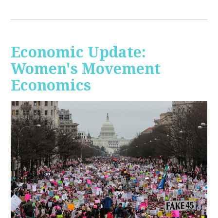
Economic Update:
Women's Movement
Economics