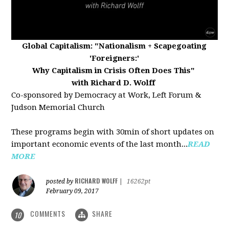
Global Capitalism:
"Nationalism + Scapegoating
'Foreigners:'
Why Capitalism in Crisis Often Does This"
with Richard D. Wolff
Co-sponsored by Democracy at Work, Left Forum &
Judson Memorial Church
These programs begin with 30min of short updates on
important economic events of the last month...
READ
MORE
RICHARD WOLFF
posted by
|
16262pt
February 09, 2017
COMMENTS
SHARE
10