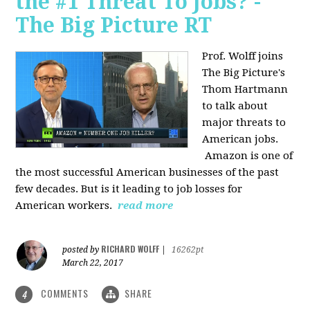
the #1 Threat To Jobs? -
The Big Picture RT
Prof. Wolff joins
The Big Picture's
Thom Hartmann
to talk about
major threats to
American jobs.
Amazon is one of
the most successful American businesses of the past
few decades. But is it leading to job losses for
American workers.
read more
RICHARD WOLFF
posted by
|
16262pt
March 22, 2017
COMMENTS
SHARE
4