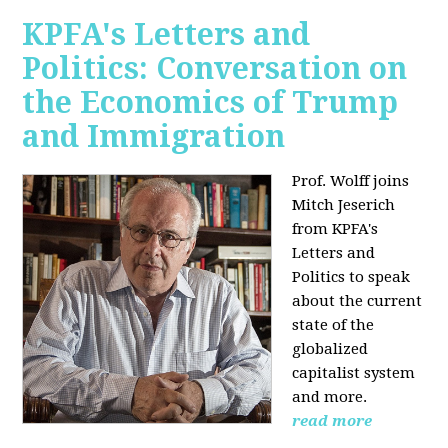
KPFA's Letters and
Politics: Conversation on
the Economics of Trump
and Immigration
Prof. Wolff joins
Mitch Jeserich
from KPFA's
Letters and
Politics to speak
about the current
state of the
globalized
capitalist system
and more.
read more