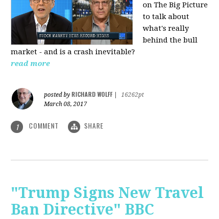
on The Big Picture
to talk about
what's really
behind the bull
market - and is a crash inevitable?
read more
RICHARD WOLFF
posted by
|
16262pt
March 08, 2017
COMMENT
SHARE
1
"Trump Signs New Travel
Ban Directive" BBC