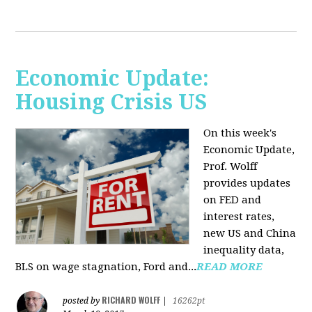
Economic Update:
Housing Crisis US
On this week's
Economic Update,
Prof. Wolff
provides updates
on FED and
interest rates,
new US and China
inequality data,
BLS on wage stagnation, Ford and...
READ MORE
RICHARD WOLFF
posted by
|
16262pt