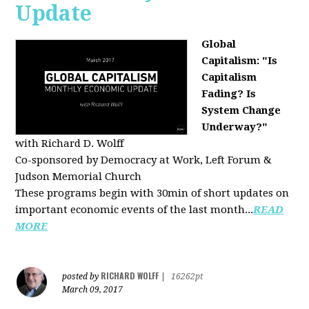
Update
Global
Capitalism: "Is
Capitalism
Fading? Is
System Change
Underway?"
with Richard D. Wolff
Co-sponsored by Democracy at Work, Left Forum &
Judson Memorial Church
These programs begin with 30min of short updates on
important economic events of the last month...
READ
MORE
RICHARD WOLFF
posted by
|
16262pt
March 09, 2017