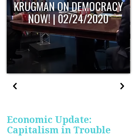
UPDATE
Economic Update:
Capitalism in Trouble