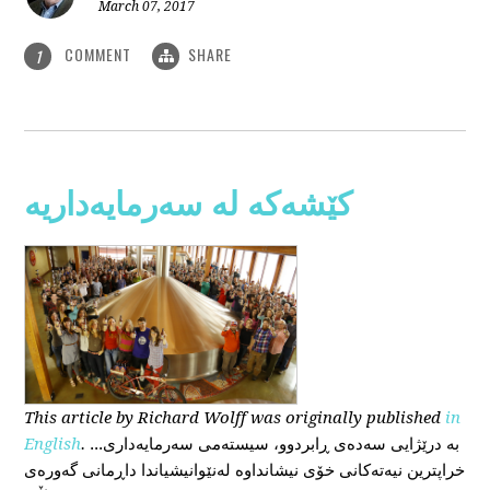
March 07, 2017
COMMENT
SHARE
1
کێشەکە لە سەرمایەداریە
This
article
by Richard Wolff
was originally published
in
English
.
...بە درێژایی سەدەی ڕابردوو، سیستەمی سەرمایەداری
خراپترین نیەتەکانی خۆی نیشانداوە لەنێوانیشیاندا داڕمانی گەورەی