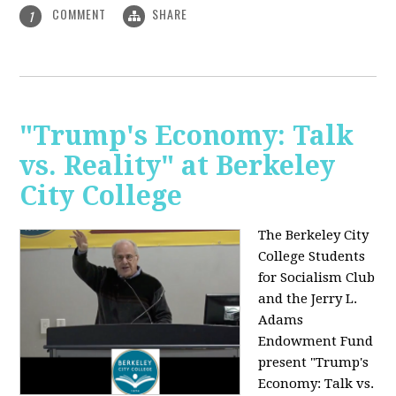
COMMENT
SHARE
1
"Trump's Economy: Talk
vs. Reality" at Berkeley
City College
The Berkeley City
College Students
for Socialism Club
and the Jerry L.
Adams
Endowment Fund
present "Trump's
Economy: Talk vs.