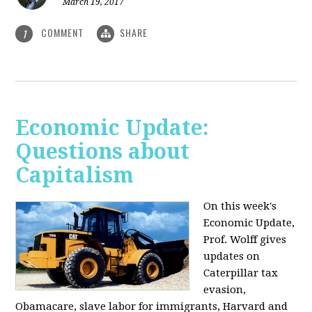
March 19, 2017
COMMENT
SHARE
1
Economic Update:
Questions about
Capitalism
On this week's
Economic Update,
Prof. Wolff gives
updates on
Caterpillar tax
evasion,
Obamacare, slave labor for immigrants, Harvard and