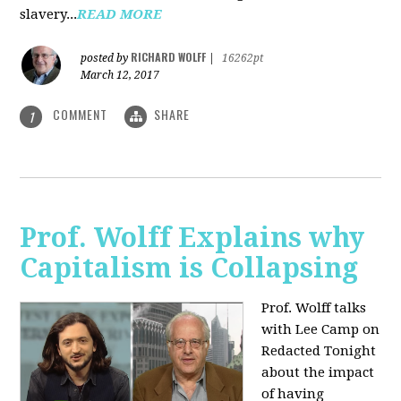
slavery...
READ MORE
RICHARD WOLFF
posted by
|
16262pt
March 12, 2017
COMMENT
SHARE
1
Prof. Wolff Explains why
Capitalism is Collapsing
Prof. Wolff talks
with Lee Camp on
Redacted Tonight
about the impact
of having