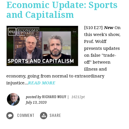
Economic Update: Sports
and Capitalism
[S10 E27]
New
On
this week's show,
Prof. Wolff
presents updates
on false "trade-
off" between
illness and
economy, going from normal to extraordinary
injustice...
READ MORE
RICHARD WOLFF
posted by
|
16212pt
July 13, 2020
COMMENT
SHARE