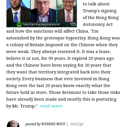
to talk about
Trump's signing
of the Hong Kong
Autonomy Act
and how the sanctions will affect China. "I'm
astonished by the grotesque hypocrisy. Hong Kong was
a colony of Britain imposed on the Chinese when they
were weak. They always resented it. It was a lease,
believe it or not, for 99 years. It expired 20 years ago
and the Chinese have been saying for 20 years that
they want that territory integrated back into their
society. Every business that ever invested in Hong
Kong over the last 20 years knew exactly what the
future held in store. Those decisions to take those risks
have already been made and mostly this is posturing
by Mr. Trump."
read more
RICHARD WOLFF
posted by
|
16212pt