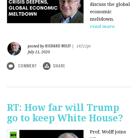
discuss the global
economic
meltdown.
read more
RICHARD WOLFF
posted by
|
16212pt
July 11, 2020
COMMENT
SHARE
RT: How far will Trump
go to keep White House?
Prof. Wolff joins