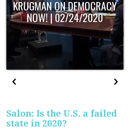
UPDATE
Salon: Is the U.S. a failed
state in 2020?