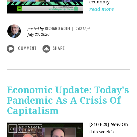
economy.
read more
RICHARD WOLFF
posted by
|
16212pt
July 27, 2020
COMMENT
SHARE
Economic Update: Today's
Pandemic As A Crisis Of
Capitalism
[S10 E29]
New
On
this week's