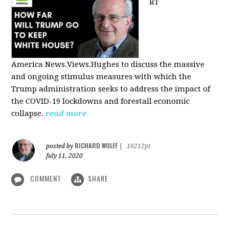
RT
America
News.Views.Hughes to discuss the massive
and ongoing stimulus measures with which the
Trump administration seeks to address the impact of
the COVID-19 lockdowns and forestall economic
collapse.
read more
RICHARD WOLFF
posted by
|
16212pt
July 11, 2020
COMMENT
SHARE