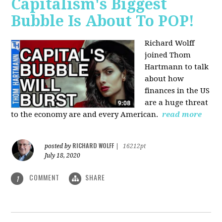
Capitalism's Biggest
Bubble Is About To POP!
Richard Wolff
joined Thom
Hartmann to talk
about how
finances in the US
are a huge threat
to the economy are and every American.
read more
RICHARD WOLFF
posted by
|
16212pt
July 18, 2020
COMMENT
SHARE
1