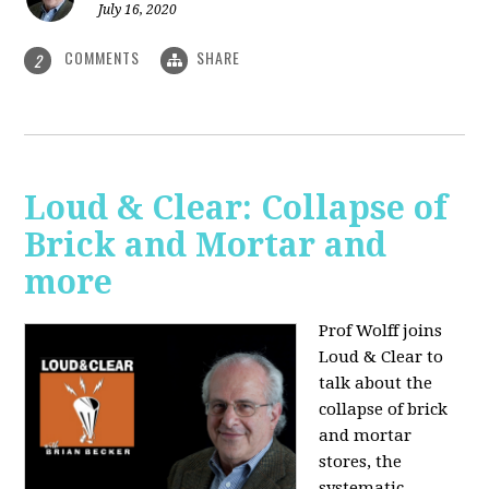
July 16, 2020
COMMENTS
SHARE
2
Loud & Clear: Collapse of
Brick and Mortar and
more
Prof Wolff joins
Loud & Clear to
talk about the
collapse of brick
and mortar
stores, the
systematic