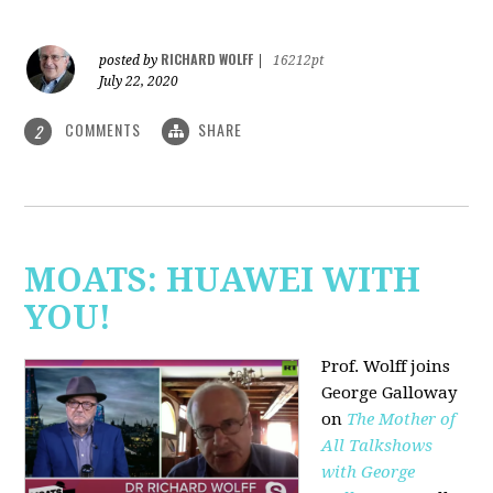
RICHARD WOLFF
posted by
|
16212pt
July 22, 2020
COMMENTS
SHARE
2
MOATS: HUAWEI WITH
YOU!
Prof. Wolff joins
George Galloway
on
The Mother of
All Talkshows
with George