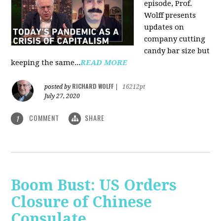
episode, Prof.
Wolff presents
updates on
company cutting
candy bar size but
keeping the same...
READ MORE
RICHARD WOLFF
posted by
|
16212pt
July 27, 2020
COMMENT
SHARE
1
Boom Bust: US Orders
Closure of Chinese
Consulate