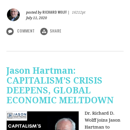
RICHARD WOLFF
posted by
|
16212pt
July 11, 2020
COMMENT
SHARE
Jason Hartman:
CAPITALISM’S CRISIS
DEEPENS, GLOBAL
ECONOMIC MELTDOWN
Dr. Richard D.
Wolff
joins Jason
Hartman to