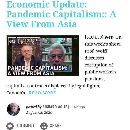
Economic Update:
Pandemic Capitalism:: A
View From Asia
[S10 E30]
New
On
this week's show,
Prof. Wolff
discusses
corruption of
public workers'
pensions,
capitalist contracts displaced by legal fights,
Canada's...
READ MORE
RICHARD WOLFF
posted by
|
16212pt
August 03, 2020
COMMENT
SHARE