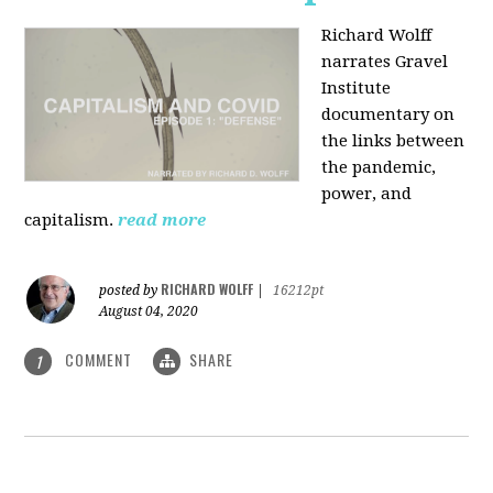
Richard Wolff
narrates Gravel
Institute
documentary on
the links between
the pandemic,
power, and
capitalism.
read more
RICHARD WOLFF
posted by
|
16212pt
August 04, 2020
COMMENT
SHARE
1