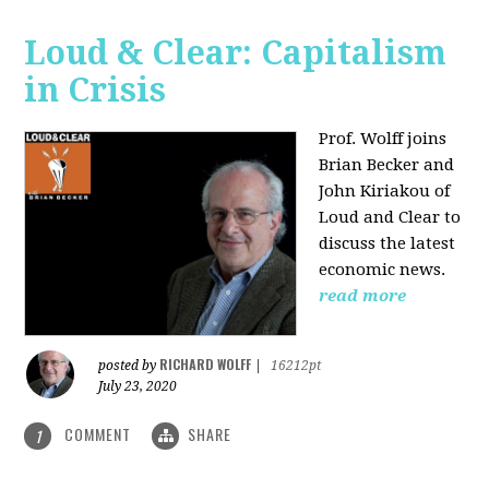
Loud & Clear: Capitalism
in Crisis
Prof. Wolff joins
Brian Becker and
John Kiriakou of
Loud and Clear to
discuss the latest
economic news.
read more
RICHARD WOLFF
posted by
|
16212pt
July 23, 2020
COMMENT
SHARE
1