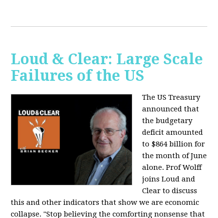
Loud & Clear: Large Scale
Failures of the US
The US Treasury
announced that
the budgetary
deficit amounted
to $864 billion for
the month of June
alone. Prof Wolff
joins Loud and
Clear to discuss
this and other indicators that show we are economic
collapse. "Stop believing the comforting nonsense that