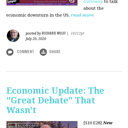
Galloway
to talk
about the
economic downturn in the US.
read more
RICHARD WOLFF
posted by
|
16212pt
July 20, 2020
COMMENT
SHARE
Economic Update: The
"Great Debate" That
Wasn't
[S10 E28]
New