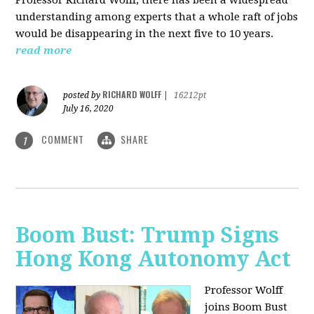
understanding among experts that a whole raft of jobs
would be disappearing in the next five to 10 years.
read more
RICHARD WOLFF
posted by
|
16212pt
July 16, 2020
COMMENT
SHARE
1
Boom Bust: Trump Signs
Hong Kong Autonomy Act
Professor Wolff
joins Boom Bust