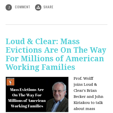
COMMENT
SHARE
1
Loud & Clear: Mass
Evictions Are On The Way
For Millions of American
Working Families
Prof. Wolff
joins
Loud &
Clear's Brian
Becker and John
Kiriakou to talk
about mass