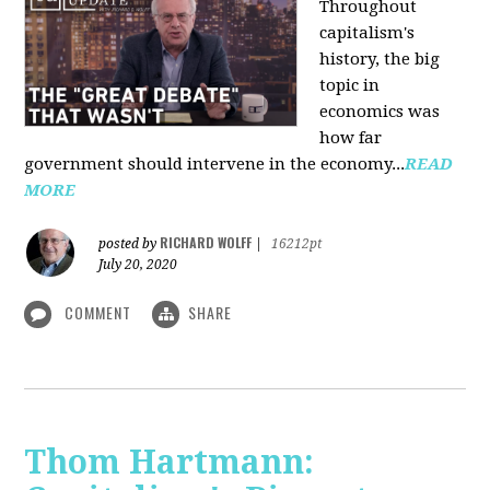
Throughout
capitalism's
history, the big
topic in
economics was
how far
government should intervene in the economy...
READ
MORE
RICHARD WOLFF
posted by
|
16212pt
July 20, 2020
COMMENT
SHARE
Thom Hartmann: