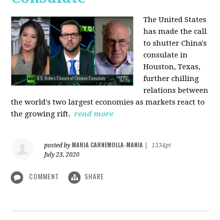
The United States
has made the call
to shutter China's
consulate in
Houston, Texas,
further chilling
relations between
the world's two largest economies as markets react to
the growing rift.
read more
MARIA CARNEMOLLA-MANIA
posted by
|
1334pt
July 23, 2020
COMMENT
SHARE