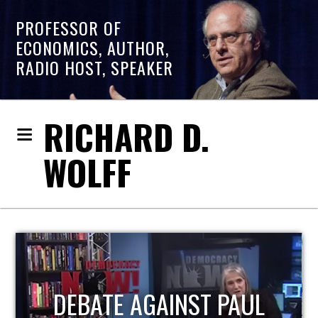
PROFESSOR OF
ECONOMICS, AUTHOR,
RADIO HOST, SPEAKER
RICHARD D.
WOLFF
HOST OF ECONOMIC