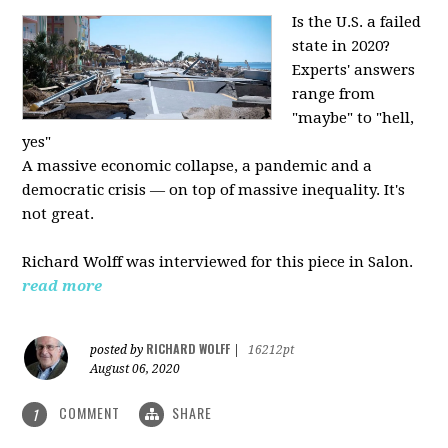
Is the U.S. a failed
state in 2020?
Experts' answers
range from
"maybe" to "hell,
yes"
A massive economic collapse, a pandemic and a
democratic crisis — on top of massive inequality. It's
not great.
Richard Wolff was interviewed for this piece in Salon.
read more
RICHARD WOLFF
posted by
|
16212pt
August 06, 2020
COMMENT
SHARE
1