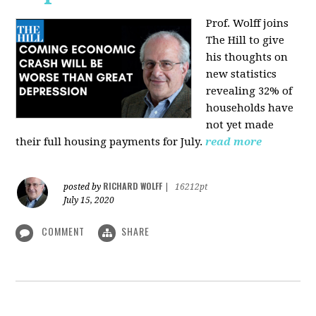
Prof. Wolff joins
The Hill
to give
his thoughts on
new statistics
revealing 32% of
households have
not yet made
their full housing payments for July.
read more
RICHARD WOLFF
posted by
|
16212pt
July 15, 2020
COMMENT
SHARE