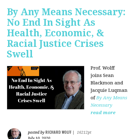
By Any Means Necessary:
No End In Sight As
Health, Economic, &
Racial Justice Crises
Swell
Prof. Wolff
joins
Sean
Blackmon and
Jacquie Luqman
of
By Any Means
Necessary
read more
RICHARD WOLFF
posted by
|
16212pt
July 10, 2020