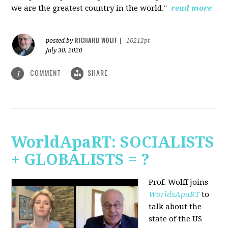
we are the greatest country in the world."
read more
RICHARD WOLFF
posted by
|
16212pt
July 30, 2020
COMMENT
SHARE
1
WorldApaRT: SOCIALISTS
+ GLOBALISTS = ?
Prof. Wolff joins
WorldsApaRT
to
talk about the
state of the US