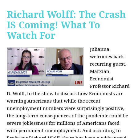
Richard Wolff: The Crash
IS Coming! What To
Watch For
Julianna
welcomes back
recurring guest,
Marxian
Economist
Professor Richard
D. Wolff, to the show to discuss how Economists are
warning Americans that while the recent
unemployment numbers were surprisingly positive,
the long-term consequences of the pandemic could be
severe joblessness for millions of Americans faced
with permanent unemployment. And according to
Professor Richard Wolff, there has been a widespread