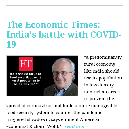
The Economic Times:
India's battle with COVID-
19
"A predominantly
rural economy
like India should
use its population
in low density
non-urban areas
to prevent the
spread of coronavirus and build a more manageable
food security system to counter the pandemic
triggered slowdown, says eminent American
economist Richard Wolff."
read more