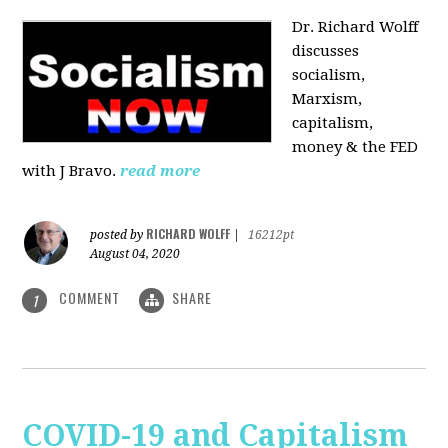
Dr. Richard Wolff
discusses
socialism,
Marxism,
capitalism,
money & the FED
with J Bravo.
read more
RICHARD WOLFF
posted by
|
16212pt
August 04, 2020
COMMENT
SHARE
1
COVID-19 and Capitalism