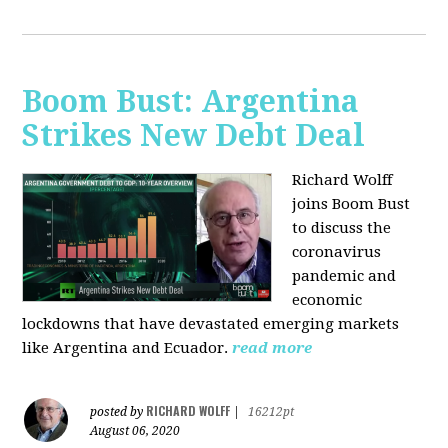
Boom Bust: Argentina
Strikes New Debt Deal
Richard Wolff
joins Boom Bust
to discuss
the
coronavirus
pandemic and
economic
lockdowns that have devastated emerging markets
like Argentina and Ecuador.
read more
RICHARD WOLFF
posted by
|
16212pt
August 06, 2020