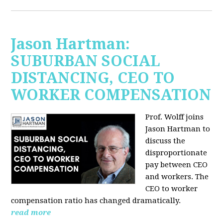
Jason Hartman:
SUBURBAN SOCIAL
DISTANCING, CEO TO
WORKER COMPENSATION
Prof. Wolff joins
Jason Hartman
to
discuss the
disproportionate
pay between CEO
and workers. The
CEO to worker
compensation ratio has changed dramatically.
read more