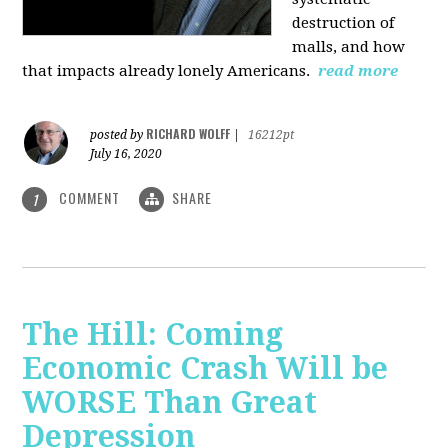
destruction of
malls, and how
that impacts already lonely Americans.
read more
RICHARD WOLFF
posted by
|
16212pt
July 16, 2020
COMMENT
SHARE
1
The Hill: Coming
Economic Crash Will be
WORSE Than Great
Depression