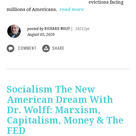
evictions facing
millions of Americans.
read more
RICHARD WOLFF
posted by
|
16212pt
August 05, 2020
COMMENT
SHARE
Socialism The New
American Dream With
Dr. Wolff: Marxism,
Capitalism, Money & The
FED