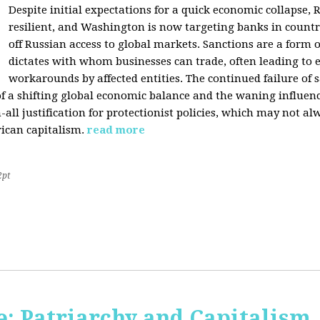
Despite initial expectations for a quick economic collapse,
resilient, and Washington is now targeting banks in countr
off Russian access to global markets. Sanctions are a form
dictates with whom businesses can trade, often leading to 
workarounds by affected entities. The continued failure of 
of a shifting global economic balance and the waning influence 
h-all justification for protectionist policies, which may not al
rican capitalism.
read more
2pt
: Patriarchy and Capitalism