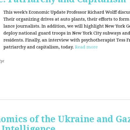
This week’s Economic Update Professor Richard Wolff discu
Their organizing drives at auto plants, their efforts to f
lance journalists. In addition, we will highlight New York 
deploy national guard troops in New York City subways an
residents. Finally, an interview with psychotherapist Tess 
patriarchy and capitalism, today.
Read more
2pt
nomics of the Ukraine and Ga
l Intelligence