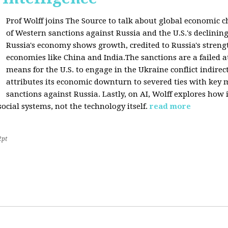
Prof Wolff joins The Source to talk about global economic c
of Western sanctions against Russia and the U.S.'s declining
Russia's economy shows growth, credited to Russia's stren
economies like China and India.The sanctions are a failed a
means for the U.S. to engage in the Ukraine conflict indirec
attributes its economic downturn to severed ties with key 
sanctions against Russia. Lastly, on AI, Wolff explores how 
cial systems, not the technology itself.
read more
2pt