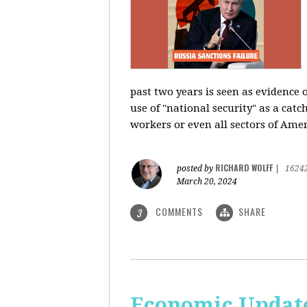
past two years is seen as evidence 
use of "national security" as a catc
workers or even all sectors of Ame
RICHARD WOLFF
posted by
|
1624
March 20, 2024
COMMENTS
SHARE
3
Economic Update