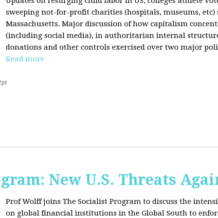
Updates on resurging child labor in US, colleges athlete vot
sweeping not-for-profit charities (hospitals, museums, etc
Massachusetts. Major discussion of how capitalism concen
(including social media), in authoritarian internal structur
donations and other controls exercised over two major polit
Read more
2pt
ogram: New U.S. Threats Agai
Prof Wolff joins The Socialist Program to discuss the intensi
on global financial institutions in the Global South to enfo