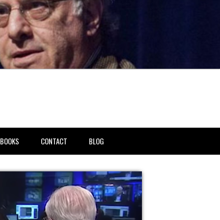
BOOKS
CONTACT
BLOG