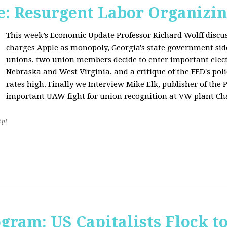
: Resurgent Labor Organizin
This week’s Economic Update Professor Richard Wolff disc
charges Apple as monopoly, Georgia's state government sid
unions, two union members decide to enter important elect
Nebraska and West Virginia, and a critique of the FED's poli
rates high. Finally we Interview Mike Elk, publisher of the 
important UAW fight for union recognition at VW plant Ch
2pt
ogram: US Capitalists Flock t