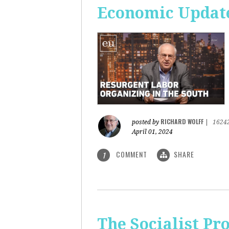
Economic Update
RICHARD WOLFF
posted by
|
1624
April 01, 2024
COMMENT
SHARE
1
The Socialist Pr