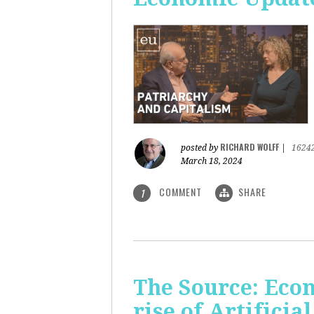
RICHARD WOLFF
posted by
|
1624
March 18, 2024
COMMENT
SHARE
1
The Source: Eco
rise of Artificia