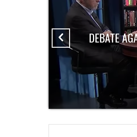
DEBATE AG