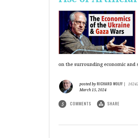
on the surrounding economic and so
RICHARD WOLFF
posted by
|
1624
March 15, 2024
COMMENTS
SHARE
5