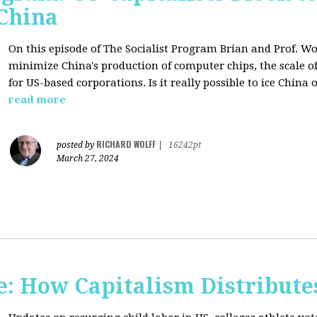
 China
On this episode of The Socialist Program Brian and Prof. Wo
minimize China's production of computer chips, the scale of
for US-based corporations. Is it really possible to ice China 
read more
RICHARD WOLFF
posted by
|
16242pt
March 27, 2024
: How Capitalism Distribute