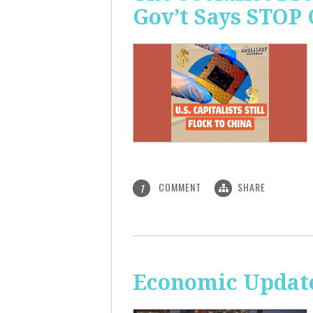
Gov’t Says STOP
COMMENT
SHARE
1
Economic Update