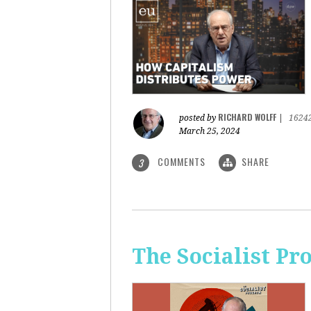
RICHARD WOLFF
posted by
|
1624
March 25, 2024
COMMENTS
SHARE
3
The Socialist Pr