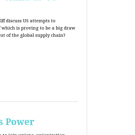
lff discuss US attempts to
 which is proving to be a big draw
out of the global supply chain?
s Power