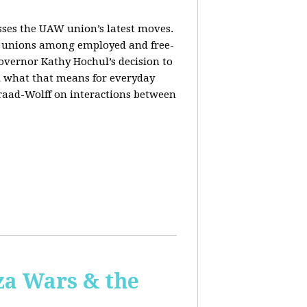
sses the UAW union’s latest moves.
orm unions among employed and free-
Governor Kathy Hochul’s decision to
d what that means for everyday
Fraad-Wolff on interactions between
za Wars & the