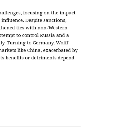
hallenges, focusing on the impact
 influence. Despite sanctions,
gthened ties with non-Western
ttempt to control Russia and a
tly. Turning to Germany, Wolff
markets like China, exacerbated by
its benefits or detriments depend