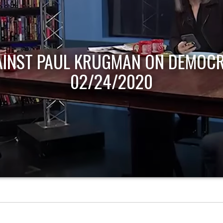
AINST PAUL KRUGMAN ON DEMOCR
02/24/2020