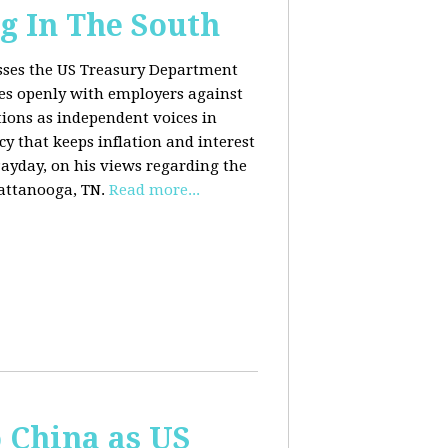
g In The South
usses the US Treasury Department
es openly with employers against
ions as independent voices in
cy that keeps inflation and interest
Payday, on his views regarding the
attanooga, TN.
Read more...
o China as US