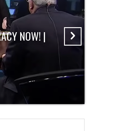
ACY NOW! |