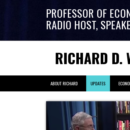
PROFESSOR OF ECO
RADIO HOST, SPEAK
RICHARD D. 
ABOUT RICHARD
UPDATES
ECONO