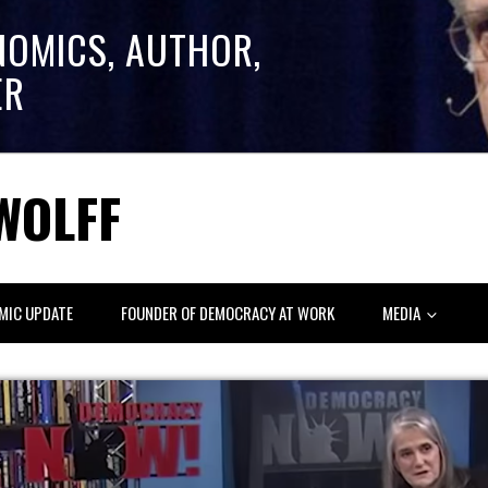
NOMICS, AUTHOR,
ER
WOLFF
MIC UPDATE
FOUNDER OF DEMOCRACY AT WORK
MEDIA