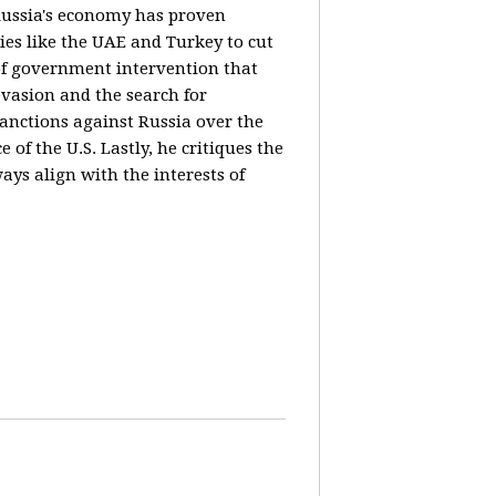
 Russia's economy has proven
ies like the UAE and Turkey to cut
 of government intervention that
evasion and the search for
sanctions against Russia over the
of the U.S. Lastly, he critiques the
ways align with the interests of