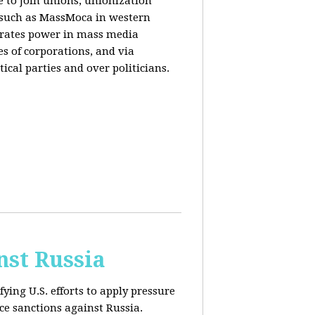
e to join unions, unionization
) such as MassMoca in western
trates power in mass media
es of corporations, and via
ical parties and over politicians.
nst Russia
fying U.S. efforts to apply pressure
rce sanctions against Russia.